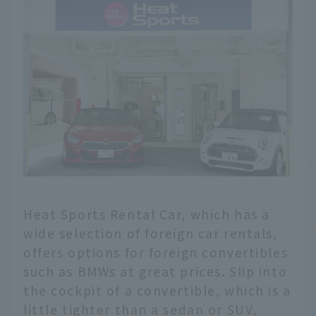
Heat Sports Rental Car, which has a
wide selection of foreign car rentals,
offers options for foreign convertibles
such as BMWs at great prices. Slip into
the cockpit of a convertible, which is a
little tighter than a sedan or SUV,