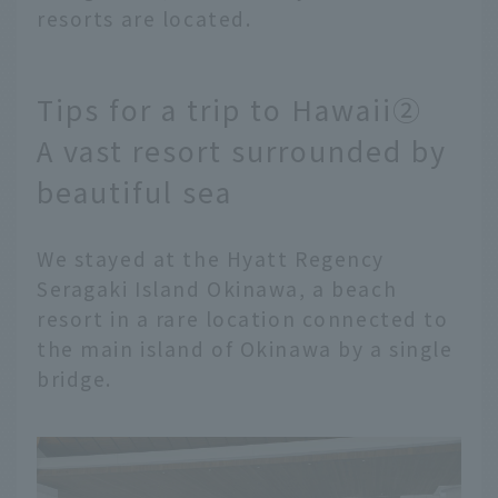
resorts are located.
Tips for a trip to Hawaii②
A vast resort surrounded by
beautiful sea
We stayed at the Hyatt Regency
Seragaki Island Okinawa, a beach
resort in a rare location connected to
the main island of Okinawa by a single
bridge.