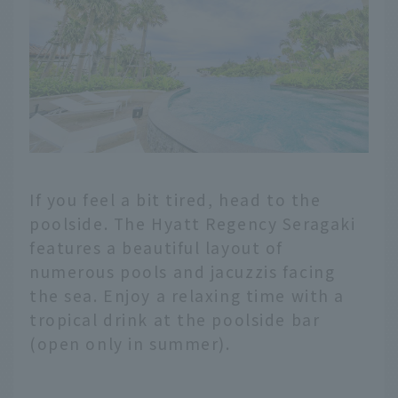
If you feel a bit tired, head to the
poolside. The Hyatt Regency Seragaki
features a beautiful layout of
numerous pools and jacuzzis facing
the sea. Enjoy a relaxing time with a
tropical drink at the poolside bar
(open only in summer).