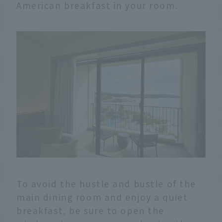
American breakfast in your room.
To avoid the hustle and bustle of the
main dining room and enjoy a quiet
breakfast, be sure to open the