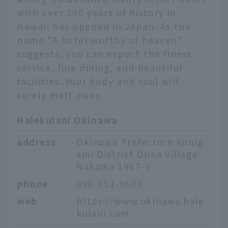
with over 100 years of history in
Hawaii has opened in Japan. As the
name "A hotel worthy of heaven"
suggests, you can expect the finest
service, fine dining, and beautiful
facilities. Your body and soul will
surely melt away.
Halekulani Okinawa
address
：
Okinawa Prefecture Kunig
ami District Onna Village
Nakama 1967-1
phone
：
098-953-8600
web
：
https://www.okinawa.hale
English
kulani.com