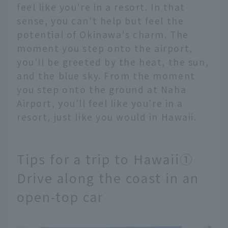
feel like you're in a resort. In that
sense, you can't help but feel the
potential of Okinawa's charm. The
moment you step onto the airport,
you'll be greeted by the heat, the sun,
and the blue sky. From the moment
you step onto the ground at Naha
Airport, you'll feel like you're in a
resort, just like you would in Hawaii.
Tips for a trip to Hawaii①
Drive along the coast in an
open-top car