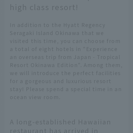
high class resort!
In addition to the Hyatt Regency
Seragaki Island Okinawa that we
visited this time, you can choose from
a total of eight hotels in "Experience
an overseas trip from Japan - Tropical
Resort Okinawa Edition". Among them,
we will introduce the perfect facilities
for a gorgeous and luxurious resort
stay! Please spend a special time in an
ocean view room.
A long-established Hawaiian
restaurant has arrived in