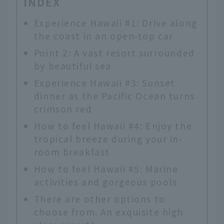
INDEX
Experience Hawaii #1: Drive along
the coast in an open-top car
Point 2: A vast resort surrounded
by beautiful sea
Experience Hawaii #3: Sunset
dinner as the Pacific Ocean turns
crimson red
How to feel Hawaii #4: Enjoy the
tropical breeze during your in-
room breakfast
How to feel Hawaii #5: Marine
activities and gorgeous pools
There are other options to
choose from. An exquisite high