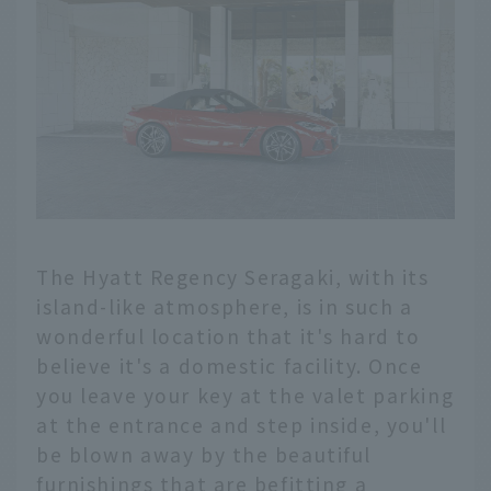
The Hyatt Regency Seragaki, with its
island-like atmosphere, is in such a
wonderful location that it's hard to
believe it's a domestic facility. Once
you leave your key at the valet parking
at the entrance and step inside, you'll
be blown away by the beautiful
furnishings that are befitting a