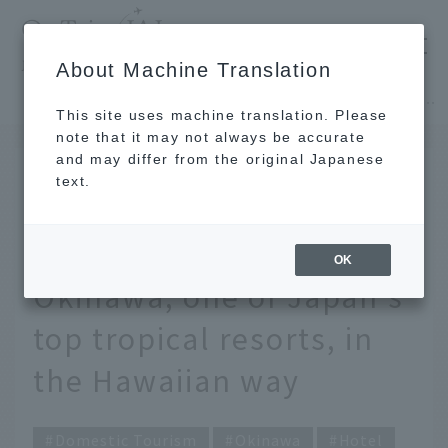
​ ​
JAL
About Machine Translation
's recommended tourist guide
TOP
Okinawa
Hawaii lovers, head to Okinawa! How to enjoy Okinawa, one of Japan's top tropical resorts, in the Hawaiian way
This site uses machine translation. Please
note that it may not always be accurate
and may differ from the original Japanese
JUL 19 2021
text.
Hawaii lovers, head to
Okinawa! How to enjoy
OK
Okinawa, one of Japan's
top tropical resorts, in
the Hawaiian way
Domestic Tourism
Okinawa
Hotel