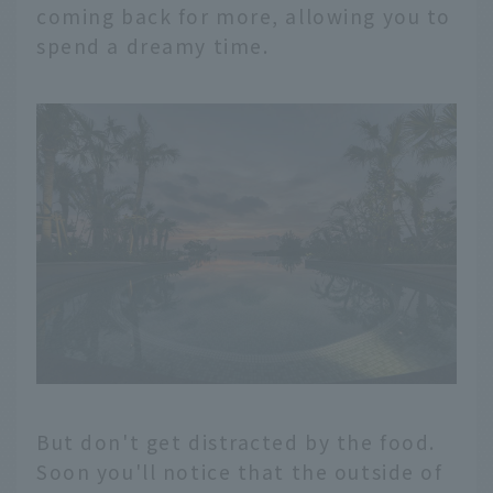
coming back for more, allowing you to
spend a dreamy time.
But don't get distracted by the food.
Soon you'll notice that the outside of