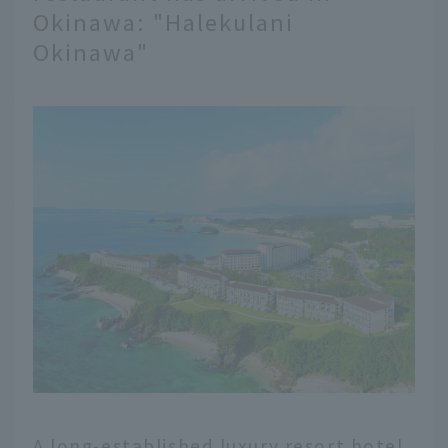
Okinawa: "Halekulani
Okinawa"
A long-established luxury resort hotel