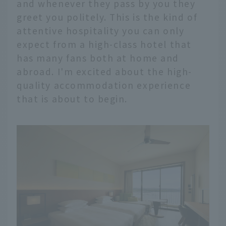
and whenever they pass by you they
greet you politely. This is the kind of
attentive hospitality you can only
expect from a high-class hotel that
has many fans both at home and
abroad. I'm excited about the high-
quality accommodation experience
that is about to begin.