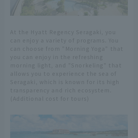
At the Hyatt Regency Seragaki, you
can enjoy a variety of programs. You
can choose from "Morning Yoga" that
you can enjoy in the refreshing
morning light, and "Snorkeling" that
allows you to experience the sea of
Seragaki, which is known for its high
transparency and rich ecosystem.
(Additional cost for tours)