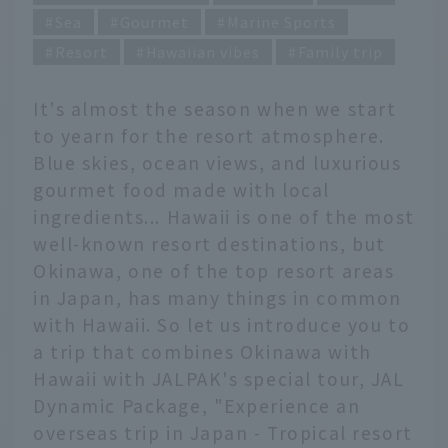
Sea
Gourmet
Marine Sports
Resort
Hawaiian vibes
Family trip
It's almost the season when we start
to yearn for the resort atmosphere.
Blue skies, ocean views, and luxurious
gourmet food made with local
ingredients... Hawaii is one of the most
well-known resort destinations, but
Okinawa, one of the top resort areas
in Japan, has many things in common
with Hawaii. So let us introduce you to
a trip that combines Okinawa with
Hawaii with JALPAK's special tour, JAL
Dynamic Package, "Experience an
overseas trip in Japan - Tropical resort