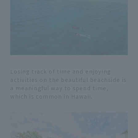
Losing track of time and enjoying
activities on the beautiful beachside is
a meaningful way to spend time,
which is common in Hawaii.