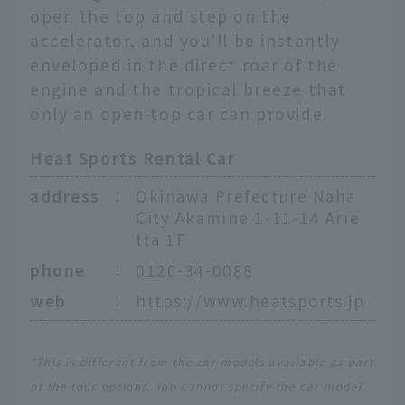
open the top and step on the
accelerator, and you'll be instantly
enveloped in the direct roar of the
engine and the tropical breeze that
only an open-top car can provide.
Heat Sports Rental Car
address
：
Okinawa Prefecture Naha
City Akamine 1-11-14 Arie
tta 1F
phone
：
0120-34-0088
web
：
https://www.heatsports.jp
*This is different from the car models available as part
of the tour options. You cannot specify the car model.