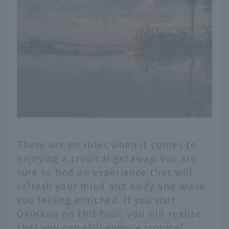
There are no rules when it comes to
enjoying a tropical getaway. You are
sure to find an experience that will
refresh your mind and body and leave
you feeling enriched. If you visit
Okinawa on this tour, you will realize
that you can still enjoy a tropical