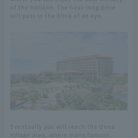
of the horizon. The hour-long drive
will pass in the blink of an eye.
Eventually you will reach the Onna
Village area, where many famous