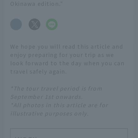
Okinawa edition."
​ ​
We hope you will read this article and
enjoy preparing for your trip as we
look forward to the day when you can
travel safely again.
*The tour travel period is from
September 1st onwards.
*All photos in this article are for
illustrative purposes only.