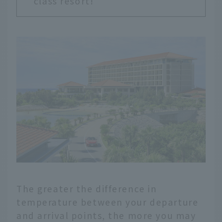
class resort!
The greater the difference in
temperature between your departure
and arrival points, the more you may