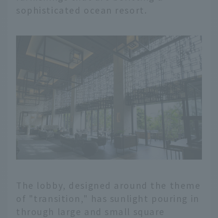
sophisticated ocean resort.
The lobby, designed around the theme
of "transition," has sunlight pouring in
through large and small square