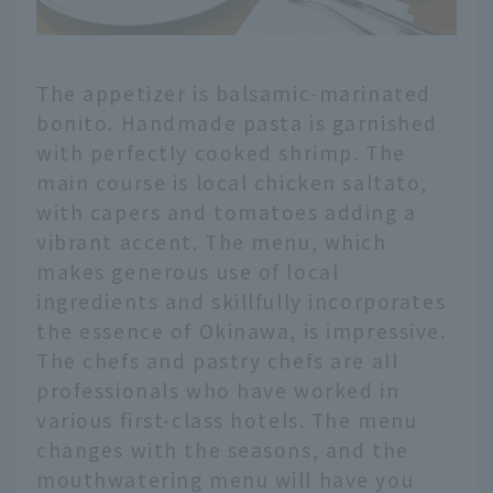
The appetizer is balsamic-marinated
bonito. Handmade pasta is garnished
with perfectly cooked shrimp. The
main course is local chicken saltato,
with capers and tomatoes adding a
vibrant accent. The menu, which
makes generous use of local
ingredients and skillfully incorporates
the essence of Okinawa, is impressive.
The chefs and pastry chefs are all
professionals who have worked in
various first-class hotels. The menu
changes with the seasons, and the
mouthwatering menu will have you