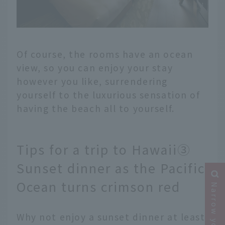
Of course, the rooms have an ocean
view, so you can enjoy your stay
however you like, surrendering
yourself to the luxurious sensation of
having the beach all to yourself.
Tips for a trip to Hawaii③
Sunset dinner as the Pacific
Ocean turns crimson red
Why not enjoy a sunset dinner at least