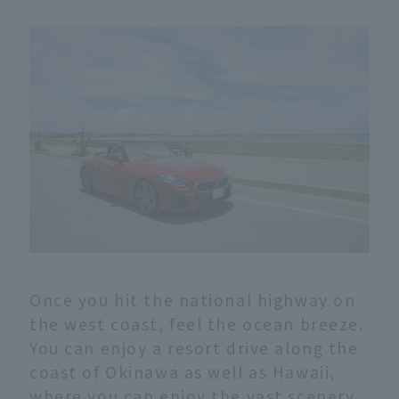
Once you hit the national highway on
the west coast, feel the ocean breeze.
You can enjoy a resort drive along the
coast of Okinawa as well as Hawaii,
where you can enjoy the vast scenery