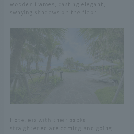
wooden frames, casting elegant,
swaying shadows on the floor.
Hoteliers with their backs
straightened are coming and going,