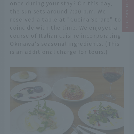
Narrow your search
once during your stay? On this day,
the sun sets around 7:00 p.m. We
reserved a table at "Cucina Serare" to
coincide with the time. We enjoyed a
course of Italian cuisine incorporating
Okinawa's seasonal ingredients. (This
is an additional charge for tours.)