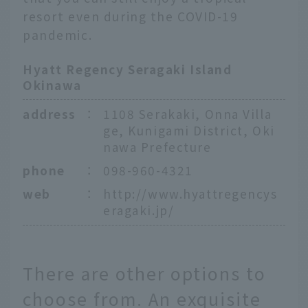
resort even during the COVID-19
pandemic.
Hyatt Regency Seragaki Island
Okinawa
address
：
1108 Serakaki, Onna Villa
ge, Kunigami District, Oki
nawa Prefecture
phone
：
098-960-4321
web
：
http://www.hyattregencys
eragaki.jp/
There are other options to
choose from. An exquisite