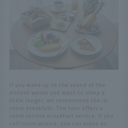
If you wake up to the sound of the
distant waves and want to sleep a
little longer, we recommend the in-
room breakfast. The tour offers a
room service breakfast service. If you
call room service, you can enjoy an