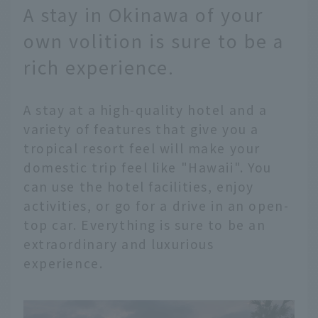
A stay in Okinawa of your
own volition is sure to be a
rich experience.
A stay at a high-quality hotel and a
variety of features that give you a
tropical resort feel will make your
domestic trip feel like "Hawaii". You
can use the hotel facilities, enjoy
activities, or go for a drive in an open-
top car. Everything is sure to be an
extraordinary and luxurious
experience.