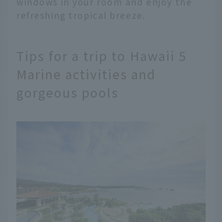
windows in your room and enjoy the
refreshing tropical breeze.
Tips for a trip to Hawaii 5
Marine activities and
gorgeous pools