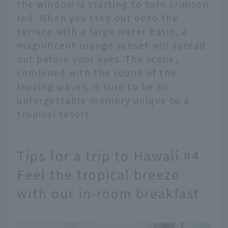
the window is starting to turn crimson
red. When you step out onto the
terrace with a large water basin, a
magnificent orange sunset will spread
out before your eyes. The scene,
combined with the sound of the
lapping waves, is sure to be an
unforgettable memory unique to a
tropical resort.
Tips for a trip to Hawaii #4
Feel the tropical breeze
with our in-room breakfast