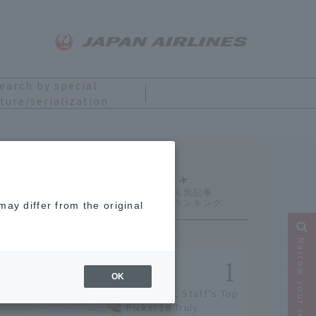
earch by special
ture/serialization
Ranking
ay differ from the original
Narrow your search
OK
[2026] JAL Staff's Top
Picks! 18 Truly