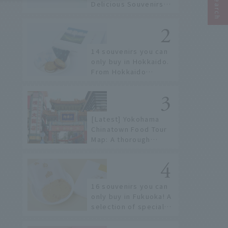
Delicious Souvenirs
You Can Buy at Haneda
Airport
14 souvenirs you can
only buy in Hokkaido.
From Hokkaido
staples to the hottest
items only known to a
few!
[Latest] Yokohama
Chinatown Food Tour
Map: A thorough
introduction to 21
recommended
restaurants!
16 souvenirs you can
only buy in Fukuoka! A
selection of special
items available around
Hakata Station