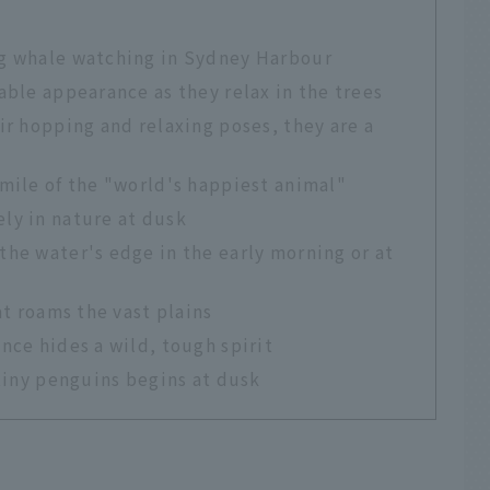
ng whale watching in Sydney Harbour
able appearance as they relax in the trees
ir hopping and relaxing poses, they are a
mile of the "world's happiest animal"
ly in nature at dusk
he water's edge in the early morning or at
at roams the vast plains
nce hides a wild, tough spirit
 tiny penguins begins at dusk