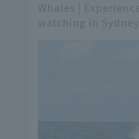
Whales | Experienc
watching in Sydne