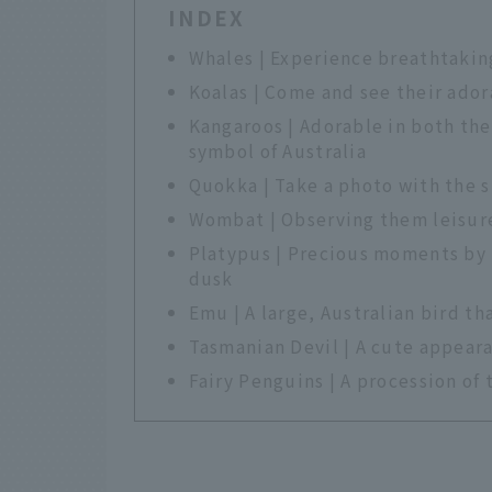
INDEX
Whales | Experience breathtaki
Koalas | Come and see their ador
Kangaroos | Adorable in both the
symbol of Australia
Quokka | Take a photo with the s
Wombat | Observing them leisure
Platypus | Precious moments by t
dusk
Emu | A large, Australian bird th
Tasmanian Devil | A cute appeara
Fairy Penguins | A procession of