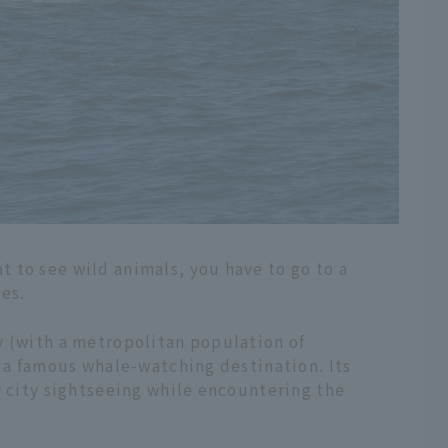
 to see wild animals, you have to go to a
ies.
y (with a metropolitan population of
y a famous whale-watching destination. Its
y city sightseeing while encountering the