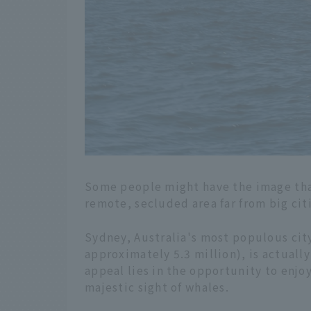
Some people might have the image that
remote, secluded area far from big cit
Sydney, Australia's most populous cit
approximately 5.3 million), is actuall
appeal lies in the opportunity to enjo
majestic sight of whales.