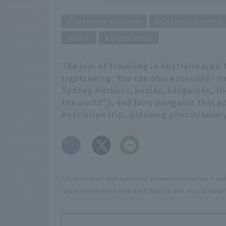
Overseas tourism
Oceania and the 
Visit
Experience
The joys of traveling in Australia aren
sightseeing. You can also encounter m
Sydney Harbour, koalas, kangaroos, th
the world"), and fairy penguins that 
Australian trip, planning your itinera
​ ​
*Wild animals and exhibited animals may not be visibl
latest information from each facility and tour company