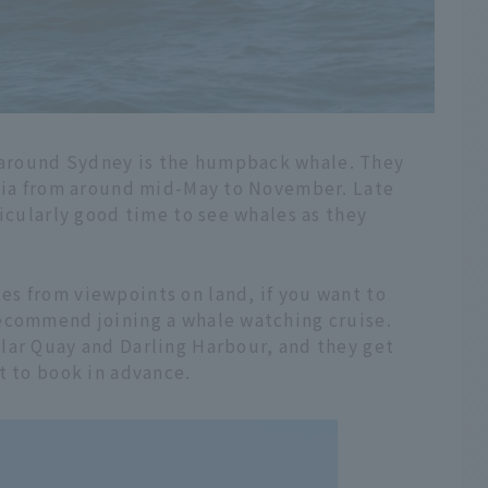
around Sydney is the humpback whale. They
alia from around mid-May to November. Late
ticularly good time to see whales as they
s from viewpoints on land, if you want to
ecommend joining a whale watching cruise.
lar Quay and Darling Harbour, and they get
t to book in advance.