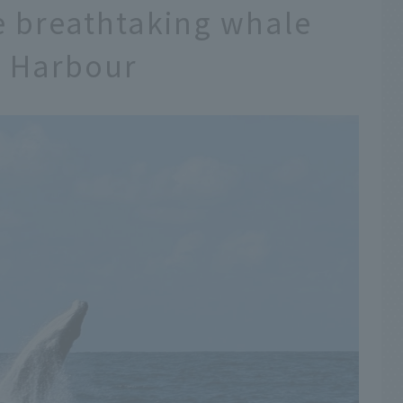
e breathtaking whale
y Harbour