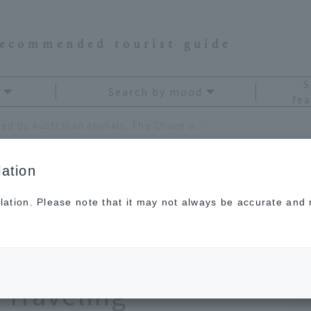
recommended tourist guide
S
Search by mood
fea
Be captivated by Australian animals. The Charm of Endemic Species Discovered While Traveling
ation
lation. Please note that it may not always be accurate and m
Australian animals.
demic Species
 Traveling