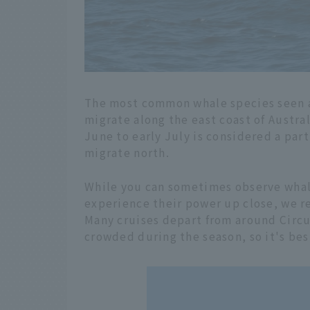
The most common whale species seen 
migrate along the east coast of Austr
June to early July is considered a par
migrate north.
While you can sometimes observe whale
experience their power up close, we r
Many cruises depart from around Circu
crowded during the season, so it's bes