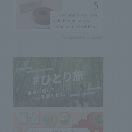
19 souvenirs you can
only buy in Tokyo.
From long-established
confectioneries to
Recommended by
limited edition items
not available online.