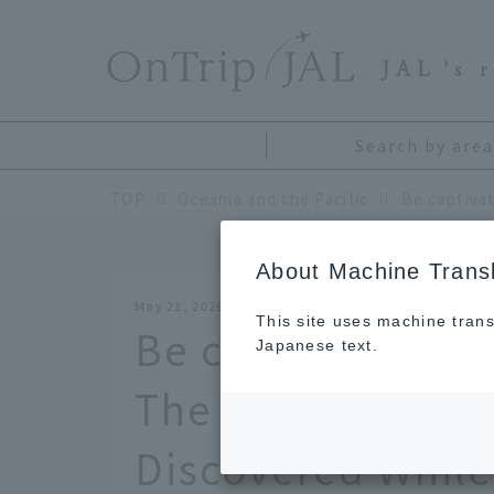
​ ​
JAL
's 
Search by area
TOP
Oceania and the Pacific
About Machine Transl
May 21, 2026
This site uses machine trans
Be captivated by 
Japanese text.
The Charm of En
Discovered While