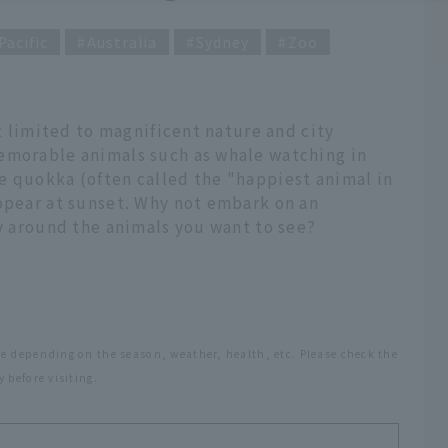
Pacific
Australia
Sydney
Zoo
't limited to magnificent nature and city
emorable animals such as whale watching in
e quokka (often called the "happiest animal in
appear at sunset. Why not embark on an
ry around the animals you want to see?
e depending on the season, weather, health, etc. Please check the
 before visiting.