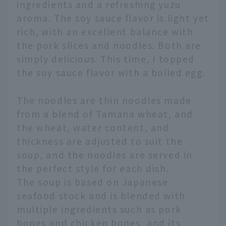
ingredients and a refreshing yuzu
aroma. The soy sauce flavor is light yet
rich, with an excellent balance with
the pork slices and noodles. Both are
simply delicious. This time, I topped
the soy sauce flavor with a boiled egg.
The noodles are thin noodles made
from a blend of Tamana wheat, and
the wheat, water content, and
thickness are adjusted to suit the
soup, and the noodles are served in
the perfect style for each dish.
The soup is based on Japanese
seafood stock and is blended with
multiple ingredients such as pork
bones and chicken bones, and its