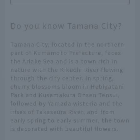
Do you know Tamana City?
Tamana City, located in the northern
part of Kumamoto Prefecture, faces
the Ariake Sea and is a town rich in
nature with the Kikuchi River flowing
through the city center. In spring,
cherry blossoms bloom in Hebigatani
Park and Kusamakura Onsen Tensui,
followed by Yamada wisteria and the
irises of Takaseura River, and from
early spring to early summer, the town
is decorated with beautiful flowers.