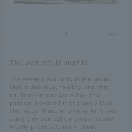
The owner's thoughts
The owner's goal is to make ramen
that is delicious, healthy, and that
children can eat every day. This
passion is evident in the bowls that
the husband and wife make with love,
using only domestic ingredients and
locally produced, and without