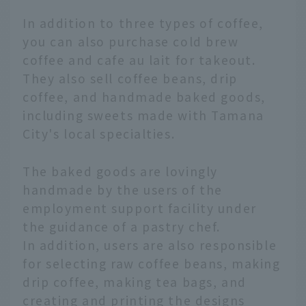
In addition to three types of coffee,
you can also purchase cold brew
coffee and cafe au lait for takeout.
They also sell coffee beans, drip
coffee, and handmade baked goods,
including sweets made with Tamana
City's local specialties.
The baked goods are lovingly
handmade by the users of the
employment support facility under
the guidance of a pastry chef.
In addition, users are also responsible
for selecting raw coffee beans, making
drip coffee, making tea bags, and
creating and printing the designs