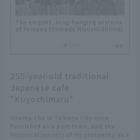
The elegant, long-hanging wisteria
of Yamada (Yamada Hiyoshi Shrine)
250-year-old traditional
Japanese cafe
"Kuyoshimaru"
Ohama-cho in Tamana City once
flourished as a port town, and the
historical scenery of its prosperity as a