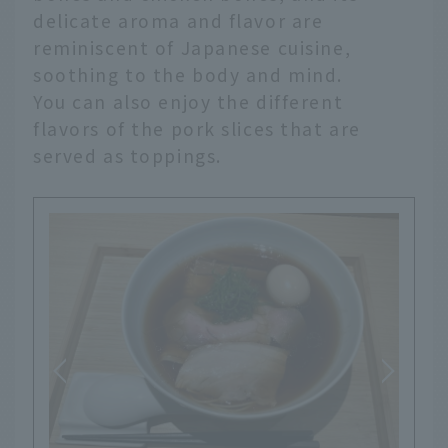
delicate aroma and flavor are
reminiscent of Japanese cuisine,
soothing to the body and mind.
You can also enjoy the different
flavors of the pork slices that are
served as toppings.