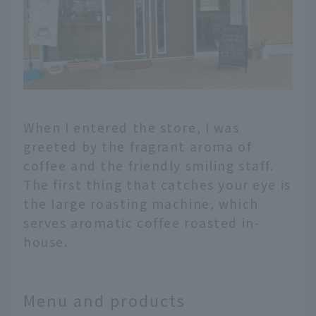
When I entered the store, I was
greeted by the fragrant aroma of
coffee and the friendly smiling staff.
The first thing that catches your eye is
the large roasting machine, which
serves aromatic coffee roasted in-
house.
Menu and products