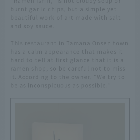
"Ramen Ishin," is not cloudy soup or
burnt garlic chips, but a simple yet
beautiful work of art made with salt
and soy sauce.
This restaurant in Tamana Onsen town
has a calm appearance that makes it
hard to tell at first glance that it is a
ramen shop, so be careful not to miss
it. According to the owner, "We try to
be as inconspicuous as possible."