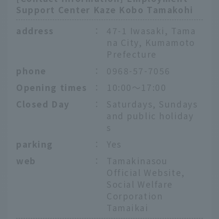
Support Center Kaze Kobo Tamakohi
address
：
47-1 Iwasaki, Tama
na City, Kumamoto
Prefecture
phone
：
0968-57-7056
Opening times
：
10:00〜17:00
Closed Day
：
Saturdays, Sundays
and public holiday
s
parking
：
Yes
web
：
Tamakinasou
Official Website,
Social Welfare
Corporation
Tamaikai