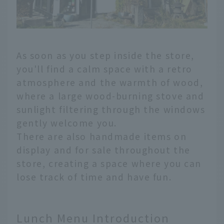
As soon as you step inside the store,
you'll find a calm space with a retro
atmosphere and the warmth of wood,
where a large wood-burning stove and
sunlight filtering through the windows
gently welcome you.
There are also handmade items on
display and for sale throughout the
store, creating a space where you can
lose track of time and have fun.
Lunch Menu Introduction