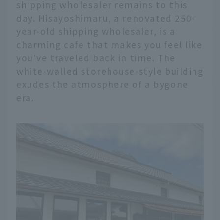
shipping wholesaler remains to this
day. Hisayoshimaru, a renovated 250-
year-old shipping wholesaler, is a
charming cafe that makes you feel like
you've traveled back in time. The
white-walled storehouse-style building
exudes the atmosphere of a bygone
era.