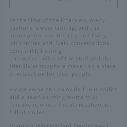
At the time of the interview, many
customers were visiting, and the
atmosphere was friendly and lively,
with smiles and lively conversations
constantly flowing.
The warm smiles of the staff and the
friendly atmosphere make this a place
of relaxation for local people.
Please come and enjoy delicious coffee
and a heartwarming moment at
Tamakohi, where the atmosphere is
full of smiles.
[Contact Information] Employment