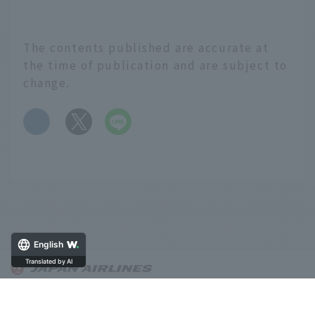
The contents published are accurate at
the time of publication and are subject to
change.
​ ​
English
About OnTrip JAL
Notice