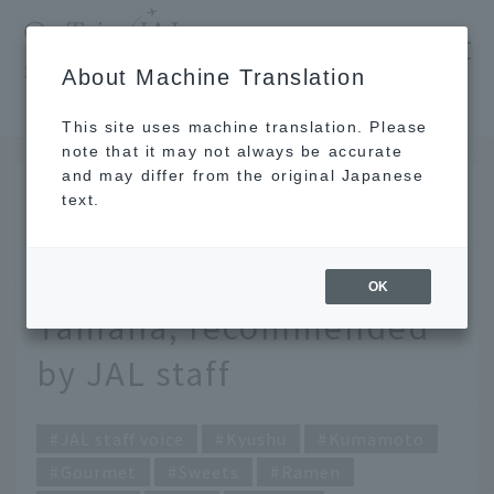
​ ​
JAL
About Machine Translation
's recommended tourist guide
TOP
Kyushu
Warm and comforting winter flavors from Tamana, recommended by JAL staff
This site uses machine translation. Please
note that it may not always be accurate
and may differ from the original Japanese
JAN 29 2026
text.
Warm and comforting
winter flavors from
OK
Tamana, recommended
by JAL staff
JAL staff voice
Kyushu
Kumamoto
Gourmet
Sweets
Ramen