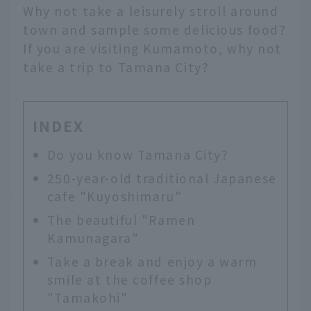
Why not take a leisurely stroll around
town and sample some delicious food?
If you are visiting Kumamoto, why not
take a trip to Tamana City?
INDEX
Do you know Tamana City?
250-year-old traditional Japanese
cafe "Kuyoshimaru"
The beautiful "Ramen
Kamunagara"
Take a break and enjoy a warm
smile at the coffee shop
"Tamakohi"