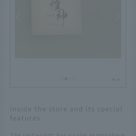
Inside the store and its special
features
The restaurant has a calm atmosphere