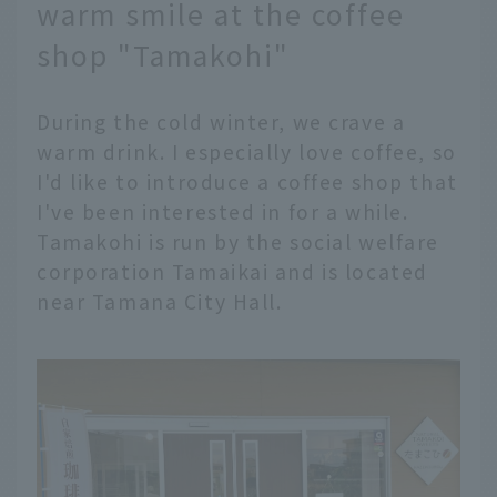
warm smile at the coffee
shop "Tamakohi"
During the cold winter, we crave a
warm drink. I especially love coffee, so
I'd like to introduce a coffee shop that
I've been interested in for a while.
Tamakohi is run by the social welfare
corporation Tamaikai and is located
near Tamana City Hall.