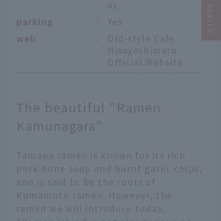
ay
parking
：
Yes
web
：
Old-style Cafe
Hisayoshimaru
Official Website
The beautiful "Ramen
Kamunagara"
Tamana ramen is known for its rich
pork bone soup and burnt garlic chips,
and is said to be the roots of
Kumamoto ramen. However, the
ramen we will introduce today,