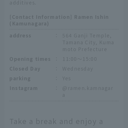
additives.
[Contact Information] Ramen Ishin
(Kamunagara)
address
：
564 Ganji Temple,
Tamana City, Kuma
moto Prefecture
Opening times
：
11:00〜15:00
Closed Day
：
Wednesday
parking
：
Yes
Instagram
：
@ramen.kamnagar
a
Take a break and enjoy a