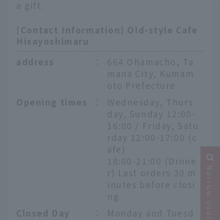
a gift.
[Contact Information] Old-style Cafe
Hisayoshimaru
address
：
664 Ohamacho, Ta
mana City, Kumam
oto Prefecture
Opening times
：
Wednesday, Thurs
day, Sunday 12:00-
16:00 / Friday, Satu
rday 12:00-17:00 (c
afe)
18:00-21:00 (Dinne
Narrow your search
r) Last orders 30 m
inutes before closi
ng
Closed Day
：
Monday and Tuesd