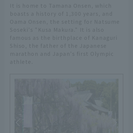
It is home to Tamana Onsen, which
boasts a history of 1,300 years, and
Oama Onsen, the setting for Natsume
Soseki's "Kusa Makura." It is also
famous as the birthplace of Kanaguri
Shiso, the father of the Japanese
marathon and Japan's first Olympic
athlete.