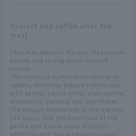
Dessert and coffee after the
meal
I had a homemade Basque cheesecake
parfait and strong home-roasted
coffee.
This luxurious parfait is an all-star of
sweets, featuring Basque cheesecake,
milk gelato, panna cotta, plain muffin,
strawberry, espuma, and corn flakes.
The Basque cheesecake is rich but not
too heavy, and the sweetness of the
gelato and panna cotta matches
perfectly with the refreshing sorbet-