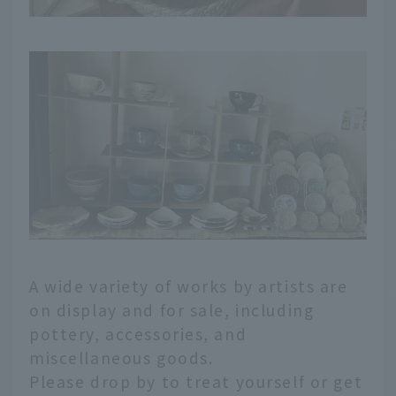
A wide variety of works by artists are
on display and for sale, including
pottery, accessories, and
miscellaneous goods.
Please drop by to treat yourself or get