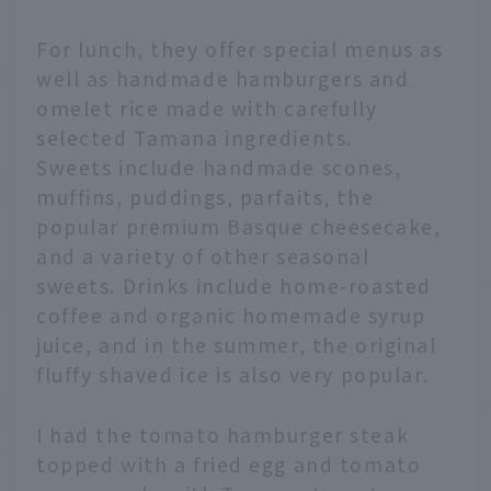
For lunch, they offer special menus as
well as handmade hamburgers and
omelet rice made with carefully
selected Tamana ingredients.
Sweets include handmade scones,
muffins, puddings, parfaits, the
popular premium Basque cheesecake,
and a variety of other seasonal
sweets. Drinks include home-roasted
coffee and organic homemade syrup
juice, and in the summer, the original
fluffy shaved ice is also very popular.
I had the tomato hamburger steak
topped with a fried egg and tomato