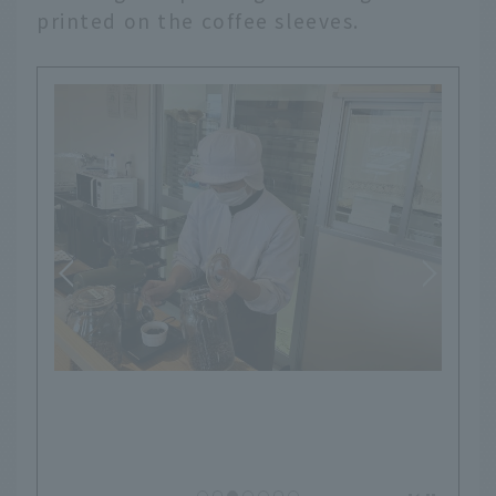
printed on the coffee sleeves.