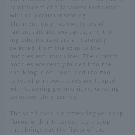
reminiscent of a Japanese restaurant,
with only counter seating.
The menu only has two types of
ramen, salt and soy sauce, and the
ingredients used are all carefully
selected, from the soup to the
noodles and pork slices. The straight
noodles are neatly folded into the
sparkling, clear soup, and the two
types of pink pork slices are topped
with towering green onions, creating
an incredible presence.
The salt flavor is a refreshing yet deep
flavor, with a Japanese-style soup
that brings out the flavor of the