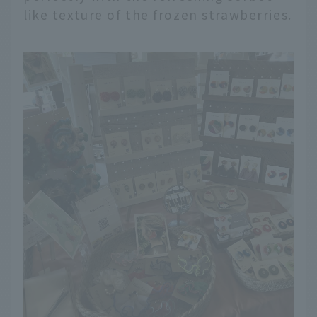
like texture of the frozen strawberries.