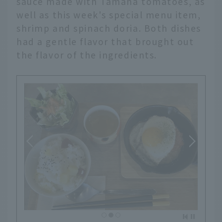
sauce made with Tamana tomatoes, as
well as this week's special menu item,
shrimp and spinach doria. Both dishes
had a gentle flavor that brought out
the flavor of the ingredients.