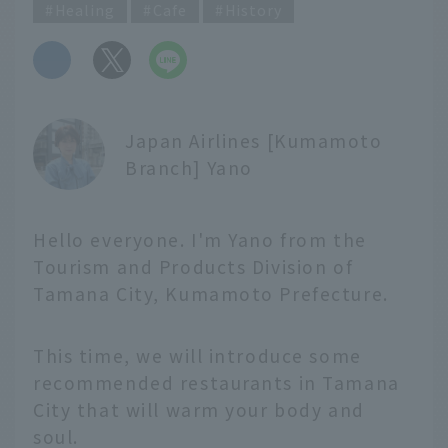
Healing
Cafe
History
​ ​
Japan Airlines [Kumamoto
Branch] Yano
Hello everyone. I'm Yano from the
Tourism and Products Division of
Tamana City, Kumamoto Prefecture.
This time, we will introduce some
recommended restaurants in Tamana
City that will warm your body and
soul.