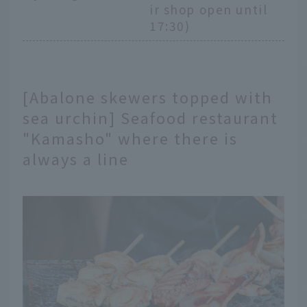
ir shop open until
17:30)
[Abalone skewers topped with
sea urchin] Seafood restaurant
"Kamasho" where there is
always a line