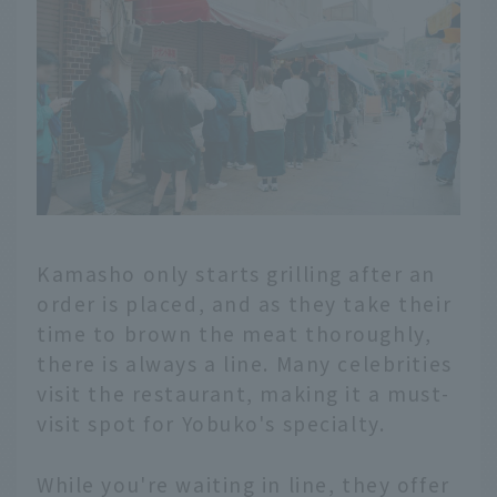
Kamasho only starts grilling after an
order is placed, and as they take their
time to brown the meat thoroughly,
there is always a line. Many celebrities
visit the restaurant, making it a must-
visit spot for Yobuko's specialty.
While you're waiting in line, they offer