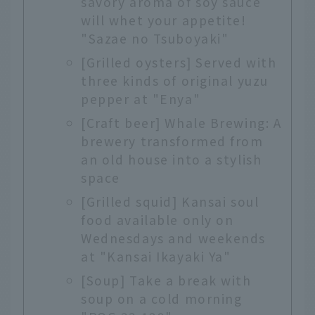
savory aroma of soy sauce
will whet your appetite!
"Sazae no Tsuboyaki"
[Grilled oysters] Served with
three kinds of original yuzu
pepper at "Enya"
[Craft beer] Whale Brewing: A
brewery transformed from
an old house into a stylish
space
[Grilled squid] Kansai soul
food available only on
Wednesdays and weekends
at "Kansai Ikayaki Ya"
[Soup] Take a break with
soup on a cold morning