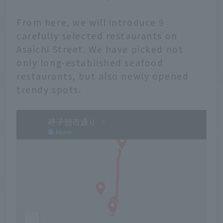
From here, we will introduce 9
carefully selected restaurants on
Asaichi Street. We have picked not
only long-established seafood
restaurants, but also newly opened
trendy spots.