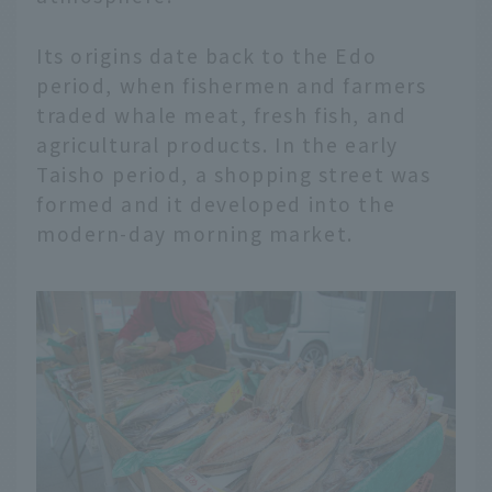
Its origins date back to the Edo
period, when fishermen and farmers
traded whale meat, fresh fish, and
agricultural products. In the early
Taisho period, a shopping street was
formed and it developed into the
modern-day morning market.