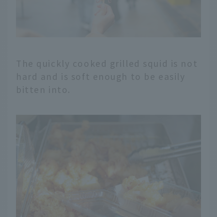
The quickly cooked grilled squid is not
hard and is soft enough to be easily
bitten into.