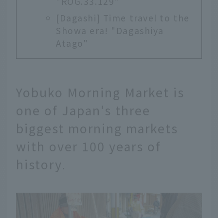
"ROG.33.129"
[Dagashi] Time travel to the
Showa era! "Dagashiya
Atago"
Yobuko Morning Market is
one of Japan's three
biggest morning markets
with over 100 years of
history.