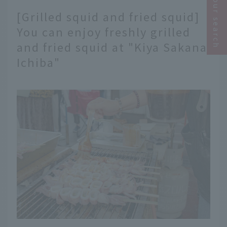
Narrow your search
[Grilled squid and fried squid]
You can enjoy freshly grilled
and fried squid at "Kiya Sakana
Ichiba"