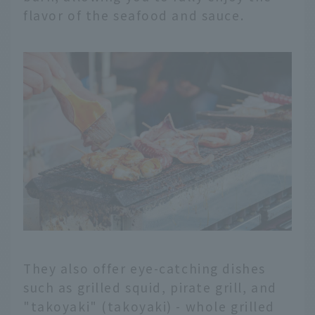
flavor of the seafood and sauce.
They also offer eye-catching dishes
such as grilled squid, pirate grill, and
"takoyaki" (takoyaki) - whole grilled