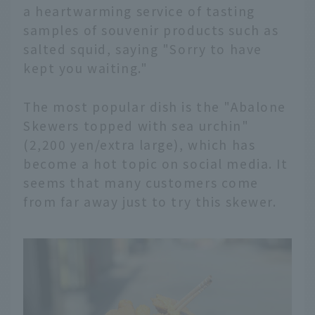
a heartwarming service of tasting
samples of souvenir products such as
salted squid, saying "Sorry to have
kept you waiting."
The most popular dish is the "Abalone
Skewers topped with sea urchin"
(2,200 yen/extra large), which has
become a hot topic on social media. It
seems that many customers come
from far away just to try this skewer.