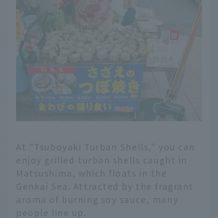
At "Tsuboyaki Turban Shells," you can
enjoy grilled turban shells caught in
Matsushima, which floats in the
Genkai Sea. Attracted by the fragrant
aroma of burning soy sauce, many
people line up.