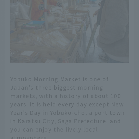
Yobuko Morning Market is one of
Japan's three biggest morning
markets, with a history of about 100
years. It is held every day except New
Year's Day in Yobuko-cho, a port town
in Karatsu City, Saga Prefecture, and
you can enjoy the lively local
atmosphere.