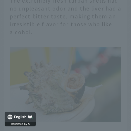
The extremely fresh turban shells had
no unpleasant odor and the liver had a
perfect bitter taste, making them an
irresistible flavor for those who like
alcohol.
English