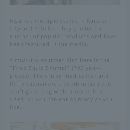
Kiya has multiple stores in Karatsu
City and Yobuko. They produce a
number of popular products and have
been featured in the media.
A must-try gourmet dish here is the
"Fried Squid Shumai" (700 yen/4
pieces). The crispy fried batter and
fluffy shumai are a combination you
can't go wrong with. They're bite-
sized, so you can eat as many as you
like.