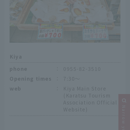
Kiya
phone
：
0955-82-3510
Opening times
：
7:30～
web
：
Kiya Main Store
(Karatsu Tourism
Association Official
Website)