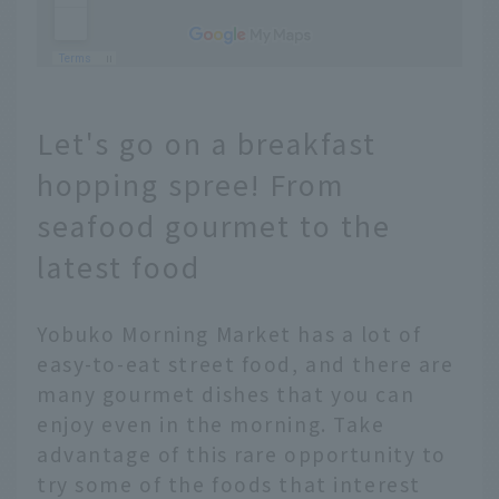
Let's go on a breakfast
hopping spree! From
seafood gourmet to the
latest food
Yobuko Morning Market has a lot of
easy-to-eat street food, and there are
many gourmet dishes that you can
enjoy even in the morning. Take
advantage of this rare opportunity to
try some of the foods that interest