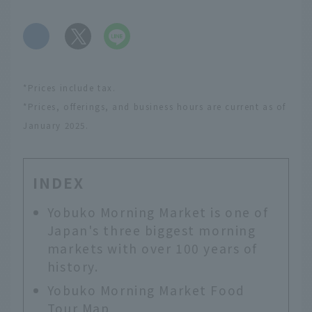
​ ​
*Prices include tax.
*Prices, offerings, and business hours are current as of
January 2025.
INDEX
Yobuko Morning Market is one of
Japan's three biggest morning
markets with over 100 years of
history.
Yobuko Morning Market Food
Tour Map