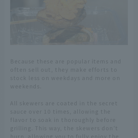
Because these are popular items and
often sell out, they make efforts to
stock less on weekdays and more on
weekends.
All skewers are coated in the secret
sauce over 10 times, allowing the
flavor to soak in thoroughly before
grilling. This way, the skewers don't
burn, allowing you to fully enjoy the