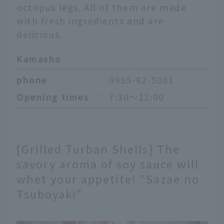
octopus legs. All of them are made
with fresh ingredients and are
delicious.
Kamasho
phone
：
0955-82-5001
Opening times
：
7:30～12:00
[Grilled Turban Shells] The
savory aroma of soy sauce will
whet your appetite! "Sazae no
Tsuboyaki"