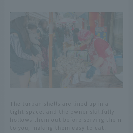
The turban shells are lined up in a
tight space, and the owner skillfully
hollows them out before serving them
to you, making them easy to eat.