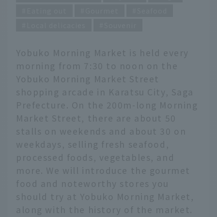
Eating out
Gourmet
Seafood
Local delicacies
Souvenir
Yobuko Morning Market is held every
morning from 7:30 to noon on the
Yobuko Morning Market Street
shopping arcade in Karatsu City, Saga
Prefecture. On the 200m-long Morning
Market Street, there are about 50
stalls on weekends and about 30 on
weekdays, selling fresh seafood,
processed foods, vegetables, and
more. We will introduce the gourmet
food and noteworthy stores you
should try at Yobuko Morning Market,
along with the history of the market.