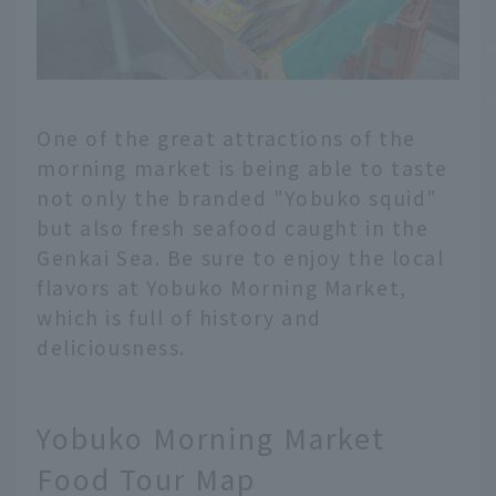
One of the great attractions of the
morning market is being able to taste
not only the branded "Yobuko squid"
but also fresh seafood caught in the
Genkai Sea. Be sure to enjoy the local
flavors at Yobuko Morning Market,
which is full of history and
deliciousness.
Yobuko Morning Market
Food Tour Map