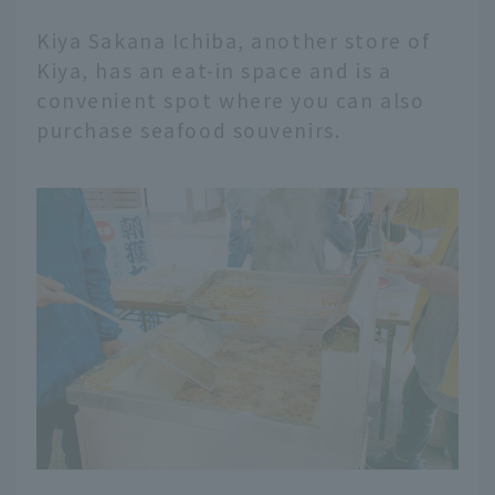
Kiya Sakana Ichiba, another store of
Kiya, has an eat-in space and is a
convenient spot where you can also
purchase seafood souvenirs.