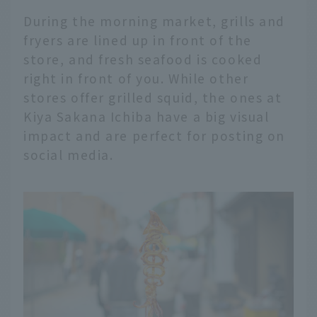
During the morning market, grills and
fryers are lined up in front of the
store, and fresh seafood is cooked
right in front of you. While other
stores offer grilled squid, the ones at
Kiya Sakana Ichiba have a big visual
impact and are perfect for posting on
social media.