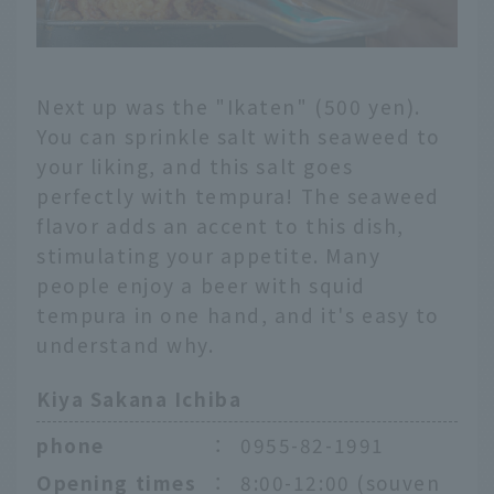
Next up was the "Ikaten" (500 yen).
You can sprinkle salt with seaweed to
your liking, and this salt goes
perfectly with tempura! The seaweed
flavor adds an accent to this dish,
stimulating your appetite. Many
people enjoy a beer with squid
tempura in one hand, and it's easy to
understand why.
Kiya Sakana Ichiba
phone
：
0955-82-1991
Opening times
：
8:00-12:00 (souven