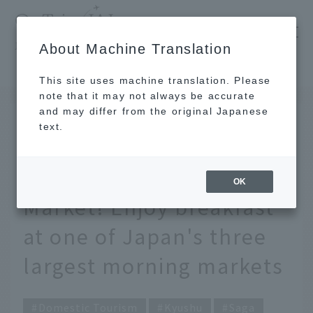
​ ​
JAL
About Machine Translation
's recommended tourist guide
TOP
Kyushu
Eat your way through Saga's Yobuko Morning Market! Enjoy breakfast at one of Japan's three largest morning markets
This site uses machine translation. Please
note that it may not always be accurate
and may differ from the original Japanese
JAN 14 2025
text.
Eat your way through
Saga's Yobuko Morning
OK
Market! Enjoy breakfast
at one of Japan's three
largest morning markets
Domestic Tourism
Kyushu
Saga