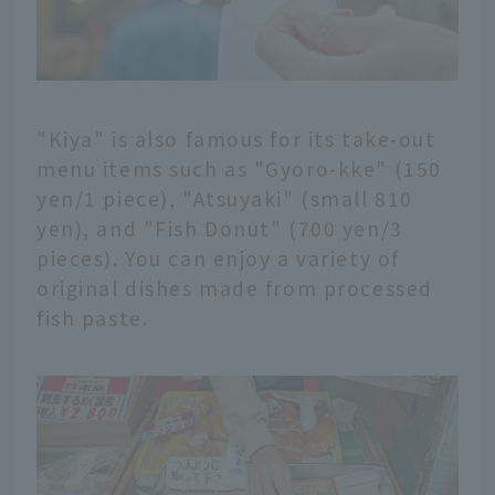
"Kiya" is also famous for its take-out
menu items such as "Gyoro-kke" (150
yen/1 piece), "Atsuyaki" (small 810
yen), and "Fish Donut" (700 yen/3
pieces). You can enjoy a variety of
original dishes made from processed
fish paste.