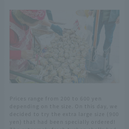
Prices range from 200 to 600 yen
depending on the size. On this day, we
decided to try the extra large size (900
yen) that had been specially ordered!