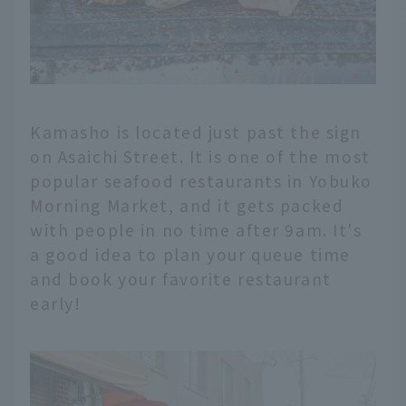
Kamasho is located just past the sign
on Asaichi Street. It is one of the most
popular seafood restaurants in Yobuko
Morning Market, and it gets packed
with people in no time after 9am. It's
a good idea to plan your queue time
and book your favorite restaurant
early!