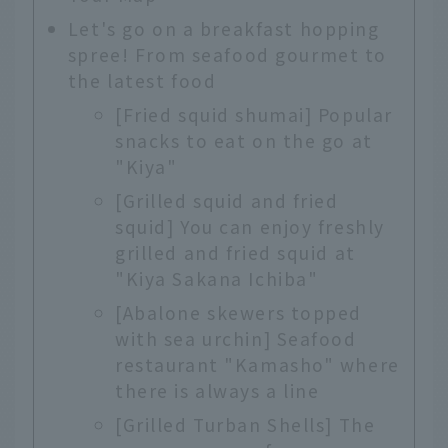
Let's go on a breakfast hopping
spree! From seafood gourmet to
the latest food
[Fried squid shumai] Popular
snacks to eat on the go at
"Kiya"
[Grilled squid and fried
squid] You can enjoy freshly
grilled and fried squid at
"Kiya Sakana Ichiba"
[Abalone skewers topped
with sea urchin] Seafood
restaurant "Kamasho" where
there is always a line
[Grilled Turban Shells] The