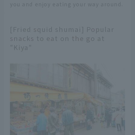
you and enjoy eating your way around.
[Fried squid shumai] Popular
snacks to eat on the go at
"Kiya"