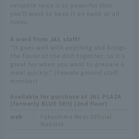
versatile spice is so powerful that
you'll want to keep it on hand at all
times.
A word from JAL staff!
"It goes well with anything and brings
the flavor of the dish together, so it's
great for when you want to prepare a
meal quickly." (Female ground staff
member)
Available for purchase at JAL PLAZA
(formerly BLUE SKY) (2nd floor)
web
：
Fukushima Meat Official
Website