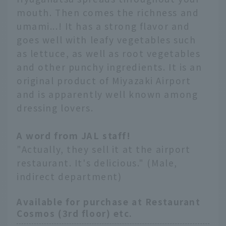
mouth. Then comes the richness and
umami...! It has a strong flavor and
goes well with leafy vegetables such
as lettuce, as well as root vegetables
and other punchy ingredients. It is an
original product of Miyazaki Airport
and is apparently well known among
dressing lovers.
A word from JAL staff!
"Actually, they sell it at the airport
restaurant. It's delicious." (Male,
indirect department)
Available for purchase at Restaurant
Cosmos (3rd floor) etc.