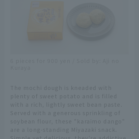
6 pieces for 900 yen / Sold by: Aji no
Kuraya
The mochi dough is kneaded with
plenty of sweet potato and is filled
with a rich, lightly sweet bean paste.
Served with a generous sprinkling of
soybean flour, these "karaimo dango"
are a long-standing Miyazaki snack.
Simple yet delicious, they're addictive.