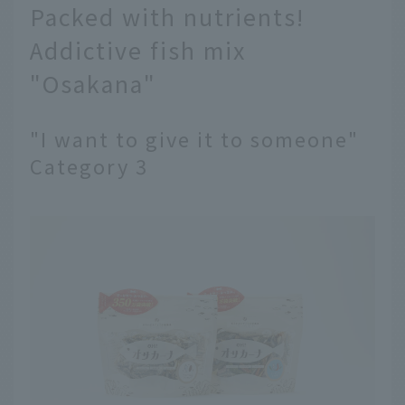
Packed with nutrients!
Addictive fish mix
"Osakana"
"I want to give it to someone"
Category 3