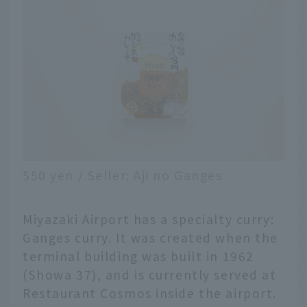
550 yen / Seller: Aji no Ganges
Miyazaki Airport has a specialty curry:
Ganges curry. It was created when the
terminal building was built in 1962
(Showa 37), and is currently served at
Restaurant Cosmos inside the airport.