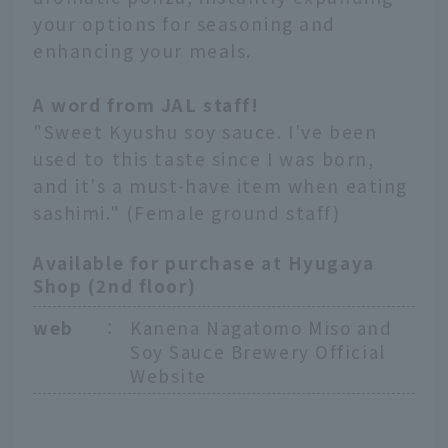
your options for seasoning and
enhancing your meals.
A word from JAL staff!
"Sweet Kyushu soy sauce. I've been
used to this taste since I was born,
and it's a must-have item when eating
sashimi." (Female ground staff)
Available for purchase at Hyugaya
Shop (2nd floor)
web
：
Kanena Nagatomo Miso and
Soy Sauce Brewery Official
Website