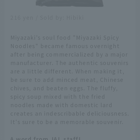
216 yen / Sold by: Hibiki
Miyazaki's soul food "Miyazaki Spicy
Noodles" became famous overnight
after being commercialized by a major
manufacturer. The authentic souvenirs
are a little different. When making it,
be sure to add minced meat, Chinese
chives, and beaten eggs. The fluffy,
spicy soup mixed with the fried
noodles made with domestic lard
creates an indescribable deliciousness.
It's sure to be a memorable souvenir.
A word from JAL staff!