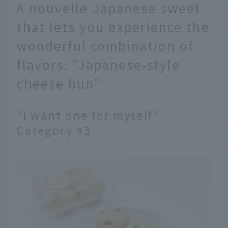
A nouvelle Japanese sweet
that lets you experience the
wonderful combination of
flavors: "Japanese-style
cheese bun"
"I want one for myself"
Category #3