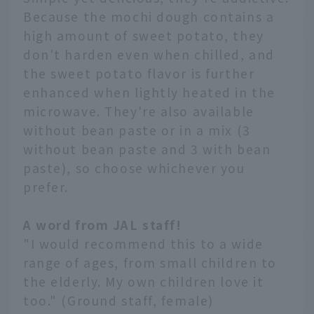
Because the mochi dough contains a
high amount of sweet potato, they
don't harden even when chilled, and
the sweet potato flavor is further
enhanced when lightly heated in the
microwave. They're also available
without bean paste or in a mix (3
without bean paste and 3 with bean
paste), so choose whichever you
prefer.
A word from JAL staff!
"I would recommend this to a wide
range of ages, from small children to
the elderly. My own children love it
too." (Ground staff, female)