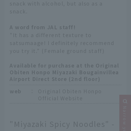
snack with alcohol, but also as a
snack.
A word from JAL staff!
"It has a different texture to
satsumaage! I definitely recommend
you try it." (Female ground staff)
Available for purchase at the Original
Obiten Honpo Miyazaki Bougainvillea
Airport Direct Store (2nd floor)
web
：
Original Obiten Honpo
Official Website
"Miyazaki Spicy Noodles" -