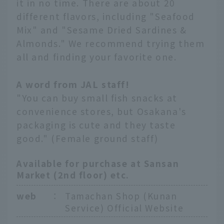
it in no time. There are about 20
different flavors, including "Seafood
Mix" and "Sesame Dried Sardines &
Almonds." We recommend trying them
all and finding your favorite one.
A word from JAL staff!
"You can buy small fish snacks at
convenience stores, but Osakana's
packaging is cute and they taste
good." (Female ground staff)
Available for purchase at Sansan
Market (2nd floor) etc.
web
：
Tamachan Shop (Kunan
Service) Official Website