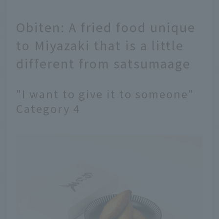
Obiten: A fried food unique
to Miyazaki that is a little
different from satsumaage
"I want to give it to someone"
Category 4