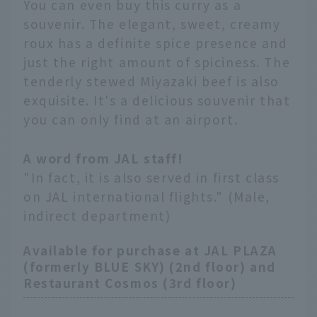
You can even buy this curry as a
souvenir. The elegant, sweet, creamy
roux has a definite spice presence and
just the right amount of spiciness. The
tenderly stewed Miyazaki beef is also
exquisite. It's a delicious souvenir that
you can only find at an airport.
A word from JAL staff!
"In fact, it is also served in first class
on JAL international flights." (Male,
indirect department)
Available for purchase at JAL PLAZA
(formerly BLUE SKY) (2nd floor) and
Restaurant Cosmos (3rd floor)