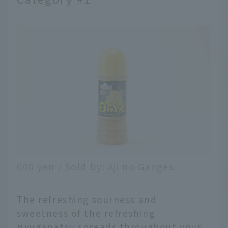
600 yen / Sold by: Aji no Ganges
The refreshing sourness and
sweetness of the refreshing
Hyuganatsu spreads throughout your