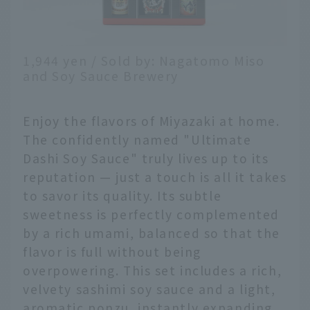
1,944 yen / Sold by: Nagatomo Miso
and Soy Sauce Brewery
Enjoy the flavors of Miyazaki at home.
The confidently named "Ultimate
Dashi Soy Sauce" truly lives up to its
reputation — just a touch is all it takes
to savor its quality. Its subtle
sweetness is perfectly complemented
by a rich umami, balanced so that the
flavor is full without being
overpowering. This set includes a rich,
velvety sashimi soy sauce and a light,
aromatic ponzu, instantly expanding