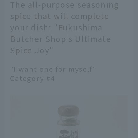
The all-purpose seasoning
spice that will complete
your dish: "Fukushima
Butcher Shop's Ultimate
Spice Joy"
"I want one for myself"
Category #4