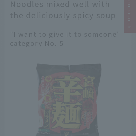
Narrow your search
Noodles mixed well with
the deliciously spicy soup
"I want to give it to someone"
category No. 5