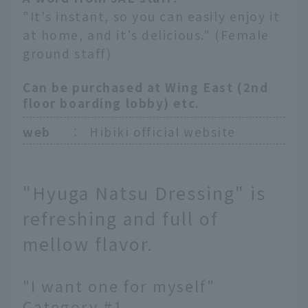
"It's instant, so you can easily enjoy it
at home, and it's delicious." (Female
ground staff)
Can be purchased at Wing East (2nd
floor boarding lobby) etc.
web
：
Hibiki official website
"Hyuga Natsu Dressing" is
refreshing and full of
mellow flavor.
"I want one for myself"
Category #1