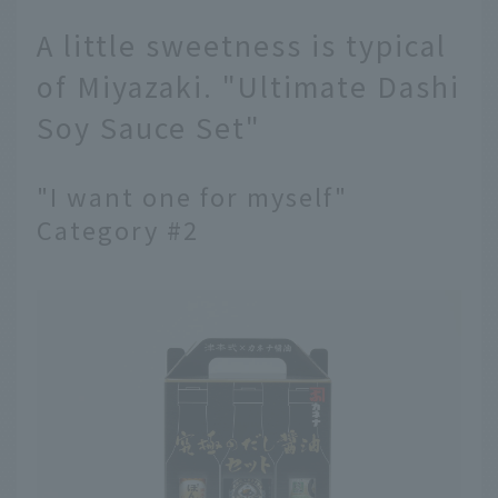
A little sweetness is typical
of Miyazaki. "Ultimate Dashi
Soy Sauce Set"
"I want one for myself"
Category #2