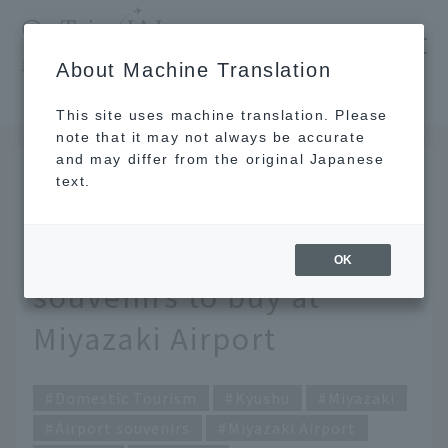
​ ​
JAL
About Machine Translation
's recommended tourist guide
TOP
Kyushu
Carefully selected by JAL staff! 9 exquisite souvenirs to buy at Miyazaki Airport
This site uses machine translation. Please
note that it may not always be accurate
and may differ from the original Japanese
FEB 17 2026
text.
Carefully selected by
JAL staff! 9 exquisite
OK
souvenirs to buy at
Miyazaki Airport
Domestic Tourism
Kyushu
Miyazaki
Airport souvenirs
Miyazaki Airport