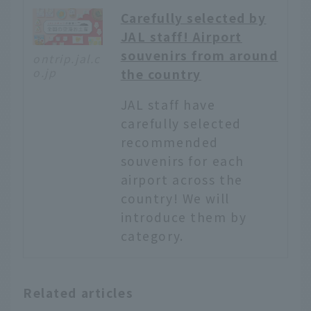
Carefully selected by
JAL staff! Airport
souvenirs from around
ontrip.jal.c
o.jp
the country
JAL staff have
carefully selected
recommended
souvenirs for each
airport across the
country! We will
introduce them by
category.
English
Related articles