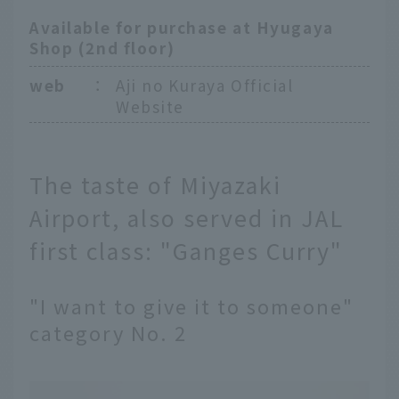
Available for purchase at Hyugaya
Shop (2nd floor)
web
：
Aji no Kuraya Official
Website
The taste of Miyazaki
Airport, also served in JAL
first class: "Ganges Curry"
"I want to give it to someone"
category No. 2