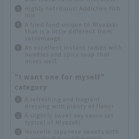
Highly nutritious! Addictive fish
mix
A fried food unique to Miyazaki
that is a little different from
satsumaage
An excellent instant ramen with
noodles and spicy soup that
mixes well.
"I want one for myself"
category
A refreshing and fragrant
dressing with plenty of flavor
A slightly sweet soy sauce set
typical of Miyazaki
Nouvelle Japanese sweets with
a wonderful combination