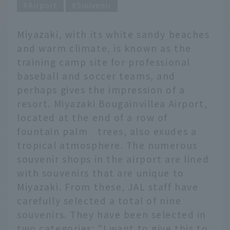
Airport
Souvenir
Miyazaki, with its white sandy beaches
and warm climate, is known as the
training camp site for professional
baseball and soccer teams, and
perhaps gives the impression of a
resort. Miyazaki Bougainvillea Airport,
located at the end of a row of
fountain palm trees, also exudes a
tropical atmosphere. The numerous
souvenir shops in the airport are lined
with souvenirs that are unique to
Miyazaki. From these, JAL staff have
carefully selected a total of nine
souvenirs. They have been selected in
two categories: "I want to give this to