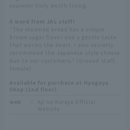
souvenir truly worth trying.
A word from JAL staff!
"The steamed bread has a unique
brown sugar flavor and a gentle taste
that warms the heart. I also secretly
recommend the Japanese-style cheese
bun to our customers." (Ground staff,
female)
Available for purchase at Hyugaya
Shop (2nd floor)
web
：
Aji no Kuraya Official
Website