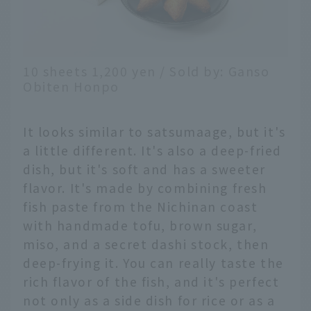
10 sheets 1,200 yen / Sold by: Ganso
Obiten Honpo
It looks similar to satsumaage, but it's
a little different. It's also a deep-fried
dish, but it's soft and has a sweeter
flavor. It's made by combining fresh
fish paste from the Nichinan coast
with handmade tofu, brown sugar,
miso, and a secret dashi stock, then
deep-frying it. You can really taste the
rich flavor of the fish, and it's perfect
not only as a side dish for rice or as a