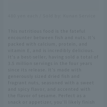
480 yen each / Sold by: Kunan Service
This nutritious food is the fateful
encounter between fish and nuts. It's
packed with calcium, protein, and
vitamin E, and is incredibly delicious.
It's a best-seller, having sold a total of
3.5 million servings in the four years
since its release. It's made with
generously sized dried fish and
fragrant nuts, seasoned with a sweet
and spicy flavor, and accented with
the flavor of sesame. Perfect as a
snack or appetizer, you'll likely finish