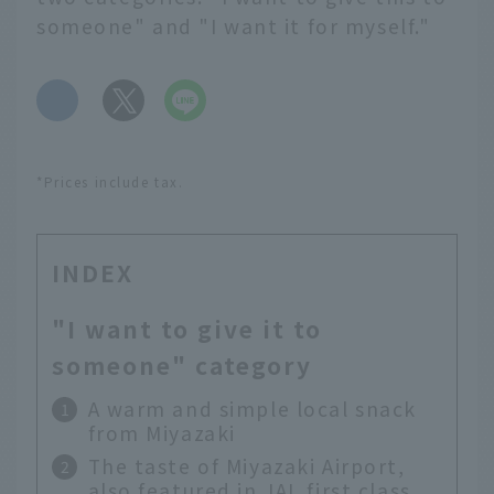
someone" and "I want it for myself."
​ ​
*Prices include tax.
INDEX
"I want to give it to
someone" category
A warm and simple local snack
from Miyazaki
The taste of Miyazaki Airport,
also featured in JAL first class