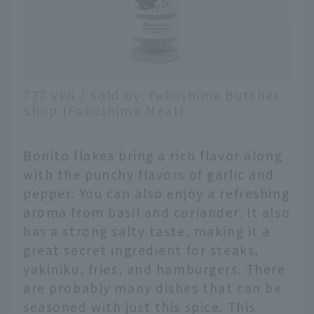
777 yen / Sold by: Fukushima Butcher
Shop (Fukushima Meat)
Bonito flakes bring a rich flavor along
with the punchy flavors of garlic and
pepper. You can also enjoy a refreshing
aroma from basil and coriander. It also
has a strong salty taste, making it a
great secret ingredient for steaks,
yakiniku, fries, and hamburgers. There
are probably many dishes that can be
seasoned with just this spice. This