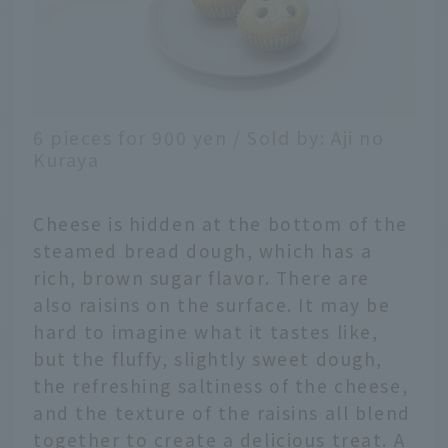
6 pieces for 900 yen / Sold by: Aji no
Kuraya
Cheese is hidden at the bottom of the
steamed bread dough, which has a
rich, brown sugar flavor. There are
also raisins on the surface. It may be
hard to imagine what it tastes like,
but the fluffy, slightly sweet dough,
the refreshing saltiness of the cheese,
and the texture of the raisins all blend
together to create a delicious treat. A