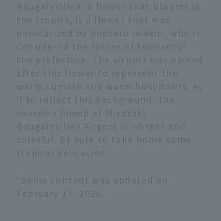
Bougainvillea, a flower that blooms in
the tropics, is a flower that was
popularized by Shotaro Iwakiri, who is
considered the father of tourism in
the prefecture. The airport was named
after this flower to represent the
warm climate and warm hospitality. As
if to reflect this background, the
souvenir lineup at Miyazaki
Bougainvillea Airport is vibrant and
colorful. Be sure to take home some
tropical delicacies.
*Some content was updated on
February 17, 2026.