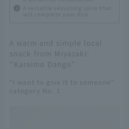
A versatile seasoning spice that
will complete your dish
A warm and simple local
snack from Miyazaki:
"Karaimo Dango"
"I want to give it to someone"
category No. 1