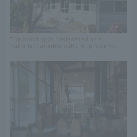
The building is designated as a
national tangible cultural property.