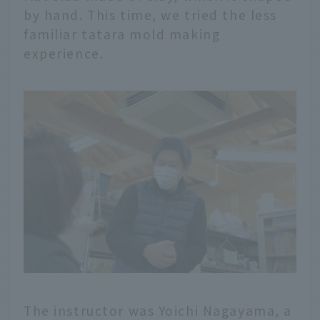
by hand. This time, we tried the less
familiar tatara mold making
experience.
The instructor was Yoichi Nagayama, a