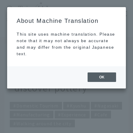
​ ​
JAL
About Machine Translation
's recommended tourist guide
TOP
Kyushu
A trip to Hasami, the town of pottery, to "discover pottery"
This site uses machine translation. Please
note that it may not always be accurate
and may differ from the original Japanese
FEB 25 2021
text.
A trip to Hasami, the
town of pottery, to
OK
"discover pottery"
Domestic Tourism
Kyushu
Nagasaki
Manufacturing
Experience
Cafe
Walking around the city