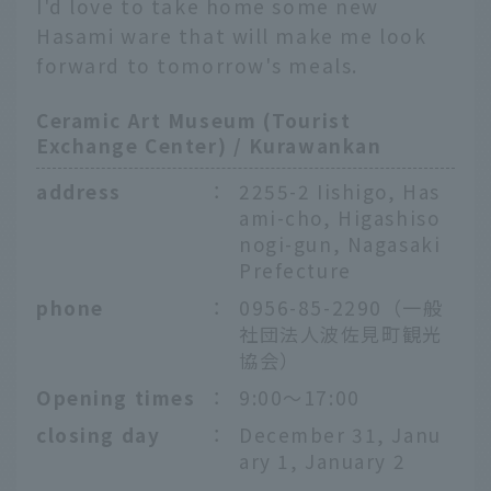
I'd love to take home some new
Hasami ware that will make me look
forward to tomorrow's meals.
Ceramic Art Museum (Tourist
Exchange Center) / Kurawankan
address
：
2255-2 Iishigo, Has
ami-cho, Higashiso
nogi-gun, Nagasaki
Prefecture
phone
：
0956-85-2290（一般
社団法人波佐見町観光
協会）
Opening times
：
9:00～17:00
closing day
：
December 31, Janu
ary 1, January 2