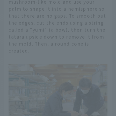
mushroom-like mold and use your
palm to shape it into a hemisphere so
that there are no gaps. To smooth out
the edges, cut the ends using a string
called a "yumi" (a bow), then turn the
tatara upside down to remove it from
the mold. Then, a round cone is
created.