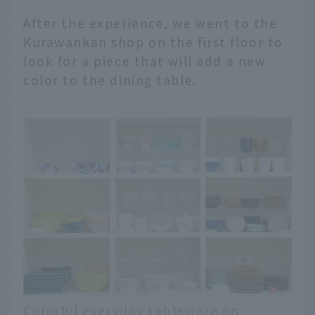
After the experience, we went to the
Kurawankan shop on the first floor to
look for a piece that will add a new
color to the dining table.
Colorful everyday tableware on