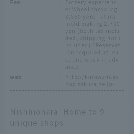
Fee
：
Pottery experienc
e: Wheel throwing
3,850 yen, Tatara
mold making 2,750
yen (both tax inclu
ded, shipping not i
ncluded) *Reservat
ion required at lea
st one week in adv
ance
web
：
http://kurawankas
hop.sakura.ne.jp/
Nishinohara: Home to 9
unique shops