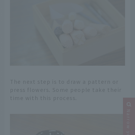
The next step is to draw a pattern or
press flowers. Some people take their
time with this process.