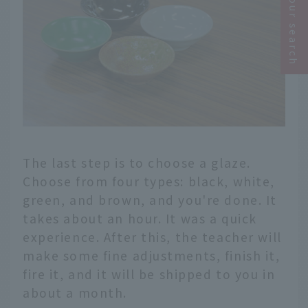
Narrow your search
The last step is to choose a glaze.
Choose from four types: black, white,
green, and brown, and you're done. It
takes about an hour. It was a quick
experience. After this, the teacher will
make some fine adjustments, finish it,
fire it, and it will be shipped to you in
about a month.