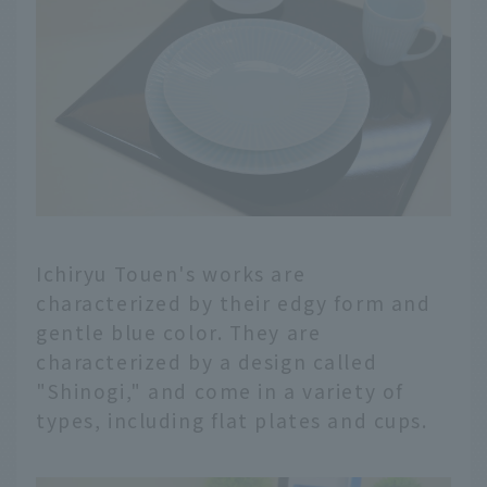
Ichiryu Touen's works are
characterized by their edgy form and
gentle blue color. They are
characterized by a design called
"Shinogi," and come in a variety of
types, including flat plates and cups.