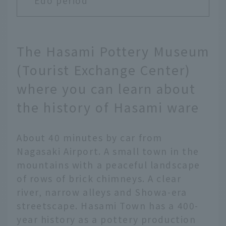
Edo period
The Hasami Pottery Museum
(Tourist Exchange Center)
where you can learn about
the history of Hasami ware
About 40 minutes by car from
Nagasaki Airport. A small town in the
mountains with a peaceful landscape
of rows of brick chimneys. A clear
river, narrow alleys and Showa-era
streetscape. Hasami Town has a 400-
year history as a pottery production