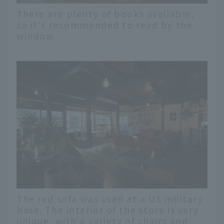
There are plenty of books available,
so it's recommended to read by the
window.
The red sofa was used at a US military
base. The interior of the store is very
unique, with a variety of chairs and