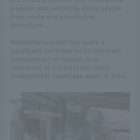
popular spot visited by many people
from inside and outside the
prefecture.
Nishinohara, which has made a
significant contribution to the town
development of Hasami, was
registered as a prefectural town
development landscape asset in 2012.