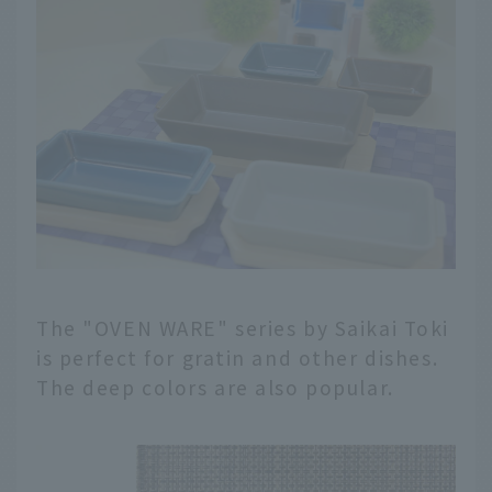
The "OVEN WARE" series by Saikai Toki
is perfect for gratin and other dishes.
The deep colors are also popular.