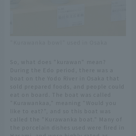
"Kurawanka bowl" used in Osaka
So, what does "kurawan" mean?
During the Edo period, there was a
boat on the Yodo River in Osaka that
sold prepared foods, and people could
eat on board. The boat was called
"Kurawankaa," meaning "Would you
like to eat?", and so this boat was
called the "Kurawanka boat." Many of
the porcelain dishes used were fired in
Hasami, and were highly rated as