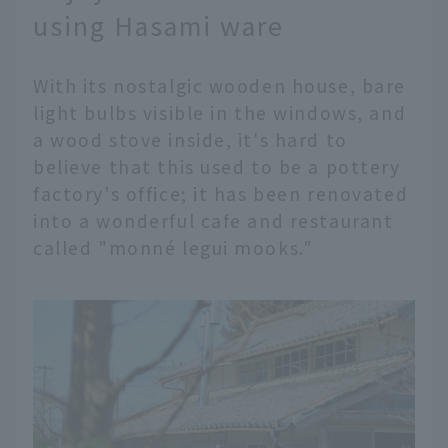
using Hasami ware
With its nostalgic wooden house, bare
light bulbs visible in the windows, and
a wood stove inside, it's hard to
believe that this used to be a pottery
factory's office; it has been renovated
into a wonderful cafe and restaurant
called "monné legui mooks."