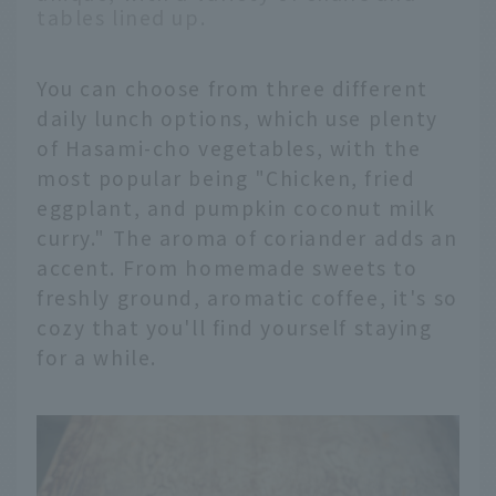
tables lined up.
You can choose from three different
daily lunch options, which use plenty
of Hasami-cho vegetables, with the
most popular being "Chicken, fried
eggplant, and pumpkin coconut milk
curry." The aroma of coriander adds an
accent. From homemade sweets to
freshly ground, aromatic coffee, it's so
cozy that you'll find yourself staying
for a while.
English