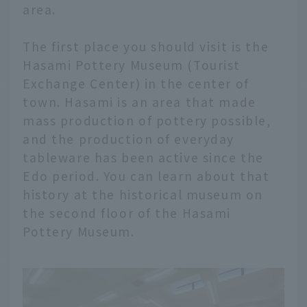
area.
The first place you should visit is the
Hasami Pottery Museum (Tourist
Exchange Center) in the center of
town. Hasami is an area that made
mass production of pottery possible,
and the production of everyday
tableware has been active since the
Edo period. You can learn about that
history at the historical museum on
the second floor of the Hasami
Pottery Museum.