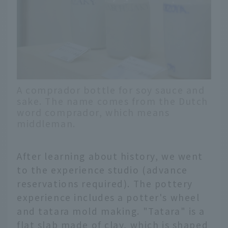
A comprador bottle for soy sauce and
sake. The name comes from the Dutch
word comprador, which means
middleman.
After learning about history, we went
to the experience studio (advance
reservations required). The pottery
experience includes a potter's wheel
and tatara mold making. "Tatara" is a
flat slab made of clay, which is shaped