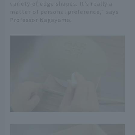
variety of edge shapes. It's really a
matter of personal preference," says
Professor Nagayama.