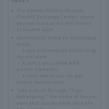
INDEX
The Hasami Pottery Museum
(Tourist Exchange Center) where
you can learn about the history
of Hasami ware
Nishinohara, home to nine unique
shops
・
Enjoy a homemade lunch using
Hasami ware
・
A select shop filled with
artistic elements
・
A shop where you can get
unique Hasami ware
Take a stroll through "Togo
Nakaoyama," the home of Hasami
ware that has survived since the