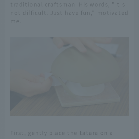
traditional craftsman. His words, "It's
not difficult. Just have fun," motivated
me.
First, gently place the tatara on a