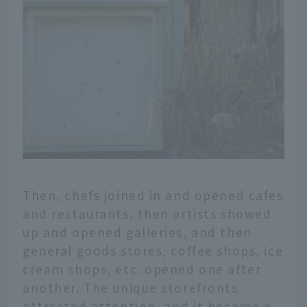
Then, chefs joined in and opened cafes
and restaurants, then artists showed
up and opened galleries, and then
general goods stores, coffee shops, ice
cream shops, etc. opened one after
another. The unique storefronts
attracted attention, and it became a