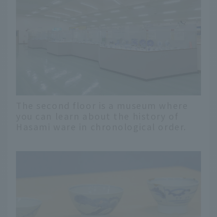
The second floor is a museum where
you can learn about the history of
Hasami ware in chronological order.