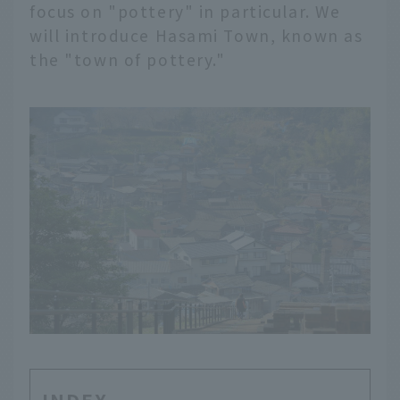
focus on "pottery" in particular. We
will introduce Hasami Town, known as
the "town of pottery."