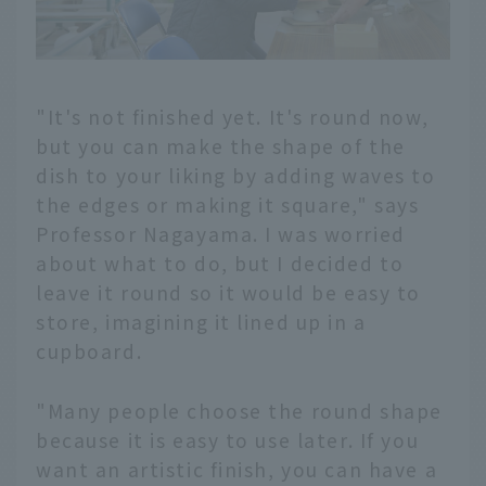
"It's not finished yet. It's round now,
but you can make the shape of the
dish to your liking by adding waves to
the edges or making it square," says
Professor Nagayama. I was worried
about what to do, but I decided to
leave it round so it would be easy to
store, imagining it lined up in a
cupboard.
"Many people choose the round shape
because it is easy to use later. If you
want an artistic finish, you can have a