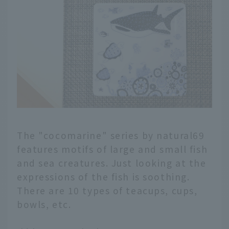
The "cocomarine" series by natural69
features motifs of large and small fish
and sea creatures. Just looking at the
expressions of the fish is soothing.
There are 10 types of teacups, cups,
bowls, etc.