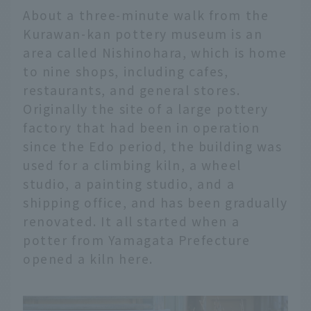
About a three-minute walk from the
Kurawan-kan pottery museum is an
area called Nishinohara, which is home
to nine shops, including cafes,
restaurants, and general stores.
Originally the site of a large pottery
factory that had been in operation
since the Edo period, the building was
used for a climbing kiln, a wheel
studio, a painting studio, and a
shipping office, and has been gradually
renovated. It all started when a
potter from Yamagata Prefecture
opened a kiln here.