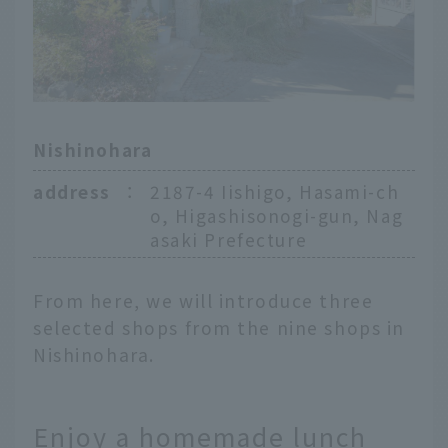
Nishinohara
address
：
2187-4 Iishigo, Hasami-ch
o, Higashisonogi-gun, Nag
asaki Prefecture
From here, we will introduce three
selected shops from the nine shops in
Nishinohara.
Enjoy a homemade lunch