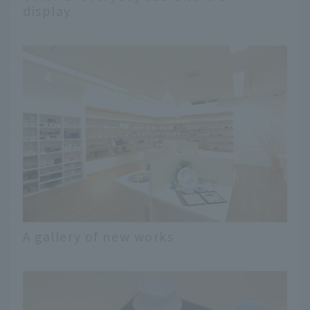
display
A gallery of new works