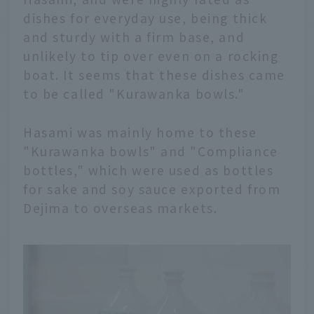
dishes for everyday use, being thick
and sturdy with a firm base, and
unlikely to tip over even on a rocking
boat. It seems that these dishes came
to be called "Kurawanka bowls."
Hasami was mainly home to these
"Kurawanka bowls" and "Compliance
bottles," which were used as bottles
for sake and soy sauce exported from
Dejima to overseas markets.