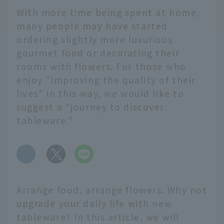
With more time being spent at home,
many people may have started
ordering slightly more luxurious
gourmet food or decorating their
rooms with flowers. For those who
enjoy "improving the quality of their
lives" in this way, we would like to
suggest a "journey to discover
tableware."
​ ​
Arrange food, arrange flowers. Why not
upgrade your daily life with new
tableware? In this article, we will