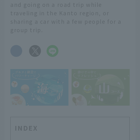
and going on a road trip while
traveling in the Kanto region, or
sharing a car with a few people for a
group trip.
​ ​
INDEX