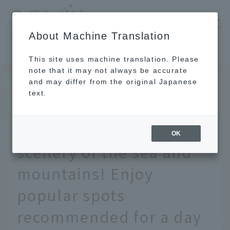
​ ​
JAL
About Machine Translation
's recommended tourist guide
TOP
Kanto
A drive trip to Chiba to enjoy the natural scenery of the sea and mountains! Enjoy popular spots recommended for a day trip
This site uses machine translation. Please
note that it may not always be accurate
and may differ from the original Japanese
MAY 14 2025
text.
A drive trip to Chiba to
enjoy the natural
OK
scenery of the sea and
mountains! Enjoy
popular spots
recommended for a day