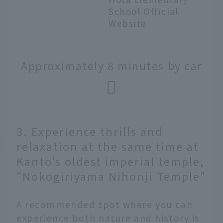
School Official
Website
Approximately 8 minutes by car
3. Experience thrills and
relaxation at the same time at
Kanto's oldest imperial temple,
"Nokogiriyama Nihonji Temple"
A recommended spot where you can
experience both nature and history is