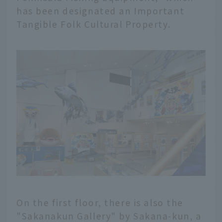
has been designated an Important
Tangible Folk Cultural Property.
On the first floor, there is also the
"Sakanakun Gallery" by Sakana-kun, a