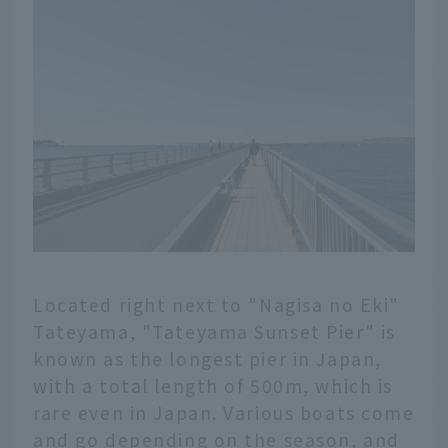
Located right next to "Nagisa no Eki"
Tateyama, "Tateyama Sunset Pier" is
known as the longest pier in Japan,
with a total length of 500m, which is
rare even in Japan. Various boats come
and go depending on the season, and