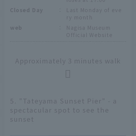
Closed Day
：
Last Monday of eve
ry month
web
：
Nagisa Museum
Official Website
Approximately 3 minutes walk
5. "Tateyama Sunset Pier" - a
spectacular spot to see the
sunset