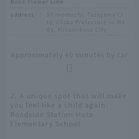
Boso Flower Line
address
：
Shimomachi, Tateyama Ci
ty, Chiba Prefecture to Wa
da, Minamiboso City
Approximately 40 minutes by car
2. A unique spot that will make
you feel like a child again:
Roadside Station Hota
Elementary School