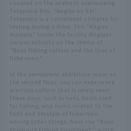
Located on the seafront overlooking
Tateyama Bay, "Nagisa no Eki"
Tateyama is a convenient complex for
resting during a drive. The "Nagisa
Museum" inside the facility displays
various exhibits on the theme of
"Boso fishing culture and the lives of
fishermen."
In the permanent exhibition room on
the second floor, you can experience
precious culture that is rarely seen
these days, such as nets, tools used
for fishing, and items related to the
faith and lifestyle of fishermen,
among other things, from the "Boso
Peninsula Fishing Equipment," which