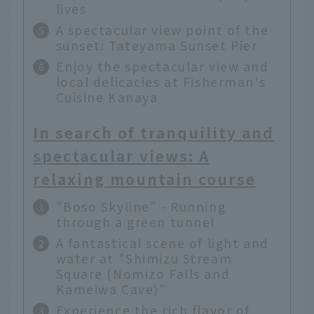
lives
A spectacular view point of the
sunset: Tateyama Sunset Pier
Enjoy the spectacular view and
local delicacies at Fisherman's
Cuisine Kanaya
In search of tranquility and
spectacular views: A
relaxing mountain course
"Boso Skyline" - Running
through a green tunnel
A fantastical scene of light and
water at "Shimizu Stream
Square (Nomizo Falls and
Kameiwa Cave)"
Experience the rich flavor of