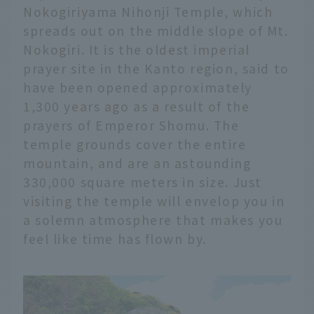
Nokogiriyama Nihonji Temple, which
spreads out on the middle slope of Mt.
Nokogiri. It is the oldest imperial
prayer site in the Kanto region, said to
have been opened approximately
1,300 years ago as a result of the
prayers of Emperor Shomu. The
temple grounds cover the entire
mountain, and are an astounding
330,000 square meters in size. Just
visiting the temple will envelop you in
a solemn atmosphere that makes you
feel like time has flown by.