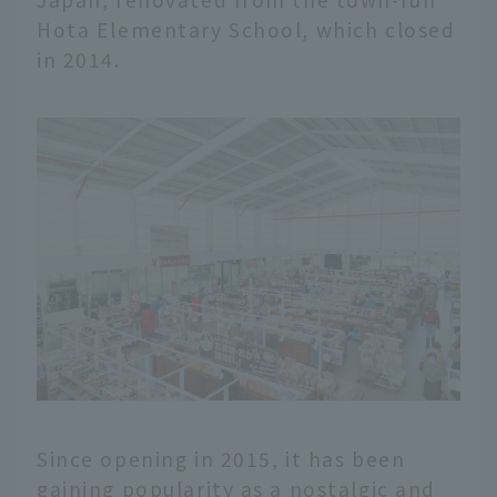
Hota Elementary School, which closed
in 2014.
Since opening in 2015, it has been
gaining popularity as a nostalgic and