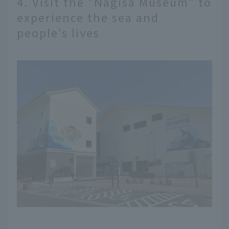
4. Visit the "Nagisa Museum" to
experience the sea and
people's lives