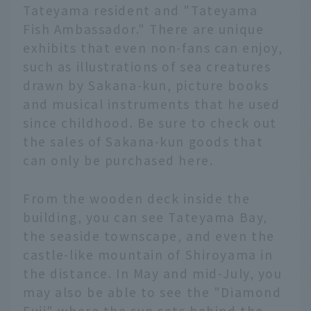
Tateyama resident and "Tateyama
Fish Ambassador." There are unique
exhibits that even non-fans can enjoy,
such as illustrations of sea creatures
drawn by Sakana-kun, picture books
and musical instruments that he used
since childhood. Be sure to check out
the sales of Sakana-kun goods that
can only be purchased here.
From the wooden deck inside the
building, you can see Tateyama Bay,
the seaside townscape, and even the
castle-like mountain of Shiroyama in
the distance. In May and mid-July, you
may also be able to see the "Diamond
Fuji" where the sun sets behind the