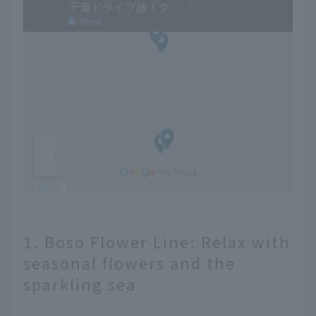
1. Boso Flower Line: Relax with
seasonal flowers and the
sparkling sea