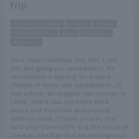
trip
Domestic Tourism
Kanto
Chiba
Model itinerary
Sea
Mountain
Gourmet
On a clear, cloudless day, don't you
feel like going out somewhere? We
recommend a day trip for a quick
change of mood and refreshment. In
this article, we suggest two courses in
Chiba, where you can enjoy both
ocean and mountain scenery and
delicious food. Choose a route that
suits your travel style and the mood of
the day, whether that be renting a car