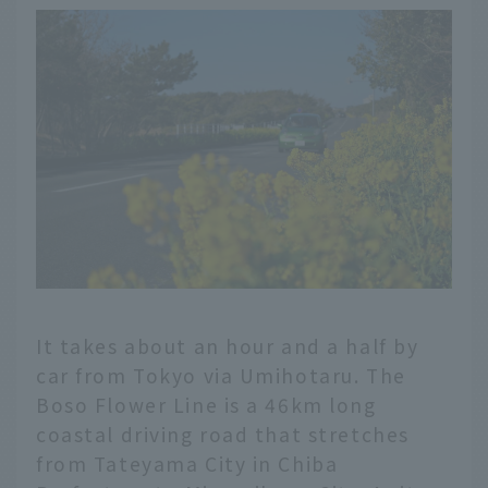
It takes about an hour and a half by
car from Tokyo via Umihotaru. The
Boso Flower Line is a 46km long
coastal driving road that stretches
from Tateyama City in Chiba