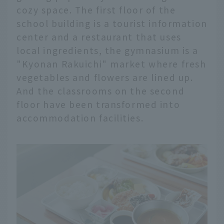
cozy space. The first floor of the
school building is a tourist information
center and a restaurant that uses
local ingredients, the gymnasium is a
"Kyonan Rakuichi" market where fresh
vegetables and flowers are lined up.
And the classrooms on the second
floor have been transformed into
accommodation facilities.