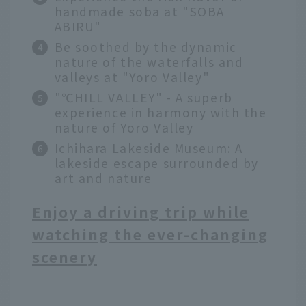
handmade soba at "SOBA
ABIRU"
Be soothed by the dynamic
nature of the waterfalls and
valleys at "Yoro Valley"
"℃HILL VALLEY" - A superb
experience in harmony with the
nature of Yoro Valley
Ichihara Lakeside Museum: A
lakeside escape surrounded by
art and nature
Enjoy a driving trip while
watching the ever-changing
scenery