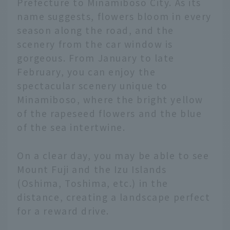
Prefecture to Minamiboso City. As its
name suggests, flowers bloom in every
season along the road, and the
scenery from the car window is
gorgeous. From January to late
February, you can enjoy the
spectacular scenery unique to
Minamiboso, where the bright yellow
of the rapeseed flowers and the blue
of the sea intertwine.
On a clear day, you may be able to see
Mount Fuji and the Izu Islands
(Oshima, Toshima, etc.) in the
distance, creating a landscape perfect
for a reward drive.