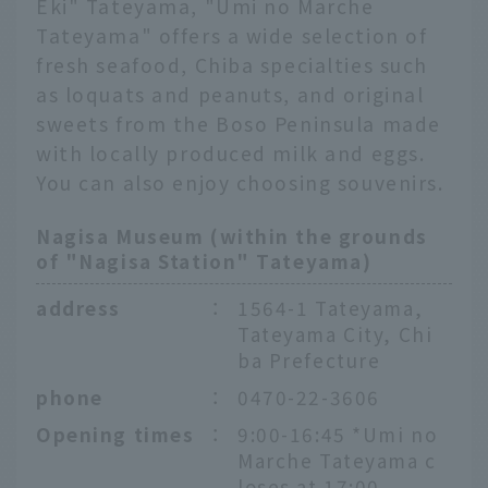
Eki" Tateyama, "Umi no Marche
Tateyama" offers a wide selection of
fresh seafood, Chiba specialties such
as loquats and peanuts, and original
sweets from the Boso Peninsula made
with locally produced milk and eggs.
You can also enjoy choosing souvenirs.
Nagisa Museum (within the grounds
of "Nagisa Station" Tateyama)
address
：
1564-1 Tateyama,
Tateyama City, Chi
ba Prefecture
phone
：
0470-22-3606
Opening times
：
9:00-16:45 *Umi no
Marche Tateyama c
loses at 17:00