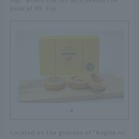
peak of Mt. Fuji.
Located on the grounds of "Nagisa no