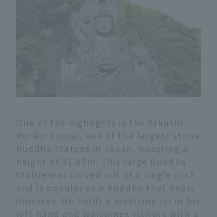
One of the highlights is the Yakushi
Ruriko Nyorai, one of the largest stone
Buddha statues in Japan, boasting a
height of 31.05m. This large Buddha
statue was carved out of a single rock
and is popular as a Buddha that heals
illnesses. He holds a medicine jar in his
left hand and welcomes visitors with a