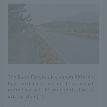
The Boso Flower Line shows different
faces with each season. It's a special
route that will lift your spirits just by
driving along it.