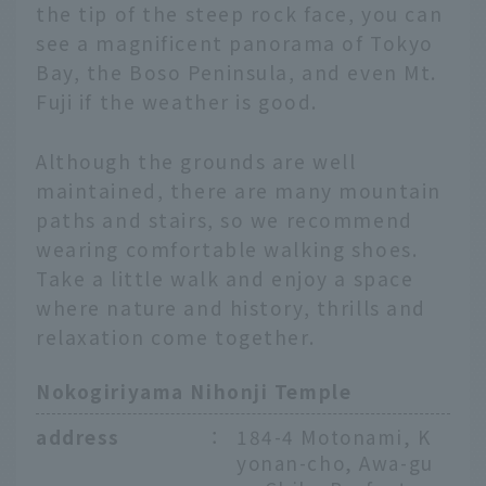
the tip of the steep rock face, you can
see a magnificent panorama of Tokyo
Bay, the Boso Peninsula, and even Mt.
Fuji if the weather is good.
Although the grounds are well
maintained, there are many mountain
paths and stairs, so we recommend
wearing comfortable walking shoes.
Take a little walk and enjoy a space
where nature and history, thrills and
relaxation come together.
Nokogiriyama Nihonji Temple
address
：
184-4 Motonami, K
yonan-cho, Awa-gu