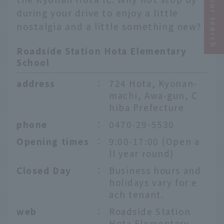
Narrow your search
during your drive to enjoy a little
nostalgia and a little something new?
Roadside Station Hota Elementary
School
address
：
724 Hota, Kyonan-
machi, Awa-gun, C
hiba Prefecture
phone
：
0470-29-5530
Opening times
：
9:00-17:00 (Open a
ll year round)
Closed Day
：
Business hours and
holidays vary for e
ach tenant.
web
：
Roadside Station
Hota Elementary