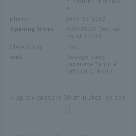
n, Chiba Prefectur
e
phone
：
0470-55-1103
Opening times
：
9:00-16:00 (last en
try at 15:00)
Closed Day
：
none
web
：
Nokogiriyama
Japanese Temple
Official Website
Approximately 30 minutes by car