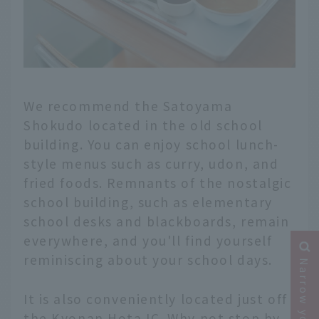
We recommend the Satoyama
Shokudo located in the old school
building. You can enjoy school lunch-
style menus such as curry, udon, and
fried foods. Remnants of the nostalgic
school building, such as elementary
school desks and blackboards, remain
everywhere, and you'll find yourself
reminiscing about your school days.
It is also conveniently located just off
the Kyonan Hota IC. Why not stop by