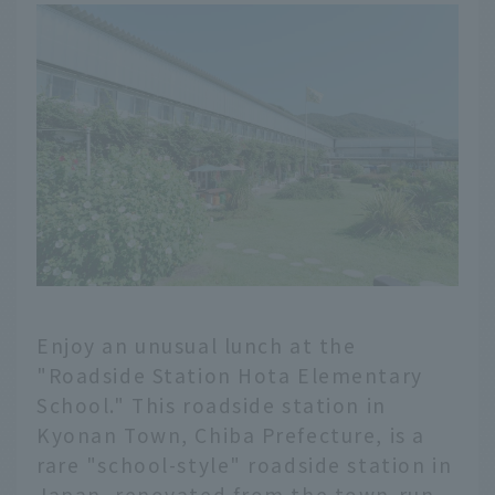
Enjoy an unusual lunch at the
"Roadside Station Hota Elementary
School." This roadside station in
Kyonan Town, Chiba Prefecture, is a
rare "school-style" roadside station in
Japan, renovated from the town-run