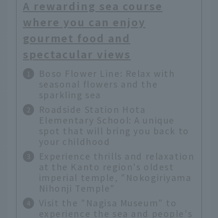
A rewarding sea course
where you can enjoy
gourmet food and
spectacular views
Boso Flower Line: Relax with
seasonal flowers and the
sparkling sea
Roadside Station Hota
Elementary School: A unique
spot that will bring you back to
your childhood
Experience thrills and relaxation
at the Kanto region's oldest
imperial temple, "Nokogiriyama
Nihonji Temple"
Visit the "Nagisa Museum" to
experience the sea and people's