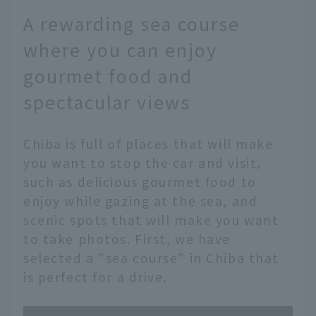
A rewarding sea course
where you can enjoy
gourmet food and
spectacular views
Chiba is full of places that will make
you want to stop the car and visit,
such as delicious gourmet food to
enjoy while gazing at the sea, and
scenic spots that will make you want
to take photos. First, we have
selected a "sea course" in Chiba that
is perfect for a drive.