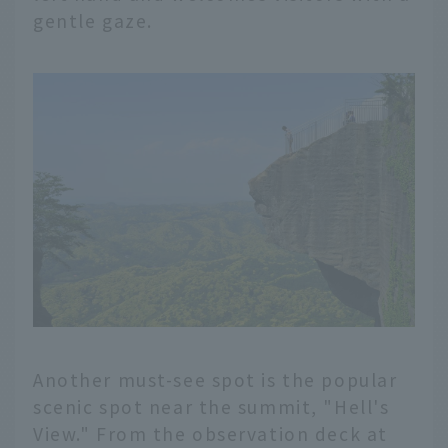
gentle gaze.
Another must-see spot is the popular
scenic spot near the summit, "Hell's
View." From the observation deck at