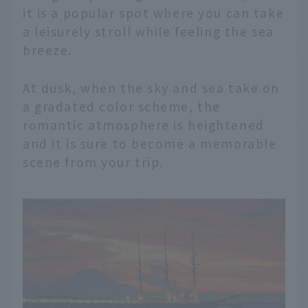
it is a popular spot where you can take
a leisurely stroll while feeling the sea
breeze.
At dusk, when the sky and sea take on
a gradated color scheme, the
romantic atmosphere is heightened
and it is sure to become a memorable
scene from your trip.
English