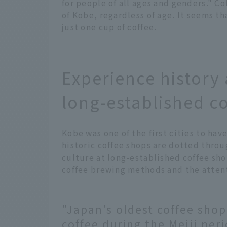
for people of all ages and genders." Co
of Kobe, regardless of age. It seems th
just one cup of coffee.
Experience history 
long-established c
Kobe was one of the first cities to hav
historic coffee shops are dotted throu
culture at long-established coffee sho
coffee brewing methods and the attenti
"Japan's oldest coffee shop
coffee during the Meiji per