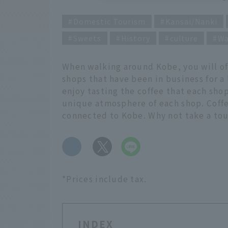
Domestic Tourism
Kansai/Nanki
Sweets
History
culture
Wa
When walking around Kobe, you will of
shops that have been in business for a
enjoy tasting the coffee that each shop
unique atmosphere of each shop. Coffe
connected to Kobe. Why not take a tour
​ ​
*Prices include tax.
INDEX