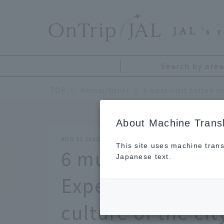
​ ​
JAL
's 
Search by area
TOP
Kansai/Nanki
About Machine Transl
AUG 31 2023
This site uses machine trans
6 must-visit coff
Japanese text.
Experience the r
culture of the cit