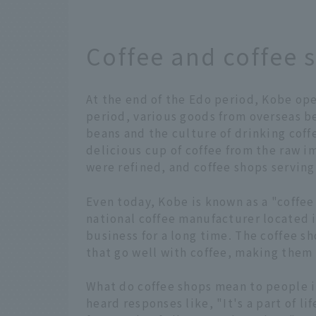
Coffee and coffee 
At the end of the Edo period, Kobe open
period, various goods from overseas be
beans and the culture of drinking coffe
delicious cup of coffee from the raw 
were refined, and coffee shops serving
Even today, Kobe is known as a "coffee
national coffee manufacturer located i
business for a long time. The coffee s
that go well with coffee, making them 
What do coffee shops mean to people 
heard responses like, "It's a part of lif