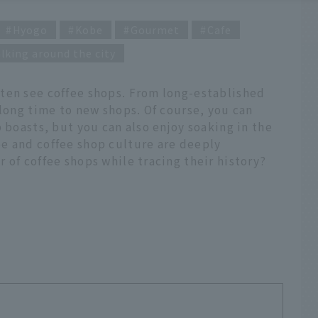
Hyogo
Kobe
Gourmet
Cafe
lking around the city
ten see coffee shops. From long-established
 long time to new shops. Of course, you can
 boasts, but you can also enjoy soaking in the
e and coffee shop culture are deeply
 of coffee shops while tracing their history?