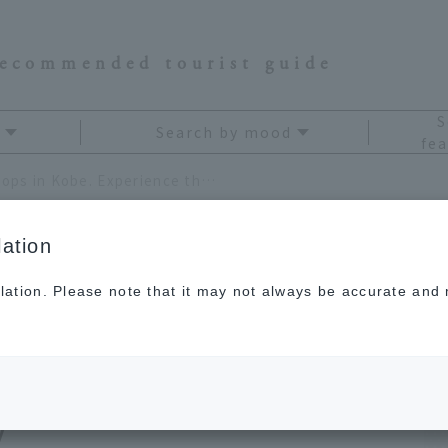
recommended tourist guide
S
Search by mood
fea
6 must-visit coffee shops in Kobe. Experience the retro atmosphere and culture of the city
ation
lation. Please note that it may not always be accurate and m
ee shops in Kobe.
etro atmosphere and
y