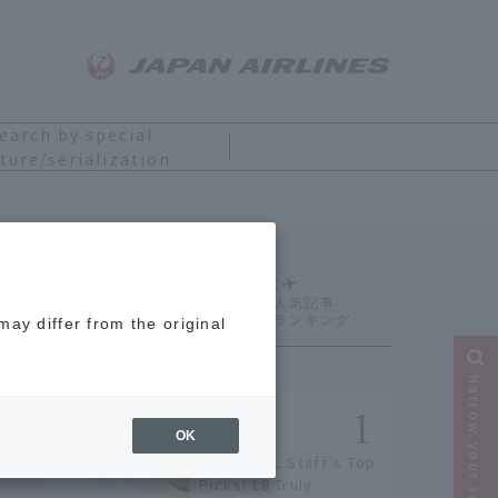
earch by special
ture/serialization
Ranking
ay differ from the original
Narrow your search
OK
[2026] JAL Staff's Top
Picks! 18 Truly