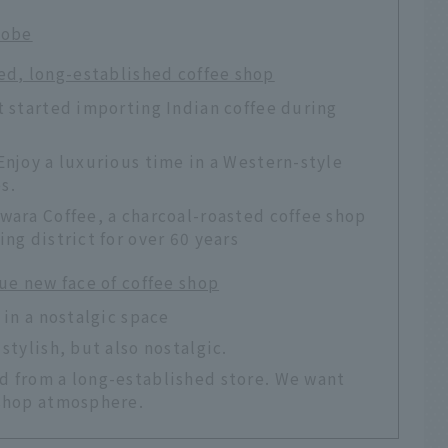
Kobe
ved, long-established coffee shop
t started importing Indian coffee during
Enjoy a luxurious time in a Western-style
s.
wara Coffee, a charcoal-roasted coffee shop
ng district for over 60 years
ue new face of coffee shop
 in a nostalgic space
stylish, but also nostalgic.
d from a long-established store. We want
 shop atmosphere.