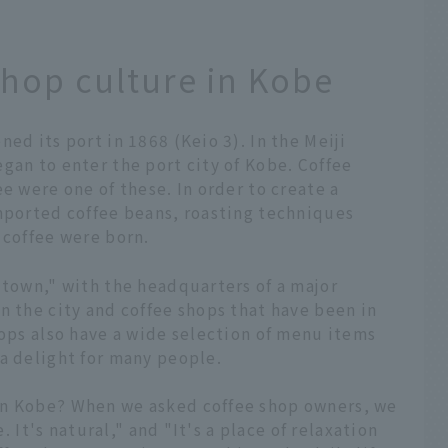
shop culture in Kobe
ed its port in 1868 (Keio 3). In the Meiji
gan to enter the port city of Kobe. Coffee
e were one of these. In order to create a
imported coffee beans, roasting techniques
 coffee were born.
 town," with the headquarters of a major
n the city and coffee shops that have been in
hops also have a wide selection of menu items
a delight for many people.
in Kobe? When we asked coffee shop owners, we
e. It's natural," and "It's a place of relaxation