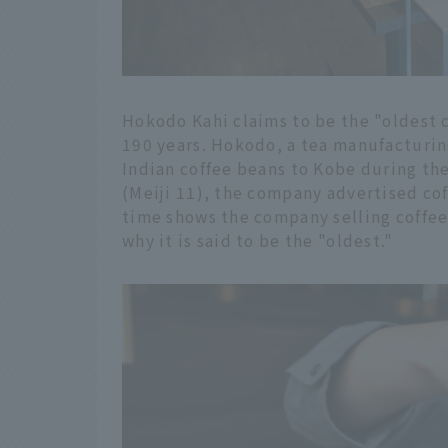
Hokodo Kahi claims to be the "oldest c
190 years. Hokodo, a tea manufacturi
Indian coffee beans to Kobe during the
(Meiji 11), the company advertised cof
time shows the company selling coffee 
why it is said to be the "oldest."