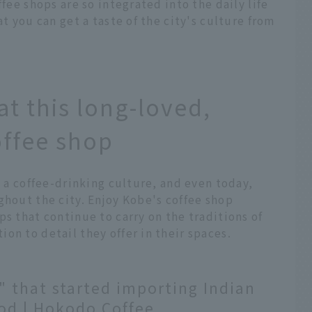
ffee shops are so integrated into the daily life
at you can get a taste of the city's culture from
at this long-loved,
offee shop
e a coffee-drinking culture, and even today,
ghout the city. Enjoy Kobe's coffee shop
ps that continue to carry on the traditions of
on to detail they offer in their spaces.
" that started importing Indian
iod | Hokodo Coffee