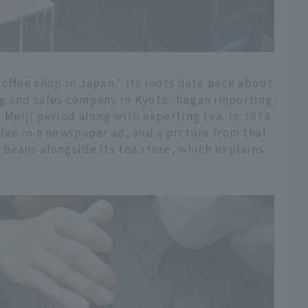
offee shop in Japan." Its roots date back about
ng and sales company in Kyoto, began importing
 Meiji period along with exporting tea. In 1878
fee in a newspaper ad, and a picture from that
beans alongside its tea store, which explains