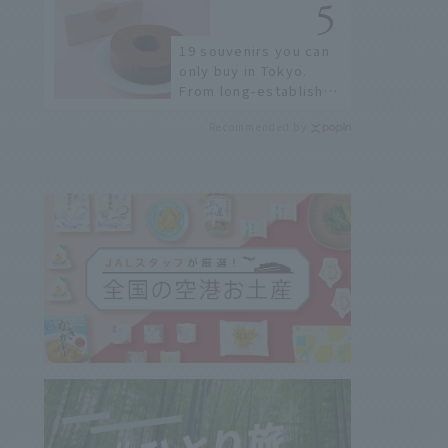
Airport
19 souvenirs you can
only buy in Tokyo.
From long-established
confectioneries to
Recommended by
limited edition items
not available online.