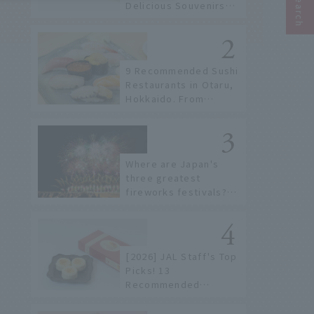
Delicious Souvenirs
You Can Buy at Haneda
Airport
9 Recommended Sushi
Restaurants in Otaru,
Hokkaido. From
conveyor belt sushi to
sushi restaurants on a
sushi street, here are
the JAL staff's
Where are Japan's
recommended spots!
three greatest
fireworks festivals?
Learn about the
dates, highlights, and
history of fireworks in
2026 to fully enjoy
[2026] JAL Staff's Top
them.
Picks! 13
Recommended
Hokkaido Souvenirs to
Find at New Chitose