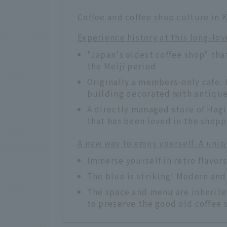
Coffee and coffee shop culture in 
Experience history at this long-lo
"Japan's oldest coffee shop" tha
the Meiji period
Originally a members-only cafe. 
building decorated with antique
A directly managed store of Hagi
that has been loved in the shoppi
A new way to enjoy yourself. A uniq
Immerse yourself in retro flavors
The blue is striking! Modern and 
The space and menu are inherite
to preserve the good old coffee