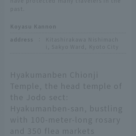
have protected many travelers in the
past.
Koyasu Kannon
address
：
Kitashirakawa Nishimach
i, Sakyo Ward, Kyoto City
Hyakumanben Chionji
Temple, the head temple of
the Jodo sect:
Hyakumanben-san, bustling
with 100-meter-long rosary
and 350 flea markets