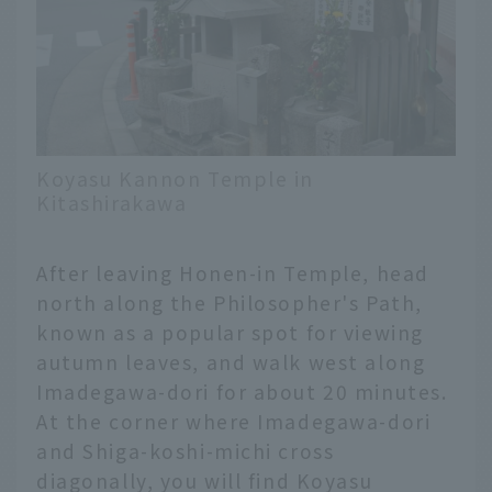
Koyasu Kannon Temple in
Kitashirakawa
After leaving Honen-in Temple, head
north along the Philosopher's Path,
known as a popular spot for viewing
autumn leaves, and walk west along
Imadegawa-dori for about 20 minutes.
At the corner where Imadegawa-dori
and Shiga-koshi-michi cross
diagonally, you will find Koyasu