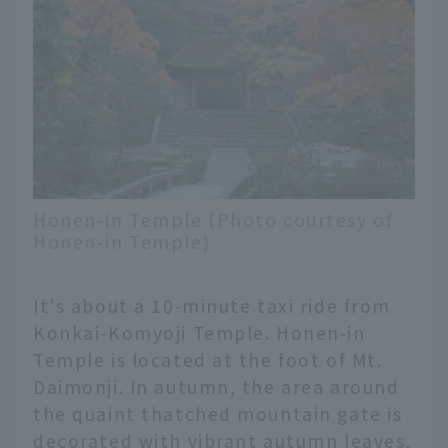
Honen-in Temple (Photo courtesy of
Honen-in Temple)
It's about a 10-minute taxi ride from
Konkai-Komyoji Temple. Honen-in
Temple is located at the foot of Mt.
Daimonji. In autumn, the area around
the quaint thatched mountain gate is
decorated with vibrant autumn leaves,