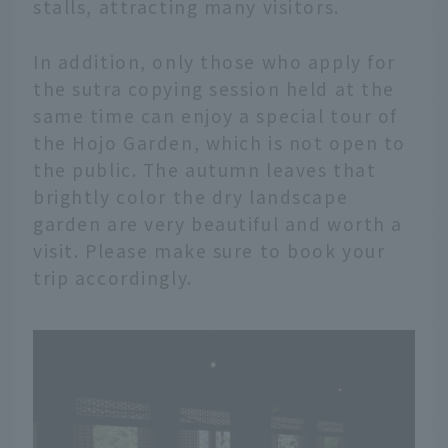
stalls, attracting many visitors.
In addition, only those who apply for
the sutra copying session held at the
same time can enjoy a special tour of
the Hojo Garden, which is not open to
the public. The autumn leaves that
brightly color the dry landscape
garden are very beautiful and worth a
visit. Please make sure to book your
trip accordingly.