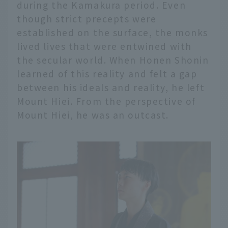
during the Kamakura period. Even
though strict precepts were
established on the surface, the monks
lived lives that were entwined with
the secular world. When Honen Shonin
learned of this reality and felt a gap
between his ideals and reality, he left
Mount Hiei. From the perspective of
Mount Hiei, he was an outcast.