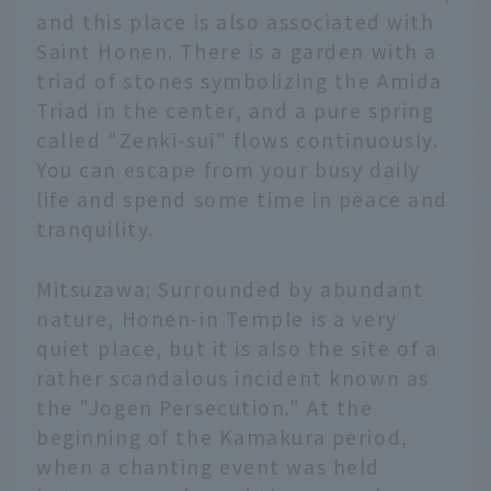
and this place is also associated with
Saint Honen. There is a garden with a
triad of stones symbolizing the Amida
Triad in the center, and a pure spring
called "Zenki-sui" flows continuously.
You can escape from your busy daily
life and spend some time in peace and
tranquility.
Mitsuzawa: Surrounded by abundant
nature, Honen-in Temple is a very
quiet place, but it is also the site of a
rather scandalous incident known as
the "Jogen Persecution." At the
beginning of the Kamakura period,
when a chanting event was held