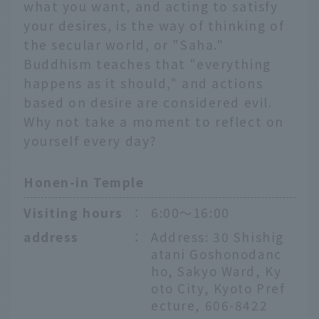
what you want, and acting to satisfy
your desires, is the way of thinking of
the secular world, or "Saha."
Buddhism teaches that "everything
happens as it should," and actions
based on desire are considered evil.
Why not take a moment to reflect on
yourself every day?
Honen-in Temple
Visiting hours
：
6:00〜16:00
address
：
Address: 30 Shishig
atani Goshonodanc
ho, Sakyo Ward, Ky
oto City, Kyoto Pref
ecture, 606-8422