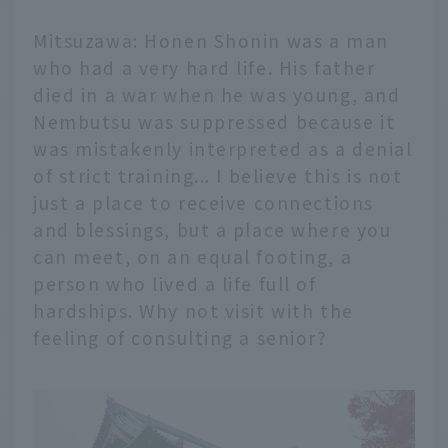
Mitsuzawa: Honen Shonin was a man
who had a very hard life. His father
died in a war when he was young, and
Nembutsu was suppressed because it
was mistakenly interpreted as a denial
of strict training... I believe this is not
just a place to receive connections
and blessings, but a place where you
can meet, on an equal footing, a
person who lived a life full of
hardships. Why not visit with the
feeling of consulting a senior?