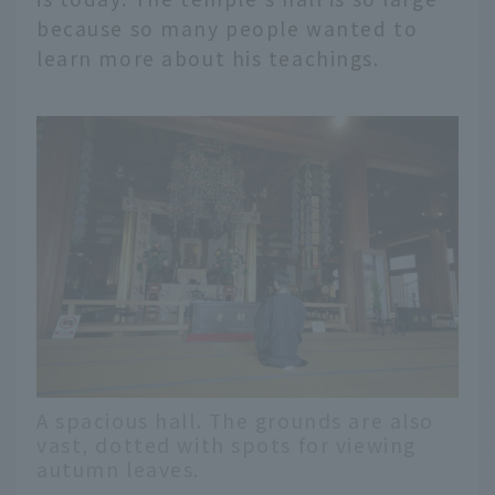
because so many people wanted to
learn more about his teachings.
A spacious hall. The grounds are also
vast, dotted with spots for viewing
autumn leaves.