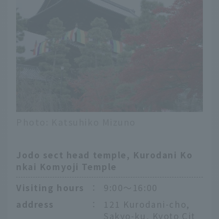
Photo: Katsuhiko Mizuno
Jodo sect head temple, Kurodani Ko
nkai Komyoji Temple
Visiting hours
：
9:00〜16:00
address
：
121 Kurodani-cho,
Sakyo-ku, Kyoto Cit