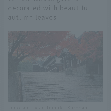
decorated with beautiful
autumn leaves
Jodo sect head temple, Kurodani