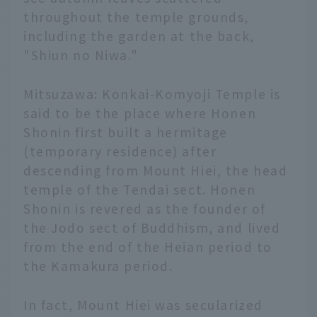
throughout the temple grounds,
including the garden at the back,
"Shiun no Niwa."
Mitsuzawa: Konkai-Komyoji Temple is
said to be the place where Honen
Shonin first built a hermitage
(temporary residence) after
descending from Mount Hiei, the head
temple of the Tendai sect. Honen
Shonin is revered as the founder of
the Jodo sect of Buddhism, and lived
from the end of the Heian period to
the Kamakura period.
In fact, Mount Hiei was secularized