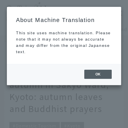
​ ​
JAL
About Machine Translation
's recommended tourist guide
TOP
Kansai/Nanki
This site uses machine translation. Please
note that it may not always be accurate
and may differ from the original Japanese
SEP 29 2019
text.
A Buddhist monk and
manga artist's guide to
OK
autumn in Sakyo Ward,
Kyoto: autumn leaves
and Buddhist prayers
Domestic Tourism
Kyoto