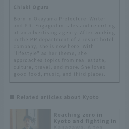
Chiaki Ogura
Born in Okayama Prefecture. Writer
and PR. Engaged in sales and reporting
at an advertising agency. After working
in the PR department of a resort hotel
company, she is now here. With
"lifestyle" as her theme, she
approaches topics from real estate,
culture, travel, and more. She loves
good food, music, and third places.
■ Related articles about Kyoto
Reaching zero in
English
Kyoto and fighting in
Kanazawa. A tea