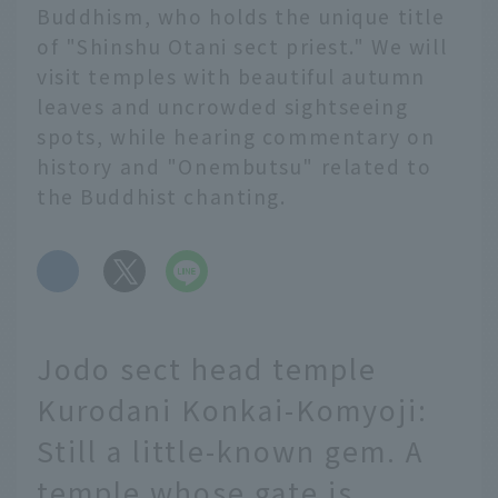
Buddhism, who holds the unique title
of "Shinshu Otani sect priest." We will
visit temples with beautiful autumn
leaves and uncrowded sightseeing
spots, while hearing commentary on
history and "Onembutsu" related to
the Buddhist chanting.
​ ​
Jodo sect head temple
Kurodani Konkai-Komyoji:
Still a little-known gem. A
temple whose gate is