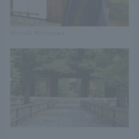
Hiroaki Mitsuzawa