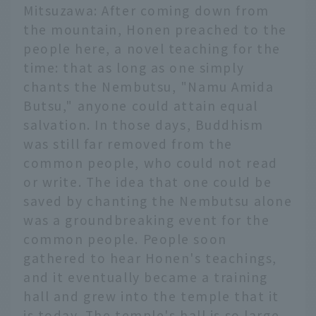
Mitsuzawa: After coming down from
the mountain, Honen preached to the
people here, a novel teaching for the
time: that as long as one simply
chants the Nembutsu, "Namu Amida
Butsu," anyone could attain equal
salvation. In those days, Buddhism
was still far removed from the
common people, who could not read
or write. The idea that one could be
saved by chanting the Nembutsu alone
was a groundbreaking event for the
common people. People soon
gathered to hear Honen's teachings,
and it eventually became a training
hall and grew into the temple that it
is today. The temple's hall is so large