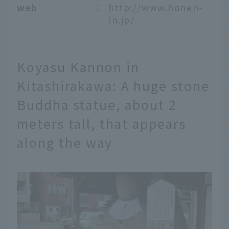
web
：
http://www.honen-
in.jp/
Koyasu Kannon in
Kitashirakawa: A huge stone
Buddha statue, about 2
meters tall, that appears
along the way