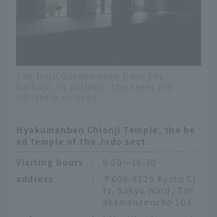
The Hojo Garden seen from the
Daihojo. In autumn, the trees are
vibrantly colored.
Hyakumanben Chionji Temple, the he
ad temple of the Jodo sect
Visiting hours
：
9:00〜16:30
address
：
〒606-8225 Kyoto Ci
ty, Sakyo Ward, Tan
akamonzencho 103