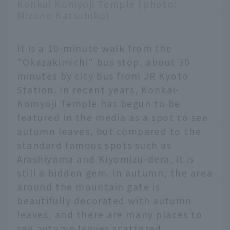
Konkai Komyoji Temple (photo:
Mizuno Katsuhiko)
It is a 10-minute walk from the
"Okazakimichi" bus stop, about 30
minutes by city bus from JR Kyoto
Station. In recent years, Konkai-
Komyoji Temple has begun to be
featured in the media as a spot to see
autumn leaves, but compared to the
standard famous spots such as
Arashiyama and Kiyomizu-dera, it is
still a hidden gem. In autumn, the area
around the mountain gate is
beautifully decorated with autumn
leaves, and there are many places to
see autumn leaves scattered