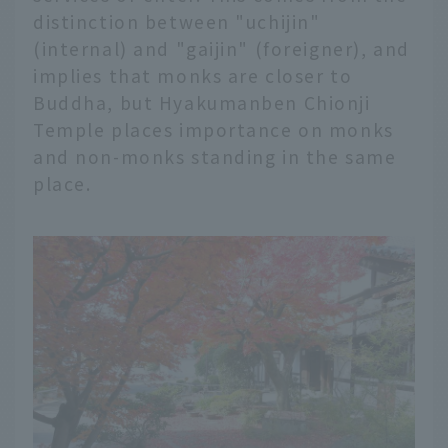
distinction between "uchijin"
(internal) and "gaijin" (foreigner), and
implies that monks are closer to
Buddha, but Hyakumanben Chionji
Temple places importance on monks
and non-monks standing in the same
place.