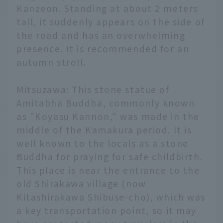
Kanzeon. Standing at about 2 meters
tall, it suddenly appears on the side of
the road and has an overwhelming
presence. It is recommended for an
autumn stroll.
Mitsuzawa: This stone statue of
Amitabha Buddha, commonly known
as "Koyasu Kannon," was made in the
middle of the Kamakura period. It is
well known to the locals as a stone
Buddha for praying for safe childbirth.
This place is near the entrance to the
old Shirakawa village (now
Kitashirakawa Shibuse-cho), which was
a key transportation point, so it may