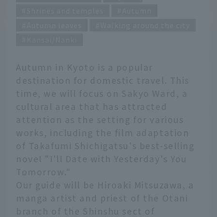
Shrines and temples
Autumn
Autumn leaves
Walking around the city
Kansai/Nanki
Autumn in Kyoto is a popular
destination for domestic travel. This
time, we will focus on Sakyo Ward, a
cultural area that has attracted
attention as the setting for various
works, including the film adaptation
of Takafumi Shichigatsu's best-selling
novel "I'll Date with Yesterday's You
Tomorrow."
Our guide will be Hiroaki Mitsuzawa, a
manga artist and priest of the Otani
branch of the Shinshu sect of