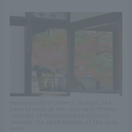
Hyakumanben Chion-ji Temple, the
head temple of the Jodo sect (Photo
courtesy of Hyakumanben Chion-ji
Temple, the head temple of the Jodo
sect)