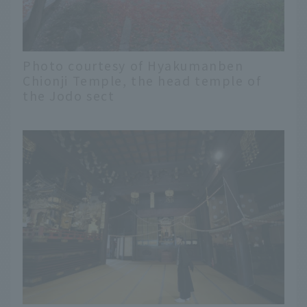
Photo courtesy of Hyakumanben
Chionji Temple, the head temple of
the Jodo sect