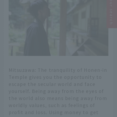
Narrow your search
Mitsuzawa: The tranquility of Honen-in
Temple gives you the opportunity to
escape the secular world and face
yourself. Being away from the eyes of
the world also means being away from
worldly values, such as feelings of
profit and loss. Using money to get