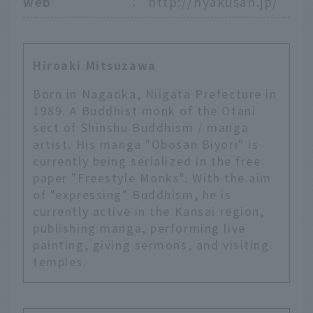
web
：
http://hyakusan.jp/
Hiroaki Mitsuzawa
Born in Nagaoka, Niigata Prefecture in
1989. A Buddhist monk of the Otani
sect of Shinshu Buddhism / manga
artist. His manga "Obosan Biyori" is
currently being serialized in the free
paper "Freestyle Monks". With the aim
of "expressing" Buddhism, he is
currently active in the Kansai region,
publishing manga, performing live
painting, giving sermons, and visiting
temples.