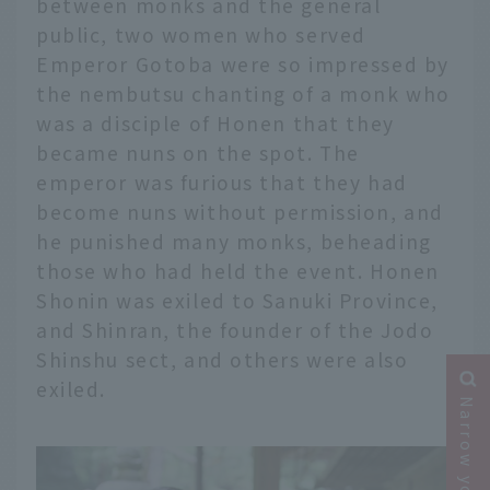
between monks and the general
public, two women who served
Emperor Gotoba were so impressed by
the nembutsu chanting of a monk who
was a disciple of Honen that they
became nuns on the spot. The
emperor was furious that they had
become nuns without permission, and
he punished many monks, beheading
those who had held the event. Honen
Shonin was exiled to Sanuki Province,
and Shinran, the founder of the Jodo
Shinshu sect, and others were also
exiled.