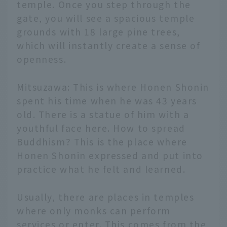
temple. Once you step through the
gate, you will see a spacious temple
grounds with 18 large pine trees,
which will instantly create a sense of
openness.
Mitsuzawa: This is where Honen Shonin
spent his time when he was 43 years
old. There is a statue of him with a
youthful face here. How to spread
Buddhism? This is the place where
Honen Shonin expressed and put into
practice what he felt and learned.
Usually, there are places in temples
where only monks can perform
services or enter. This comes from the