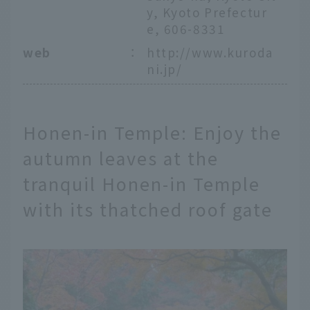
y, Kyoto Prefectur
e, 606-8331
web
：
http://www.kuroda
ni.jp/
Honen-in Temple: Enjoy the
autumn leaves at the
tranquil Honen-in Temple
with its thatched roof gate