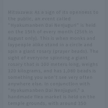
Mitsuzawa: As a sign of its openness to
the public, an event called
"Hyakumanben Dai Nenjuguri" is held
on the 15th of every month (25th in
August only). This is when monks and
laypeople alike stand in a circle and
spin a giant rosary (prayer beads). The
sight of everyone spinning a giant
rosary that is 100 meters long, weighs
320 kilograms, and has 1,080 beads is
something you won't see very often
anywhere else. In conjunction with
"Hyakumanben Dai Nenjuguri," a
handmade flea market is held on the
temple grounds, with around 350