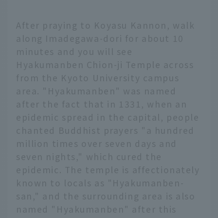
After praying to Koyasu Kannon, walk
along Imadegawa-dori for about 10
minutes and you will see
Hyakumanben Chion-ji Temple across
from the Kyoto University campus
area. "Hyakumanben" was named
after the fact that in 1331, when an
epidemic spread in the capital, people
chanted Buddhist prayers "a hundred
million times over seven days and
seven nights," which cured the
epidemic. The temple is affectionately
known to locals as "Hyakumanben-
san," and the surrounding area is also
named "Hyakumanben" after this