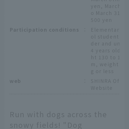
yen, March 9t
o March 31st:
500 yen
Participation conditions
：
Elementary s
ol students or
der and unde
4 years old, h
ht 130 to 190
m, weight 11
g or less
web
：
SHINRA Offici
Website
Run with dogs across the
snowy fields! "Dog