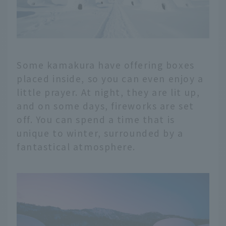
Some kamakura have offering boxes
placed inside, so you can even enjoy a
little prayer. At night, they are lit up,
and on some days, fireworks are set
off. You can spend a time that is
unique to winter, surrounded by a
fantastical atmosphere.
English