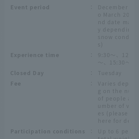
Event period
：
December 20t
o March 20th 
nd date may 
y depending 
snow conditi
s)
Experience time
：
9:30〜、12:30
～、15:30〜
Closed Day
：
Tuesday
Fee
：
Varies depen
g on the num
of people and
umber of vehi
es (please ch
here
for detai
Participation conditions
：
Up to 6 peopl
total weight o