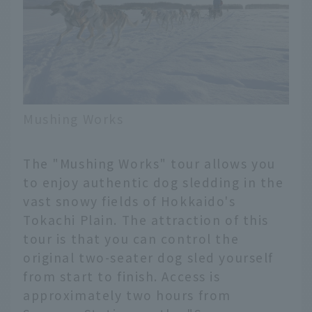
Mushing Works
The "Mushing Works" tour allows you
to enjoy authentic dog sledding in the
vast snowy fields of Hokkaido's
Tokachi Plain. The attraction of this
tour is that you can control the
original two-seater dog sled yourself
from start to finish. Access is
approximately two hours from