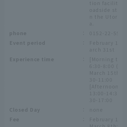
tion facility o
oadside statio
n the Utoro a
a.
phone
：
0152-22-5522
Event period
：
February 1st 
arch 31st
Experience time
：
[Morning tour
6:30-8:00 (unt
March 15th) /
30-11:00
[Afternoon To
13:00-14:30 / 
30-17:00
Closed Day
：
none
Fee
：
February 1st 
March 8th: 8,