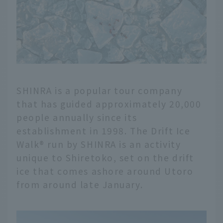
SHINRA is a popular tour company
that has guided approximately 20,000
people annually since its
establishment in 1998. The Drift Ice
Walk® run by SHINRA is an activity
unique to Shiretoko, set on the drift
ice that comes ashore around Utoro
from around late January.