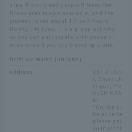
area. Pick-up and drop-off from the
Utoro area is also available, and the
journey takes about 1.5 to 2 hours.
During the tour, it is a group activity,
so you can participate with peace of
mind even if you are traveling alone.
Drift Ice Walk® (SHINRA)
address
：
187-8 Utoron
i, Shari-cho, 
ri-gun, Hokka
o (SHINRA Off
e)
*On the day o
he experienc
please gather
your accomm