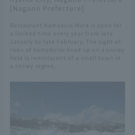
[Nagano Prefecture]
Restaurant Kamakura Mura is open for
a limited time every year from late
January to late February. The sight of
rows of kamakuras lined up on a snowy
field is reminiscent of a small town in
a snowy region.