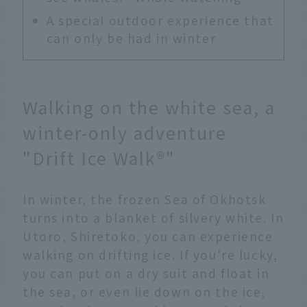
A special outdoor experience that
can only be had in winter
Walking on the white sea, a
winter-only adventure
"Drift Ice Walk®"
In winter, the frozen Sea of Okhotsk
turns into a blanket of silvery white. In
Utoro, Shiretoko, you can experience
walking on drifting ice. If you're lucky,
you can put on a dry suit and float in
the sea, or even lie down on the ice,