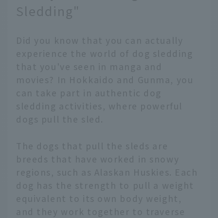
Sledding"
Did you know that you can actually
experience the world of dog sledding
that you've seen in manga and
movies? In Hokkaido and Gunma, you
can take part in authentic dog
sledding activities, where powerful
dogs pull the sled.
The dogs that pull the sleds are
breeds that have worked in snowy
regions, such as Alaskan Huskies. Each
dog has the strength to pull a weight
equivalent to its own body weight,
and they work together to traverse