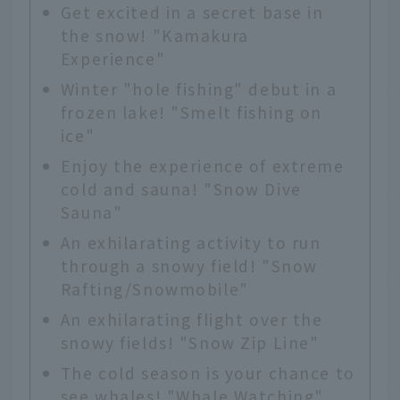
Get excited in a secret base in
the snow! "Kamakura
Experience"
Winter "hole fishing" debut in a
frozen lake! "Smelt fishing on
ice"
Enjoy the experience of extreme
cold and sauna! "Snow Dive
Sauna"
An exhilarating activity to run
through a snowy field! "Snow
Rafting/Snowmobile"
An exhilarating flight over the
snowy fields! "Snow Zip Line"
The cold season is your chance to
see whales! "Whale Watching"