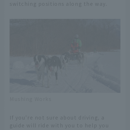
switching positions along the way.
Mushing Works
If you're not sure about driving, a
guide will ride with you to help you