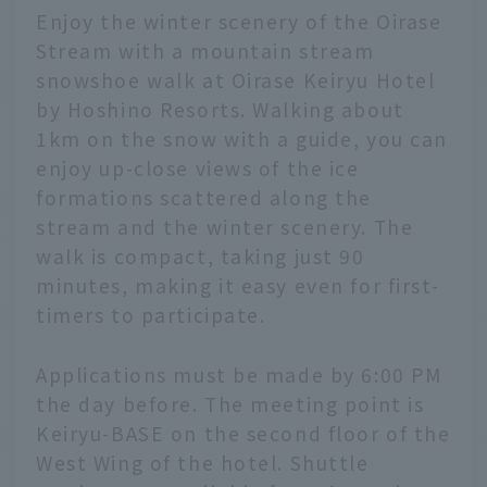
Enjoy the winter scenery of the Oirase
Stream with a mountain stream
snowshoe walk at Oirase Keiryu Hotel
by Hoshino Resorts. Walking about
1km on the snow with a guide, you can
enjoy up-close views of the ice
formations scattered along the
stream and the winter scenery. The
walk is compact, taking just 90
minutes, making it easy even for first-
timers to participate.
Applications must be made by 6:00 PM
the day before. The meeting point is
Keiryu-BASE on the second floor of the
West Wing of the hotel. Shuttle