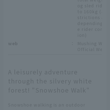
og sled rider
to 160kg (age
strictions app
depending on
e rider combi
ion)
web
：
Mushing Work
Official Webs
A leisurely adventure
through the silvery white
forest! "Snowshoe Walk"
Snowshoe walking is an outdoor