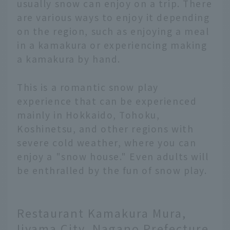
usually snow can enjoy on a trip. There
are various ways to enjoy it depending
on the region, such as enjoying a meal
in a kamakura or experiencing making
a kamakura by hand.
This is a romantic snow play
experience that can be experienced
mainly in Hokkaido, Tohoku,
Koshinetsu, and other regions with
severe cold weather, where you can
enjoy a "snow house." Even adults will
be enthralled by the fun of snow play.
Restaurant Kamakura Mura,
Iiyama City, Nagano Prefecture