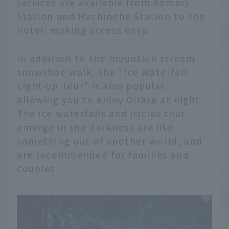
services are available from Aomori
Station and Hachinohe Station to the
hotel, making access easy.
In addition to the mountain stream
snowshoe walk, the "Ice Waterfall
Light-up Tour" is also popular,
allowing you to enjoy Oirase at night.
The ice waterfalls and icicles that
emerge in the darkness are like
something out of another world, and
are recommended for families and
couples.