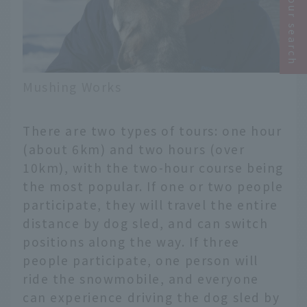
Narrow your search
Mushing Works
There are two types of tours: one hour
(about 6km) and two hours (over
10km), with the two-hour course being
the most popular. If one or two people
participate, they will travel the entire
distance by dog sled, and can switch
positions along the way. If three
people participate, one person will
ride the snowmobile, and everyone
can experience driving the dog sled by