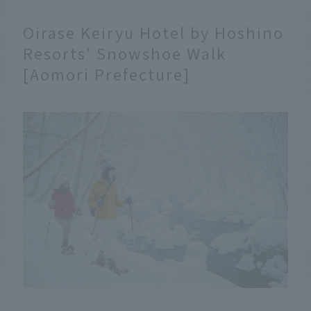
Oirase Keiryu Hotel by Hoshino
Resorts' Snowshoe Walk
[Aomori Prefecture]