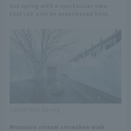
hot spring with a spectacular view
that can only be experienced here.
Icefall Hot Spring
Mountain stream snowshoe walk