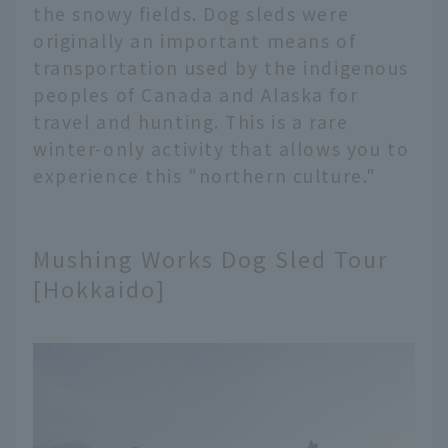
the snowy fields. Dog sleds were
originally an important means of
transportation used by the indigenous
peoples of Canada and Alaska for
travel and hunting. This is a rare
winter-only activity that allows you to
experience this "northern culture."
Mushing Works Dog Sled Tour
[Hokkaido]