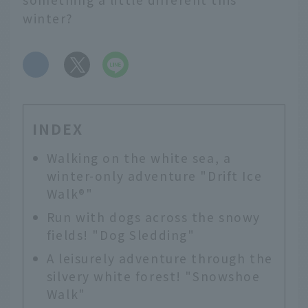
winter?
​ ​
INDEX
Walking on the white sea, a
winter-only adventure "Drift Ice
Walk®️"
Run with dogs across the snowy
fields! "Dog Sledding"
A leisurely adventure through the
silvery white forest! "Snowshoe
Walk"