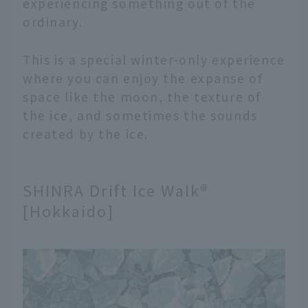
experiencing something out of the
ordinary.
This is a special winter-only experience
where you can enjoy the expanse of
space like the moon, the texture of
the ice, and sometimes the sounds
created by the ice.
SHINRA Drift Ice Walk®
[Hokkaido]