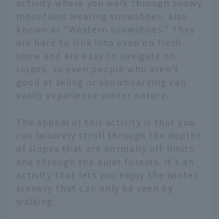
activity where you walk through snowy
mountains wearing snowshoes, also
known as "Western snowshoes." They
are hard to sink into even on fresh
snow and are easy to navigate on
slopes, so even people who aren't
good at skiing or snowboarding can
easily experience winter nature.
The appeal of this activity is that you
can leisurely stroll through the depths
of slopes that are normally off-limits
and through the quiet forests. It's an
activity that lets you enjoy the winter
scenery that can only be seen by
walking.