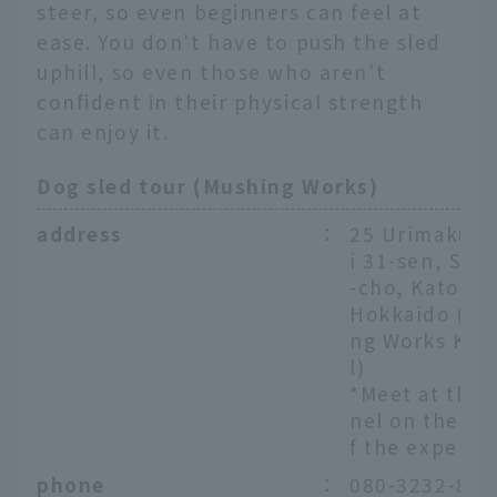
steer, so even beginners can feel at
ease. You don't have to push the sled
uphill, so even those who aren't
confident in their physical strength
can enjoy it.
Dog sled tour (Mushing Works)
address
：
25 Urimaku N
i 31-sen, Shik
-cho, Kato-gu
Hokkaido (Mu
ng Works Ken
l)
*Meet at the 
nel on the da
f the experie
phone
：
080-3232-811