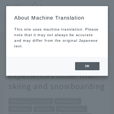
​ ​
JAL
About Machine Translation
's recommended tourist guide
TOP
Hokkaido
9 activities that can only be done in winter! A special experience that can be enjoyed outside of skiing and snowboarding
This site uses machine translation. Please
note that it may not always be accurate
and may differ from the original Japanese
JAN 21 2026
text.
9 winter activities you
can only enjoy! Special
OK
experiences other than
skiing and snowboarding
Domestic Tourism
Hokkaido
Activity
winter
Nationwide