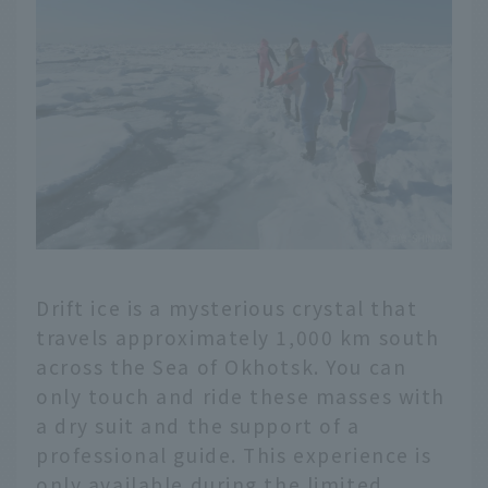
Drift ice is a mysterious crystal that
travels approximately 1,000 km south
across the Sea of Okhotsk. You can
only touch and ride these masses with
a dry suit and the support of a
professional guide. This experience is
only available during the limited