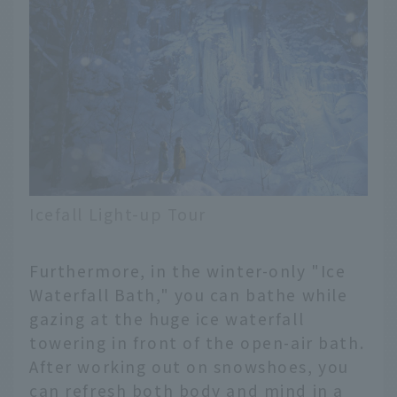
Icefall Light-up Tour
Furthermore, in the winter-only "Ice
Waterfall Bath," you can bathe while
gazing at the huge ice waterfall
towering in front of the open-air bath.
After working out on snowshoes, you
can refresh both body and mind in a