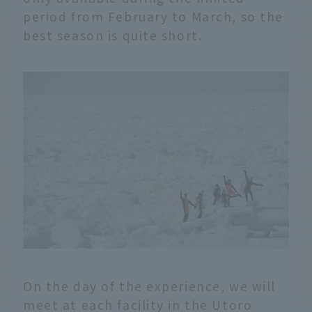
period from February to March, so the
best season is quite short.
On the day of the experience, we will
meet at each facility in the Utoro