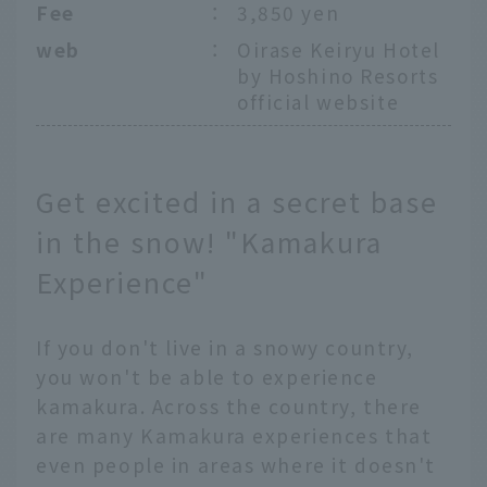
Fee
：
3,850 yen
web
：
Oirase Keiryu Hotel
by Hoshino Resorts
official website
Get excited in a secret base
in the snow! "Kamakura
Experience"
If you don't live in a snowy country,
you won't be able to experience
kamakura. Across the country, there
are many Kamakura experiences that
even people in areas where it doesn't