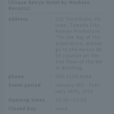
(Oirase Keiryu Hotel by Hoshino
Resorts)
address
：
231 Tochikubo, Ok
usae, Towada City,
Aomori Prefecture
*On the day of the
experience, please
go to the Keiryu BA
SE counter on the
2nd floor of the We
st Building.
phone
：
050-3134-8094
Event period
：
January 9th - Febr
uary 28th, 2026
Opening times
：
10:20〜12:00
Closed Day
：
none