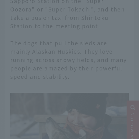
Sapporo Station on the "Super
Oozora" or "Super Tokachi", and then
take a bus or taxi from Shintoku
Station to the meeting point.
The dogs that pull the sleds are
mainly Alaskan Huskies. They love
running across snowy fields, and many
people are amazed by their powerful
speed and stability.