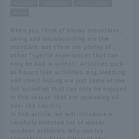
Nature
Mountain
Photo Spot
Sea
When you think of snowy mountains,
skiing and snowboarding are the
standard, but there are plenty of
other "special experiences that can
only be had in winter." Activities such
as frozen lake activities, dog sledding,
and smelt fishing are just some of the
fun activities that can only be enjoyed
in this season that are spreading all
over the country.
In this article, we will introduce a
carefully selected list of winter
outdoor activities. Why not try
something a little different this