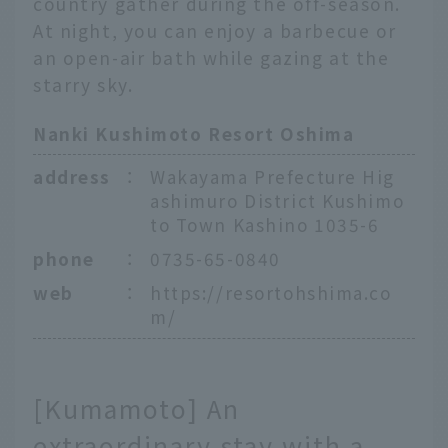
country gather during the off-season.
At night, you can enjoy a barbecue or
an open-air bath while gazing at the
starry sky.
Nanki Kushimoto Resort Oshima
address
：
Wakayama Prefecture Hig
ashimuro District Kushimo
to Town Kashino 1035-6
phone
：
0735-65-0840
web
：
https://resortohshima.co
m/
[Kumamoto] An
extraordinary stay with a