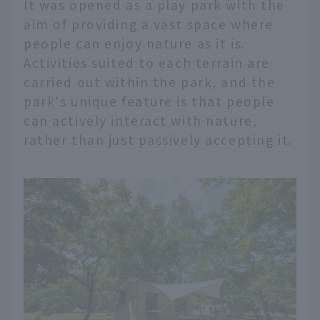
It was opened as a play park with the
aim of providing a vast space where
people can enjoy nature as it is.
Activities suited to each terrain are
carried out within the park, and the
park's unique feature is that people
can actively interact with nature,
rather than just passively accepting it.