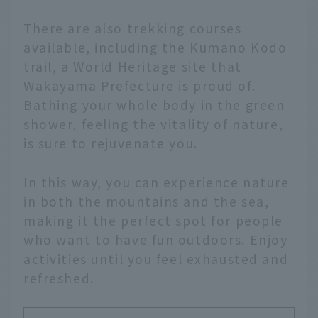
There are also trekking courses
available, including the Kumano Kodo
trail, a World Heritage site that
Wakayama Prefecture is proud of.
Bathing your whole body in the green
shower, feeling the vitality of nature,
is sure to rejuvenate you.
In this way, you can experience nature
in both the mountains and the sea,
making it the perfect spot for people
who want to have fun outdoors. Enjoy
activities until you feel exhausted and
refreshed.