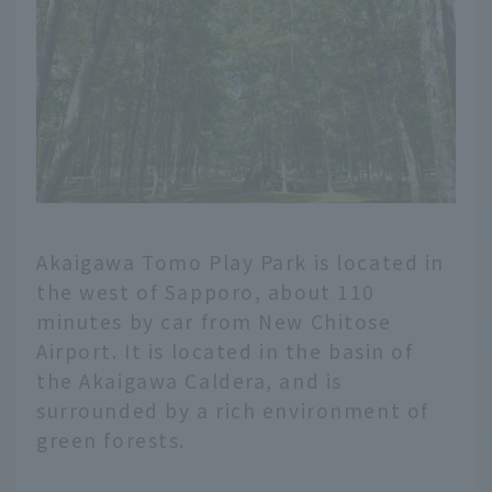
Akaigawa Tomo Play Park is located in
the west of Sapporo, about 110
minutes by car from New Chitose
Airport. It is located in the basin of
the Akaigawa Caldera, and is
surrounded by a rich environment of
green forests.