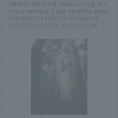
uninhabited island cruises, diving, and
whale watching. The great thing about
this facility is that you can enjoy it
with friends, family, and even pets.