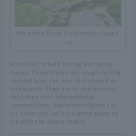
losed
Activities include fishing and pump
tracks. Pump tracks are rough cycling
courses (you can also skateboard or
kickboard). They are so professional
that they host international
competitions, but even children can
try them out, so it's a great place to
try with the whole family.