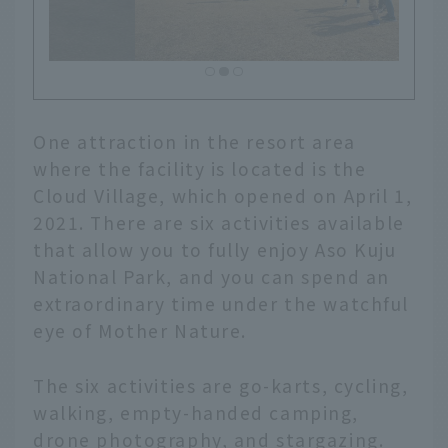
One attraction in the resort area
where the facility is located is the
Cloud Village, which opened on April 1,
2021. There are six activities available
that allow you to fully enjoy Aso Kuju
National Park, and you can spend an
extraordinary time under the watchful
eye of Mother Nature.
The six activities are go-karts, cycling,
walking, empty-handed camping,
drone photography, and stargazing.