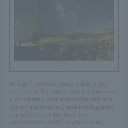
At night, you can enjoy a starry sky
walk from the hotel. This is a luxurious
plan where a star sommelier will give
you an explanation, and hotel guests
can participate for free. The
unobstructed night sky is sure to