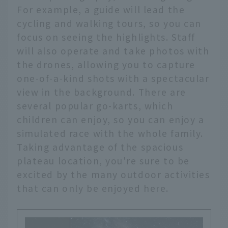
For example, a guide will lead the
cycling and walking tours, so you can
focus on seeing the highlights. Staff
will also operate and take photos with
the drones, allowing you to capture
one-of-a-kind shots with a spectacular
view in the background. There are
several popular go-karts, which
children can enjoy, so you can enjoy a
simulated race with the whole family.
Taking advantage of the spacious
plateau location, you're sure to be
excited by the many outdoor activities
that can only be enjoyed here.