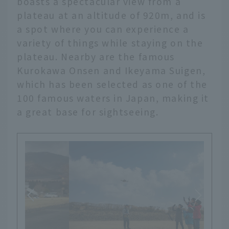
boasts a spectacular view from a
plateau at an altitude of 920m, and is
a spot where you can experience a
variety of things while staying on the
plateau. Nearby are the famous
Kurokawa Onsen and Ikeyama Suigen,
which has been selected as one of the
100 famous waters in Japan, making it
a great base for sightseeing.