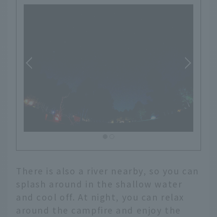
There is also a river nearby, so you can
splash around in the shallow water
and cool off. At night, you can relax
around the campfire and enjoy the