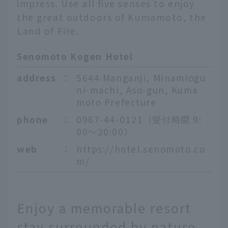
impress. Use all five senses to enjoy
the great outdoors of Kumamoto, the
Land of Fire.
Senomoto Kogen Hotel
address
：
5644 Manganji, Minamiogu
ni-machi, Aso-gun, Kuma
moto Prefecture
phone
：
0967-44-0121（受付時間 9:
00〜20:00）
web
：
https://hotel.senomoto.co
m/
Enjoy a memorable resort
stay surrounded by nature.