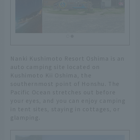
Nanki Kushimoto Resort Oshima is an
auto camping site located on
Kushimoto Kii Oshima, the
southernmost point of Honshu. The
Pacific Ocean stretches out before
your eyes, and you can enjoy camping
in tent sites, staying in cottages, or
glamping.