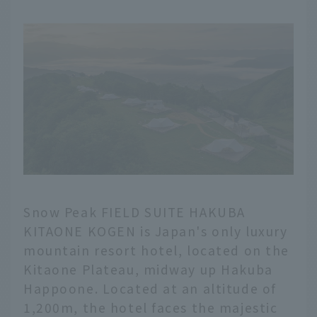
Snow Peak FIELD SUITE HAKUBA
KITAONE KOGEN is Japan's only luxury
mountain resort hotel, located on the
Kitaone Plateau, midway up Hakuba
Happoone. Located at an altitude of
1,200m, the hotel faces the majestic