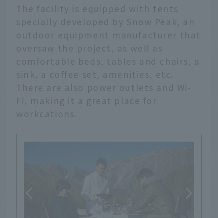
The facility is equipped with tents
specially developed by Snow Peak, an
outdoor equipment manufacturer that
oversaw the project, as well as
comfortable beds, tables and chairs, a
sink, a coffee set, amenities, etc.
There are also power outlets and Wi-
Fi, making it a great place for
workcations.