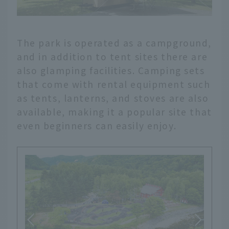
The park is operated as a campground,
and in addition to tent sites there are
also glamping facilities. Camping sets
that come with rental equipment such
as tents, lanterns, and stoves are also
available, making it a popular site that
even beginners can easily enjoy.