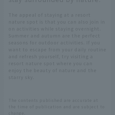
The appeal of staying at a resort
nature spot is that you can also join in
on activities while staying overnight.
Summer and autumn are the perfect
seasons for outdoor activities. If you
want to escape from your daily routine
and refresh yourself, try visiting a
resort nature spot where you can
enjoy the beauty of nature and the
starry sky.
The contents published are accurate at
the time of publication and are subject to
change.