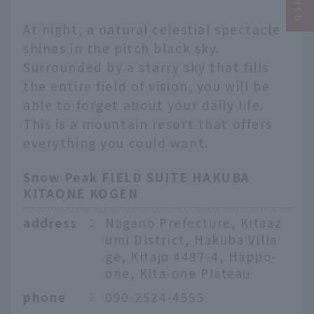
At night, a natural celestial spectacle
shines in the pitch black sky.
Surrounded by a starry sky that fills
the entire field of vision, you will be
able to forget about your daily life.
This is a mountain resort that offers
everything you could want.
Snow Peak FIELD SUITE HAKUBA
KITAONE KOGEN
address
：
Nagano Prefecture, Kitaaz
umi District, Hakuba Villa
ge, Kitajo 4487-4, Happo-
one, Kita-one Plateau
phone
：
090-2524-4555