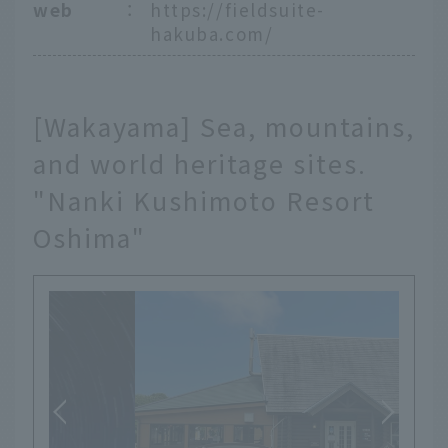
web
：
https://fieldsuite-
hakuba.com/
[Wakayama] Sea, mountains,
and world heritage sites.
"Nanki Kushimoto Resort
Oshima"