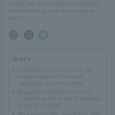
article, we will introduce a carefully
selected list of such resort nature
spots.
​ ​
INDEX
[Hokkaido] Get away from the
summer heat in the north.
"Akaigawa Tomo Play Park"
[Nagano] Glamping in the sky.
"Snow Peak FIELD SUITE HAKUBA
KITAONE KOGEN"
[Wakayama] Sea, mountains, and