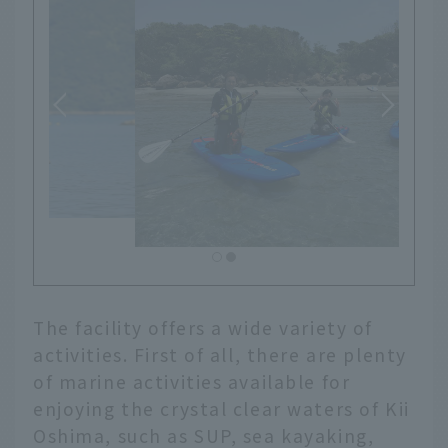
The facility offers a wide variety of
activities. First of all, there are plenty
of marine activities available for
enjoying the crystal clear waters of Kii
Oshima, such as SUP, sea kayaking,