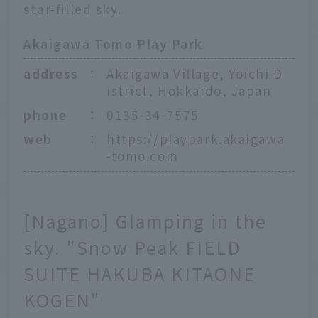
star-filled sky.
Akaigawa Tomo Play Park
address
：
Akaigawa Village, Yoichi D
istrict, Hokkaido, Japan
phone
：
0135-34-7575
web
：
https://playpark.akaigawa
-tomo.com
[Nagano] Glamping in the
sky. "Snow Peak FIELD
SUITE HAKUBA KITAONE
KOGEN"