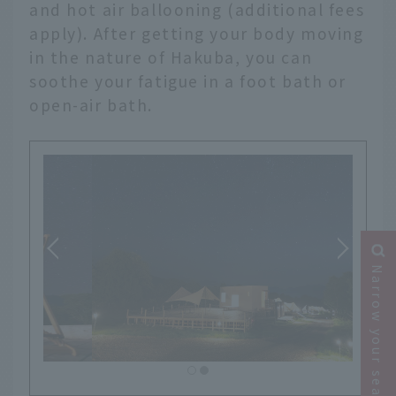
and hot air ballooning (additional fees
apply). After getting your body moving
in the nature of Hakuba, you can
soothe your fatigue in a foot bath or
open-air bath.
Narrow your search