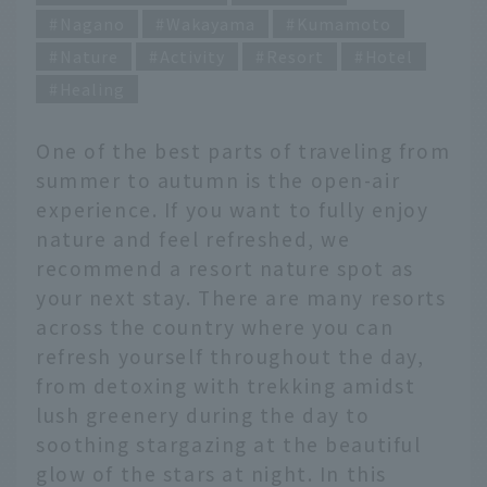
Nagano
Wakayama
Kumamoto
Nature
Activity
Resort
Hotel
Healing
One of the best parts of traveling from
summer to autumn is the open-air
experience. If you want to fully enjoy
nature and feel refreshed, we
recommend a resort nature spot as
your next stay. There are many resorts
across the country where you can
refresh yourself throughout the day,
from detoxing with trekking amidst
lush greenery during the day to
soothing stargazing at the beautiful
glow of the stars at night. In this