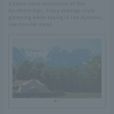
3,000m-class mountains of the
Northern Alps. Enjoy auberge-style
glamping while taking in the dynamic,
spectacular views.