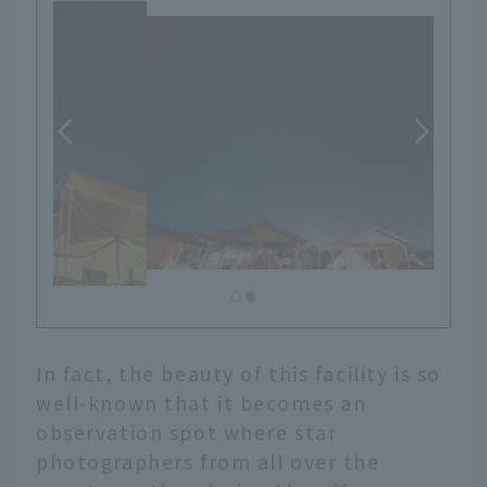
In fact, the beauty of this facility is so
well-known that it becomes an
observation spot where star
photographers from all over the