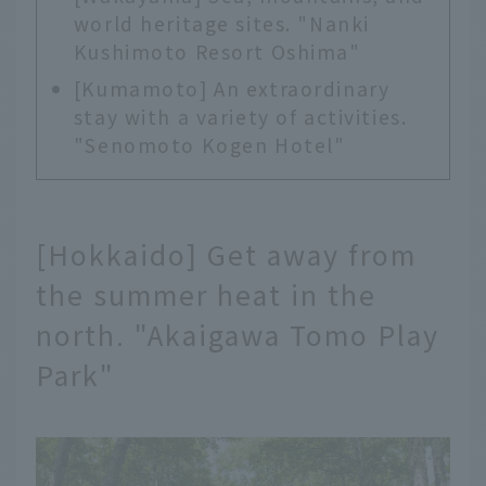
world heritage sites. "Nanki
Kushimoto Resort Oshima"
[Kumamoto] An extraordinary
stay with a variety of activities.
"Senomoto Kogen Hotel"
[Hokkaido] Get away from
the summer heat in the
north. "Akaigawa Tomo Play
Park"