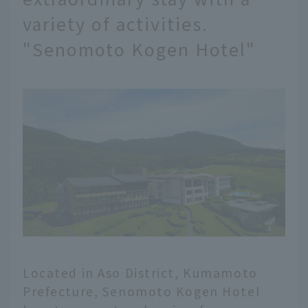
variety of activities.
"Senomoto Kogen Hotel"
Located in Aso District, Kumamoto
Prefecture, Senomoto Kogen Hotel