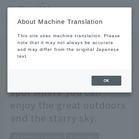
​ ​
JAL
About Machine Translation
's recommended tourist guide
TOP
Hokkaido
Refresh yourself all day long. A resort nature spot where you can enjoy the great outdoors and t
This site uses machine translation. Please
note that it may not always be accurate
and may differ from the original Japanese
JUL 30 2021
text.
Refresh yourself all day
long. A resort nature
OK
spot where you can
enjoy the great outdoors
and the starry sky.
Domestic Tourism
Hokkaido