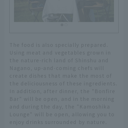
The food is also specially prepared.
Using meat and vegetables grown in
the nature-rich land of Shinshu and
Nagano, up-and-coming chefs will
create dishes that make the most of
the deliciousness of these ingredients.
In addition, after dinner, the "Bonfire
Bar" will be open, and in the morning
and during the day, the "Kamoshika
Lounge" will be open, allowing you to
enjoy drinks surrounded by nature.