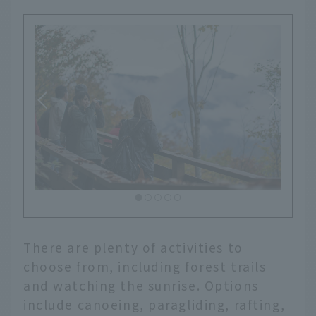
There are plenty of activities to
choose from, including forest trails
and watching the sunrise. Options
include canoeing, paragliding, rafting,