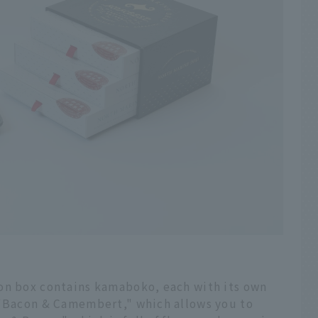
on box contains kamaboko, each with its own
 "Bacon & Camembert," which allows you to