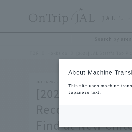
​ ​
JAL
's 
Search by area
TOP
Hokkaido
About Machine Transl
JUL 16 2026
This site uses machine trans
[2026] JAL Staff'
Japanese text.
Recommended Ho
Find at New Chit