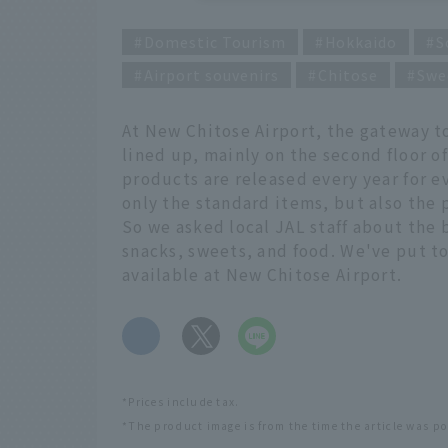
Domestic Tourism
Hokkaido
S
Airport souvenirs
Chitose
Swe
At New Chitose Airport, the gateway t
lined up, mainly on the second floor o
products are released every year for e
only the standard items, but also the 
So we asked local JAL staff about the
snacks, sweets, and food. We've put to
available at New Chitose Airport.
​ ​
*Prices include tax.
*The product image is from the time the article was p