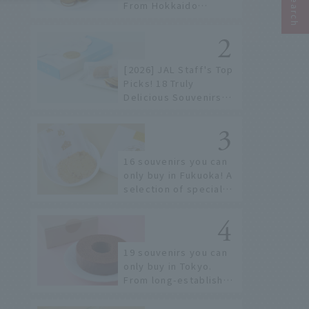
From Hokkaido
staples to the hottest
items only known to a
few!
[2026] JAL Staff's Top
Picks! 18 Truly
Delicious Souvenirs
You Can Buy at Haneda
Airport
16 souvenirs you can
only buy in Fukuoka! A
selection of special
items available around
Hakata Station
19 souvenirs you can
only buy in Tokyo.
From long-established
confectioneries to
limited edition items