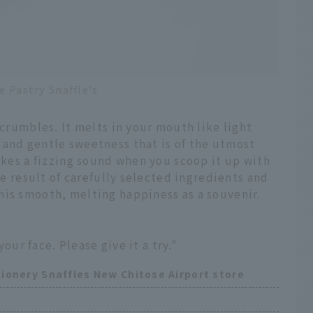
e Pastry Snaffle's
 crumbles. It melts in your mouth like light
 and gentle sweetness that is of the utmost
makes a fizzing sound when you scoop it up with
the result of carefully selected ingredients and
his smooth, melting happiness as a souvenir.
your face. Please give it a try."
ionery Snaffles New Chitose Airport store