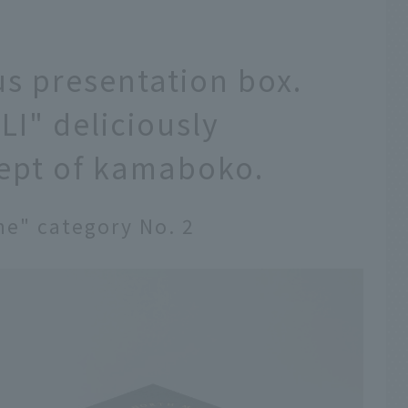
us presentation box.
I" deliciously
cept of kamaboko.
ne" category No. 2