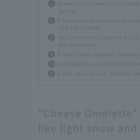
A new classic sweet that combi
appeal
A luxurious delicacy made wit
rice and alcohol.
You'll definitely want to buy i
you find them
A snack that captures the aroma
A Hokkaido-only version of tha
A soft, easy-to-eat, flavorful d
"Cheese Omelette" 
like light snow and