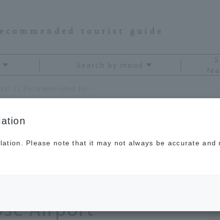
recommended tourist guide
S
Search by mood
fea
[2026] JAL Staff's Top Picks! 13 Recommended Hokkaido Souvenirs to Find at New Chitose Airport
ation
lation. Please note that it may not always be accurate and m
s Top Picks! 13
kkaido Souvenirs to
ose Airport