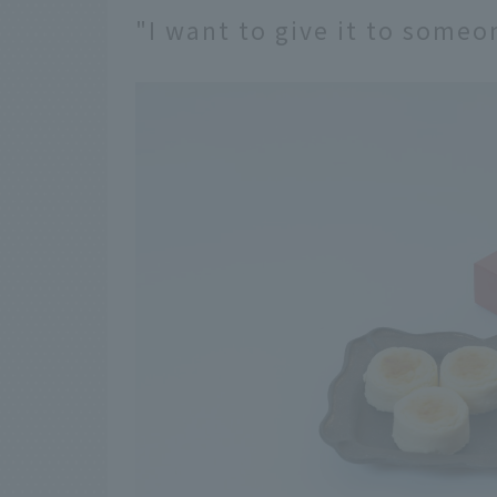
"I want to give it to someo