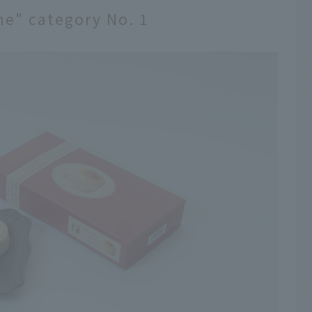
ne" category No. 1