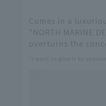
Comes in a luxurio
"NORTH MARINE DEL
overturns the con
"I want to give it to someo