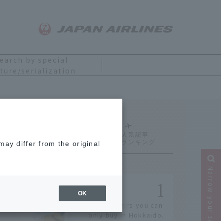
earch by special
ture/serialization
Ranking
ay differ from the original
Narrow your search
OK
14 souvenirs you can
only buy in Hokkaido.