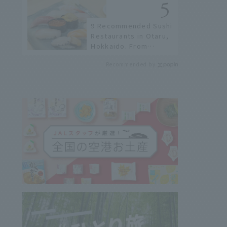
not available online.
9 Recommended Sushi
Restaurants in Otaru,
Hokkaido. From
conveyor belt sushi to
Recommended by
sushi restaurants on a
sushi street, here are
the JAL staff's
recommended spots!