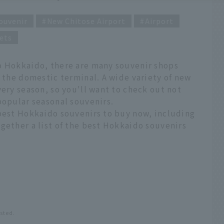
ouvenir
New Chitose Airport
Airport
ets
o Hokkaido, there are many souvenir shops
f the domestic terminal. A wide variety of new
very season, so you'll want to check out not
popular seasonal souvenirs.
 best Hokkaido souvenirs to buy now, including
gether a list of the best Hokkaido souvenirs
osted.