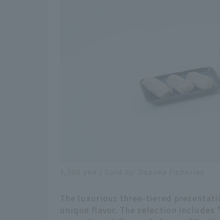
4,500 yen / Sold by: Dezuka Fisheries
The luxurious three-tiered presentati
unique flavor. The selection includes