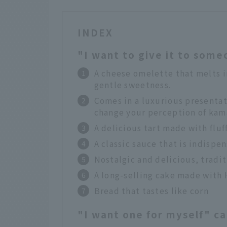
INDEX
"I want to give it to som
A cheese omelette that melts i
gentle sweetness.
Comes in a luxurious presentat
change your perception of ka
A delicious tart made with fluf
A classic sauce that is indisp
Nostalgic and delicious, tradit
A long-selling cake made with 
Bread that tastes like corn
"I want one for myself" c