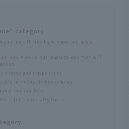
eone" category
n your mouth like light snow and has a
ion box. A delicious masterpiece that will
maboko.
fy cheese and crispy crust
ensable in Hokkaido households
ional rice crackers
Hokkaido's specialty fruits
ategory