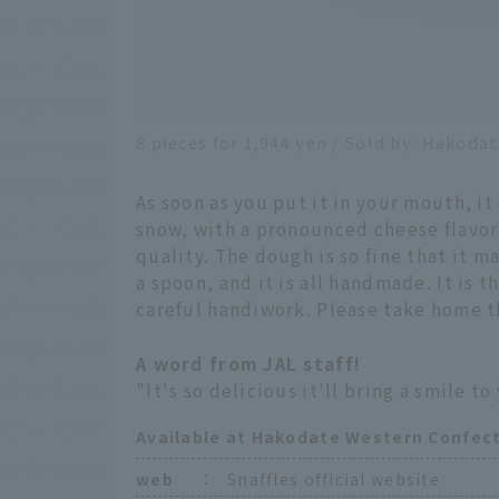
8 pieces for 1,944 yen / Sold by: Hakodat
As soon as you put it in your mouth, it
snow, with a pronounced cheese flavor
quality. The dough is so fine that it 
a spoon, and it is all handmade. It is 
careful handiwork. Please take home t
A word from JAL staff!
"It's so delicious it'll bring a smile to 
Available at Hakodate Western Confect
web
：
Snaffles official website