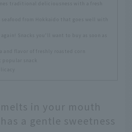
nes traditional deliciousness with a fresh
h seafood from Hokkaido that goes well with
t again! Snacks you'll want to buy as soon as
 and flavor of freshly roasted corn
t popular snack
elicacy
melts in your mouth
 has a gentle sweetness