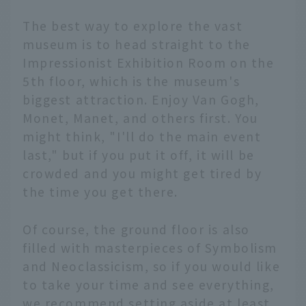
The best way to explore the vast
museum is to head straight to the
Impressionist Exhibition Room on the
5th floor, which is the museum's
biggest attraction. Enjoy Van Gogh,
Monet, Manet, and others first. You
might think, "I'll do the main event
last," but if you put it off, it will be
crowded and you might get tired by
the time you get there.
Of course, the ground floor is also
filled with masterpieces of Symbolism
and Neoclassicism, so if you would like
to take your time and see everything,
we recommend setting aside at least