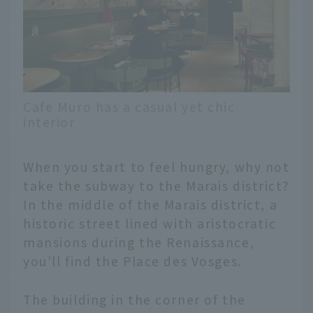
Cafe Muro has a casual yet chic
interior
When you start to feel hungry, why not
take the subway to the Marais district?
In the middle of the Marais district, a
historic street lined with aristocratic
mansions during the Renaissance,
you'll find the Place des Vosges.
The building in the corner of the