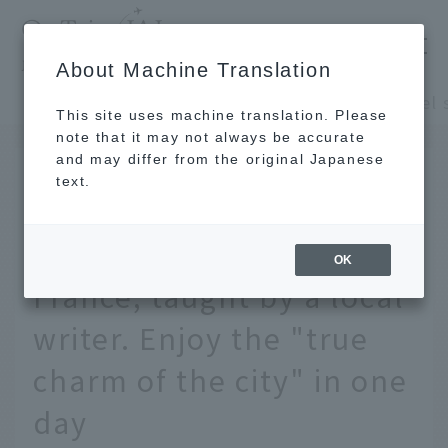
​ ​
JAL
About Machine Translation
's recommended tourist guide
TOP
Europe, Middle East and Africa
This site uses machine translation. Please
note that it may not always be accurate
and may differ from the original Japanese
FEB 26 2024
text.
A model sightseeing
itinerary for Paris,
OK
France, taught by a local
writer. Enjoy the "true
charm of the city" in one
day