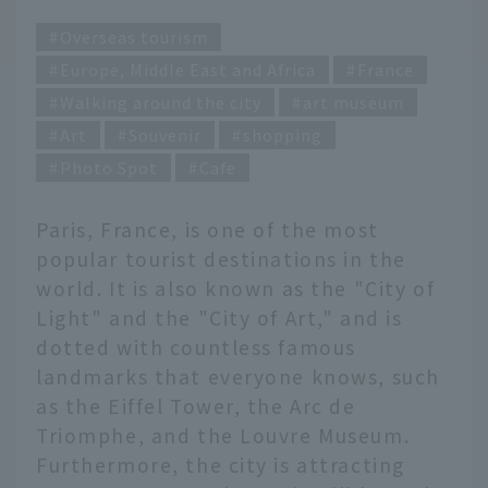
Overseas tourism
Europe, Middle East and Africa
France
Walking around the city
art museum
Art
Souvenir
shopping
Photo Spot
Cafe
Paris, France, is one of the most
popular tourist destinations in the
world. It is also known as the "City of
Light" and the "City of Art," and is
dotted with countless famous
landmarks that everyone knows, such
as the Eiffel Tower, the Arc de
Triomphe, and the Louvre Museum.
Furthermore, the city is attracting