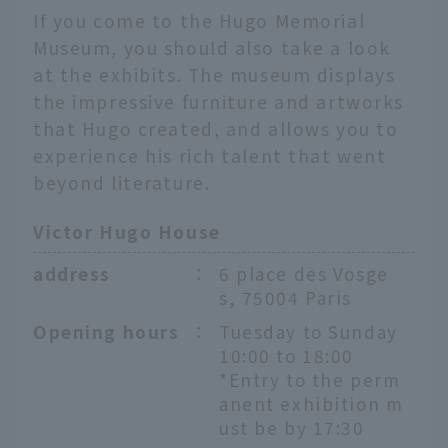
If you come to the Hugo Memorial
Museum, you should also take a look
at the exhibits. The museum displays
the impressive furniture and artworks
that Hugo created, and allows you to
experience his rich talent that went
beyond literature.
Victor Hugo House
address
：
6 place des Vosge
s, 75004 Paris
Opening hours
：
Tuesday to Sunday
10:00 to 18:00
*Entry to the perm
anent exhibition m
ust be by 17:30