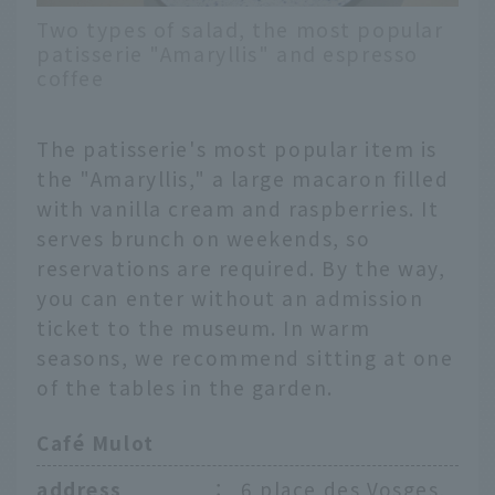
Two types of salad, the most popular
patisserie "Amaryllis" and espresso
coffee
The patisserie's most popular item is
the "Amaryllis," a large macaron filled
with vanilla cream and raspberries. It
serves brunch on weekends, so
reservations are required. By the way,
you can enter without an admission
ticket to the museum. In warm
seasons, we recommend sitting at one
of the tables in the garden.
Café Mulot
address
：
6 place des Vosges,