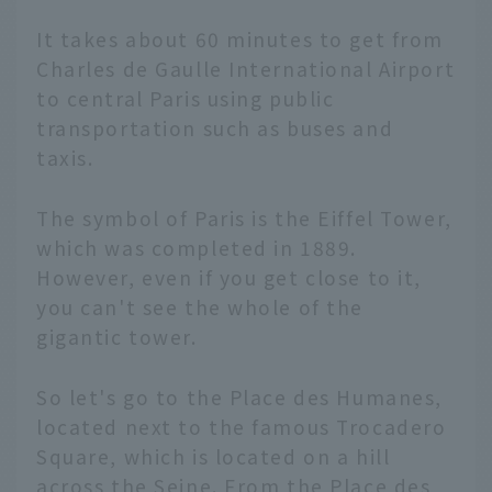
It takes about 60 minutes to get from
Charles de Gaulle International Airport
to central Paris using public
transportation such as buses and
taxis.
The symbol of Paris is the Eiffel Tower,
which was completed in 1889.
However, even if you get close to it,
you can't see the whole of the
gigantic tower.
So let's go to the Place des Humanes,
located next to the famous Trocadero
Square, which is located on a hill
across the Seine. From the Place des