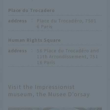
Place du Trocadero
address
：
Place du Trocadéro, 7501
6 Paris
Human Rights Square
address
：
56 Place du Trocadéro and
11th Arrondissement, 751
16 Paris
Visit the Impressionist
museum, the Musee D'orsay