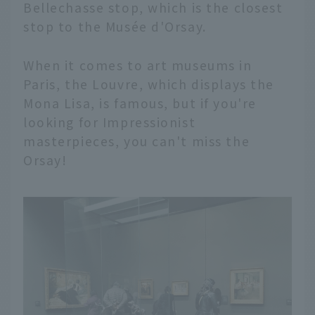
Bellechasse stop, which is the closest
stop to the Musée d'Orsay.
When it comes to art museums in
Paris, the Louvre, which displays the
Mona Lisa, is famous, but if you're
looking for Impressionist
masterpieces, you can't miss the
Orsay!