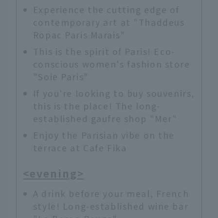
Experience the cutting edge of
contemporary art at "Thaddeus
Ropac Paris Marais"
This is the spirit of Paris! Eco-
conscious women's fashion store
"Soie Paris"
If you're looking to buy souvenirs,
this is the place! The long-
established gaufre shop "Mer"
Enjoy the Parisian vibe on the
terrace at Cafe Fika
<evening>
A drink before your meal, French
style! Long-established wine bar