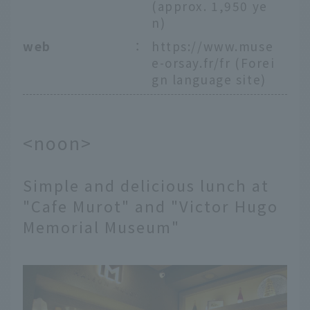
(approx. 1,950 ye
n)
web
：
https://www.muse
e-orsay.fr/fr
(Forei
gn language site)
<noon>
Simple and delicious lunch at
"Cafe Murot" and "Victor Hugo
Memorial Museum"