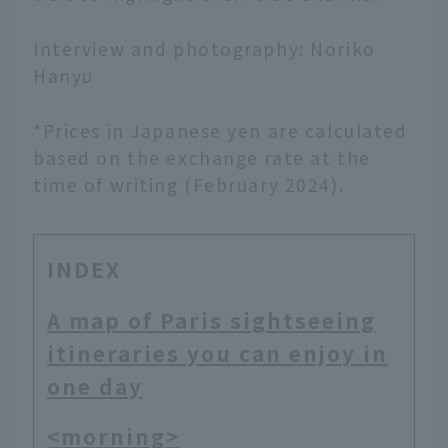
Interview and photography: Noriko
Hanyu
*Prices in Japanese yen are calculated
based on the exchange rate at the
time of writing (February 2024).
INDEX
A map of Paris sightseeing
itineraries you can enjoy in
one day
<morning>