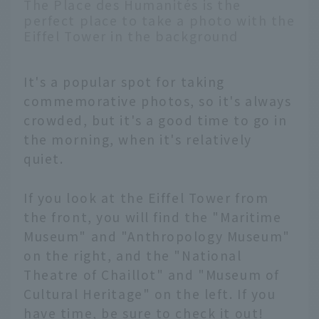
The Place des Humanités is the
perfect place to take a photo with the
Eiffel Tower in the background
It's a popular spot for taking
commemorative photos, so it's always
crowded, but it's a good time to go in
the morning, when it's relatively
quiet.
If you look at the Eiffel Tower from
the front, you will find the "Maritime
Museum" and "Anthropology Museum"
on the right, and the "National
Theatre of Chaillot" and "Museum of
Cultural Heritage" on the left. If you
have time, be sure to check it out!