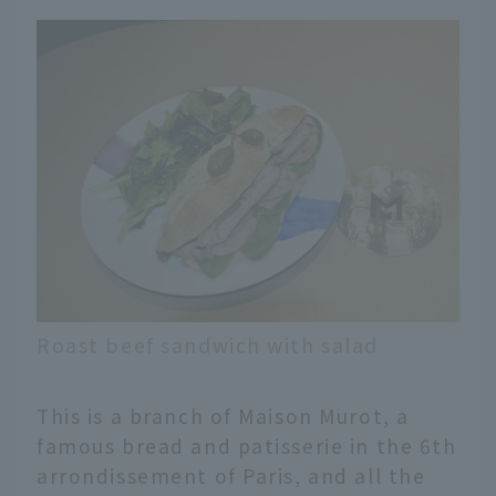
Roast beef sandwich with salad
This is a branch of Maison Murot, a
famous bread and patisserie in the 6th
arrondissement of Paris, and all the