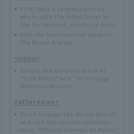
First, take a commemorative
photo with the Eiffel Tower in
the background, which is a must
Visit the Impressionist museum,
the Musee D'orsay
<noon>
Simple and delicious lunch at
"Cafe Murot" and "Victor Hugo
Memorial Museum"
<afternoon>
Stroll through the Marais district
and visit the natural cosmetics
shop "Officine Grennes de Pastel"