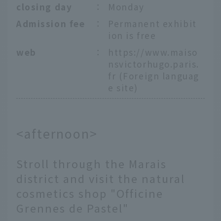
closing day
：
Monday
Admission fee
：
Permanent exhibit
ion is free
web
：
https://www.maiso
nsvictorhugo.paris.
fr
(Foreign languag
e site)
<afternoon>
Stroll through the Marais
district and visit the natural
cosmetics shop "Officine
Grennes de Pastel"