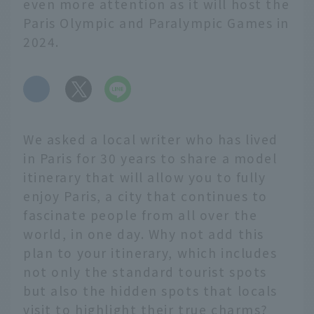
even more attention as it will host the
Paris Olympic and Paralympic Games in
2024.
​ ​
We asked a local writer who has lived
in Paris for 30 years to share a model
itinerary that will allow you to fully
enjoy Paris, a city that continues to
fascinate people from all over the
world, in one day. Why not add this
plan to your itinerary, which includes
not only the standard tourist spots
but also the hidden spots that locals
visit to highlight their true charms?