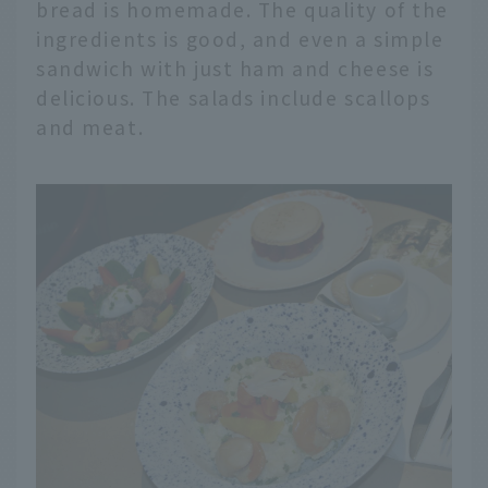
bread is homemade. The quality of the
ingredients is good, and even a simple
sandwich with just ham and cheese is
delicious. The salads include scallops
and meat.