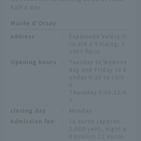
half a day.
Musée d'Orsay
address
：
Esplanade Valéry G
iscard d'Estaing, 7
5007 Paris
Opening hours
：
Tuesday to Wednes
day and Friday to S
unday 9:30 to 18:0
0
Thursday 9:30-21:4
5
closing day
：
Monday
Admission fee
：
16 euros (approx.
2,600 yen), night a
dmission 12 euros