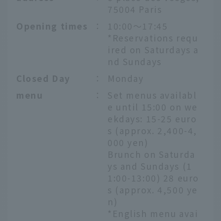
75004 Paris
Opening times
：
10:00～17:45
*Reservations requ
ired on Saturdays a
nd Sundays
Closed Day
：
Monday
menu
：
Set menus availabl
e until 15:00 on we
ekdays: 15-25 euro
s (approx. 2,400-4,
000 yen)
Brunch on Saturda
ys and Sundays (1
1:00-13:00) 28 euro
s (approx. 4,500 ye
n)
*English menu avai