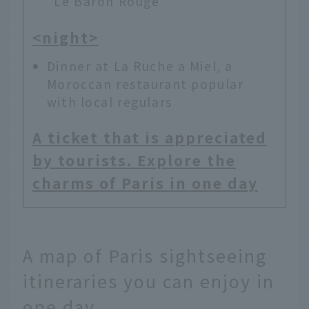
"Le Baron Rouge"
<night>
Dinner at La Ruche a Miel, a
Moroccan restaurant popular
with local regulars
A ticket that is appreciated
by tourists. Explore the
charms of Paris in one day
A map of Paris sightseeing
itineraries you can enjoy in
one day