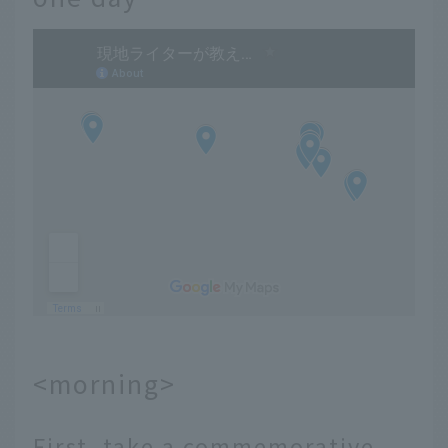
<morning>
First, take a commemorative