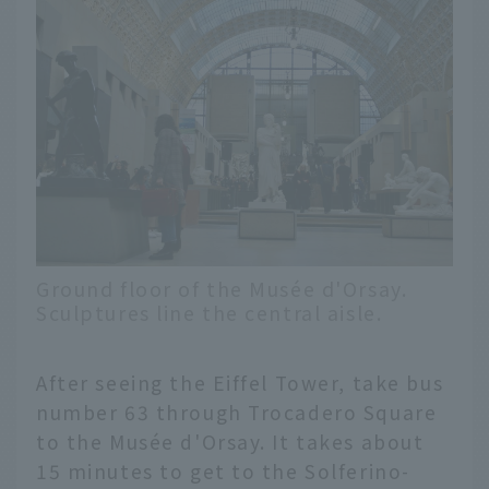
Ground floor of the Musée d'Orsay.
Sculptures line the central aisle.
After seeing the Eiffel Tower, take bus
number 63 through Trocadero Square
to the Musée d'Orsay. It takes about
15 minutes to get to the Solferino-