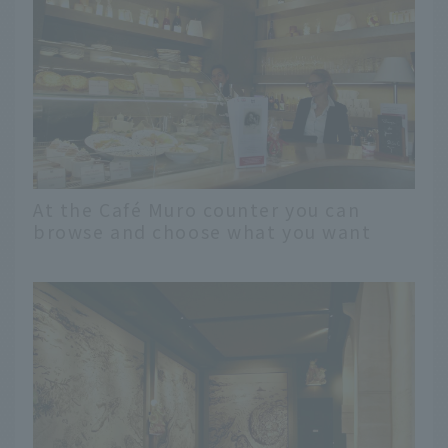
At the Café Muro counter you can
browse and choose what you want