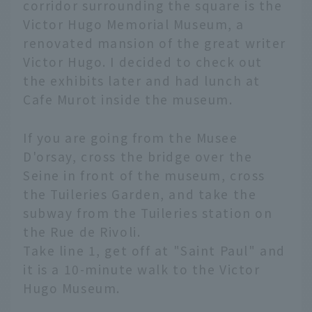
corridor surrounding the square is the
Victor Hugo Memorial Museum, a
renovated mansion of the great writer
Victor Hugo. I decided to check out
the exhibits later and had lunch at
Cafe Murot inside the museum.
If you are going from the Musee
D'orsay, cross the bridge over the
Seine in front of the museum, cross
the Tuileries Garden, and take the
subway from the Tuileries station on
the Rue de Rivoli.
Take line 1, get off at "Saint Paul" and
it is a 10-minute walk to the Victor
Hugo Museum.