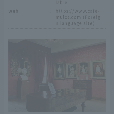
lable
web
：
https://www.cafe-
mulot.com
(Foreig
n language site)