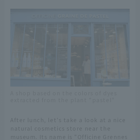
A shop based on the colors of dyes
extracted from the plant "pastel"
After lunch, let's take a look at a nice
natural cosmetics store near the
English
museum. Its name is "Officine Grennes