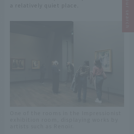
Narrow your search
a relatively quiet place.
One of the rooms in the Impressionist
exhibition room, displaying works by
artists such as Renoir.