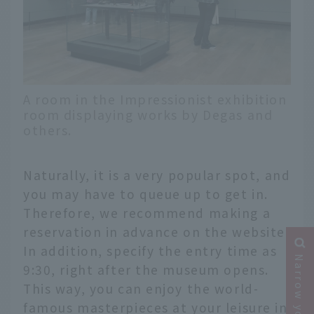
A room in the Impressionist exhibition
room displaying works by Degas and
others.
Naturally, it is a very popular spot, and
you may have to queue up to get in.
Therefore, we recommend making a
reservation in advance on the website.
In addition, specify the entry time as
9:30, right after the museum opens.
This way, you can enjoy the world-
famous masterpieces at your leisure in