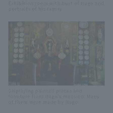
Exhibition room with bust of Hugo and
portraits of his family
Displaying painted plates and
furniture from Hugo's mansion. Many
of them were made by Hugo.