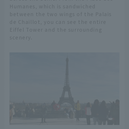
Humanes, which is sandwiched
between the two wings of the Palais
de Chaillot, you can see the entire
Eiffel Tower and the surrounding
scenery.