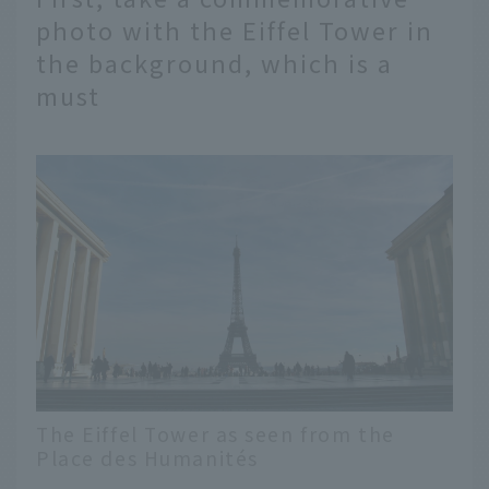
photo with the Eiffel Tower in
the background, which is a
must
The Eiffel Tower as seen from the
Place des Humanités