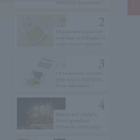
Delicious Souvenirs
You Can Buy at Haneda
Airport
16 souvenirs you can
only buy in Fukuoka! A
selection of special
items available around
Hakata Station
14 souvenirs you can
only buy in Hokkaido.
From Hokkaido
staples to the hottest
items only known to a
few!
Where are Japan's
three greatest
fireworks festivals?
Learn about the
dates, highlights, and