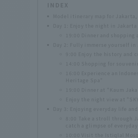
INDEX
Model itinerary map for Jakarta,
Day 1: Enjoy the night in Jakarta
19:00 Dinner and shopping 
Day 2: Fully immerse yourself in
9:00 Enjoy the history and 
14:00 Shopping for souvenir
16:00 Experience an Indones
Heritage Spa"
19:00 Dinner at "Kaum Jaka
Enjoy the night view at "SK
Day 3: Enjoying everyday life and
8:00 Take a stroll through 
catch a glimpse of everyday 
10:00 Visit the Istiqlal Mo