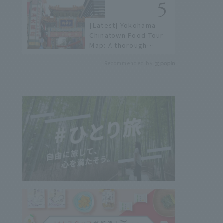
history of fireworks in
2026 to fully enjoy
[Latest] Yokohama
them.
Chinatown Food Tour
Map: A thorough
introduction to 21
Recommended by
recommended
restaurants!