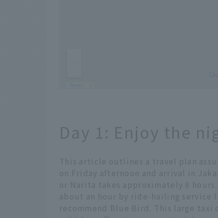
Day 1: Enjoy the ni
This article outlines a travel plan as
on Friday afternoon and arrival in Jak
or Narita takes approximately 8 hours.
about an hour by ride-hailing service li
recommend Blue Bird. This large taxi 