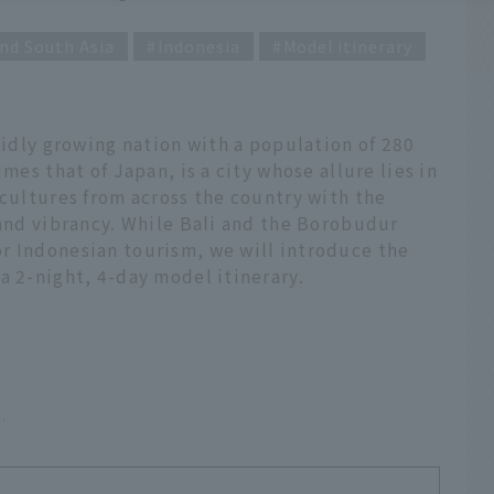
nd South Asia
Indonesia
Model itinerary
apidly growing nation with a population of 280
mes that of Japan, is a city whose allure lies in
 cultures from across the country with the
 and vibrancy. While Bali and the Borobudur
r Indonesian tourism, we will introduce the
a 2-night, 4-day model itinerary.
6.