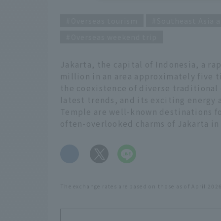
Overseas tourism
Southeast Asia a
Overseas weekend trip
Jakarta, the capital of Indonesia, a r
million in an area approximately five ti
the coexistence of diverse traditional
latest trends, and its exciting energy
Temple are well-known destinations fo
often-overlooked charms of Jakarta in 
​ ​
The exchange rates are based on those as of April 202