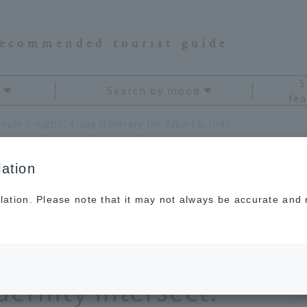
recommended tourist guide
S
Search by mood
fea
A sample 2-night, 4-day itinerary for Jakarta, Indonesia. Enjoy a city where tradition and modernity intersect.
ation
lation. Please note that it may not always be accurate and m
 4-day itinerary for
a. Enjoy a city where
ernity intersect.