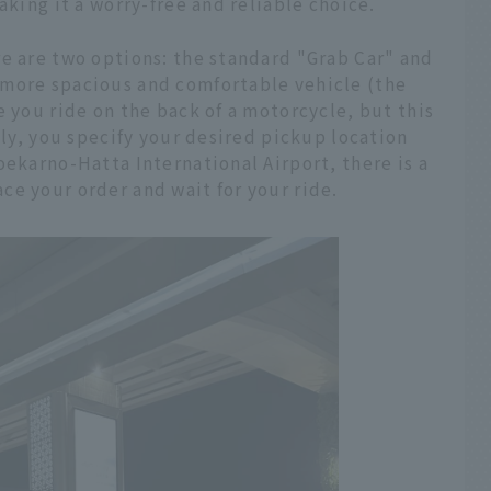
aking it a worry-free and reliable choice.
re are two options: the standard "Grab Car" and
 more spacious and comfortable vehicle (the
e you ride on the back of a motorcycle, but this
lly, you specify your desired pickup location
oekarno-Hatta International Airport, there is a
e your order and wait for your ride.