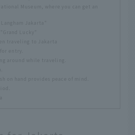
 National Museum, where you can get an
e Langham Jakarta"
 "Grand Lucky"
n traveling to Jakarta
for entry.
ing around while traveling.
n.
ash on hand provides peace of mind.
riod.
a