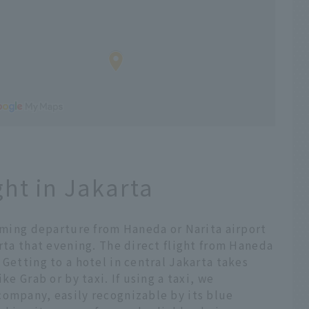
ght in Jakarta
suming departure from Haneda or Narita airport
arta that evening. The direct flight from Haneda
 Getting to a hotel in central Jakarta takes
ke Grab or by taxi. If using a taxi, we
company, easily recognizable by its blue