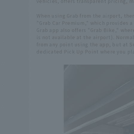
vehicles, offers transparent pricing, m
When using Grab from the airport, the
"Grab Car Premium," which provides a
Grab app also offers "Grab Bike," wher
is not available at the airport). Norma
from any point using the app, but at S
dedicated Pick Up Point where you plac