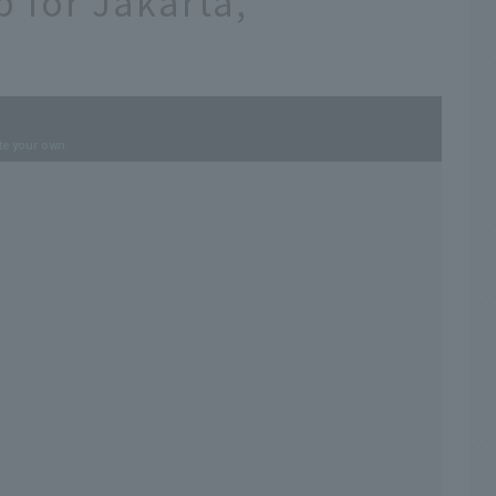
p for Jakarta,