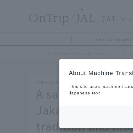
​ ​
JAL
's 
Search by area
TOP
Southeast Asia and South Asia
About Machine Transl
APR 14 2026
This site uses machine trans
A sample 2-night,
Japanese text.
Jakarta, Indonesi
tradition and mod