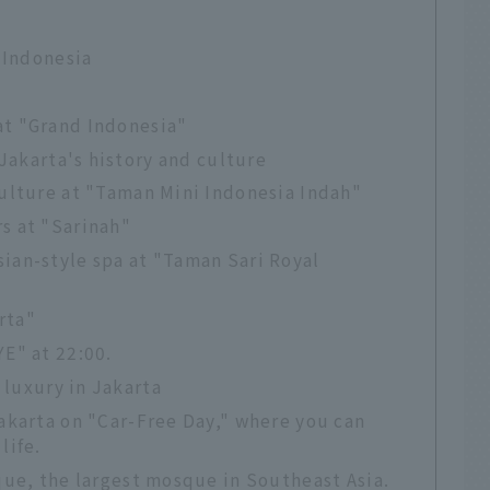
 Indonesia
at "Grand Indonesia"
 Jakarta's history and culture
culture at "Taman Mini Indonesia Indah"
s at "Sarinah"
ian-style spa at "Taman Sari Royal
rta"
YE" at 22:00.
 luxury in Jakarta
Jakarta on "Car-Free Day," where you can
life.
sque, the largest mosque in Southeast Asia.