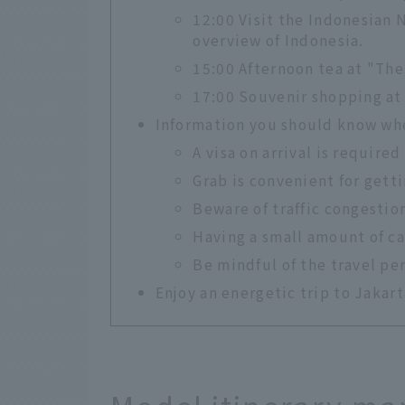
12:00 Visit the Indonesian
overview of Indonesia.
15:00 Afternoon tea at "Th
17:00 Souvenir shopping at
Information you should know whe
A visa on arrival is required 
Grab is convenient for gett
Beware of traffic congestio
Having a small amount of c
Be mindful of the travel pe
Enjoy an energetic trip to Jakart