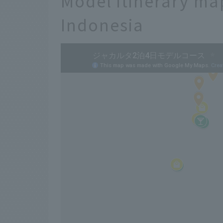
Model itinerary ma
Indonesia