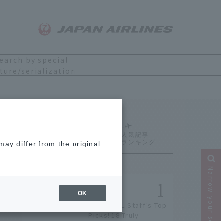
earch by special
ture/serialization
Ranking
ay differ from the original
Narrow your search
OK
[2026] JAL Staff's Top
Picks! 18 Truly