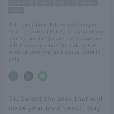
Indonesia
Bali
Resort
Hotel
Sea
Bali is an island dotted with unique
resorts, surrounded by its own culture
and nature. In this special feature, we
will introduce 5 tips for making the
most of your stay at a luxury hotel in
Bali!
​ ​
01. Select the area that will
make your ideal resort stay