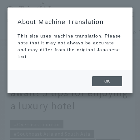
​ ​
JAL
About Machine Translation
's recommended tourist guide
TOP
Southeast Asia and South Asia
This site uses machine translation. Please
note that it may not always be accurate
and may differ from the original Japanese
SEP 1 2016
text.
Head to Bali, where the
most luxurious resorts
OK
await! 5 tips for enjoying
a luxury hotel
Overseas tourism
Southeast Asia and South Asia