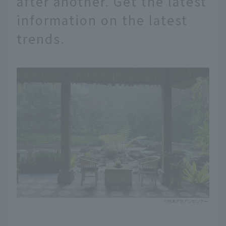
after another. Get the latest
information on the latest
trends.