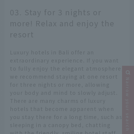
03. Stay for 3 nights or
more! Relax and enjoy the
resort
Luxury hotels in Bali offer an
extraordinary experience. If you want
to fully enjoy the elegant atmosphere,
we recommend staying at one resort
Narrow your search
for three nights or more, allowing
your body and mind to slowly adjust.
There are many charms of luxury
hotels that become apparent when
you stay there for a long time, such as
sleeping in a canopy bed, chatting
with the friendly, smiling hotel staff,