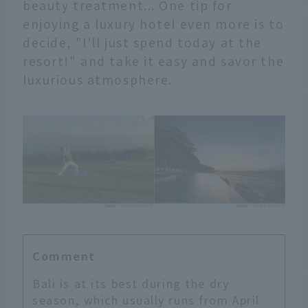
beauty treatment... One tip for
enjoying a luxury hotel even more is to
decide, "I'll just spend today at the
resort!" and take it easy and savor the
luxurious atmosphere.
Comment
Bali is at its best during the dry
season, which usually runs from April