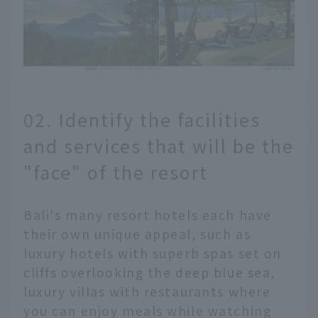
02. Identify the facilities
and services that will be the
"face" of the resort
Bali's many resort hotels each have
their own unique appeal, such as
luxury hotels with superb spas set on
cliffs overlooking the deep blue sea,
luxury villas with restaurants where
you can enjoy meals while watching