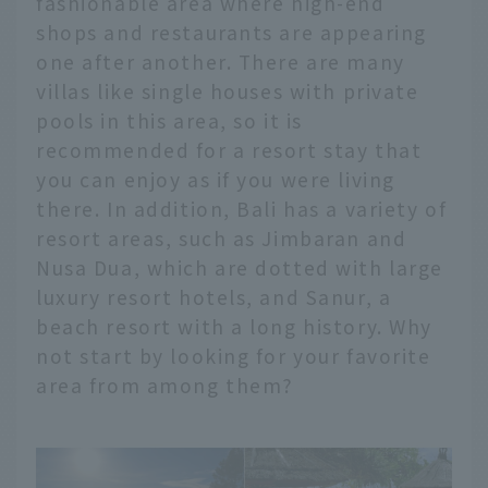
fashionable area where high-end
shops and restaurants are appearing
one after another. There are many
villas like single houses with private
pools in this area, so it is
recommended for a resort stay that
you can enjoy as if you were living
there. In addition, Bali has a variety of
resort areas, such as Jimbaran and
Nusa Dua, which are dotted with large
luxury resort hotels, and Sanur, a
beach resort with a long history. Why
not start by looking for your favorite
area from among them?