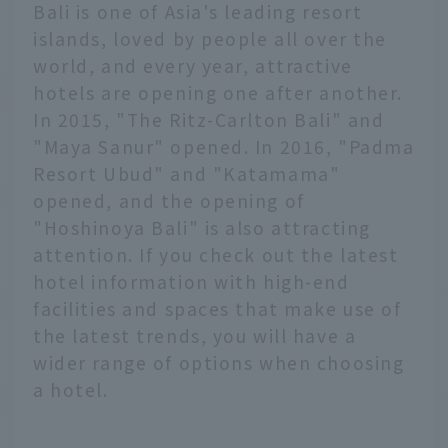
Bali is one of Asia's leading resort
islands, loved by people all over the
world, and every year, attractive
hotels are opening one after another.
In 2015, "The Ritz-Carlton Bali" and
"Maya Sanur" opened. In 2016, "Padma
Resort Ubud" and "Katamama"
opened, and the opening of
"Hoshinoya Bali" is also attracting
attention. If you check out the latest
hotel information with high-end
facilities and spaces that make use of
the latest trends, you will have a
wider range of options when choosing
a hotel.