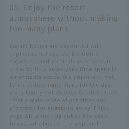
05. Enjoy the resort
atmosphere without making
too many plans
Luxury hotels are decorated with
sophisticated spaces, beautiful
locations, and meticulous service. In
order to fully enjoy your time spent in
an enviable space, it's important not
to make too many plans for the day.
Many luxury hotels have facilities that
offer a wide range of activities and
programs for guests to enjoy. Enjoy
yoga while looking out at the deep
forests of Ubud, or try a special