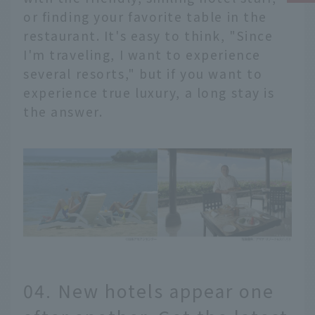
or finding your favorite table in the
restaurant. It's easy to think, "Since
I'm traveling, I want to experience
several resorts," but if you want to
experience true luxury, a long stay is
the answer.
04. New hotels appear one