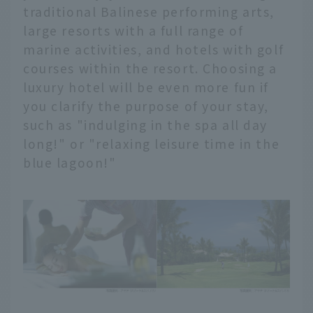
traditional Balinese performing arts,
large resorts with a full range of
marine activities, and hotels with golf
courses within the resort. Choosing a
luxury hotel will be even more fun if
you clarify the purpose of your stay,
such as "indulging in the spa all day
long!" or "relaxing leisure time in the
blue lagoon!"