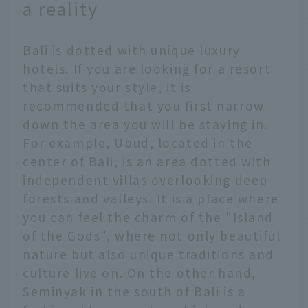
a reality
Bali is dotted with unique luxury
hotels. If you are looking for a resort
that suits your style, it is
recommended that you first narrow
down the area you will be staying in.
For example, Ubud, located in the
center of Bali, is an area dotted with
independent villas overlooking deep
forests and valleys. It is a place where
you can feel the charm of the "Island
of the Gods", where not only beautiful
nature but also unique traditions and
culture live on. On the other hand,
Seminyak in the south of Bali is a