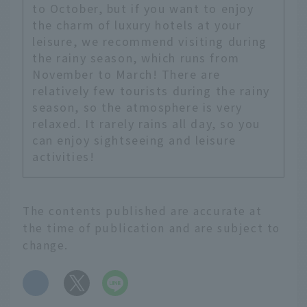
to October, but if you want to enjoy
the charm of luxury hotels at your
leisure, we recommend visiting during
the rainy season, which runs from
November to March! There are
relatively few tourists during the rainy
season, so the atmosphere is very
relaxed. It rarely rains all day, so you
can enjoy sightseeing and leisure
activities!
The contents published are accurate at
the time of publication and are subject to
change.
​ ​