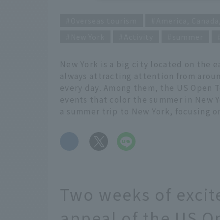
Overseas tourism
America, Canada
New York
Activity
summer
New York is a big city located on the e
always attracting attention from aroun
every day. Among them, the US Open Ten
events that color the summer in New Y
a summer trip to New York, focusing o
​ ​
Two weeks of excit
appeal of the US O