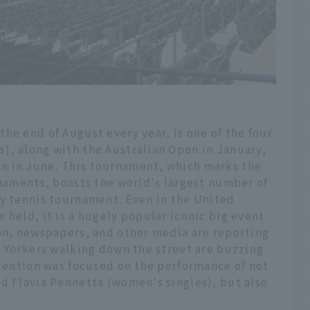
he end of August every year, is one of the four
), along with the Australian Open in January,
n in June. This tournament, which marks the
rnaments, boasts the world's largest number of
ny tennis tournament. Even in the United
 held, it is a hugely popular iconic big event.
ion, newspapers, and other media are reporting
w Yorkers walking down the street are buzzing
ttention was focused on the performance of not
nd Flavia Pennetta (women's singles), but also