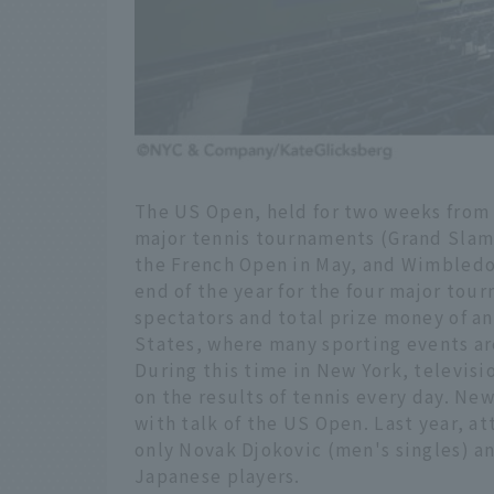
The US Open, held for two weeks from t
major tennis tournaments (Grand Slams
the French Open in May, and Wimbledo
end of the year for the four major tou
spectators and total prize money of a
States, where many sporting events are
During this time in New York, televis
on the results of tennis every day. Ne
with talk of the US Open. Last year, a
only Novak Djokovic (men's singles) a
Japanese players.