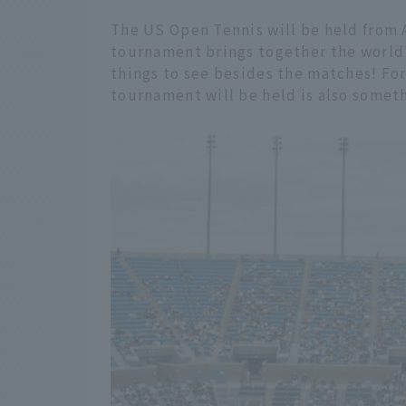
The US Open Tennis will be held from
tournament brings together the world's
things to see besides the matches! Fo
tournament will be held is also someth