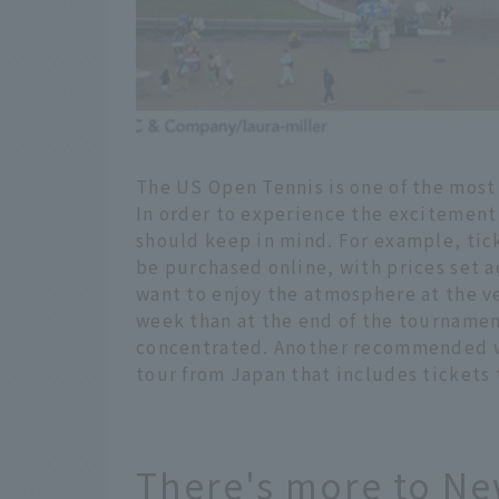
The US Open Tennis is one of the most
In order to experience the excitement 
should keep in mind. For example, tic
be purchased online, with prices set a
want to enjoy the atmosphere at the ven
week than at the end of the tournamen
concentrated. Another recommended way
tour from Japan that includes tickets
There's more to New