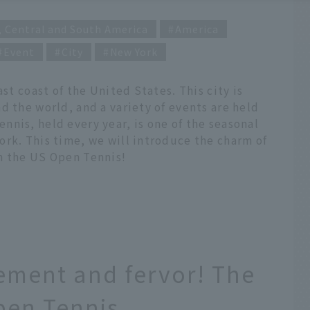
, Central and South America
America
Event
City
New York
ast coast of the United States. This city is
d the world, and a variety of events are held
nis, held every year, is one of the seasonal
ork. This time, we will introduce the charm of
n the US Open Tennis!
ement and fervor! The
pen Tennis