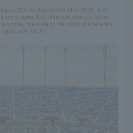
 August 29th to September 11th, 2016. This
 top players, but there are plenty of other
r example, the scale of the stadium where the
ing to look out for.