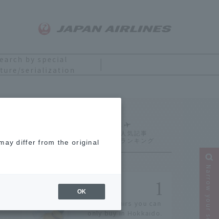
earch by special
ture/serialization
 York
Ranking
ay differ from the original
Narrow your search
OK
14 souvenirs you can
only buy in Hokkaido.