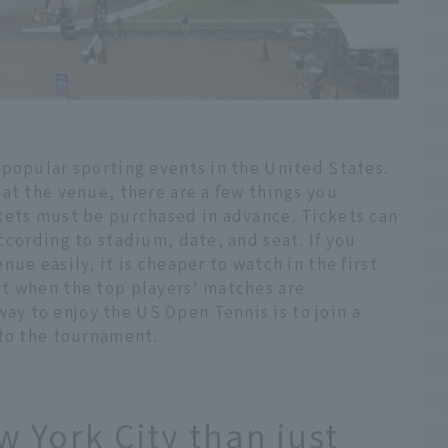
 popular sporting events in the United States.
at the venue, there are a few things you
kets must be purchased in advance. Tickets can
ccording to stadium, date, and seat. If you
ue easily, it is cheaper to watch in the first
t when the top players' matches are
 to enjoy the US Open Tennis is to join a
 to the tournament.
 York City than just