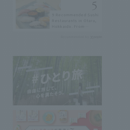
not available online.
9 Recommended Sushi
Restaurants in Otaru,
Hokkaido. From
conveyor belt sushi to
Recommended by
sushi restaurants on a
sushi street, here are
the JAL staff's
recommended spots!