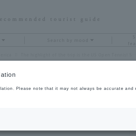
recommended tourist guide
S
Search by mood
fea
erica
The highlight of the trip is the US Open Tennis! Summer trip to New
ation
lation. Please note that it may not always be accurate and m
he trip is the US
mmer trip to New