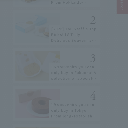
From Hokkaido
staples to the hottest
items only known to a
few!
[2026] JAL Staff's Top
Picks! 18 Truly
Delicious Souvenirs
You Can Buy at Haneda
Airport
16 souvenirs you can
only buy in Fukuoka! A
selection of special
items available around
Hakata Station
19 souvenirs you can
only buy in Tokyo.
From long-established
confectioneries to
limited edition items