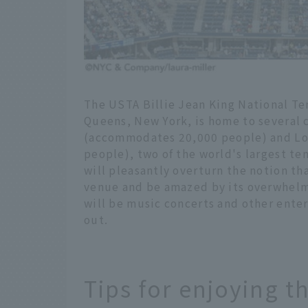
The USTA Billie Jean King National Te
Queens, New York, is home to several 
(accommodates 20,000 people) and L
people), two of the world's largest te
will pleasantly overturn the notion tha
venue and be amazed by its overwhelm
will be music concerts and other ente
out.
Tips for enjoying t