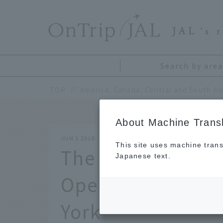
​ ​
JAL
's 
Search by area
TOP
America, Canada, Central and South Am
About Machine Transl
JUN 1 2016
This site uses machine trans
The highlight of t
Japanese text.
Open Tennis! Su
York