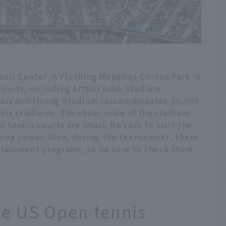
nnis Center in Flushing Meadows Corona Park in
courts, including Arthur Ashe Stadium
ouis Armstrong Stadium (accommodates 10,000
nnis stadiums. The sheer scale of the stadium
t tennis courts are small. Be sure to visit the
ing power. Also, during the tournament, there
rtainment programs, so be sure to check them
he US Open tennis