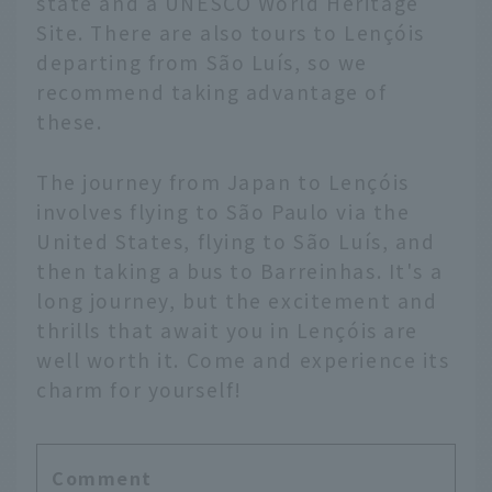
state and a UNESCO World Heritage
Site. There are also tours to Lençóis
departing from São Luís, so we
recommend taking advantage of
these.
The journey from Japan to Lençóis
involves flying to São Paulo via the
United States, flying to São Luís, and
then taking a bus to Barreinhas. It's a
long journey, but the excitement and
thrills that await you in Lençóis are
well worth it. Come and experience its
charm for yourself!
Comment