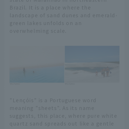
Brazil. It is a place where the
landscape of sand dunes and emerald-
green lakes unfolds on an
overwhelming scale.
"Lençóis" is a Portuguese word
meaning "sheets". As its name
suggests, this place, where pure white
quartz sand spreads out like a gentle