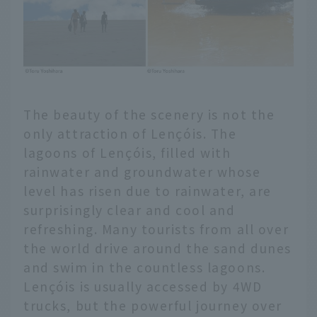
The beauty of the scenery is not the
only attraction of Lençóis. The
lagoons of Lençóis, filled with
rainwater and groundwater whose
level has risen due to rainwater, are
surprisingly clear and cool and
refreshing. Many tourists from all over
the world drive around the sand dunes
and swim in the countless lagoons.
Lençóis is usually accessed by 4WD
trucks, but the powerful journey over