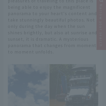
pleasures of traveling to this place is
being able to enjoy the magnificent
Narrow your search
panorama to your heart's content and
take stunningly beautiful photos. Not
only during the day when the sun
shines brightly, but also at sunrise and
sunset, it is dramatic. A mysterious
panorama that changes from moment
to moment unfolds.