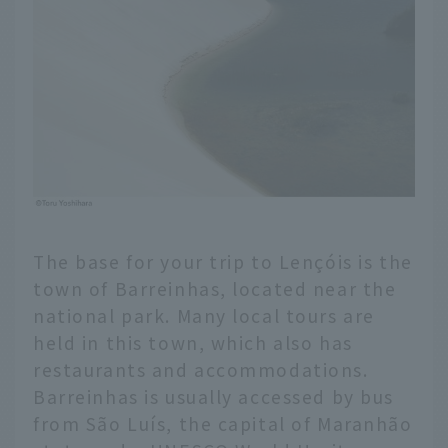
The base for your trip to Lençóis is the
town of Barreinhas, located near the
national park. Many local tours are
held in this town, which also has
restaurants and accommodations.
Barreinhas is usually accessed by bus
from São Luís, the capital of Maranhão