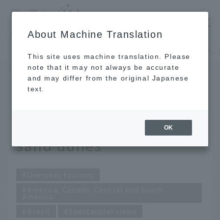
​ ​
JAL
About Machine Translation
's recommended tourist guide
TOP
America, Canada, Central and South America
This site uses machine translation. Please
note that it may not always be accurate
and may differ from the original Japanese
FEB 1 2017
text.
Lençóis, Brazil: Mystery
born from pure white
OK
sand dunes
Overseas tourism
America, Canada, Central and South
America
Brazil
Spectacular views