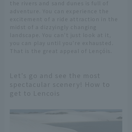
the rivers and sand dunes is full of
adventure. You can experience the
excitement of a ride attraction in the
midst of a dizzyingly changing
landscape. You can't just look at it,
you can play until you're exhausted.
That is the great appeal of Lençóis.
Let's go and see the most
spectacular scenery! How to
get to Lencois