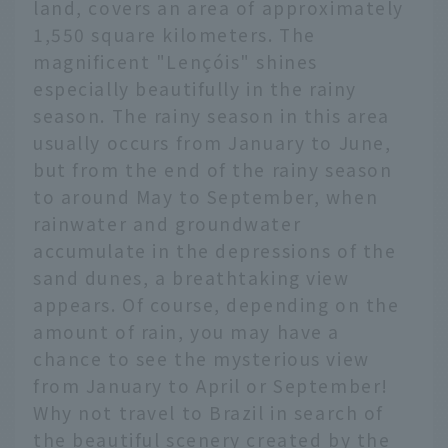
land, covers an area of approximately
1,550 square kilometers. The
magnificent "Lençóis" shines
especially beautifully in the rainy
season. The rainy season in this area
usually occurs from January to June,
but from the end of the rainy season
to around May to September, when
rainwater and groundwater
accumulate in the depressions of the
sand dunes, a breathtaking view
appears. Of course, depending on the
amount of rain, you may have a
chance to see the mysterious view
from January to April or September!
Why not travel to Brazil in search of
the beautiful scenery created by the