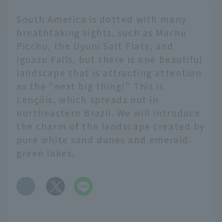
South America is dotted with many
breathtaking sights, such as Machu
Picchu, the Uyuni Salt Flats, and
Iguazu Falls, but there is one beautiful
landscape that is attracting attention
as the "next big thing!" This is
Lençóis, which spreads out in
northeastern Brazil. We will introduce
the charm of the landscape created by
pure white sand dunes and emerald
green lakes.
​ ​