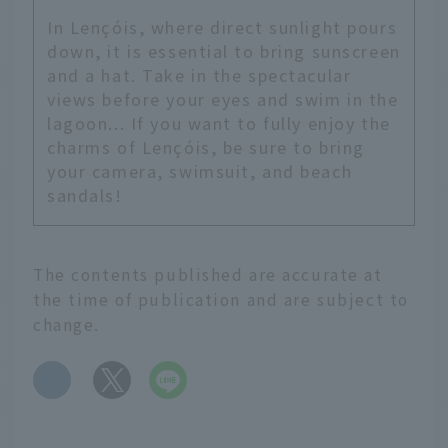
In Lençóis, where direct sunlight pours
down, it is essential to bring sunscreen
and a hat. Take in the spectacular
views before your eyes and swim in the
lagoon... If you want to fully enjoy the
charms of Lençóis, be sure to bring
your camera, swimsuit, and beach
sandals!
The contents published are accurate at
the time of publication and are subject to
change.
​ ​