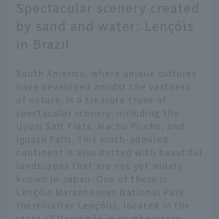
Spectacular scenery created
by sand and water: Lençóis
in Brazil
South America, where unique cultures
have developed amidst the vastness
of nature, is a treasure trove of
spectacular scenery, including the
Uyuni Salt Flats, Machu Picchu, and
Iguazu Falls. This much-admired
continent is also dotted with beautiful
landscapes that are not yet widely
known in Japan. One of these is
Lençóis Maranhenses National Park
(hereinafter Lençóis), located in the
state of Maranhão in northeastern