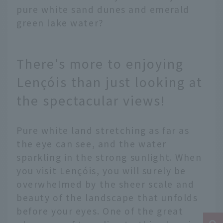
pure white sand dunes and emerald
green lake water?
There's more to enjoying
Lençóis than just looking at
the spectacular views!
Pure white land stretching as far as
the eye can see, and the water
sparkling in the strong sunlight. When
you visit Lençóis, you will surely be
overwhelmed by the sheer scale and
beauty of the landscape that unfolds
before your eyes. One of the great