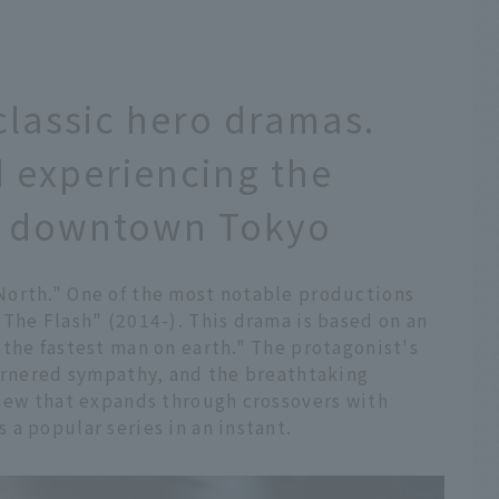
classic hero dramas.
 experiencing the
in downtown Tokyo
North." One of the most notable productions
The Flash" (2014-). This drama is based on an
the fastest man on earth." The protagonist's
garnered sympathy, and the breathtaking
view that expands through crossovers with
a popular series in an instant.