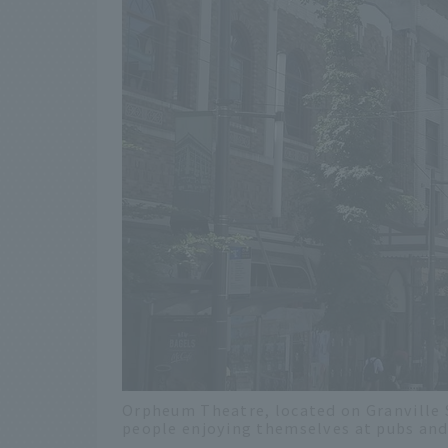
Orpheum Theatre, located on Granville St
people enjoying themselves at pubs and 