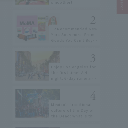
smoother!
12 Recommended New
York Souvenirs! From
Goods You Can't Buy in
Japan to Gifts to Give
Away
Enjoy Los Angeles for
the first time! A 4-
night, 6-day itinerary
that can be enjoyed
without a car
Mexico's traditional
culture of the Day of
the Dead: What is this
unique celebration
where skeletons fill