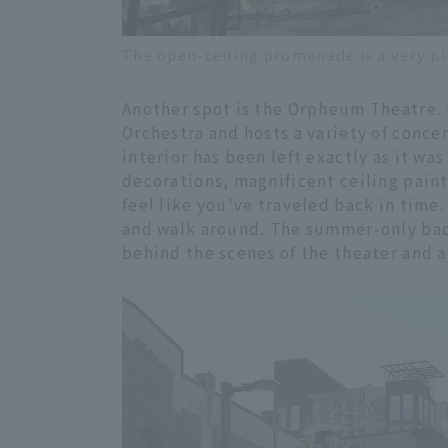
The open-ceiling promenade is a very pl
Another spot is the Orpheum Theatre.
Orchestra and hosts a variety of conce
interior has been left exactly as it wa
decorations, magnificent ceiling pain
feel like you've traveled back in time.
and walk around. The summer-only bac
behind the scenes of the theater and ab