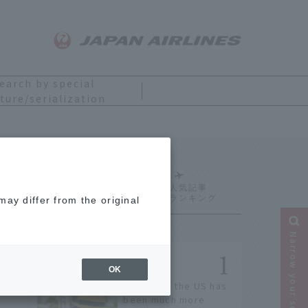
earch by special
ture/serialization
 if you were the main character
Ranking
ay differ from the original
Narrow your search
OK
Entry into the US has
been much more