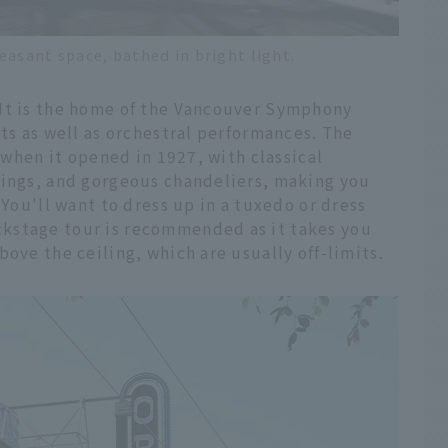
easant space, bathed in bright light.
 It is the home of the Vancouver Symphony
rts as well as orchestral performances. The
s when it opened in 1927, with classical
tings, and gorgeous chandeliers, making you
 You'll want to dress up in a tuxedo or dress
kstage tour is recommended as it takes you
ove the ceiling, which are usually off-limits.