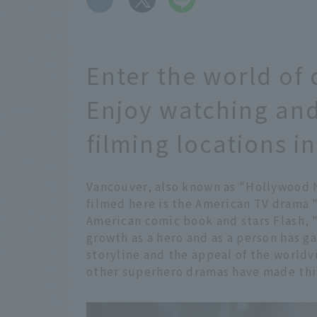
Enter the world of 
Enjoy watching and
filming locations 
Vancouver, also known as "Hollywood 
filmed here is the American TV drama "
American comic book and stars Flash, "
growth as a hero and as a person has 
storyline and the appeal of the world
other superhero dramas have made this 