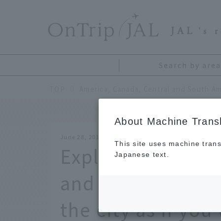
​ ​
JAL
's 
Search by area
TOP
America, Canada, Central and South Am
About Machine Transl
June 28, 2018
This site uses machine trans
Explore Vancouve
Japanese text.
and TV dramas. En
the city as if yo