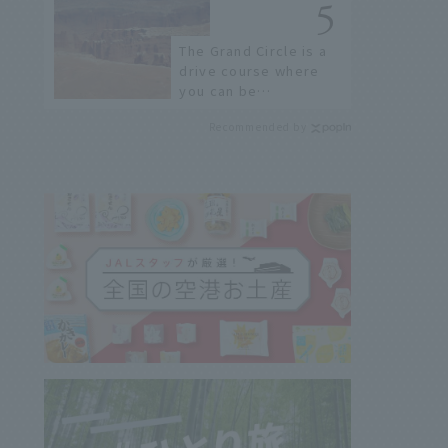
the streets?
The Grand Circle is a
drive course where
you can be
overwhelmed by
Recommended by
nature and enjoy the
spectacular scenery.