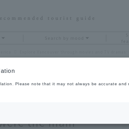
recommended tourist guide
S
Search by mood
fea
erica
Explore Vancouver through movies and TV dramas. Enjoy a stroll through the city as
ation
lation. Please note that it may not always be accurate and m
r through movies
joy a stroll through
u were the main