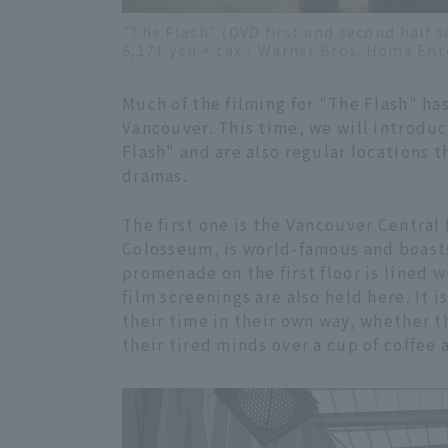
"The Flash" (DVD first and second half s
6,171 yen + tax / Warner Bros. Home En
Much of the filming for "The Flash" ha
Vancouver. This time, we will introdu
Flash" and are also regular locations 
dramas.
The first one is the Vancouver Central
Colosseum, is world-famous and boasts 
promenade on the first floor is lined w
film screenings are also held here. It 
their time in their own way, whether t
their tired minds over a cup of coffee a