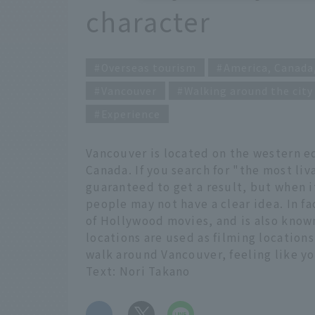
character
Overseas tourism
America, Canada
Vancouver
Walking around the city
Experience
Vancouver is located on the western ed
Canada. If you search for "the most liv
guaranteed to get a result, but when 
people may not have a clear idea. In f
of Hollywood movies, and is also know
locations are used as filming locations
walk around Vancouver, feeling like you
Text: Nori Takano
​ ​