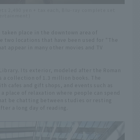
ets 2,490 yen + tax each, Blu-ray complete set
tertainment)
s taken place in the downtown area of
ce two locations that have been used for "The
that appear in many other movies and TV
 Library. Its exterior, modeled after the Roman
a collection of 1.3 million books. The
ith cafes and gift shops, and events such as
is a place of relaxation where people can spend
hat be chatting between studies or resting
fter a long day of reading.