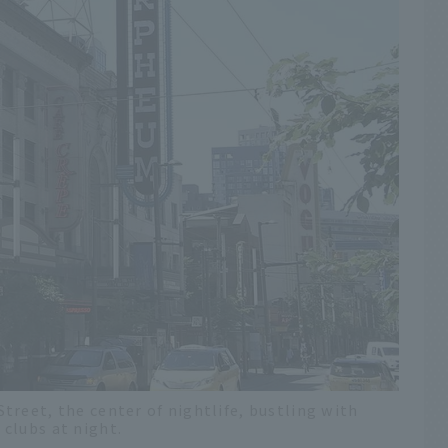
reet, the center of nightlife, bustling with
clubs at night.