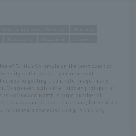
, Central and South America
Canada
shopping
Souvenir
Sweets
ge of British Columbia on the west coast of
able city in the world," you're almost
it comes to getting a concrete image, many
act, Vancouver is also the "hidden protagonist"
n as Hollywood North. A large number of
 for movies and dramas. This time, let's take a
're the main character living in this city!