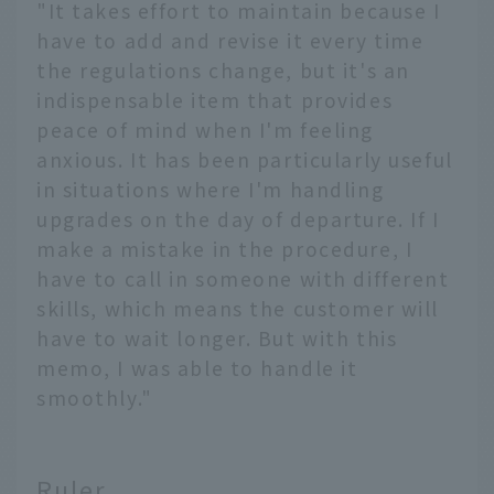
"It takes effort to maintain because I
have to add and revise it every time
the regulations change, but it's an
indispensable item that provides
peace of mind when I'm feeling
anxious. It has been particularly useful
in situations where I'm handling
upgrades on the day of departure. If I
make a mistake in the procedure, I
have to call in someone with different
skills, which means the customer will
have to wait longer. But with this
memo, I was able to handle it
smoothly."
Ruler