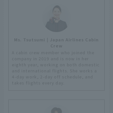
Ms. Tsutsumi | Japan Airlines Cabin
Crew
A cabin crew member who joined the
company in 2019 and is now in her
eighth year, working on both domestic
and international flights. She works a
4-day work, 2-day off schedule, and
takes flights every day.