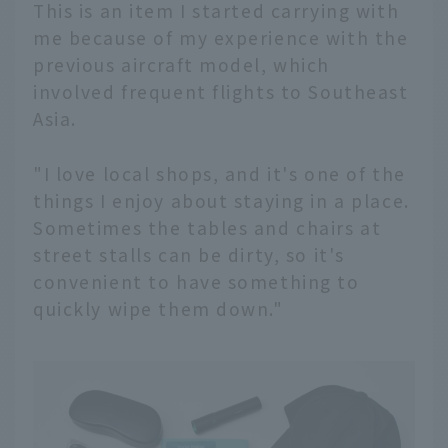
This is an item I started carrying with
me because of my experience with the
previous aircraft model, which
involved frequent flights to Southeast
Asia.
"I love local shops, and it's one of the
things I enjoy about staying in a place.
Sometimes the tables and chairs at
street stalls can be dirty, so it's
convenient to have something to
quickly wipe them down."