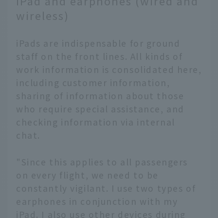
iPad and earphones (wired and
wireless)
iPads are indispensable for ground
staff on the front lines. All kinds of
work information is consolidated here,
including customer information,
sharing of information about those
who require special assistance, and
checking information via internal
chat.
"Since this applies to all passengers
on every flight, we need to be
constantly vigilant. I use two types of
earphones in conjunction with my
iPad. I also use other devices during