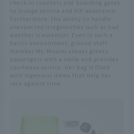
check-in counters and boarding gates
to lounge service and VIP assistance.
Furthermore, the ability to handle
unexpected irregularities such as bad
weather is essential. Even in such a
hectic environment, ground staff
member Ms. Misumi always greets
passengers with a smile and provides
courteous service. Her bag is filled
with ingenious items that help her
race against time.