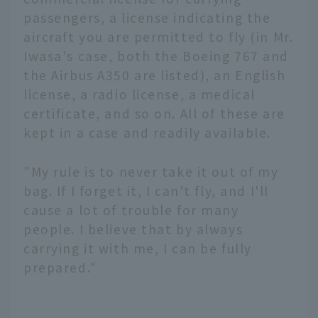
passengers, a license indicating the
aircraft you are permitted to fly (in Mr.
Iwasa's case, both the Boeing 767 and
the Airbus A350 are listed), an English
license, a radio license, a medical
certificate, and so on. All of these are
kept in a case and readily available.
"My rule is to never take it out of my
bag. If I forget it, I can't fly, and I'll
cause a lot of trouble for many
people. I believe that by always
carrying it with me, I can be fully
prepared."