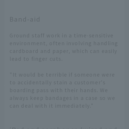
Band-aid
Ground staff work in a time-sensitive
environment, often involving handling
cardboard and paper, which can easily
lead to finger cuts.
"It would be terrible if someone were
to accidentally stain a customer's
boarding pass with their hands. We
always keep bandages in a case so we
can deal with it immediately."