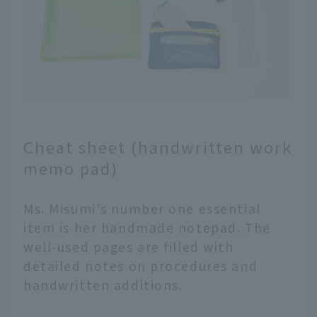
Cheat sheet (handwritten work
memo pad)
Ms. Misumi's number one essential
item is her handmade notepad. The
well-used pages are filled with
detailed notes on procedures and
handwritten additions.