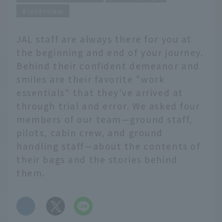
interview
JAL staff are always there for you at
the beginning and end of your journey.
Behind their confident demeanor and
smiles are their favorite "work
essentials" that they've arrived at
through trial and error. We asked four
members of our team—ground staff,
pilots, cabin crew, and ground
handling staff—about the contents of
their bags and the stories behind
them.
​ ​