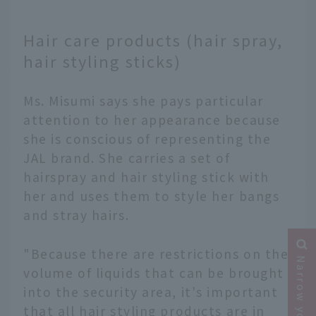
Hair care products (hair spray,
hair styling sticks)
Ms. Misumi says she pays particular
attention to her appearance because
she is conscious of representing the
JAL brand. She carries a set of
hairspray and hair styling stick with
her and uses them to style her bangs
and stray hairs.
"Because there are restrictions on the
volume of liquids that can be brought
into the security area, it's important
that all hair styling products are in