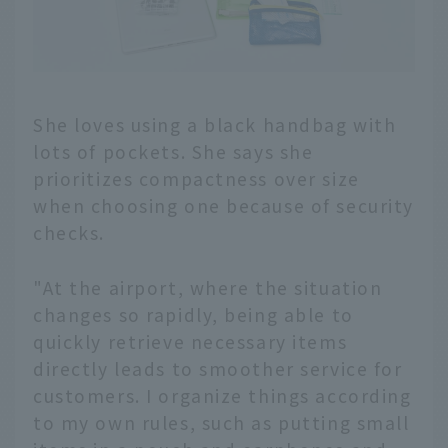
She loves using a black handbag with
lots of pockets. She says she
prioritizes compactness over size
when choosing one because of security
checks.
"At the airport, where the situation
changes so rapidly, being able to
quickly retrieve necessary items
directly leads to smoother service for
customers. I organize things according
to my own rules, such as putting small