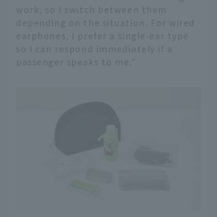
work, so I switch between them
depending on the situation. For wired
earphones, I prefer a single-ear type
so I can respond immediately if a
passenger speaks to me."