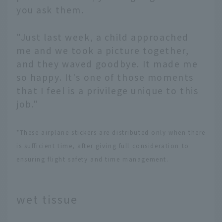
you ask them.
"Just last week, a child approached
me and we took a picture together,
and they waved goodbye. It made me
so happy. It's one of those moments
that I feel is a privilege unique to this
job."
*These airplane stickers are distributed only when there
is sufficient time, after giving full consideration to
ensuring flight safety and time management.
wet tissue