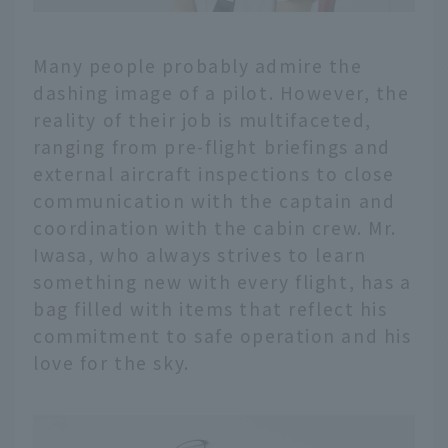
Many people probably admire the
dashing image of a pilot. However, the
reality of their job is multifaceted,
ranging from pre-flight briefings and
external aircraft inspections to close
communication with the captain and
coordination with the cabin crew. Mr.
Iwasa, who always strives to learn
something new with every flight, has a
bag filled with items that reflect his
commitment to safe operation and his
love for the sky.