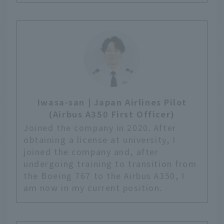
Iwasa-san | Japan Airlines Pilot
(Airbus A350 First Officer)
Joined the company in 2020. After
obtaining a license at university, I
joined the company and, after
undergoing training to transition from
the Boeing 767 to the Airbus A350, I
am now in my current position.