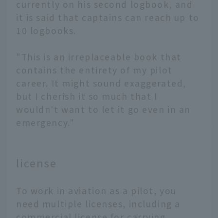
currently on his second logbook, and
it is said that captains can reach up to
10 logbooks.
"This is an irreplaceable book that
contains the entirety of my pilot
career. It might sound exaggerated,
but I cherish it so much that I
wouldn't want to let it go even in an
emergency."
license
To work in aviation as a pilot, you
need multiple licenses, including a
commercial license for carrying