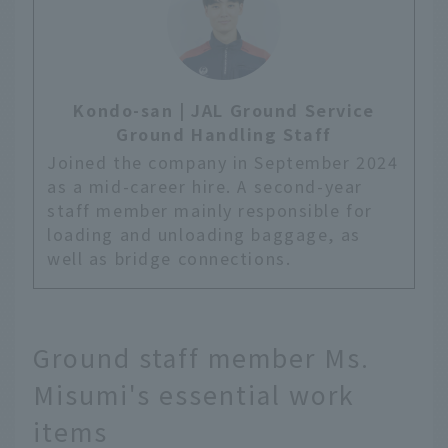
Kondo-san | JAL Ground Service
Ground Handling Staff
Joined the company in September 2024
as a mid-career hire. A second-year
staff member mainly responsible for
loading and unloading baggage, as
well as bridge connections.
Ground staff member Ms.
Misumi's essential work
items