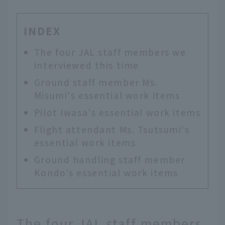
INDEX
The four JAL staff members we
interviewed this time
Ground staff member Ms.
Misumi's essential work items
Pilot Iwasa's essential work items
Flight attendant Ms. Tsutsumi's
essential work items
Ground handling staff member
Kondo's essential work items
The four JAL staff members