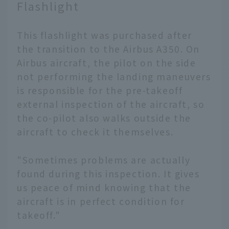
Flashlight
This flashlight was purchased after
the transition to the Airbus A350. On
Airbus aircraft, the pilot on the side
not performing the landing maneuvers
is responsible for the pre-takeoff
external inspection of the aircraft, so
the co-pilot also walks outside the
aircraft to check it themselves.
"Sometimes problems are actually
found during this inspection. It gives
us peace of mind knowing that the
aircraft is in perfect condition for
takeoff."