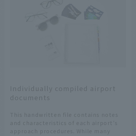
Individually compiled airport
documents
This handwritten file contains notes
and characteristics of each airport's
approach procedures. While many