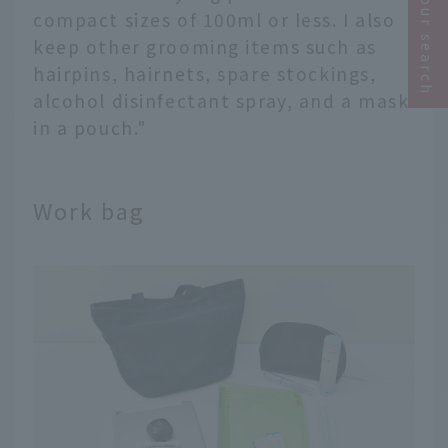
Narrow your search
compact sizes of 100ml or less. I also
keep other grooming items such as
hairpins, hairnets, spare stockings,
alcohol disinfectant spray, and a mask
in a pouch."
Work bag