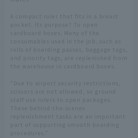
A compact ruler that fits in a breast
pocket. Its purpose? To open
cardboard boxes. Many of the
consumables used in the job, such as
rolls of boarding passes, baggage tags,
and priority tags, are replenished from
the warehouse in cardboard boxes.
"Due to airport security restrictions,
scissors are not allowed, so ground
staff use rulers to open packages.
These behind-the-scenes
replenishment tasks are an important
part of supporting smooth boarding
procedures."