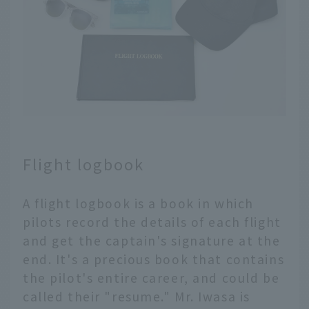
Flight logbook
A flight logbook is a book in which
pilots record the details of each flight
and get the captain's signature at the
end. It's a precious book that contains
the pilot's entire career, and could be
called their "resume." Mr. Iwasa is