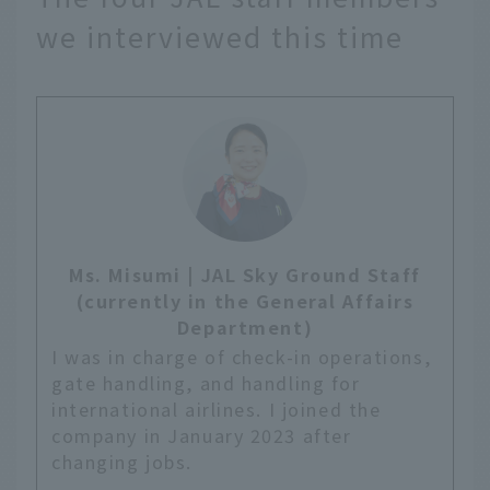
we interviewed this time
Ms. Misumi | JAL Sky Ground Staff
(currently in the General Affairs
Department)
I was in charge of check-in operations,
gate handling, and handling for
international airlines. I joined the
company in January 2023 after
changing jobs.