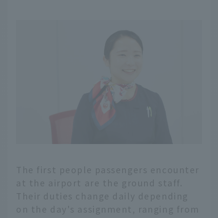
The first people passengers encounter
at the airport are the ground staff.
Their duties change daily depending
on the day's assignment, ranging from