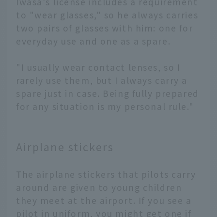
Iwasa's license includes a requirement
to "wear glasses," so he always carries
two pairs of glasses with him: one for
everyday use and one as a spare.
"I usually wear contact lenses, so I
rarely use them, but I always carry a
spare just in case. Being fully prepared
for any situation is my personal rule."
Airplane stickers
The airplane stickers that pilots carry
around are given to young children
they meet at the airport. If you see a
pilot in uniform, you might get one if