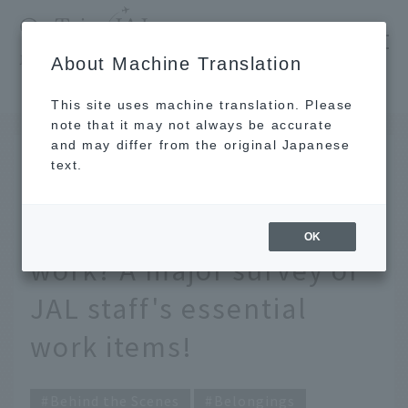
​ ​
JAL
About Machine Translation
's recommended tourist guide
TOP
What are the absolute must-have items for work? A major survey of JAL staff's essential work items!
This site uses machine translation. Please
note that it may not always be accurate
and may differ from the original Japanese
May 19, 2026
text.
What are the absolute
must-have items for
OK
work? A major survey of
JAL staff's essential
work items!
Behind the Scenes
Belongings