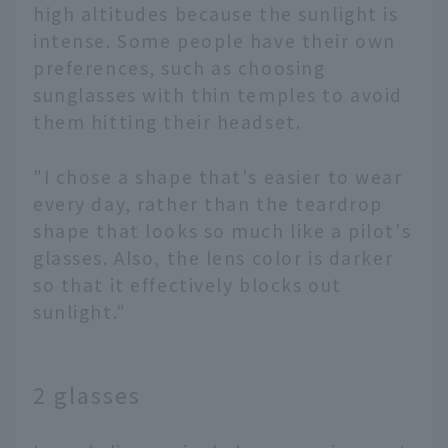
high altitudes because the sunlight is
intense. Some people have their own
preferences, such as choosing
sunglasses with thin temples to avoid
them hitting their headset.
"I chose a shape that's easier to wear
every day, rather than the teardrop
shape that looks so much like a pilot's
glasses. Also, the lens color is darker
so that it effectively blocks out
sunlight."
2 glasses