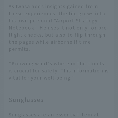
As Iwasa adds insights gained from
these experiences, the file grows into
his own personal "Airport Strategy
Notebook." He uses it not only for pre-
flight checks, but also to flip through
the pages while airborne if time
permits.
"Knowing what's where in the clouds
is crucial for safety. This information is
vital for your well-being."
Sunglasses
Sunglasses are an essential item at