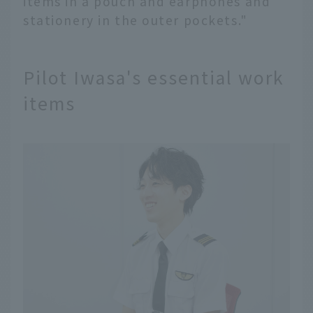
items in a pouch and earphones and
stationery in the outer pockets."
Pilot Iwasa's essential work
items