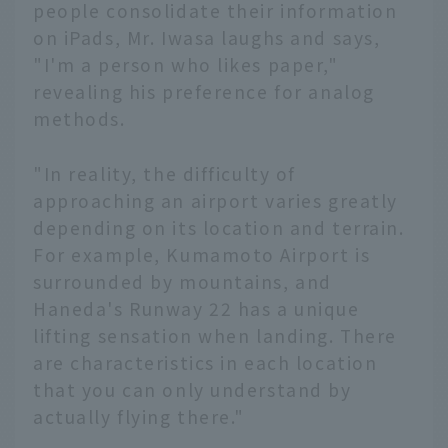
people consolidate their information
on iPads, Mr. Iwasa laughs and says,
"I'm a person who likes paper,"
revealing his preference for analog
methods.
"In reality, the difficulty of
approaching an airport varies greatly
depending on its location and terrain.
For example, Kumamoto Airport is
surrounded by mountains, and
Haneda's Runway 22 has a unique
lifting sensation when landing. There
are characteristics in each location
that you can only understand by
actually flying there."