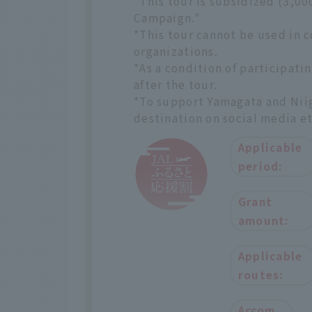
*This tour is subsidized (3,0
Campaign."
*This tour cannot be used in 
organizations.
*As a condition of participatin
after the tour.
*To support Yamagata and Niiga
destination on social media et
Applicable
period:
Grant
amount:
Applicable
routes:
Accom