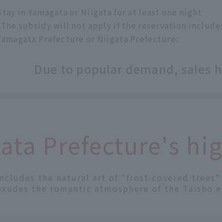
Stay in Yamagata or Niigata for at least one night
*The subsidy will not apply if the reservation inclu
Yamagata Prefecture or Niigata Prefecture.
Due to popular demand, sales 
ta Prefecture's hig
includes the natural art of "frost-covered trees
exudes the romantic atmosphere of the Taisho e