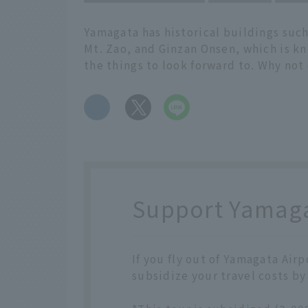
Yamagata has historical buildings such
Mt. Zao, and Ginzan Onsen, which is kn
the things to look forward to. Why not
​ ​
Support Yamagat
If you fly out of Yamagata Air
subsidize your travel costs by