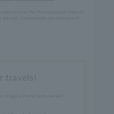
views such as the frost-covered trees of
o period. Snow events are also one of
 travels!
 or Niigata Prefecture, we will