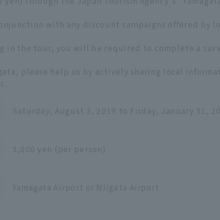
00 yen) through the Japan Tourism Agency's "Yamagat
conjunction with any discount campaigns offered by l
g in the tour, you will be required to complete a surv
ta, please help us by actively sharing local informa
c.
Saturday, August 3, 2019 to Friday, January 31, 2
3,000 yen (per person)
Yamagata Airport or Niigata Airport