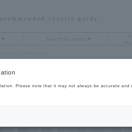
recommended tourist guide
S
Search by mood
fea
Enjoy the spectacular winter scenery, history, and hot springs that you can only see now!
ation
lation. Please note that it may not always be accurate and m