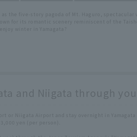
 as the five-story pagoda of Mt. Haguro, spectacular 
own for its romantic scenery reminiscent of the Taish
 enjoy winter in Yamagata?
a and Niigata through your
port or Niigata Airport and stay overnight in Yamagata
 3,000 yen (per person).