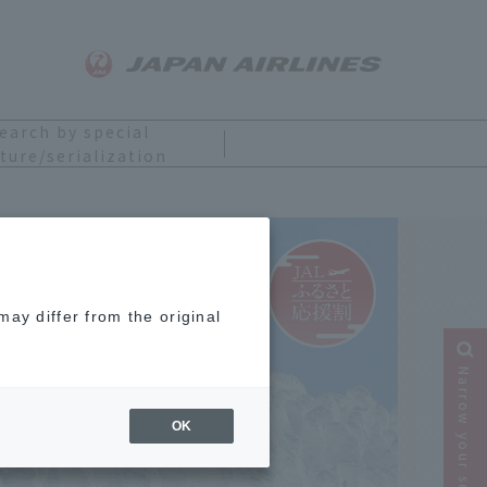
earch by special
ture/serialization
ay differ from the original
Narrow your search
OK