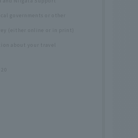
a and Niigata Support
ocal governments or other
ey (either online or in print)
tion about your travel
020