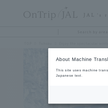
​ ​
JAL
's 
Search by area
TOP
Tohoku
About Machine Transl
This site uses machine trans
Japanese text.