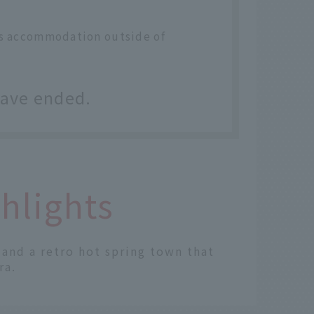
des accommodation outside of
have ended.
hlights
" and a retro hot spring town that
ra.