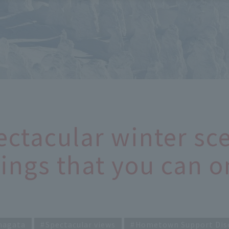
ectacular winter sce
ings that you can o
magata
Spectacular views
Hometown Support Dis