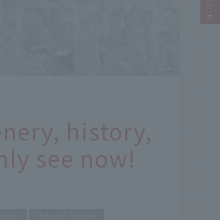
nery, history,
nly see now!
count
Special Feature