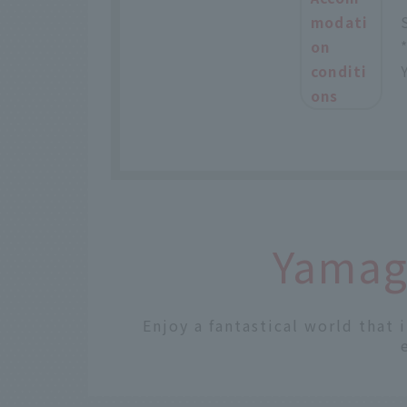
modati
on
conditi
ons
Yamaga
Enjoy a fantastical world that 