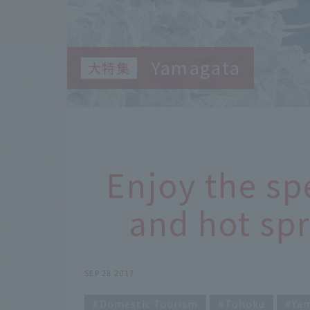
Yamagata
Enjoy the sp
and hot spr
SEP 28 2017
Domestic Tourism
Tohoku
Ya