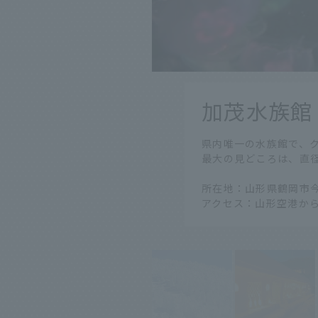
​ ​
加茂水族館
​ ​
県内唯一の水族館で、ク
最大の見どころは、直
所在地：山形県鶴岡市今
アクセス：山形空港から