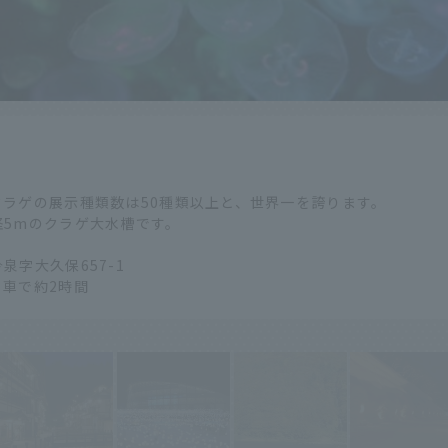
ラゲの展示種類数は50種類以上と、世界一を誇ります。
径5mのクラゲ大水槽です。
泉字大久保657-1
車で約2時間