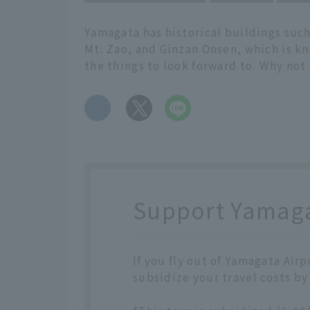
Yamagata has historical buildings such
Mt. Zao, and Ginzan Onsen, which is kn
the things to look forward to. Why not
​ ​
Support Yamagat
If you fly out of Yamagata Air
subsidize your travel costs by