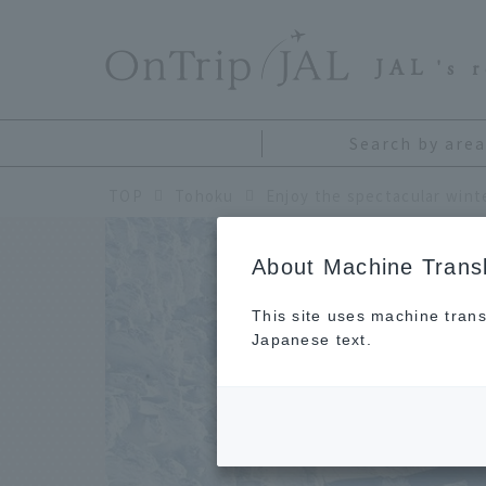
​ ​
JAL
's 
Search by area
TOP
Tohoku
About Machine Transl
This site uses machine trans
Japanese text.