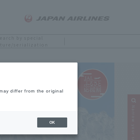
earch by special
ture/serialization
ay differ from the original
Narrow your search
OK