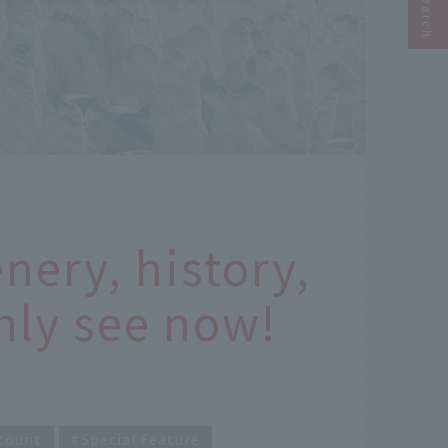
nery, history,
nly see now!
count
Special Feature