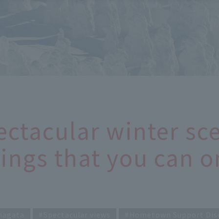
ectacular winter sce
ings that you can o
magata
Spectacular views
Hometown Support Dis