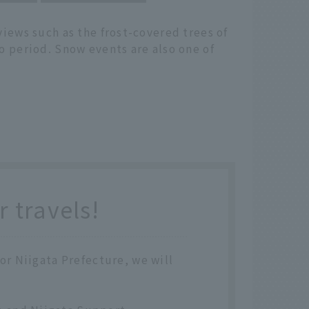
views such as the frost-covered trees of
o period. Snow events are also one of
 travels!
 or Niigata Prefecture, we will