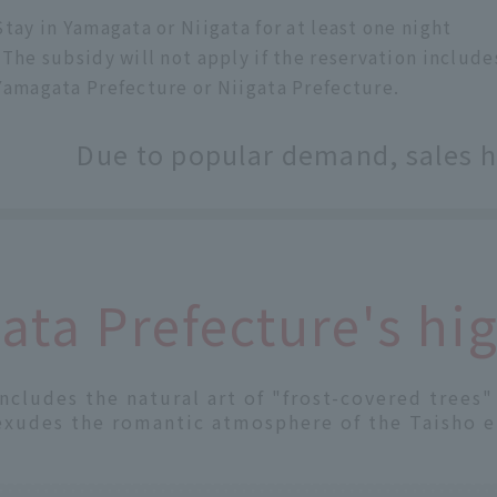
Stay in Yamagata or Niigata for at least one night
*The subsidy will not apply if the reservation inclu
Yamagata Prefecture or Niigata Prefecture.
Due to popular demand, sales 
ta Prefecture's hig
includes the natural art of "frost-covered trees
exudes the romantic atmosphere of the Taisho e