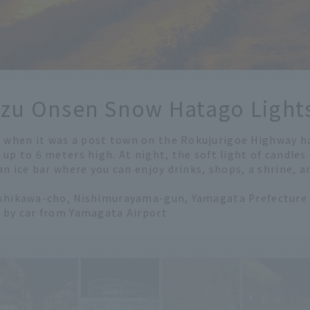
izu Onsen Snow Hatago Light
when it was a post town on the Rokujurigoe Highway h
 up to 6 meters high. At night, the soft light of candles
 an ice bar where you can enjoy drinks, shops, a shrine, 
ishikawa-cho, Nishimurayama-gun, Yamagata Prefecture
r by car from Yamagata Airport