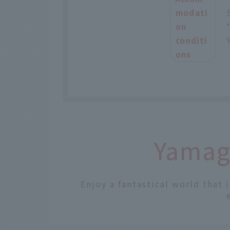
modati
on
conditi
ons
Yamaga
Enjoy a fantastical world that 