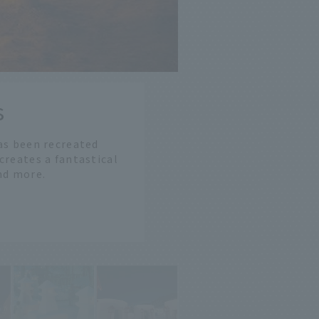
s
as been recreated
 creates a fantastical
and more.