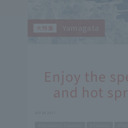
Yamagata
Enjoy the sp
and hot spr
SEP 28 2017
Domestic Tourism
Tohoku
Ya