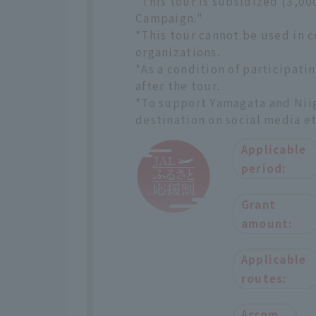
*This tour is subsidized (3,0
Campaign."
*This tour cannot be used in 
organizations.
*As a condition of participatin
after the tour.
*To support Yamagata and Niiga
destination on social media et
Applicable
period:
Grant
amount:
Applicable
routes:
Accom