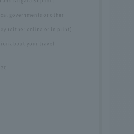
a and Niigata Support
ocal governments or other
ey (either online or in print)
tion about your travel
020