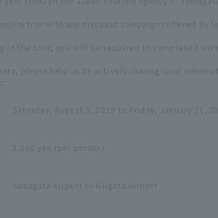
00 yen) through the Japan Tourism Agency's "Yamagat
conjunction with any discount campaigns offered by l
g in the tour, you will be required to complete a surv
ta, please help us by actively sharing local informa
c.
Saturday, August 3, 2019 to Friday, January 31, 2
3,000 yen (per person)
Yamagata Airport or Niigata Airport