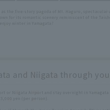
 as the five-story pagoda of Mt. Haguro, spectacular 
own for its romantic scenery reminiscent of the Taish
 enjoy winter in Yamagata?
a and Niigata through your
port or Niigata Airport and stay overnight in Yamagata
 3,000 yen (per person).