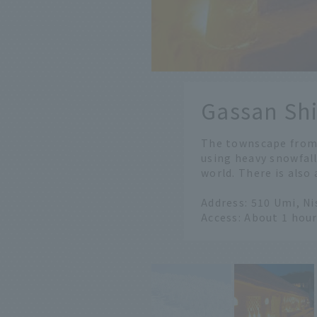
​ ​
Gassan Sh
​ ​
The townscape from 
using heavy snowfall
world. There is also
Address: 510 Umi, N
Access: About 1 hou