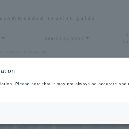
recommended tourist guide
S
Search by mood
fea
Enjoy the spectacular winter scenery, history, and hot springs that you can only see now!
ation
lation. Please note that it may not always be accurate and m