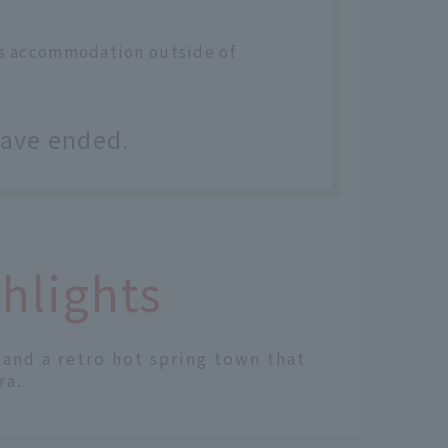
des accommodation outside of
have ended.
hlights
" and a retro hot spring town that
ra.