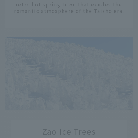
retro hot spring town that exudes the
romantic atmosphere of the Taisho era.
​ ​
Zao Ice Trees
​ ​