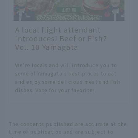
A local flight attendant
introduces! Beef or Fish?
Vol. 10 Yamagata
We're locals and will introduce you to
some of Yamagata's best places to eat
and enjoy some delicious meat and fish
dishes. Vote for your favorite!
The contents published are accurate at the
time of publication and are subject to