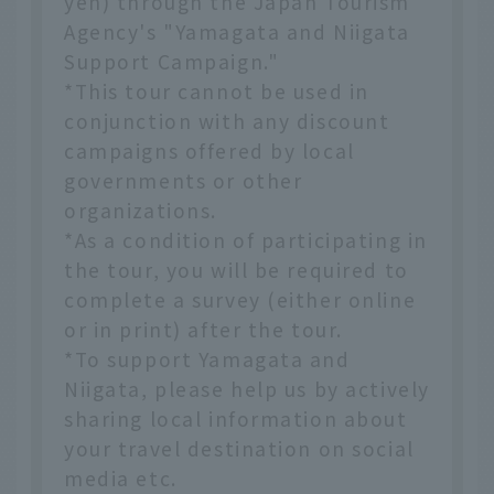
yen) through the Japan Tourism
Agency's "Yamagata and Niigata
Support Campaign."
*This tour cannot be used in
conjunction with any discount
campaigns offered by local
governments or other
organizations.
*As a condition of participating in
the tour, you will be required to
complete a survey (either online
or in print) after the tour.
*To support Yamagata and
Niigata, please help us by actively
sharing local information about
your travel destination on social
media etc.