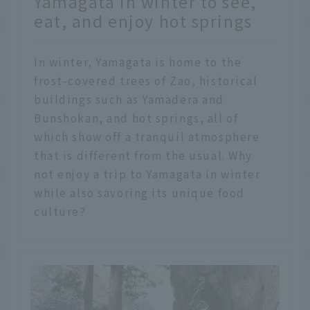
Yamagata in winter to see,
eat, and enjoy hot springs
In winter, Yamagata is home to the
frost-covered trees of Zao, historical
buildings such as Yamadera and
Bunshokan, and hot springs, all of
which show off a tranquil atmosphere
that is different from the usual. Why
not enjoy a trip to Yamagata in winter
while also savoring its unique food
culture?