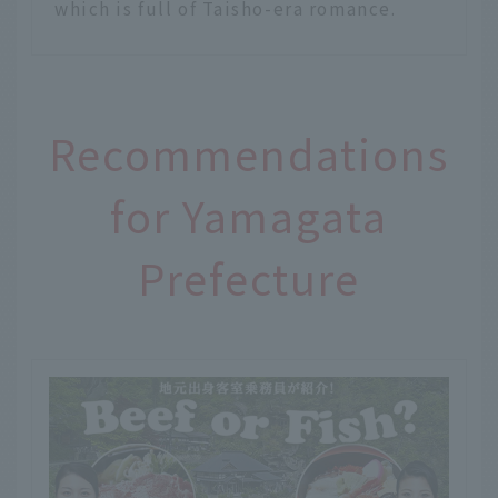
which is full of Taisho-era romance.
Recommendations
for Yamagata
Prefecture