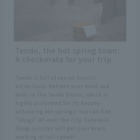
Tendo, the hot spring town:
A checkmate for your trip
Tendo is full of secret tourist
attractions. Refresh your mind and
body in the Tendo Onsen, which is
highly acclaimed for its beauty-
enhancing hot springs! You can find
"Shogi" all over the city. Sidewalk
Shogi puzzles will get your brain
working at full speed!