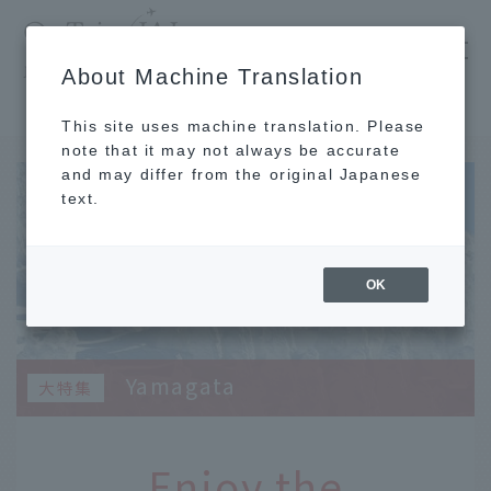
​ ​
JAL
About Machine Translation
's recommended tourist guide
TOP
Tohoku
Enjoy the spectacular winter scenery, history, and hot springs that you can only see now!
This site uses machine translation. Please
note that it may not always be accurate
and may differ from the original Japanese
text.
OK
Yamagata
Enjoy the