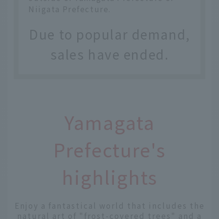
Niigata Prefecture.
Due to popular demand,
sales have ended.
Yamagata
Prefecture's
highlights
Enjoy a fantastical world that includes the
natural art of "frost-covered trees" and a