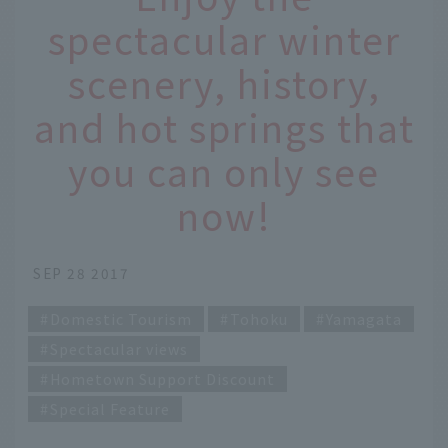
spectacular winter
scenery, history,
and hot springs that
you can only see
now!
SEP 28 2017
Domestic Tourism
Tohoku
Yamagata
Spectacular views
Hometown Support Discount
Special Feature