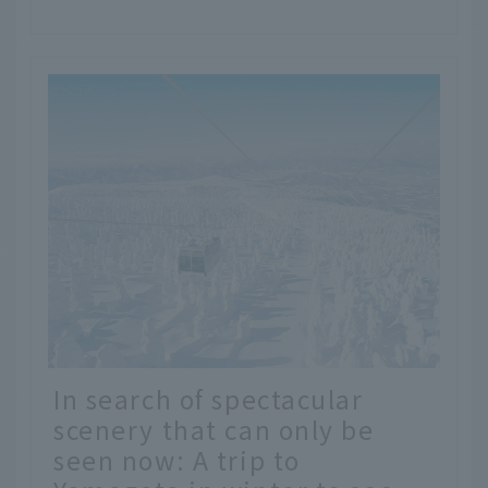
In search of spectacular
scenery that can only be
seen now: A trip to