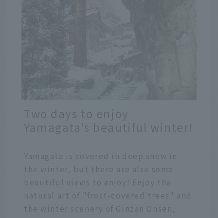
Two days to enjoy
Yamagata's beautiful winter!
Yamagata is covered in deep snow in
the winter, but there are also some
beautiful views to enjoy! Enjoy the
natural art of "frost-covered trees" and
the winter scenery of Ginzan Onsen,