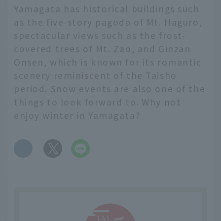
Yamagata has historical buildings such
as the five-story pagoda of Mt. Haguro,
spectacular views such as the frost-
covered trees of Mt. Zao, and Ginzan
Onsen, which is known for its romantic
scenery reminiscent of the Taisho
period. Snow events are also one of the
things to look forward to. Why not
enjoy winter in Yamagata?
​ ​