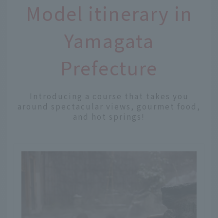
Model itinerary in
Yamagata
Prefecture
Introducing a course that takes you
around spectacular views, gourmet food,
and hot springs!