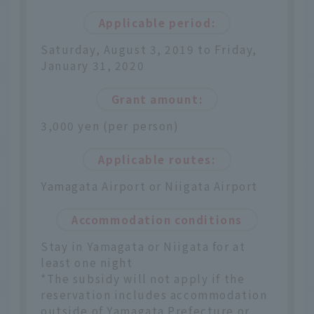
Applicable period:
Saturday, August 3, 2019 to Friday,
January 31, 2020
Grant amount:
3,000 yen (per person)
Applicable routes:
Yamagata Airport or Niigata Airport
Accommodation conditions
Stay in Yamagata or Niigata for at
least one night
*The subsidy will not apply if the
reservation includes accommodation
outside of Yamagata Prefecture or