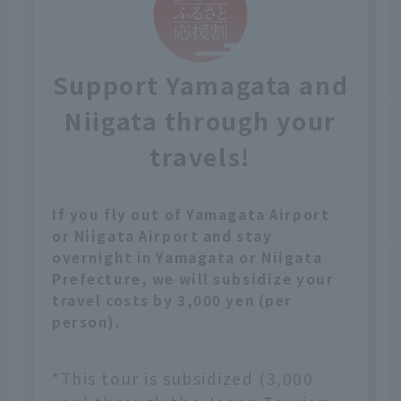
Support Yamagata and
Niigata through your
travels!
If you fly out of Yamagata Airport
or Niigata Airport and stay
overnight in Yamagata or Niigata
Prefecture, we will subsidize your
travel costs by 3,000 yen (per
person).
*This tour is subsidized (3,000