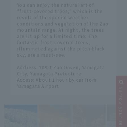
You can enjoy the natural art of
"frost-covered trees," which is the
result of the special weather
conditions and vegetation of the Zao
mountain range. At night, the trees
are lit up for a limited time. The
fantastic frost-covered trees,
illuminated against the pitch black
sky, are a must-see.
Address: 708-1 Zao Onsen, Yamagata
City, Yamagata Prefecture
Access: About 1 hour by car from
Yamagata Airport
Narrow your search