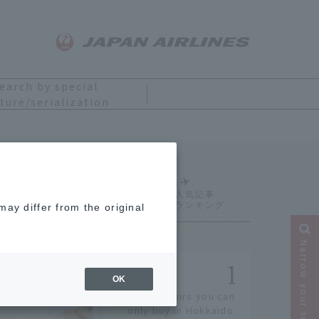
earch by special
ture/serialization
Ranking
ay differ from the original
Narrow your search
OK
14 souvenirs you can
only buy in Hokkaido.