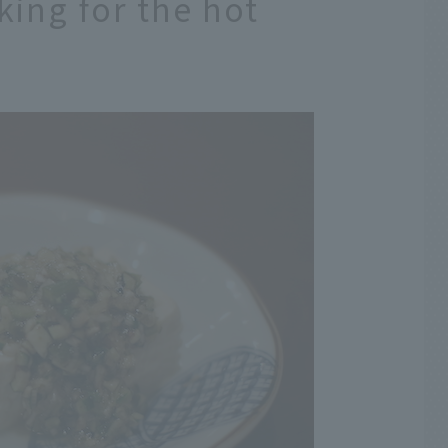
ing for the hot