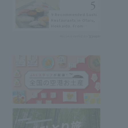
not available online.
9 Recommended Sushi
Restaurants in Otaru,
Hokkaido. From
conveyor belt sushi to
Recommended by
sushi restaurants on a
sushi street, here are
the JAL staff's
recommended spots!