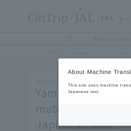
​ ​
JAL
's 
Search by area
TOP
Tohoku
About Machine Transl
JUL 13 2017
This site uses machine trans
Yamagata, the cit
Japanese text.
match of local c
Japanese sake