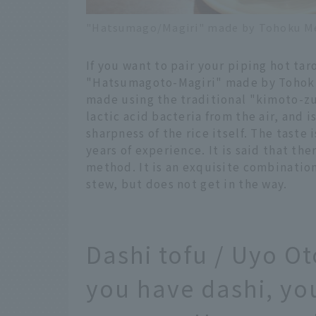
"Hatsumago/Magiri" made by Tohoku Mei
If you want to pair your piping hot tar
"Hatsumagoto-Magiri" made by Tohoku M
made using the traditional "kimoto-zu
lactic acid bacteria from the air, and 
sharpness of the rice itself. The tast
years of experience. It is said that th
method. It is an exquisite combination 
stew, but does not get in the way.
Dashi tofu / Uyo O
you have dashi, you