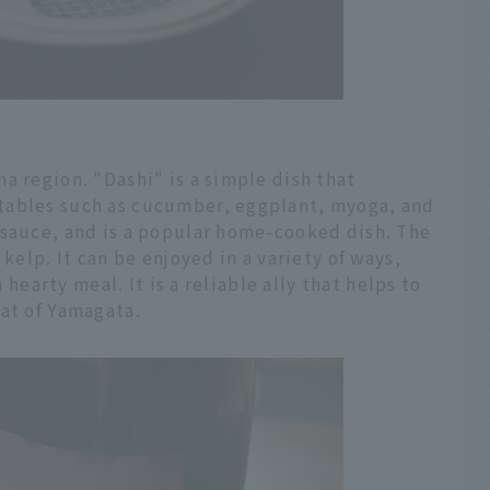
a region. "Dashi" is a simple dish that
tables such as cucumber, eggplant, myoga, and
 sauce, and is a popular home-cooked dish. The
 kelp. It can be enjoyed in a variety of ways,
a hearty meal. It is a reliable ally that helps to
eat of Yamagata.