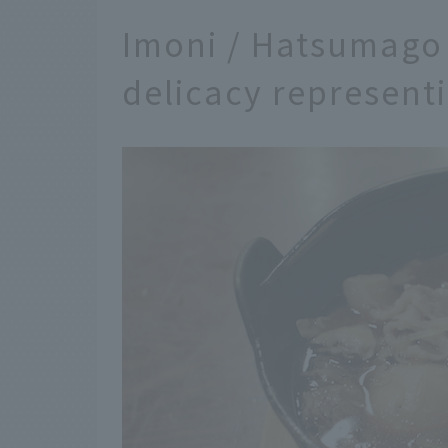
Imoni / Hatsumago
delicacy represent