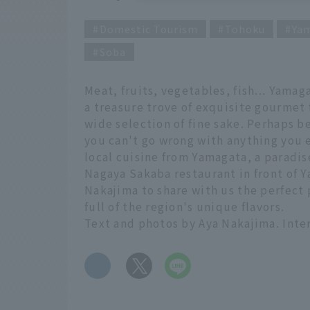
Domestic Tourism
Tohoku
Ya
Soba
Meat, fruits, vegetables, fish... Yamag
a treasure trove of exquisite gourmet f
wide selection of fine sake. Perhaps b
you can't go wrong with anything you e
local cuisine from Yamagata, a paradis
Nagaya Sakaba restaurant in front of Y
Nakajima to share with us the perfect p
full of the region's unique flavors.
Text and photos by Aya Nakajima. Inte
​ ​