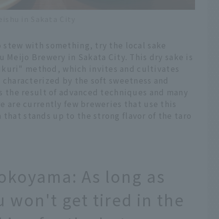
shu in Sakata City
o stew with something, try the local sake
eijo Brewery in Sakata City. This dry sake is
kuri" method, which invites and cultivates
is characterized by the soft sweetness and
e is the result of advanced techniques and many
ere are currently few breweries that use this
that stands up to the strong flavor of the taro
tokoyama: As long as
 won't get tired in the