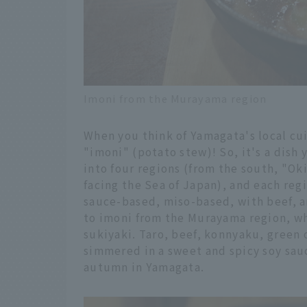
Imoni from the Murayama region
When you think of Yamagata's local cui
"imoni" (potato stew)! So, it's a dish 
into four regions (from the south, "O
facing the Sea of Japan), and each regi
sauce-based, miso-based, with beef, a
to imoni from the Murayama region, whi
sukiyaki. Taro, beef, konnyaku, green
simmered in a sweet and spicy soy sau
autumn in Yamagata.