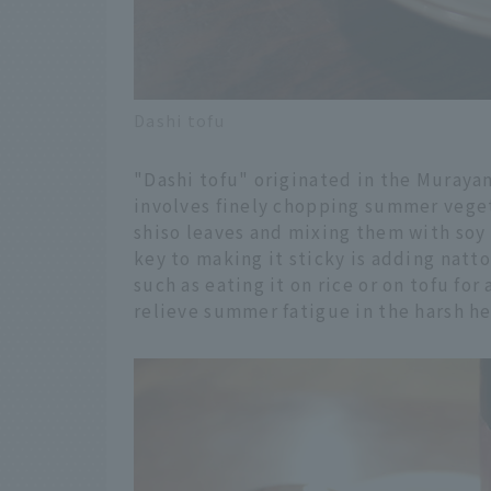
Dashi tofu
"Dashi tofu" originated in the Murayam
involves finely chopping summer vege
shiso leaves and mixing them with soy
key to making it sticky is adding natto
such as eating it on rice or on tofu for 
relieve summer fatigue in the harsh h