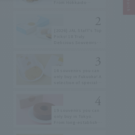
From Hokkaido
staples to the hottest
items only known to a
few!
[2026] JAL Staff's Top
Picks! 18 Truly
Delicious Souvenirs
You Can Buy at Haneda
Airport
16 souvenirs you can
only buy in Fukuoka! A
selection of special
items available around
Hakata Station
19 souvenirs you can
only buy in Tokyo.
From long-established
confectioneries to
limited edition items