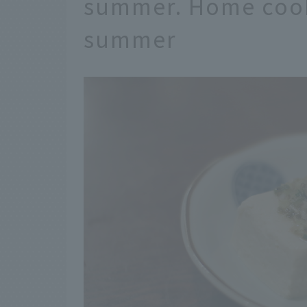
summer. Home cook
summer