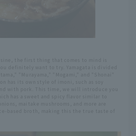
sine, the first thing that comes to mind is
you definitely want to try. Yamagata is divided
kitama," "Murayama," "Mogami," and "Shonai"
on has its own style of imoni, such as soy
nd with pork. This time, we will introduce you
ch has a sweet and spicy flavor similar to
 onions, maitake mushrooms, and more are
ce-based broth, making this the true taste of