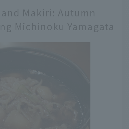
 and Makiri: Autumn
ing Michinoku Yamagata