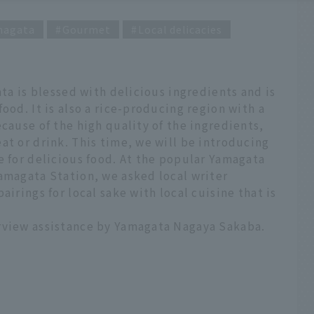
magata
Gourmet
Local delicacies
ata is blessed with delicious ingredients and is
ood. It is also a rice-producing region with a
ecause of the high quality of the ingredients,
at or drink. This time, we will be introducing
e for delicious food. At the popular Yamagata
amagata Station, we asked local writer
airings for local sake with local cuisine that is
rview assistance by Yamagata Nagaya Sakaba.