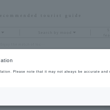
recommended tourist guide
S
Search by mood
fea
Yamagata, the city of food. Enjoy the match of local cuisine and famous Japanese sake
ation
lation. Please note that it may not always be accurate and m
y of food. Enjoy the
uisine and famous