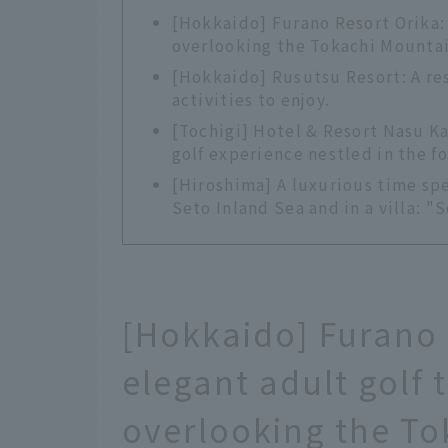
[Hokkaido] Furano Resort Orika: A
overlooking the Tokachi Mounta
[Hokkaido] Rusutsu Resort: A res
activities to enjoy.
[Tochigi] Hotel & Resort Nasu Ka
golf experience nestled in the fo
[Hiroshima] A luxurious time spe
Seto Inland Sea and in a villa: "
[Hokkaido] Furano 
elegant adult golf t
overlooking the To