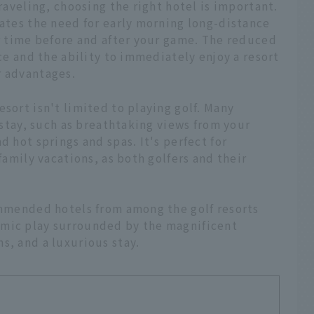
traveling, choosing the right hotel is important.
nates the need for early morning long-distance
ur time before and after your game. The reduced
ace and the ability to immediately enjoy a resort
r advantages.
sort isn't limited to playing golf. Many
r stay, such as breathtaking views from your
d hot springs and spas. It's perfect for
 family vacations, as both golfers and their
commended hotels from among the golf resorts
amic play surrounded by the magnificent
s, and a luxurious stay.