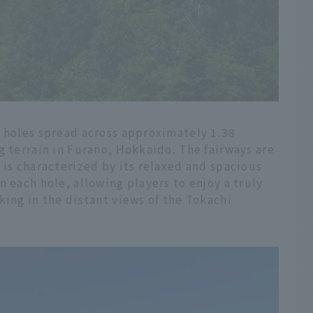
8 holes spread across approximately 1.38
g terrain in Furano, Hokkaido. The fairways are
 is characterized by its relaxed and spacious
n each hole, allowing players to enjoy a truly
king in the distant views of the Tokachi