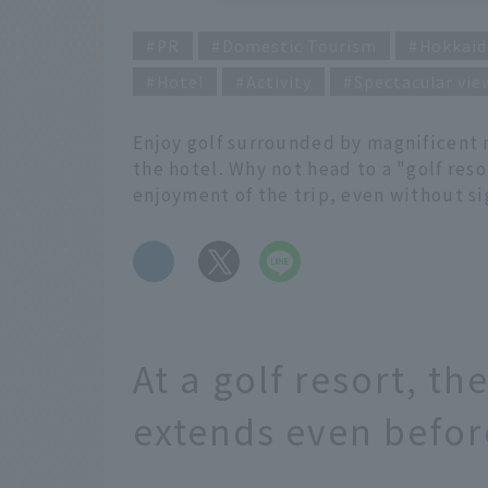
PR
Domestic Tourism
Hokkaid
Hotel
Activity
Spectacular vie
Enjoy golf surrounded by magnificent n
the hotel. Why not head to a "golf res
enjoyment of the trip, even without s
​ ​
At a golf resort, th
extends even before