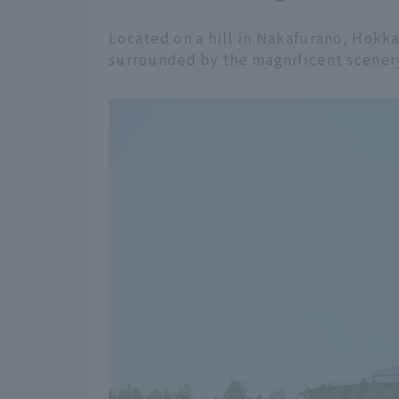
Located on a hill in Nakafurano, Hokka
surrounded by the magnificent scenery