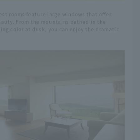
uest rooms feature large windows that offer
eauty. From the mountains bathed in the
ging color at dusk, you can enjoy the dramatic
.