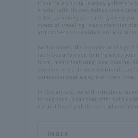
If you're planning to enjoy golf while 
A hotel with its own golf course elimi
travel, allowing you to fully enjoy yo
stress of traveling in an unfamiliar pl
atmosphere upon arrival are also majo
Furthermore, the enjoyment of a golf re
facilities allow you to fully enjoy you
room, meals featuring local cuisine, an
couples' trips, trips with friends, and
companions can enjoy their own time.
In this article, we will introduce re
throughout Japan that offer both dyn
natural beauty of the sea and mountain
INDEX