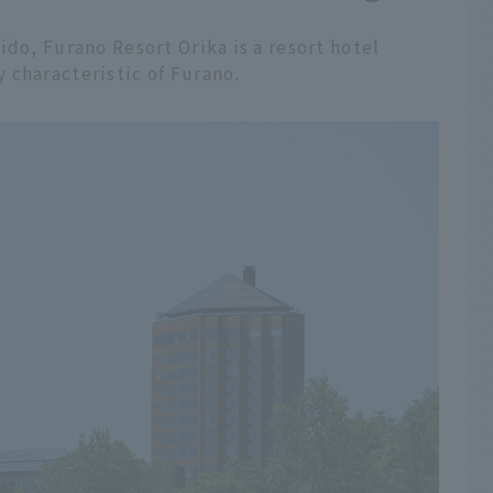
ido, Furano Resort Orika is a resort hotel
 characteristic of Furano.