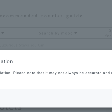
recommended tourist guide
S
Search by mood
fea
Spectacular Courses and Luxurious Stays You Can Only Experience at a Golf Resort! 4 Recommended Hotels
ation
lation. Please note that it may not always be accurate and m
ng courses and
ly at a golf resort! 4
tels