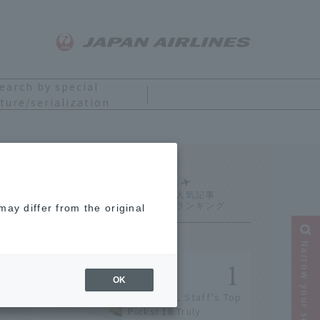
earch by special
ture/serialization
Ranking
ay differ from the original
Narrow your search
OK
[2026] JAL Staff's Top
Picks! 18 Truly