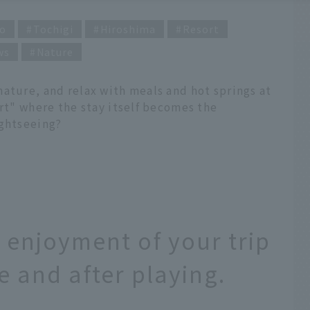
o
Tochigi
Hiroshima
Resort
ws
Nature
ature, and relax with meals and hot springs at
ort" where the stay itself becomes the
ightseeing?
e enjoyment of your trip
 and after playing.