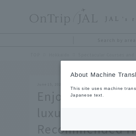
​ ​
JAL
's 
Search by area
TOP
Hokkaido
About Machine Transl
June 15, 2026
This site uses machine trans
Enjoy breathtaki
Japanese text.
luxurious stays on
Recommended Ho