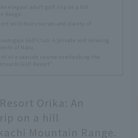
n elegant adult golf trip on a hill
in Range.
ort with four courses and plenty of
sumigajo Golf Club: A private and relaxing
rests of Nasu.
nt at a seaside course overlooking the
Setouchi Golf Resort"
Resort Orika: An
rip on a hill
kachi Mountain Range.