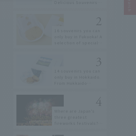
Delicious Souvenirs
You Can Buy at Haneda
Airport
16 souvenirs you can
only buy in Fukuoka! A
selection of special
items available around
Hakata Station
14 souvenirs you can
only buy in Hokkaido.
From Hokkaido
staples to the hottest
items only known to a
few!
Where are Japan's
three greatest
fireworks festivals?
Learn about the
dates, highlights, and