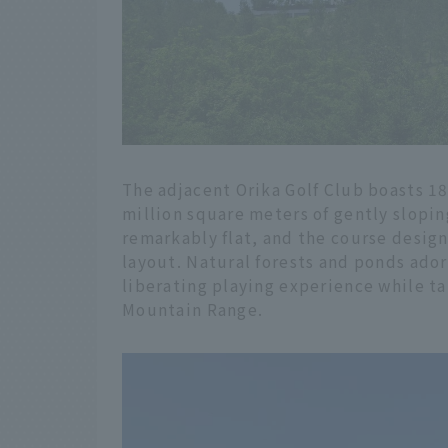
The adjacent Orika Golf Club boasts 1
million square meters of gently slopin
remarkably flat, and the course design
layout. Natural forests and ponds ador
liberating playing experience while ta
Mountain Range.