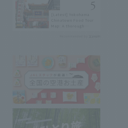
history of fireworks in
2026 to fully enjoy
[Latest] Yokohama
them.
Chinatown Food Tour
Map: A thorough
introduction to 21
Recommended by
recommended
restaurants!