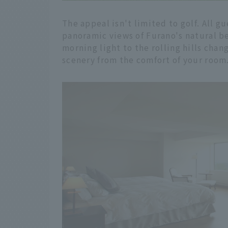
The appeal isn't limited to golf. All g
panoramic views of Furano's natural b
morning light to the rolling hills chan
scenery from the comfort of your room