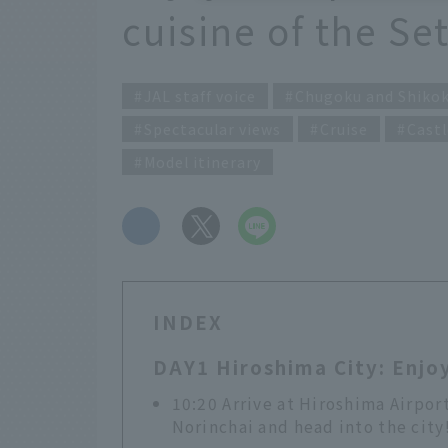
cuisine of the Se
JAL staff voice
Chugoku and Shiko
Spectacular views
Cruise
Castl
Model itinerary
​ ​
INDEX
DAY1 Hiroshima City: Enjoy
10:20 Arrive at Hiroshima Airpor
Norinchai and head into the city