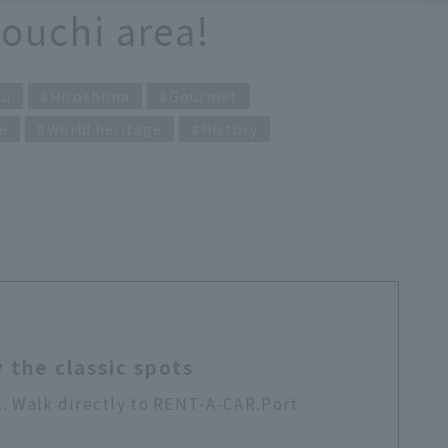
touchi area!
ku
Hiroshima
Gourmet
e
World heritage
History
 the classic spots
t. Walk directly to RENT-A-CAR.Port
!