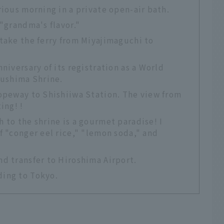
rious morning in a private open-air bath.
 "grandma's flavor."
take the ferry from Miyajimaguchi to
niversary of its registration as a World
kushima Shrine.
Ropeway to Shishiiwa Station. The view from
ing! !
 to the shrine is a gourmet paradise! I
f "conger eel rice," "lemon soda," and
d transfer to Hiroshima Airport.
ding to Tokyo.