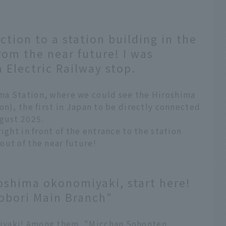
ction to a station building in the
rom the near future! I was
 Electric Railway stop.
ma Station, where we could see the Hiroshima
on), the first in Japan to be directly connected
ugust 2025.
ight in front of the entrance to the station
out of the near future!
oshima okonomiyaki, start here!
obori Main Branch"
iyaki! Among them, "Micchan Sohonten