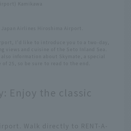
Airport) Kamikawa
 Japan Airlines Hiroshima Airport.
ort, I'd like to introduce you to a two-day,
ng views and cuisine of the Seto Inland Sea.
s also information about Skymate, a special
of 25, so be sure to read to the end.
: Enjoy the classic
irport. Walk directly to RENT-A-