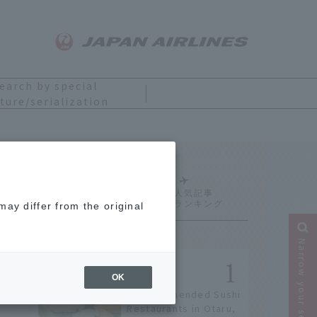
earch by special
ture/serialization
Ranking
ay differ from the original
Narrow your search
OK
9 Recommended Sushi
Restaurants in Otaru,