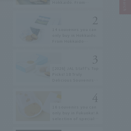
Hokkaido. From
conveyor belt sushi to
sushi restaurants on a
sushi street, here are
the JAL staff's
14 souvenirs you can
recommended spots!
only buy in Hokkaido.
From Hokkaido
staples to the hottest
items only known to a
few!
[2026] JAL Staff's Top
Picks! 18 Truly
Delicious Souvenirs
You Can Buy at Haneda
Airport
16 souvenirs you can
only buy in Fukuoka! A
selection of special
items available around
Hakata Station