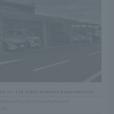
ort Co., Ltd. Public Relations Representative
Mihara City, Hiroshima Prefecture
:00）