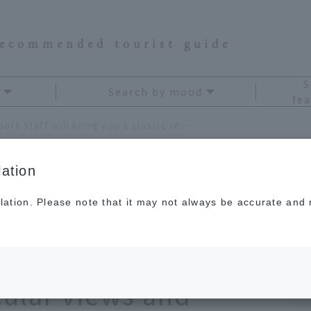
recommended tourist guide
S
Search by mood
fea
Hiroshima Airport staff will bring you a classic reward trip where you can enjoy the spectacular views and cuisine of the Setouchi area!
ation
lation. Please note that it may not always be accurate and m
 staff will bring you a
ip where you can
cular views and