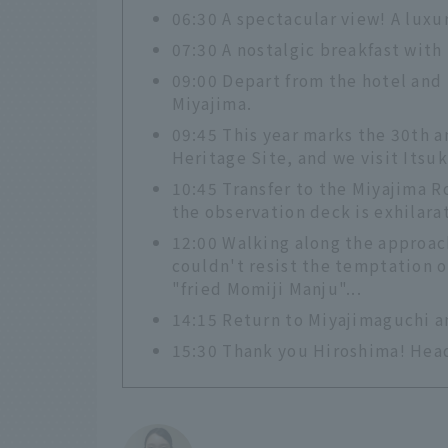
06:30 A spectacular view! A luxu
07:30 A nostalgic breakfast with
09:00 Depart from the hotel and 
Miyajima.
09:45 This year marks the 30th an
Heritage Site, and we visit Itsu
10:45 Transfer to the Miyajima 
the observation deck is exhilarat
12:00 Walking along the approach
couldn't resist the temptation o
"fried Momiji Manju"...
14:15 Return to Miyajimaguchi an
15:30 Thank you Hiroshima! Hea