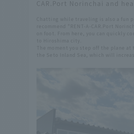
CAR.Port Norinchai and head
Chatting while traveling is also a fun 
recommend "RENT-A-CAR.Port Norinchai
on foot. From here, you can quickly c
to Hiroshima city.
The moment you step off the plane at th
the Seto Inland Sea, which will increa