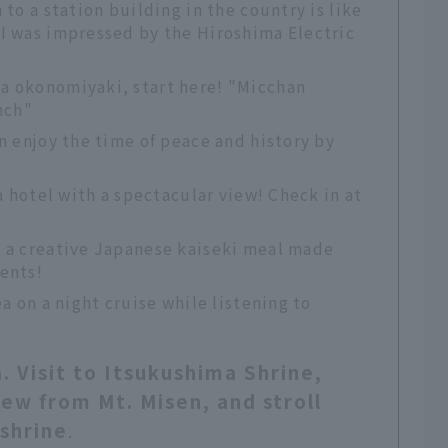
 to a station building in the country is like
 I was impressed by the Hiroshima Electric
a okonomiyaki, start here! "Micchan
nch"
an enjoy the time of peace and history by
 a hotel with a spectacular view! Check in at
s a creative Japanese kaiseki meal made
ents!
ea on a night cruise while listening to
. Visit to Itsukushima Shrine,
ew from Mt. Misen, and stroll
shrine
.