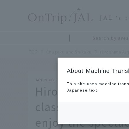
​ ​
JAL
's 
Search by area
TOP
Chugoku and Shikoku
About Machine Transl
JAN 19 2026
This site uses machine trans
Hiroshima Airport
Japanese text.
classic reward tr
enjoy the specta