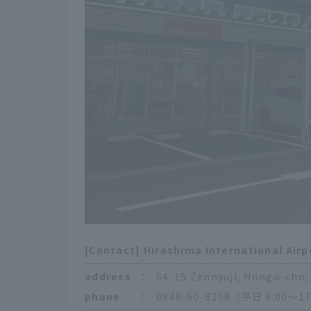
[Contact] Hiroshima International Airp
address
：
64-15 Zennyuji, Hongo-cho, 
phone
：
0848-60-8108（平日 9:00〜17