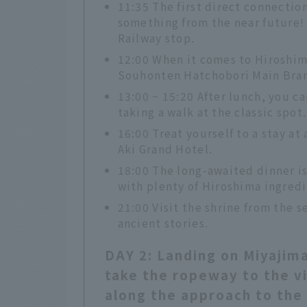
11:35 The first direct connection
something from the near future!
Railway stop.
12:00 When it comes to Hiroshim
Souhonten Hatchobori Main Bra
13:00 ~ 15:20 After lunch, you c
taking a walk at the classic spot.
16:00 Treat yourself to a stay at
Aki Grand Hotel.
18:00 The long-awaited dinner i
with plenty of Hiroshima ingredi
21:00 Visit the shrine from the s
ancient stories.
DAY 2: Landing on Miyajima
take the ropeway to the vi
along the approach to the 