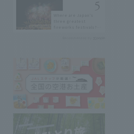
Where are Japan's
three greatest
fireworks festivals?
Learn about the
Recommended by
dates, highlights, and
history of fireworks in
2026 to fully enjoy
them.