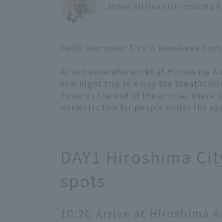
Japan Airlines (Hiroshima 
Hello everyone! This is Kamikawa from
As someone who works at Hiroshima Airp
one-night trip to enjoy the breathtaki
Towards the end of the article, there'
domestic fare for people under the age 
DAY1 Hiroshima City
spots
10:20 Arrive at Hiroshima A