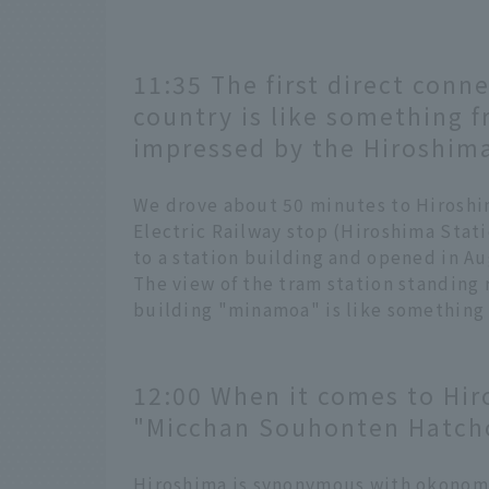
11:35 The first direct conne
country is like something f
impressed by the Hiroshima
We drove about 50 minutes to Hiroshi
Electric Railway stop (Hiroshima Stati
to a station building and opened in A
The view of the tram station standing r
building "minamoa" is like something 
12:00 When it comes to Hir
"Micchan Souhonten Hatch
Hiroshima is synonymous with okonom