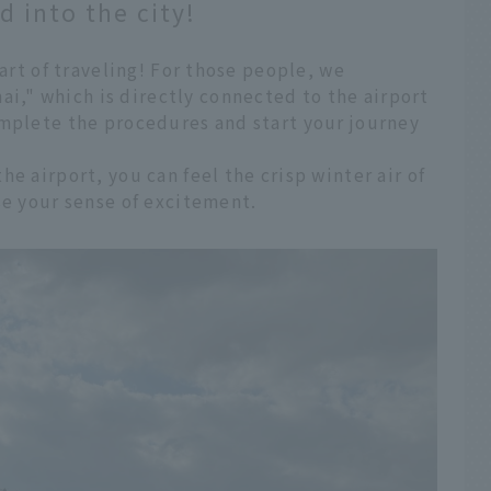
 into the city!
part of traveling! For those people, we
," which is directly connected to the airport
omplete the procedures and start your journey
e airport, you can feel the crisp winter air of
se your sense of excitement.