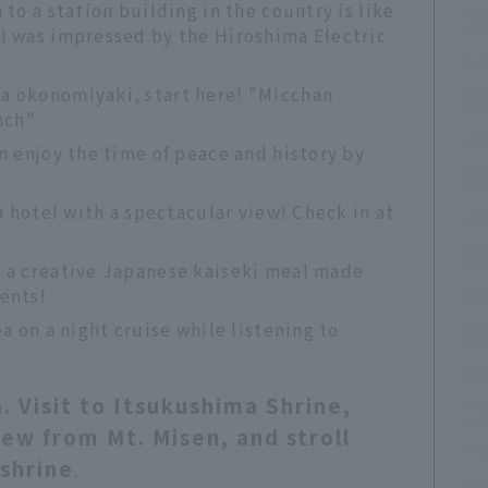
 to a station building in the country is like
 I was impressed by the Hiroshima Electric
a okonomiyaki, start here! "Micchan
nch"
an enjoy the time of peace and history by
 a hotel with a spectacular view! Check in at
s a creative Japanese kaiseki meal made
ents!
ea on a night cruise while listening to
. Visit to Itsukushima Shrine,
ew from Mt. Misen, and stroll
shrine
.