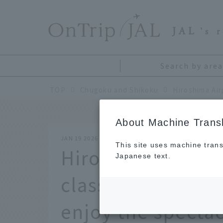
​ ​
JAL
's 
Search by area
TOP
Chugoku and Shikoku
About Machine Transl
JAN 19 2026
This site uses machine trans
Hiroshima Airport
Japanese text.
classic reward tr
enjoy the specta