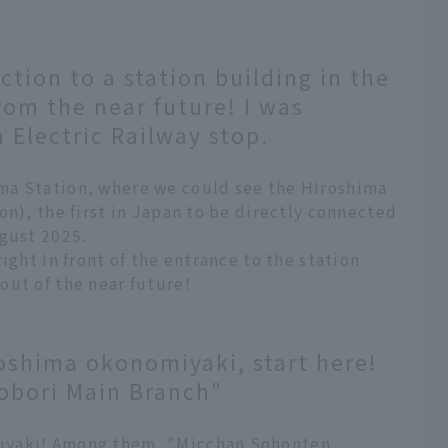
ction to a station building in the
rom the near future! I was
 Electric Railway stop.
ma Station, where we could see the Hiroshima
on), the first in Japan to be directly connected
ugust 2025.
ight in front of the entrance to the station
out of the near future!
oshima okonomiyaki, start here!
obori Main Branch"
iyaki! Among them, "Micchan Sohonten