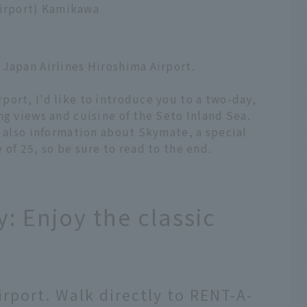
Airport) Kamikawa
 Japan Airlines Hiroshima Airport.
ort, I'd like to introduce you to a two-day,
ng views and cuisine of the Seto Inland Sea.
s also information about Skymate, a special
of 25, so be sure to read to the end.
: Enjoy the classic
irport. Walk directly to RENT-A-