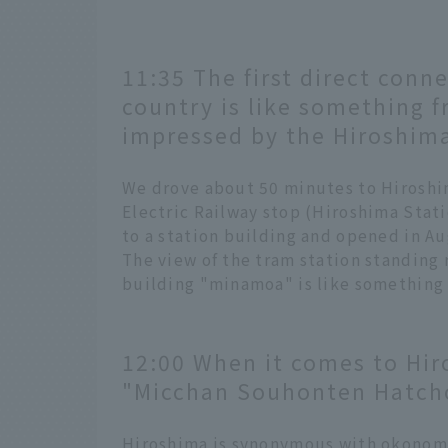
11:35 The first direct conne
country is like something f
impressed by the Hiroshima
We drove about 50 minutes to Hiroshi
Electric Railway stop (Hiroshima Stati
to a station building and opened in A
The view of the tram station standing r
building "minamoa" is like something 
12:00 When it comes to Hir
"Micchan Souhonten Hatch
Hiroshima is synonymous with okonom