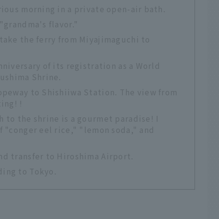
rious morning in a private open-air bath.
 "grandma's flavor."
take the ferry from Miyajimaguchi to
niversary of its registration as a World
kushima Shrine.
Ropeway to Shishiiwa Station. The view from
ing! !
 to the shrine is a gourmet paradise! I
f "conger eel rice," "lemon soda," and
d transfer to Hiroshima Airport.
ding to Tokyo.