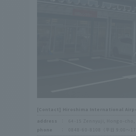
[Contact] Hiroshima International Airp
address
：
64-15 Zennyuji, Hongo-cho, 
phone
：
0848-60-8108（平日 9:00〜17