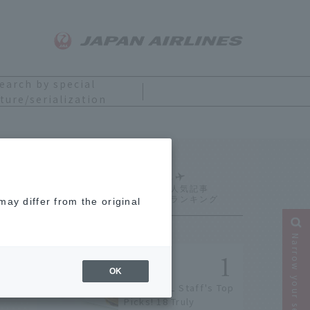
earch by special
ture/serialization
Ranking
ay differ from the original
Narrow your search
OK
[2026] JAL Staff's Top
Picks! 18 Truly