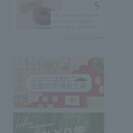
Airport
19 souvenirs you can
only buy in Tokyo.
From long-established
confectioneries to
Recommended by
limited edition items
not available online.