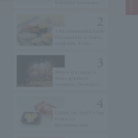
Delicious Souvenirs
You Can Buy at Haneda
Airport
9 Recommended Sushi
Restaurants in Otaru,
Hokkaido. From
conveyor belt sushi to
sushi restaurants on a
sushi street, here are
the JAL staff's
Where are Japan's
recommended spots!
three greatest
fireworks festivals?
Learn about the
dates, highlights, and
history of fireworks in
2026 to fully enjoy
[2026] JAL Staff's Top
them.
Picks! 13
Recommended
Hokkaido Souvenirs to
Find at New Chitose