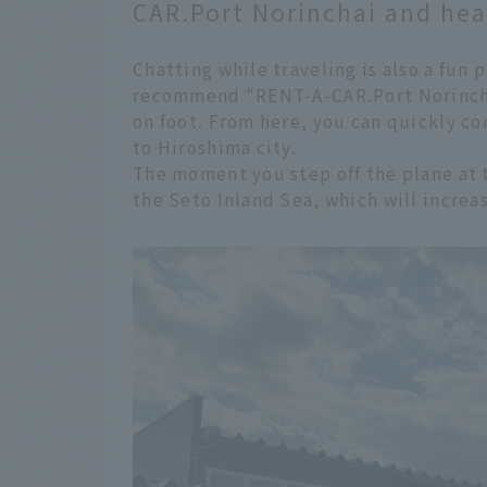
CAR.Port Norinchai and head
Chatting while traveling is also a fun 
recommend "RENT-A-CAR.Port Norinchai
on foot. From here, you can quickly c
to Hiroshima city.
The moment you step off the plane at th
the Seto Inland Sea, which will increa