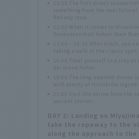
11:35 The first direct connection
something from the near future!
Railway stop.
12:00 When it comes to Hiroshim
Souhonten Hatchobori Main Bra
13:00 ~ 15:20 After lunch, you c
taking a walk at the classic spot.
16:00 Treat yourself to a stay at
Aki Grand Hotel.
18:00 The long-awaited dinner i
with plenty of Hiroshima ingredi
21:00 Visit the shrine from the s
ancient stories.
DAY 2: Landing on Miyajima
take the ropeway to the vi
along the approach to the 