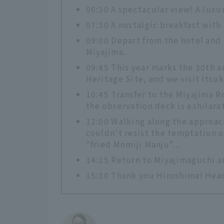
06:30 A spectacular view! A luxu
07:30 A nostalgic breakfast with
09:00 Depart from the hotel and 
Miyajima.
09:45 This year marks the 30th an
Heritage Site, and we visit Itsu
10:45 Transfer to the Miyajima 
the observation deck is exhilarat
12:00 Walking along the approach
couldn't resist the temptation o
"fried Momiji Manju"...
14:15 Return to Miyajimaguchi an
15:30 Thank you Hiroshima! Hea