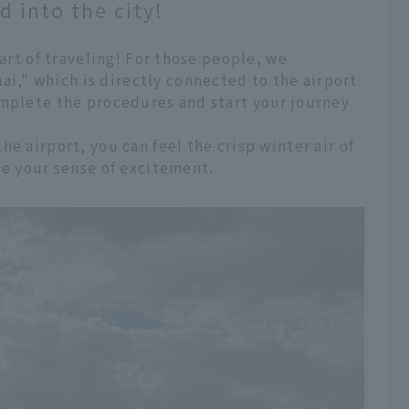
 into the city!
part of traveling! For those people, we
," which is directly connected to the airport
omplete the procedures and start your journey
e airport, you can feel the crisp winter air of
se your sense of excitement.