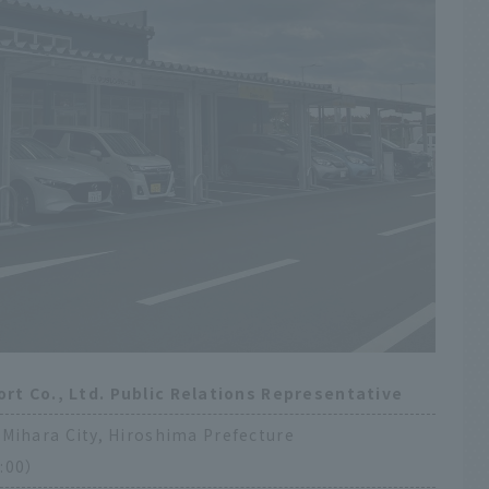
ort Co., Ltd. Public Relations Representative
Mihara City, Hiroshima Prefecture
:00）