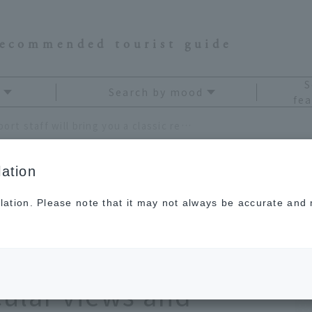
recommended tourist guide
S
Search by mood
fea
Hiroshima Airport staff will bring you a classic reward trip where you can enjoy the spectacular views and cuisine of the Setouchi area!
ation
lation. Please note that it may not always be accurate and m
 staff will bring you a
ip where you can
cular views and