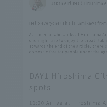
Japan Airlines (Hiroshima 
Hello everyone! This is Kamikawa from
As someone who works at Hiroshima Airp
one-night trip to enjoy the breathtaki
Towards the end of the article, there'
domestic fare for people under the age 
DAY1 Hiroshima City
spots
10:20 Arrive at Hiroshima A