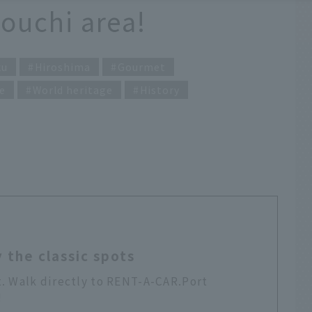
touchi area!
ku
Hiroshima
Gourmet
e
World heritage
History
 the classic spots
t. Walk directly to RENT-A-CAR.Port
!