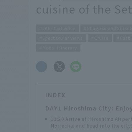
cuisine of the Se
JAL staff voice
Chugoku and Shiko
Spectacular views
Cruise
Castl
Model itinerary
​ ​
INDEX
DAY1 Hiroshima City: Enjoy
10:20 Arrive at Hiroshima Airpor
Norinchai and head into the city