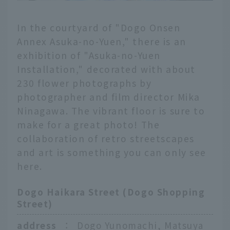
In the courtyard of "Dogo Onsen
Annex Asuka-no-Yuen," there is an
exhibition of "Asuka-no-Yuen
Installation," decorated with about
230 flower photographs by
photographer and film director Mika
Ninagawa. The vibrant floor is sure to
make for a great photo! The
collaboration of retro streetscapes
and art is something you can only see
here.
Dogo Haikara Street (Dogo Shopping
Street)
address
：
Dogo Yunomachi, Matsuya