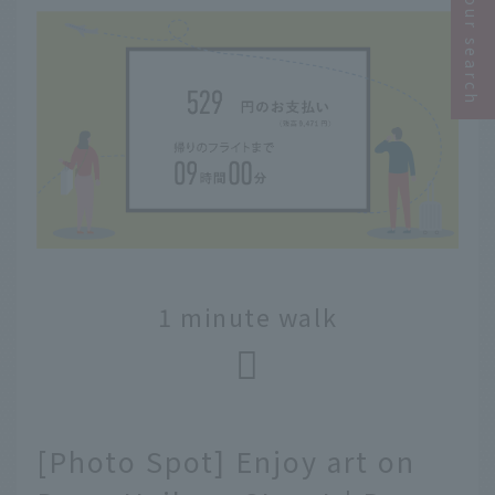
Narrow your search
1 minute walk
[Photo Spot] Enjoy art on