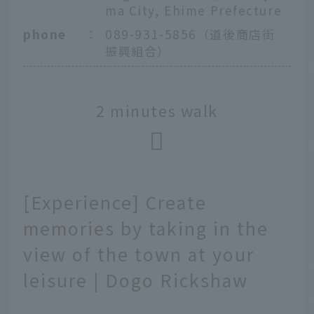
ma City, Ehime Prefecture
phone
：
089-931-5856（道後商店街
振興組合）
2 minutes walk
[Experience] Create
memories by taking in the
view of the town at your
leisure | Dogo Rickshaw