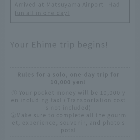
Arrived at Matsuyama Airport! Had
fun all in one day!
Your Ehime trip begins!
Rules for a solo, one-day trip for
10,000 yen!
① Your pocket money will be 10,000 y
en including tax! (Transportation cost
s not included)
②Make sure to complete all the gourm
et, experience, souvenir, and photo s
pots!