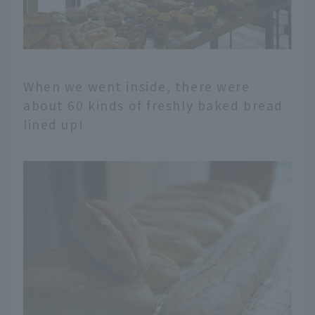
When we went inside, there were
about 60 kinds of freshly baked bread
lined up!