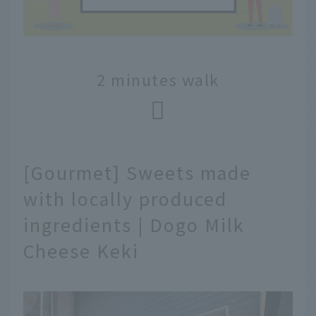
2 minutes walk
[Gourmet] Sweets made
with locally produced
ingredients | Dogo Milk
Cheese Keki