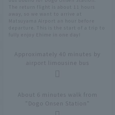
The return flight is about 11 hours
away, so we want to arrive at
Matsuyama Airport an hour before
departure. This is the start of a trip to
fully enjoy Ehime in one day!
Approximately 40 minutes by
airport limousine bus
About 6 minutes walk from
"Dogo Onsen Station"