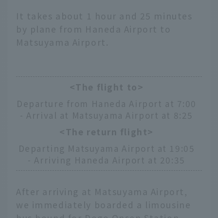
It takes about 1 hour and 25 minutes
by plane from Haneda Airport to
Matsuyama Airport.
<The flight to>
Departure from Haneda Airport at 7:00
- Arrival at Matsuyama Airport at 8:25
<The return flight>
Departing Matsuyama Airport at 19:05
- Arriving Haneda Airport at 20:35
After arriving at Matsuyama Airport,
we immediately boarded a limousine
bus bound for Dogo Onsen Station.