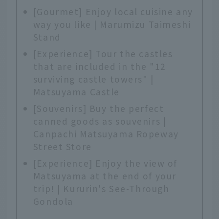
[Gourmet] Enjoy local cuisine any
way you like | Marumizu Taimeshi
Stand
[Experience] Tour the castles
that are included in the "12
surviving castle towers" |
Matsuyama Castle
[Souvenirs] Buy the perfect
canned goods as souvenirs |
Canpachi Matsuyama Ropeway
Street Store
[Experience] Enjoy the view of
Matsuyama at the end of your
trip! | Kururin's See-Through
Gondola