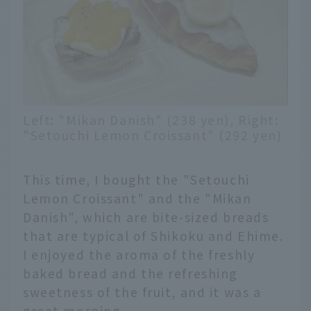
Left: "Mikan Danish" (238 yen), Right:
"Setouchi Lemon Croissant" (292 yen)
This time, I bought the "Setouchi
Lemon Croissant" and the "Mikan
Danish", which are bite-sized breads
that are typical of Shikoku and Ehime.
I enjoyed the aroma of the freshly
baked bread and the refreshing
sweetness of the fruit, and it was a
great morning.