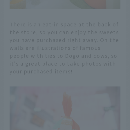
There is an eat-in space at the back of
the store, so you can enjoy the sweets
you have purchased right away. On the
walls are illustrations of famous
people with ties to Dogo and cows, so
it's a great place to take photos with
your purchased items!