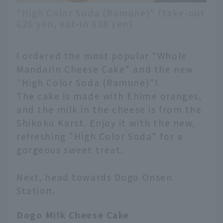
"High Color Soda (Ramune)" (take-out
626 yen, eat-in 638 yen)
I ordered the most popular "Whole
Mandarin Cheese Cake" and the new
"High Color Soda (Ramune)"!
The cake is made with Ehime oranges,
and the milk in the cheese is from the
Shikoku Karst. Enjoy it with the new,
refreshing "High Color Soda" for a
gorgeous sweet treat.
Next, head towards Dogo Onsen
Station.
English
Dogo Milk Cheese Cake