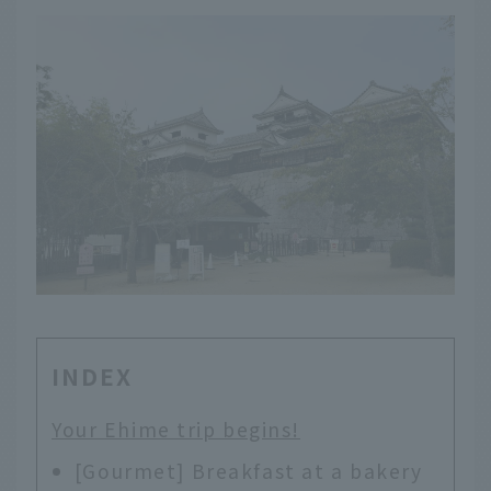
INDEX
Your Ehime trip begins!
[Gourmet] Breakfast at a bakery