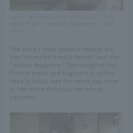
Left: "Mentaiko French Bread" (313
yen), Right: "Iyokan Baguette" (432
yen)
The shop's most popular breads are
the "Mentaiko French Bread" and the
"Iyokan Baguette." The dough of the
French bread and baguette is softer
than it looks, and the more you chew
it, the more delicious the wheat
becomes.