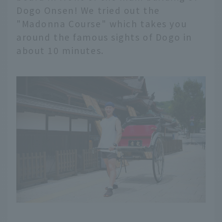
Dogo Onsen! We tried out the
"Madonna Course" which takes you
around the famous sights of Dogo in
about 10 minutes.