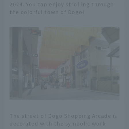
2024. You can enjoy strolling through
the colorful town of Dogo!
The street of Dogo Shopping Arcade is
decorated with the symbolic work