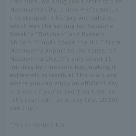
This time, we bring you a retro trip to
Matsuyama City, Ehime Prefecture, a
city steeped in history and culture,
which was the setting for Natsume
Soseki's "Botchan" and Ryotaro
Shiba's "Clouds Above the Hill." From
Matsuyama Airport to the center of
Matsuyama City, it's only about 15
minutes by limousine bus, making it
extremely accessible! This is a place
where you can enjoy an efficient day
trip even if you're short on time, so
let's start our "solo, day trip, 10,000
yen trip"!
*Prices include tax.