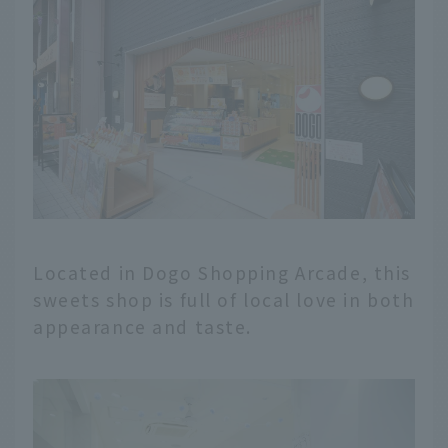
Located in Dogo Shopping Arcade, this
sweets shop is full of local love in both
appearance and taste.