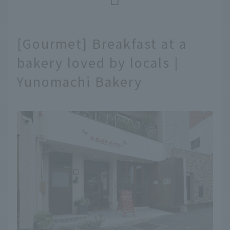
[Gourmet] Breakfast at a
bakery loved by locals |
Yunomachi Bakery