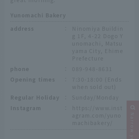
Yunomachi Bakery
address
：
Ninomiya Buildin
g 1F, 4-22 Dogo Y
unomachi, Matsu
yama City, Ehime
Prefecture
phone
：
089-948-8631
Opening times
：
7:30-18:00 (Ends
when sold out)
Regular Holiday
：
Sunday/Monday
Instagram
：
https://www.inst
agram.com/yuno
machibakery/