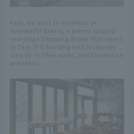
First, we went to breakfast at
Yunomachi Bakery, a bakery located
near Dogo Shopping Street that opens
at 7am. It is bustling with locals who
stop by on their walks, and tourists on
weekends.