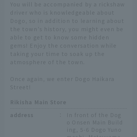
You will be accompanied by a rickshaw
driver who is knowledgeable about
Dogo, so in addition to learning about
the town's history, you might even be
able to get to know some hidden
gems! Enjoy the conversation while
taking your time to soak up the
atmosphere of the town.
Once again, we enter Dogo Haikara
Street!
Rikisha Main Store
address
：
In front of the Dog
o Onsen Main Build
ing, 5-6 Dogo Yuno
machi, Matsuyama