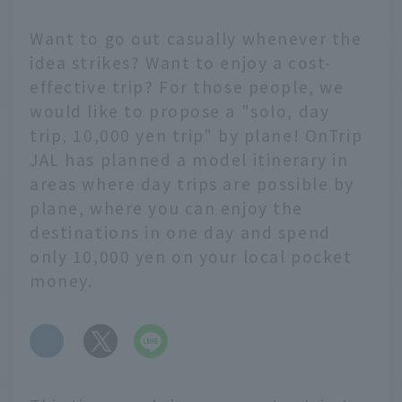
Want to go out casually whenever the
idea strikes? Want to enjoy a cost-
effective trip? For those people, we
would like to propose a "solo, day
trip, 10,000 yen trip" by plane! OnTrip
JAL has planned a model itinerary in
areas where day trips are possible by
plane, where you can enjoy the
destinations in one day and spend
only 10,000 yen on your local pocket
money.
​ ​