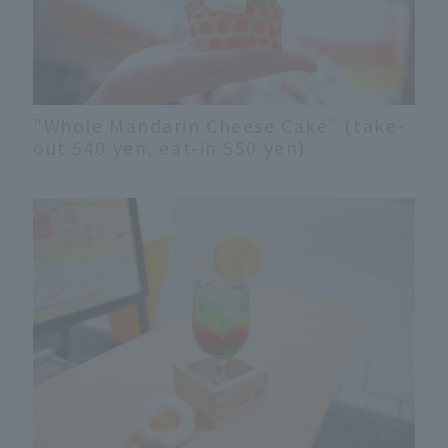
"Whole Mandarin Cheese Cake" (take-
out 540 yen, eat-in 550 yen)