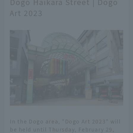
Dogo Haikara Street | Dogo
Art 2023
In the Dogo area, "Dogo Art 2023" will
be held until Thursday, February 29,