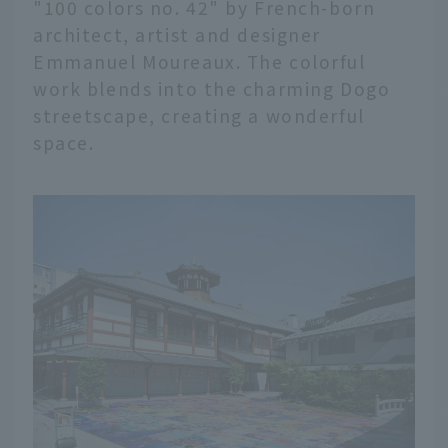
"100 colors no. 42" by French-born
architect, artist and designer
Emmanuel Moureaux. The colorful
work blends into the charming Dogo
streetscape, creating a wonderful
space.