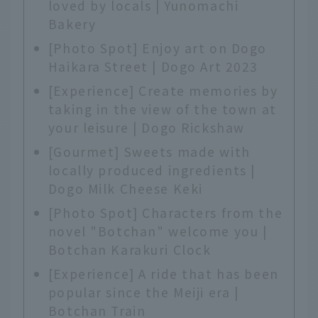
loved by locals | Yunomachi
Bakery
[Photo Spot] Enjoy art on Dogo
Haikara Street | Dogo Art 2023
[Experience] Create memories by
taking in the view of the town at
your leisure | Dogo Rickshaw
[Gourmet] Sweets made with
locally produced ingredients |
Dogo Milk Cheese Keki
[Photo Spot] Characters from the
novel "Botchan" welcome you |
Botchan Karakuri Clock
[Experience] A ride that has been
popular since the Meiji era |
Botchan Train