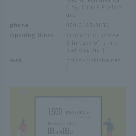
City, Ehime Prefect
ure
phone
：
090-3183-3683
Opening times
：
10:00-20:00 (close
d in case of rain or
bad weather)
web
：
https://rikisha.net
/