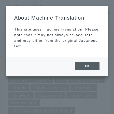
​ ​
JAL
About Machine Translation
's recommended tourist guide
TOP
Chugoku and Shikoku
This site uses machine translation. Please
note that it may not always be accurate
and may differ from the original Japanese
JUL 26 2023
text.
A solo day trip for 10,000
yen! ~Ehime edition~
OK
Domestic Tourism
Chugoku and Shikoku
Ehime
Model itinerary
Gourmet
Souvenir
Experience
Solo Travel
Photo Spot
A solo day trip for 10,000 yen!