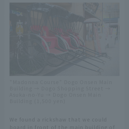
"Madonna Course" Dogo Onsen Main
Building → Dogo Shopping Street →
Asuka-no-Yu → Dogo Onsen Main
Building (1,500 yen)
We found a rickshaw that we could
board in front of the main building of