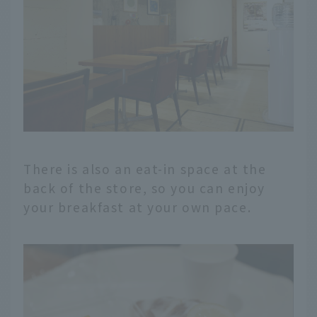
There is also an eat-in space at the
back of the store, so you can enjoy
your breakfast at your own pace.