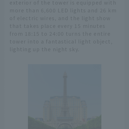
exterior of the tower is equipped with
more than 6,600 LED lights and 26 km
of electric wires, and the light show
that takes place every 15 minutes
from 18:15 to 24:00 turns the entire
tower into a fantastical light object,
lighting up the night sky.