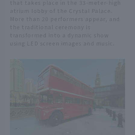
that takes place in the 33-meter-high
atrium lobby of the Crystal Palace.
More than 20 performers appear, and
the traditional ceremony is
transformed into a dynamic show
using LED screen images and music.