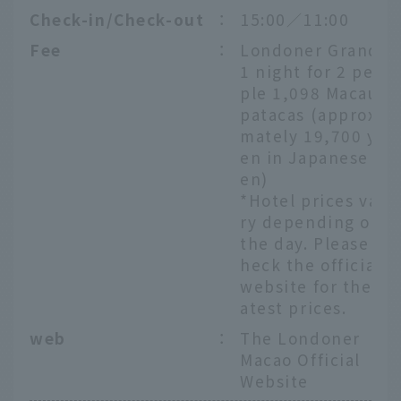
Check-in/Check-out
：
15:00／11:00
Fee
：
Londoner Grand
1 night for 2 peo
ple 1,098 Macau
patacas (approxi
mately 19,700 y
en in Japanese y
en)
*Hotel prices va
ry depending on
the day. Please c
heck the official
website for the l
atest prices.
web
：
The Londoner
Macao Official
Website