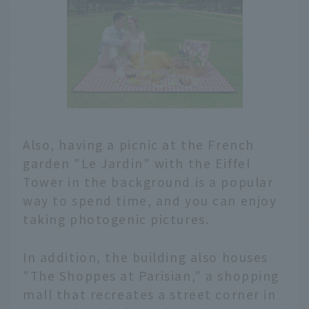
Also, having a picnic at the French
garden "Le Jardin" with the Eiffel
Tower in the background is a popular
way to spend time, and you can enjoy
taking photogenic pictures.
In addition, the building also houses
"The Shoppes at Parisian," a shopping
mall that recreates a street corner in