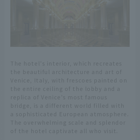
The hotel's interior, which recreates
the beautiful architecture and art of
Venice, Italy, with frescoes painted on
the entire ceiling of the lobby and a
replica of Venice's most famous
bridge, is a different world filled with
a sophisticated European atmosphere.
The overwhelming scale and splendor
of the hotel captivate all who visit.