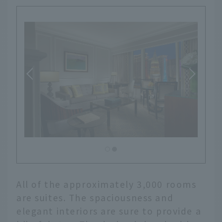
All of the approximately 3,000 rooms
are suites. The spaciousness and
elegant interiors are sure to provide a