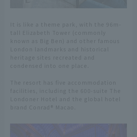
It is like a theme park, with the 96m-
tall Elizabeth Tower (commonly
known as Big Ben) and other famous
London landmarks and historical
heritage sites recreated and
condensed into one place.
The resort has five accommodation
facilities, including the 600-suite The
Londoner Hotel and the global hotel
brand Conrad® Macao.