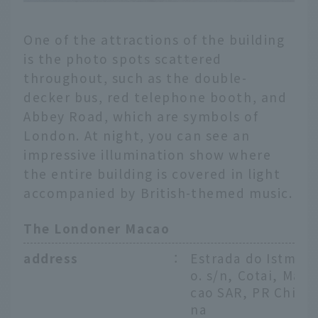
One of the attractions of the building
is the photo spots scattered
throughout, such as the double-
decker bus, red telephone booth, and
Abbey Road, which are symbols of
London. At night, you can see an
impressive illumination show where
the entire building is covered in light
accompanied by British-themed music.
The Londoner Macao
address
：
Estrada do Istm
o. s/n, Cotai, Ma
cao SAR, PR Chi
na