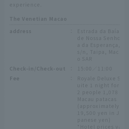
experience.
The Venetian Macao
address
：
Estrada da Baía
de Nossa Senhor
a da Esperança,
s/n, Taipa, Maca
o SAR
Check-in/Check-out
：
15:00／11:00
Fee
：
Royale Deluxe S
uite 1 night for
2 people 1,078
Macau patacas
(approximately
19,500 yen in Ja
panese yen)
*Hotel prices va