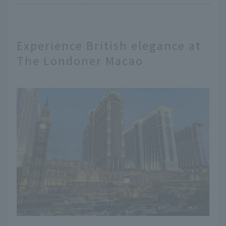
Experience British elegance at
The Londoner Macao