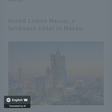
Grand Lisboa Macau, a
landmark hotel in Macau
English