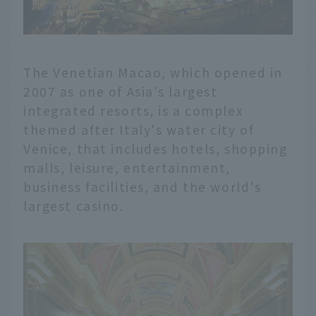
The Venetian Macao, which opened in
2007 as one of Asia's largest
integrated resorts, is a complex
themed after Italy's water city of
Venice, that includes hotels, shopping
malls, leisure, entertainment,
business facilities, and the world's
largest casino.