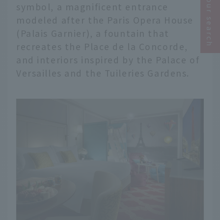
Narrow your search
symbol, a magnificent entrance
modeled after the Paris Opera House
(Palais Garnier), a fountain that
recreates the Place de la Concorde,
and interiors inspired by the Palace of
Versailles and the Tuileries Gardens.