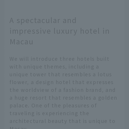
A spectacular and
impressive luxury hotel in
Macau
We will introduce three hotels built
with unique themes, including a
unique tower that resembles a lotus
flower, a design hotel that expresses
the worldview of a fashion brand, and
a huge resort that resembles a golden
palace. One of the pleasures of
traveling is experiencing the
architectural beauty that is unique to
Macau.