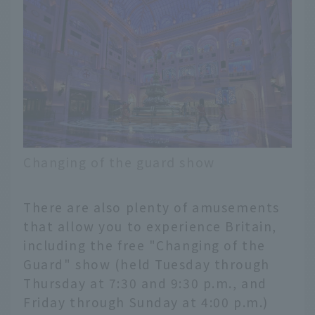
Changing of the guard show
There are also plenty of amusements
that allow you to experience Britain,
including the free "Changing of the
Guard" show (held Tuesday through
Thursday at 7:30 and 9:30 p.m., and
Friday through Sunday at 4:00 p.m.)