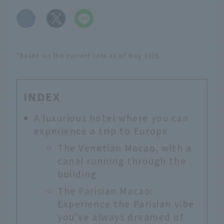
​ ​
*Based on the current rate as of May 2025
INDEX
A luxurious hotel where you can
experience a trip to Europe
The Venetian Macao, with a
canal running through the
building
The Parisian Macao:
Experience the Parisian vibe
you've always dreamed of