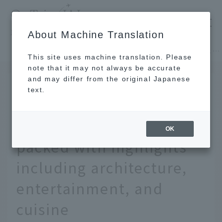
​ ​
JAL
About Machine Translation
's recommended tourist guide
TOP
East asia
A must-see for tourists in Macau! A luxury hotel packed with highlights including architecture, entertainment, and cuisine
This site uses machine translation. Please
note that it may not always be accurate
and may differ from the original Japanese
MAY 28 2025
text.
A must-see for tourists in
Macau! A luxury hotel
OK
packed with highlights
including architecture,
entertainment, and
cuisine