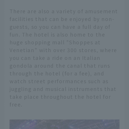
There are also a variety of amusement
facilities that can be enjoyed by non-
guests, so you can have a full day of
fun. The hotel is also home to the
huge shopping mall "Shoppes at
Venetian" with over 300 stores, where
you can take a ride on an Italian
gondola around the canal that runs
through the hotel (for a fee), and
watch street performances such as
juggling and musical instruments that
take place throughout the hotel for
free.