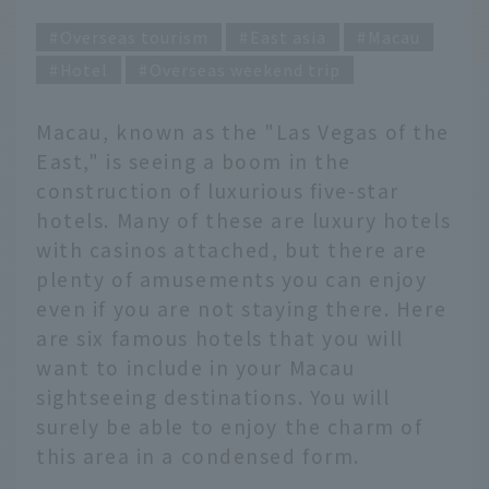
Overseas tourism
East asia
Macau
Hotel
Overseas weekend trip
Macau, known as the "Las Vegas of the
East," is seeing a boom in the
construction of luxurious five-star
hotels. Many of these are luxury hotels
with casinos attached, but there are
plenty of amusements you can enjoy
even if you are not staying there. Here
are six famous hotels that you will
want to include in your Macau
sightseeing destinations. You will
surely be able to enjoy the charm of
this area in a condensed form.