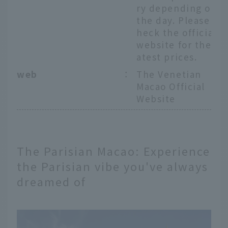
ry depending on
the day. Please c
heck the official
website for the l
atest prices.
web
：
The Venetian
Macao Official
Website
The Parisian Macao: Experience
the Parisian vibe you've always
dreamed of