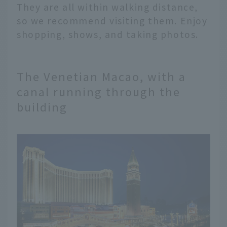
They are all within walking distance,
so we recommend visiting them. Enjoy
shopping, shows, and taking photos.
The Venetian Macao, with a
canal running through the
building