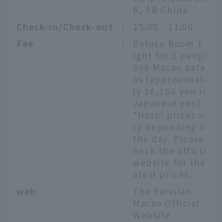
R, PR China
Check-in/Check-out
：
15:00／11:00
Fee
：
Deluxe Room 1 n
ight for 2 people
898 Macau patac
as (approximate
ly 16,150 yen in
Japanese yen)
*Hotel prices va
ry depending on
the day. Please c
heck the official
website for the l
atest prices.
web
：
The Parisian
Macao Official
Website