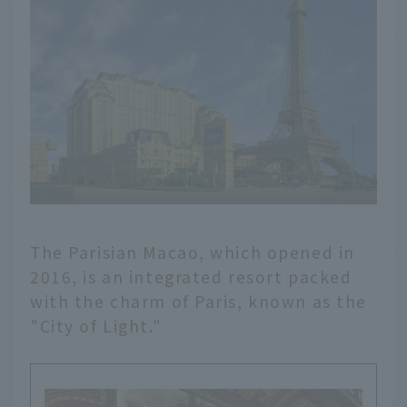
The Parisian Macao, which opened in
2016, is an integrated resort packed
with the charm of Paris, known as the
"City of Light."