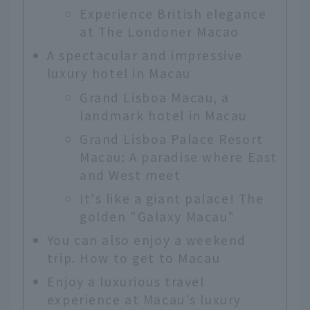
Experience British elegance
at The Londoner Macao
A spectacular and impressive
luxury hotel in Macau
Grand Lisboa Macau, a
landmark hotel in Macau
Grand Lisboa Palace Resort
Macau: A paradise where East
and West meet
It's like a giant palace! The
golden "Galaxy Macau"
You can also enjoy a weekend
trip. How to get to Macau
Enjoy a luxurious travel
experience at Macau's luxury