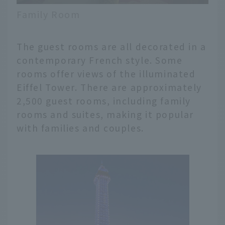
Family Room
The guest rooms are all decorated in a
contemporary French style. Some
rooms offer views of the illuminated
Eiffel Tower. There are approximately
2,500 guest rooms, including family
rooms and suites, making it popular
with families and couples.