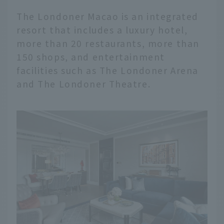
The Londoner Macao is an integrated
resort that includes a luxury hotel,
more than 20 restaurants, more than
150 shops, and entertainment
facilities such as The Londoner Arena
and The Londoner Theatre.