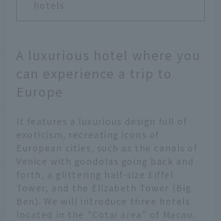
hotels
A luxurious hotel where you
can experience a trip to
Europe
It features a luxurious design full of
exoticism, recreating icons of
European cities, such as the canals of
Venice with gondolas going back and
forth, a glittering half-size Eiffel
Tower, and the Elizabeth Tower (Big
Ben). We will introduce three hotels
located in the "Cotai area" of Macau.