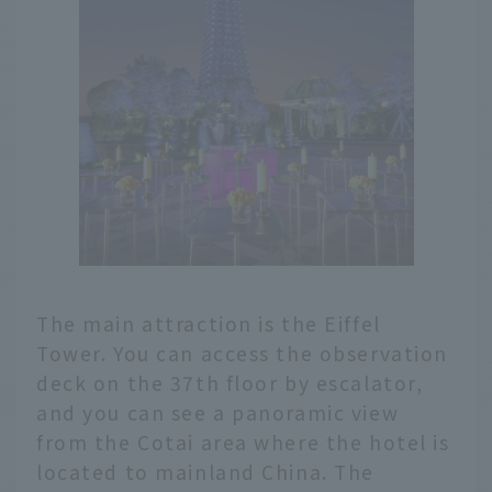
The main attraction is the Eiffel
Tower. You can access the observation
deck on the 37th floor by escalator,
and you can see a panoramic view
from the Cotai area where the hotel is
located to mainland China. The