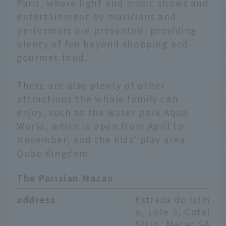
Paris, where light and music shows and
entertainment by musicians and
performers are presented, providing
plenty of fun beyond shopping and
gourmet food.
There are also plenty of other
attractions the whole family can
enjoy, such as the water park Aqua
World, which is open from April to
November, and the kids' play area
Qube Kingdom.
The Parisian Macao
address
：
Estrada do Istm
o, Lote 3, Cotai
Strip, Macao SA