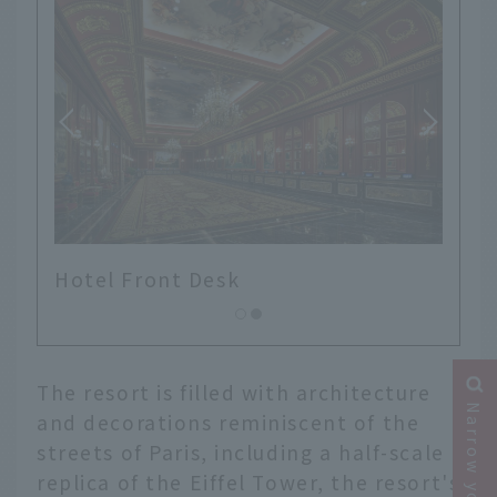
Hotel Front Desk
The resort is filled with architecture
and decorations reminiscent of the
streets of Paris, including a half-scale
replica of the Eiffel Tower, the resort's