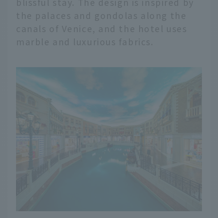
blissful stay. The design is inspired by
the palaces and gondolas along the
canals of Venice, and the hotel uses
marble and luxurious fabrics.