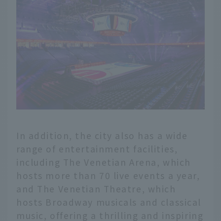
In addition, the city also has a wide
range of entertainment facilities,
including The Venetian Arena, which
hosts more than 70 live events a year,
and The Venetian Theatre, which
hosts Broadway musicals and classical
music, offering a thrilling and inspiring