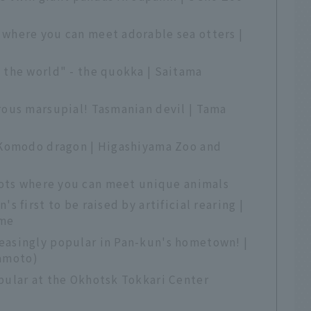
 where you can meet adorable sea otters |
 the world" - the quokka | Saitama
rous marsupial! Tasmanian devil | Tama
! Komodo dragon | Higashiyama Zoo and
pots where you can meet unique animals
s first to be raised by artificial rearing |
ime
easingly popular in Pan-kun's hometown! |
amoto)
pular at the Okhotsk Tokkari Center