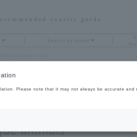
recommended tourist guide
S
Search by mood
fea
Maximum loveliness! 13 zoos and aquariums around Japan where you can meet unique animals
ation
lation. Please note that it may not always be accurate and m
 zoos and aquariums
re you can meet
ique animals