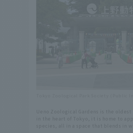
Tokyo Zoological Park Society (Public I
Ueno Zoological Gardens is the oldest
in the heart of Tokyo, it is home to a
species, all in a space that blends in w