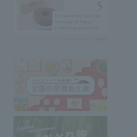
19 souvenirs you can
only buy in Tokyo.
From long-established
confectioneries to
Recommended by
limited edition items
not available online.