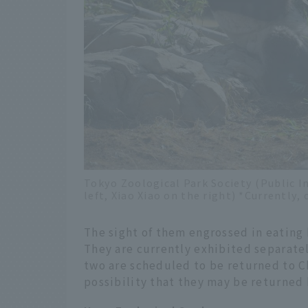
Tokyo Zoological Park Society (Public I
left, Xiao Xiao on the right) *Currently, 
The sight of them engrossed in eating
They are currently exhibited separate
two are scheduled to be returned to Ch
possibility that they may be returned b