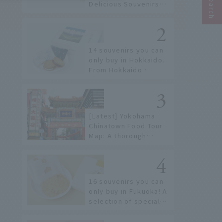
Delicious Souvenirs
You Can Buy at Haneda
Airport
14 souvenirs you can
only buy in Hokkaido.
From Hokkaido
staples to the hottest
items only known to a
few!
[Latest] Yokohama
Chinatown Food Tour
Map: A thorough
introduction to 21
recommended
restaurants!
16 souvenirs you can
only buy in Fukuoka! A
selection of special
items available around
Hakata Station