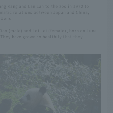
Kang Kang and Lan Lan to the zoo in 1972 to
matic relations between Japan and China,
 Ueno.
Xiao (male) and Lei Lei (female), born on June
. They have grown so healthily that they