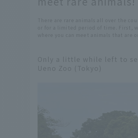
meet rare animals!
There are rare animals all over the cou
or for a limited period of time. First,
where you can meet animals that are on
Only a little while left to s
Ueno Zoo (Tokyo)