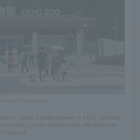
nterest Foundation)
 zoo in Japan, having opened in 1882. Located
pproximately 2,500 animals from 300 different
ith nature.