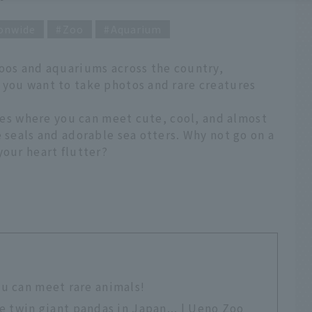
onwide
Zoo
Aquarium
zoos and aquariums across the country,
 you want to take photos and rare creatures
ties where you can meet cute, cool, and almost
e seals and adorable sea otters. Why not go on a
your heart flutter?
ou can meet rare animals!
see twin giant pandas in Japan... | Ueno Zoo