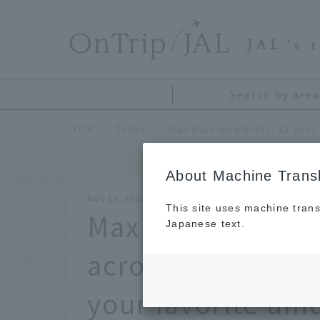
​ ​
JAL
's 
Search by area
TOP
Tokyo
About Machine Transl
Nov 13, 2025
This site uses machine trans
Max adorable! 13
Japanese text.
across Japan whe
your favorite un