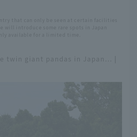
ntry that can only be seen at certain facilities
 we will introduce some rare spots in Japan
ly available for a limited time.
ee twin giant pandas in Japan... |