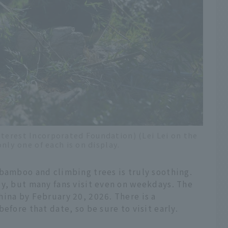
nterest Incorporated Foundation) (Lei Lei on the
only one of each is on display.
 bamboo and climbing trees is truly soothing.
ly, but many fans visit even on weekdays. The
ina by February 20, 2026. There is a
efore that date, so be sure to visit early.