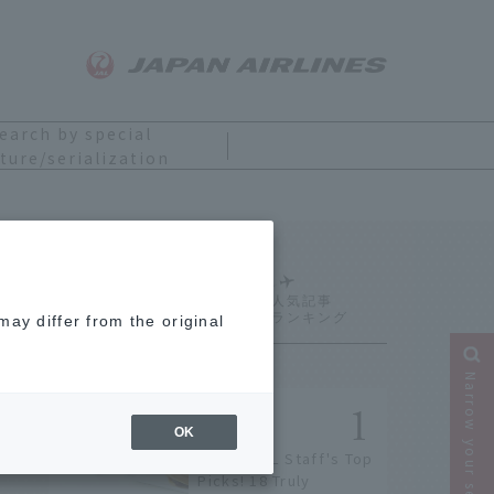
earch by special
ture/serialization
Ranking
ay differ from the original
Narrow your search
OK
[2026] JAL Staff's Top
Picks! 18 Truly