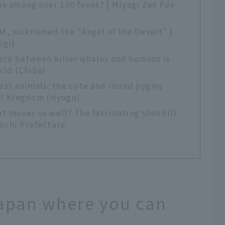
fox among over 100 foxes? | Miyagi Zao Fox
at, nicknamed the "Angel of the Desert" |
igi)
ce between killer whales and humans is
rld (Chiba)
rest animals: the cute and round pygmy
al Kingdom (Hyogo)
et moves so well? The fascinating shoebill
Kochi Prefecture
Japan where you can