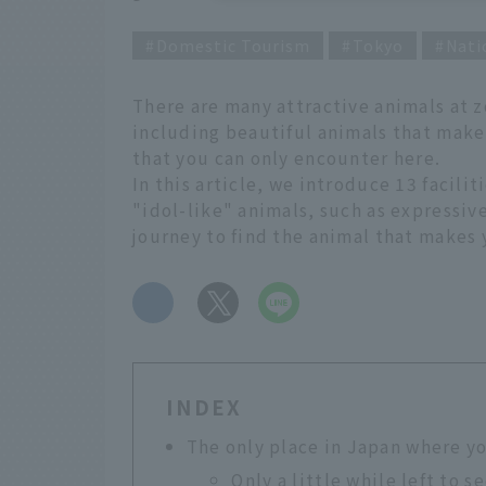
Domestic Tourism
Tokyo
Nati
There are many attractive animals at 
including beautiful animals that make
that you can only encounter here.
In this article, we introduce 13 facili
"idol-like" animals, such as expressiv
journey to find the animal that makes 
​ ​
INDEX
The only place in Japan where y
Only a little while left to 