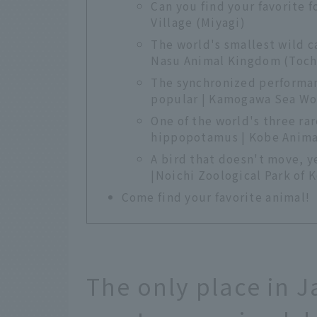
Can you find your favorite 
Village (Miyagi)
The world's smallest wild c
Nasu Animal Kingdom (Toch
The synchronized performan
popular | Kamogawa Sea Wo
One of the world's three ra
hippopotamus | Kobe Anim
A bird that doesn't move, y
|Noichi Zoological Park of 
Come find your favorite animal!
The only place in 