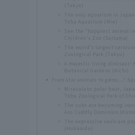
(Tokyo)
The only aquarium in Japan
Toba Aquarium (Mie)
See the "happiest animal in
Children's Zoo (Saitama)
The world's largest carnivo
Zoological Park (Tokyo)
A majestic living dinosaur
Botanical Gardens (Aichi)
From star animals to gems...? S
Miraculous polar bear, Japan'
Tobe Zoological Park of Eh
The cubs are becoming incr
Aso Cuddly Dominion (Kum
The expressive seals are po
(Hokkaido)