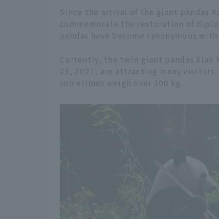
Since the arrival of the giant pandas 
commemorate the restoration of diplo
pandas have become synonymous with
Currently, the twin giant pandas Xiao 
23, 2021, are attracting many visitors
sometimes weigh over 100 kg.