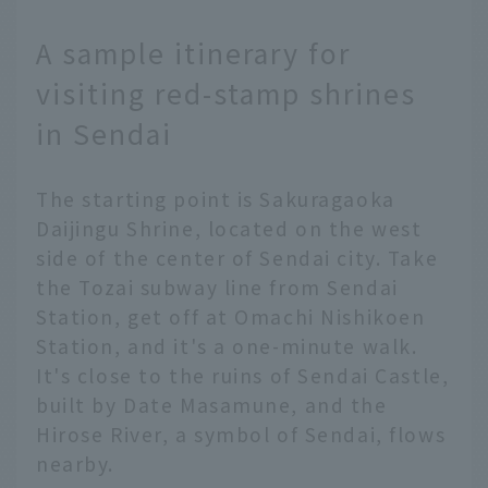
A sample itinerary for
visiting red-stamp shrines
in Sendai
The starting point is Sakuragaoka
Daijingu Shrine, located on the west
side of the center of Sendai city. Take
the Tozai subway line from Sendai
Station, get off at Omachi Nishikoen
Station, and it's a one-minute walk.
It's close to the ruins of Sendai Castle,
built by Date Masamune, and the
Hirose River, a symbol of Sendai, flows
nearby.