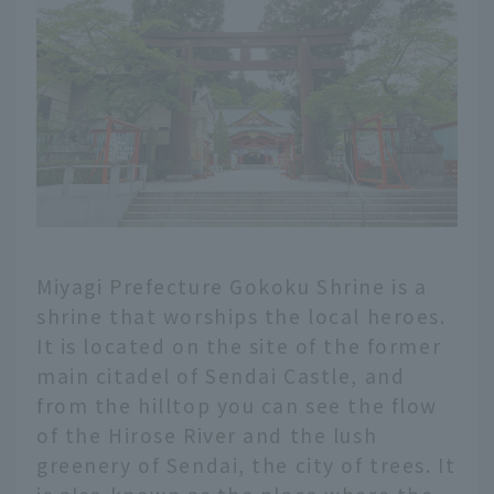
Miyagi Prefecture Gokoku Shrine is a
shrine that worships the local heroes.
It is located on the site of the former
main citadel of Sendai Castle, and
from the hilltop you can see the flow
of the Hirose River and the lush
greenery of Sendai, the city of trees. It