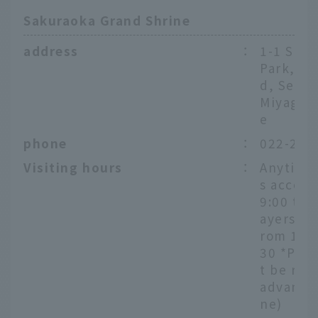
Sakuraoka Grand Shrine
address
：
1-1 Sak
Park, Ao
d, Senda
Miyagi P
e
phone
：
022-222
Visiting hours
：
Anytime
s accep
9:00 to 
ayers ac
rom 10:0
30 *Pra
t be res
advance
ne)