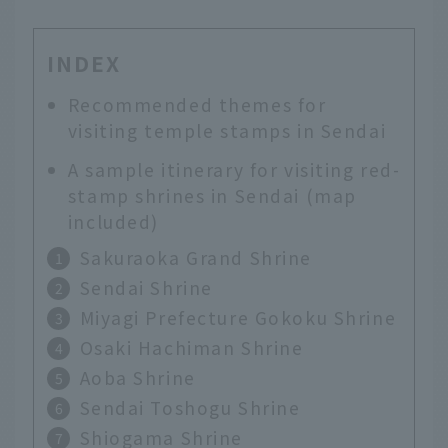
INDEX
Recommended themes for
visiting temple stamps in Sendai
A sample itinerary for visiting red-
stamp shrines in Sendai (map
included)
Sakuraoka Grand Shrine
Sendai Shrine
Miyagi Prefecture Gokoku Shrine
Osaki Hachiman Shrine
Aoba Shrine
Sendai Toshogu Shrine
Shiogama Shrine