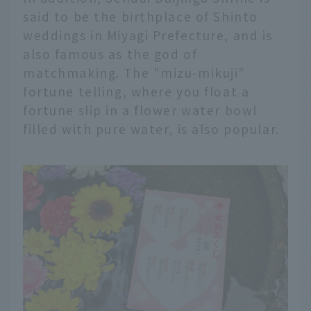
said to be the birthplace of Shinto
weddings in Miyagi Prefecture, and is
also famous as the god of
matchmaking. The "mizu-mikuji"
fortune telling, where you float a
fortune slip in a flower water bowl
filled with pure water, is also popular.