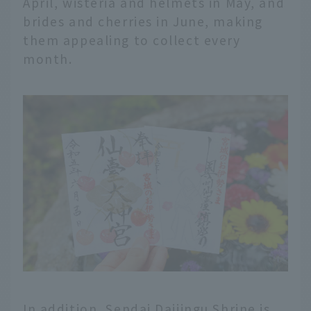
April, wisteria and helmets in May, and
brides and cherries in June, making
them appealing to collect every
month.
In addition, Sendai Daijingu Shrine is