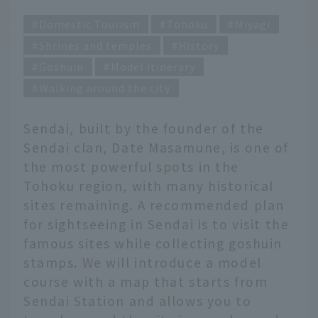
Domestic Tourism
Tohoku
Miyagi
Shrines and temples
History
Goshuin
Model itinerary
Walking around the city
Sendai, built by the founder of the
Sendai clan, Date Masamune, is one of
the most powerful spots in the
Tohoku region, with many historical
sites remaining. A recommended plan
for sightseeing in Sendai is to visit the
famous sites while collecting goshuin
stamps. We will introduce a model
course with a map that starts from
Sendai Station and allows you to