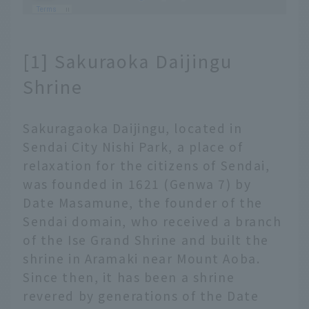
[1] Sakuraoka Daijingu
Shrine
Sakuragaoka Daijingu, located in
Sendai City Nishi Park, a place of
relaxation for the citizens of Sendai,
was founded in 1621 (Genwa 7) by
Date Masamune, the founder of the
Sendai domain, who received a branch
of the Ise Grand Shrine and built the
shrine in Aramaki near Mount Aoba.
Since then, it has been a shrine
revered by generations of the Date