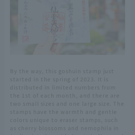
By the way, this goshuin stamp just
started in the spring of 2023. It is
distributed in limited numbers from
the 1st of each month, and there are
two small sizes and one large size. The
stamps have the warmth and gentle
colors unique to eraser stamps, such
as cherry blossoms and nemophila in