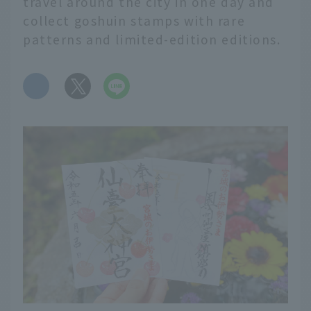
travel around the city in one day and
collect goshuin stamps with rare
patterns and limited-edition editions.
​ ​