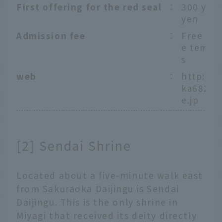
First offering for the red seal
：
300 yen
yen
Admission fee
：
Free ent
e templ
s
web
：
http://s
ka6826.
e.jp
[2] Sendai Shrine
Located about a five-minute walk east
from Sakuraoka Daijingu is Sendai
Daijingu. This is the only shrine in
Miyagi that received its deity directly