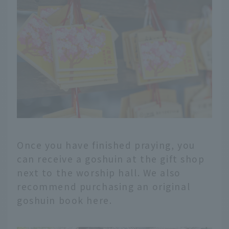
Once you have finished praying, you
can receive a goshuin at the gift shop
next to the worship hall. We also
recommend purchasing an original
goshuin book here.