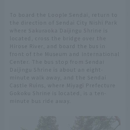
To board the Loople Sendai, return to
the direction of Sendai City Nishi Park
where Sakuraoka Daijingu Shrine is
located, cross the bridge over the
Hirose River, and board the bus in
front of the Museum and International
Center. The bus stop from Sendai
Daijingu Shrine is about an eight-
minute walk away, and the Sendai
Castle Ruins, where Miyagi Prefecture
Gokoku Shrine is located, is a ten-
minute bus ride away.