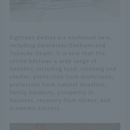
Eighteen deities are enshrined here,
including Amaterasu Omikami and
Toyouke Okami. It is said that the
shrine bestows a wide range of
benefits, including food, clothing and
shelter, protection from misfortune,
protection from natural disasters,
family harmony, prosperity in
business, recovery from illness, and
academic success.