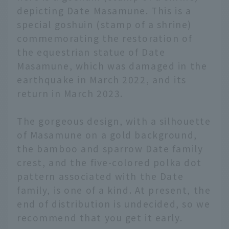
depicting Date Masamune. This is a
special goshuin (stamp of a shrine)
commemorating the restoration of
the equestrian statue of Date
Masamune, which was damaged in the
earthquake in March 2022, and its
return in March 2023.
The gorgeous design, with a silhouette
of Masamune on a gold background,
the bamboo and sparrow Date family
crest, and the five-colored polka dot
pattern associated with the Date
family, is one of a kind. At present, the
end of distribution is undecided, so we
English
recommend that you get it early.