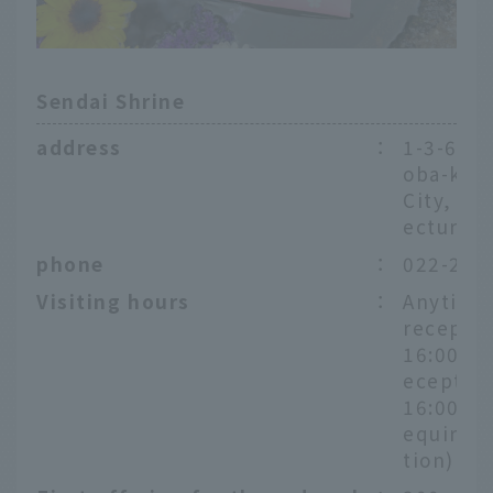
Sendai Shrine
address
：
1-3-6 Ka
oba-ku,
City, Mi
ecture
phone
：
022-222
Visiting hours
：
Anytime
receptio
16:00, P
eception
16:00 *P
equire a
tion)