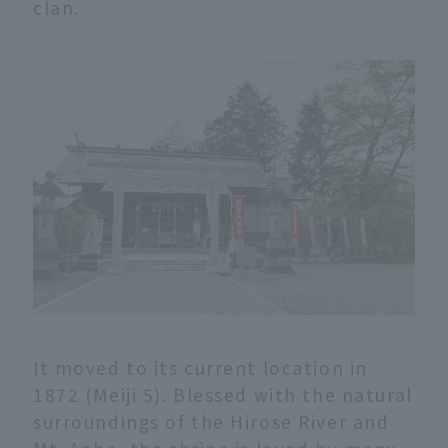
clan.
It moved to its current location in
1872 (Meiji 5). Blessed with the natural
surroundings of the Hirose River and