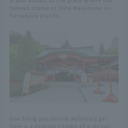
is also known as the place where the
famous statue of Date Masamune on
horseback stands.
One thing you should definitely get
here is a goshuin (stamp of a shrine)