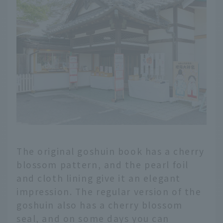
The original goshuin book has a cherry
blossom pattern, and the pearl foil
and cloth lining give it an elegant
impression. The regular version of the
goshuin also has a cherry blossom
seal, and on some days you can