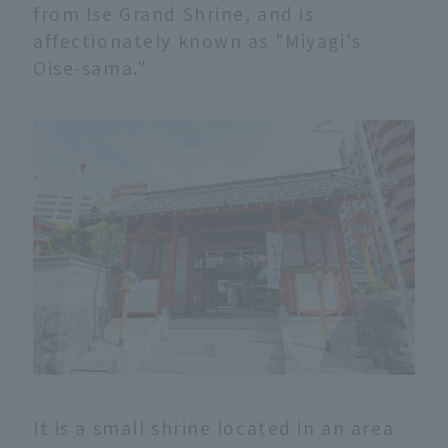
from Ise Grand Shrine, and is
affectionately known as "Miyagi's
Oise-sama."
It is a small shrine located in an area