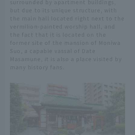
surrounded by apartment buildings,
but due to its unique structure, with
the main hall located right next to the
vermilion-painted worship hall, and
the fact that it is located on the
former site of the mansion of Moniwa
Suo, a capable vassal of Date
Masamune, it is also a place visited by
many history fans.