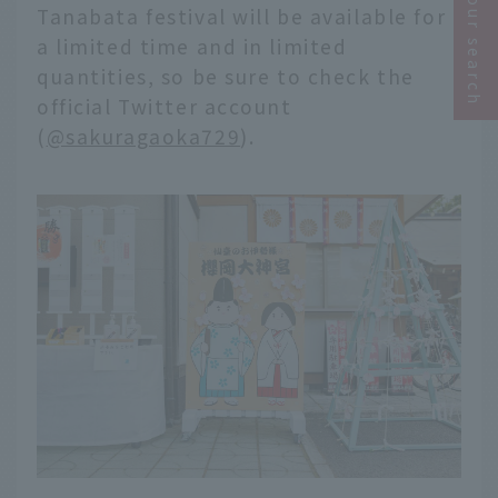
Narrow your search
Tanabata festival will be available for
a limited time and in limited
quantities, so be sure to check the
official Twitter account
(
@sakuragaoka729
).