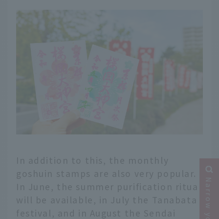
In addition to this, the monthly
goshuin stamps are also very popular.
In June, the summer purification ritual
will be available, in July the Tanabata
festival, and in August the Sendai