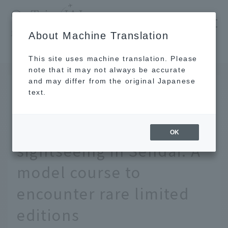
​ ​
JAL
About Machine Translation
's recommended tourist guide
TOP
Tohoku
A recommended tour of Sendai's temple stamp collection. A model course to encounter rare limited editions
This site uses machine translation. Please
note that it may not always be accurate
and may differ from the original Japanese
MAY 19 2023
text.
A recommended tour of
Goshuin stamps for
OK
sightseeing in Sendai. A
model course to
encounter rare limited
editions