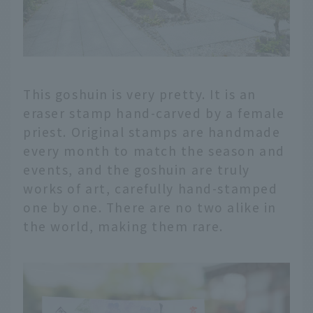
This goshuin is very pretty. It is an
eraser stamp hand-carved by a female
priest. Original stamps are handmade
every month to match the season and
events, and the goshuin are truly
works of art, carefully hand-stamped
one by one. There are no two alike in
the world, making them rare.