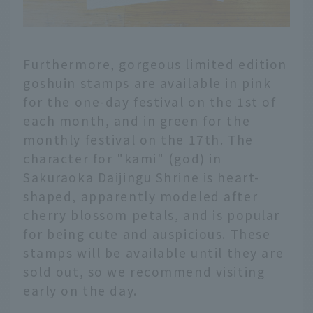
Furthermore, gorgeous limited edition
goshuin stamps are available in pink
for the one-day festival on the 1st of
each month, and in green for the
monthly festival on the 17th. The
character for "kami" (god) in
Sakuraoka Daijingu Shrine is heart-
shaped, apparently modeled after
cherry blossom petals, and is popular
for being cute and auspicious. These
stamps will be available until they are
sold out, so we recommend visiting
early on the day.