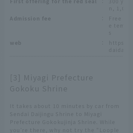
First offering for the red seal
：
300 yen,
n, 1,000
Admission fee
：
Free ent
e templ
s
web
：
https:/
daidaiji
[3] Miyagi Prefecture
Gokoku Shrine
It takes about 10 minutes by car from
Sendai Daijingu Shrine to Miyagi
Prefecture Gokokujinja Shrine. While
you're there, why not try the "Loople