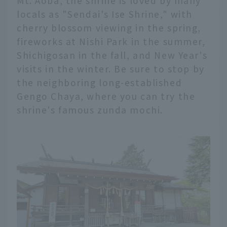
Mt. Aoba, the shrine is loved by many
locals as "Sendai's Ise Shrine," with
cherry blossom viewing in the spring,
fireworks at Nishi Park in the summer,
Shichigosan in the fall, and New Year's
visits in the winter. Be sure to stop by
the neighboring long-established
Gengo Chaya, where you can try the
shrine's famous zunda mochi.