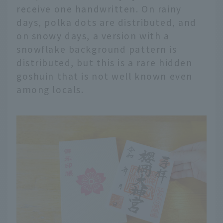
receive one handwritten. On rainy
days, polka dots are distributed, and
on snowy days, a version with a
snowflake background pattern is
distributed, but this is a rare hidden
goshuin that is not well known even
among locals.