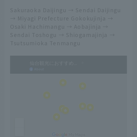
Sakuraoka Daijingu → Sendai Daijingu
→ Miyagi Prefecture Gokokujinja →
Osaki Hachimangu → Aobajinja →
Sendai Toshogu → Shiogamajinja →
Tsutsumioka Tenmangu