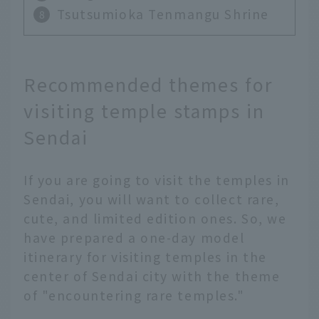
Tsutsumioka Tenmangu Shrine
Recommended themes for
visiting temple stamps in
Sendai
If you are going to visit the temples in
Sendai, you will want to collect rare,
cute, and limited edition ones. So, we
have prepared a one-day model
itinerary for visiting temples in the
center of Sendai city with the theme
of "encountering rare temples."