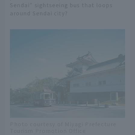
Sendai" sightseeing bus that loops
around Sendai city?
Photo courtesy of Miyagi Prefecture
Tourism Promotion Office