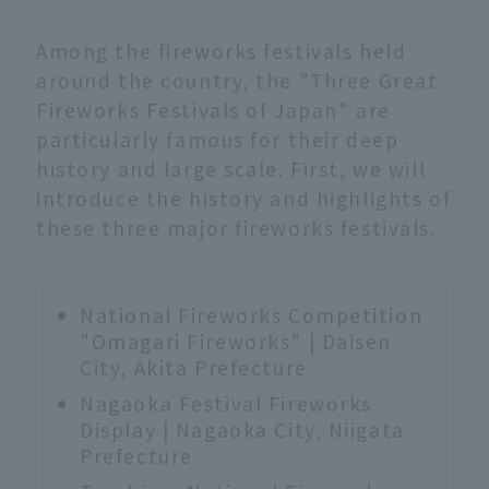
Among the fireworks festivals held
around the country, the "Three Great
Fireworks Festivals of Japan" are
particularly famous for their deep
history and large scale. First, we will
introduce the history and highlights of
these three major fireworks festivals.
National Fireworks Competition
"Omagari Fireworks" | Daisen
City, Akita Prefecture
Nagaoka Festival Fireworks
Display | Nagaoka City, Niigata
Prefecture