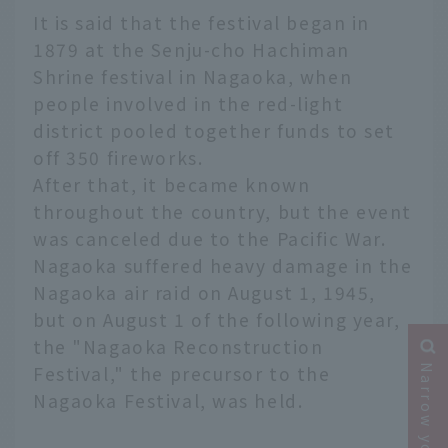
It is said that the festival began in
1879 at the Senju-cho Hachiman
Shrine festival in Nagaoka, when
people involved in the red-light
district pooled together funds to set
off 350 fireworks.
After that, it became known
throughout the country, but the event
was canceled due to the Pacific War.
Nagaoka suffered heavy damage in the
Nagaoka air raid on August 1, 1945,
but on August 1 of the following year,
the "Nagaoka Reconstruction
Festival," the precursor to the
Nagaoka Festival, was held.