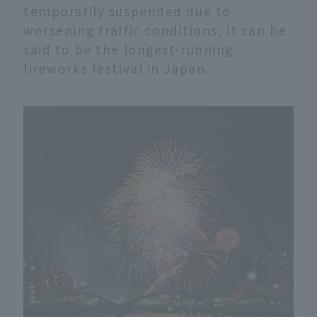
temporarily suspended due to
worsening traffic conditions, it can be
said to be the longest-running
fireworks festival in Japan.