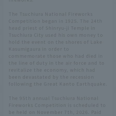
The Tsuchiura National Fireworks
Competition began in 1925. The 24th
head priest of Shinryu-ji Temple in
Tsuchiura City used his own money to
hold the event on the shores of Lake
Kasumigaura in order to
commemorate those who had died in
the line of duty in the air force and to
revitalize the economy, which had
been devastated by the recession
following the Great Kanto Earthquake.
The 95th annual Tsuchiura National
Fireworks Competition is scheduled to
be held on November 7th, 2026. Paid