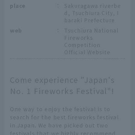
place
：
Sakuragawa riverbe
d, Tsuchiura City, I
baraki Prefecture
web
：
Tsuchiura National
Fireworks
Competition
Official Website
Come experience "Japan's
No. 1 Fireworks Festival"!
One way to enjoy the festival is to
search for the best fireworks festival
in Japan. We have picked out two
festivals that we highly recommend