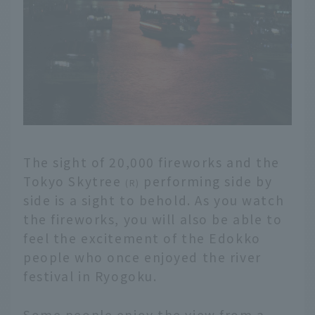
The sight of 20,000 fireworks and the
Tokyo Skytree
performing side by
(R)
side is a sight to behold. As you watch
the fireworks, you will also be able to
feel the excitement of the Edokko
people who once enjoyed the river
festival in Ryogoku.
Some people enjoy the view from a