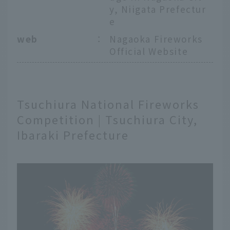
y, Niigata Prefectur
e
web
：
Nagaoka Fireworks
Official Website
Tsuchiura National Fireworks
Competition | Tsuchiura City,
Ibaraki Prefecture