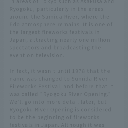
in areas of Tokyo such as Asakusa and
Ryogoku, particularly in the areas
around the Sumida River, where the
Edo atmosphere remains. It is one of
the largest fireworks festivals in
Japan, attracting nearly one million
spectators and broadcasting the
event on television.
In fact, it wasn't until 1978 that the
name was changed to Sumida River
Fireworks Festival, and before that it
was called "Ryogoku River Opening."
We'll go into more detail later, but
Ryogoku River Opening is considered
to be the beginning of fireworks
festivals in Japan. Although it was