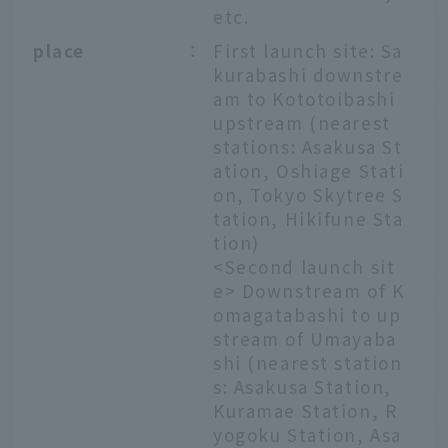
etc.
place
：
First launch site: Sa
kurabashi downstre
am to Kototoibashi
upstream (nearest
stations: Asakusa St
ation, Oshiage Stati
on, Tokyo Skytree S
tation, Hikifune Sta
tion)
<Second launch sit
e> Downstream of K
omagatabashi to up
stream of Umayaba
shi (nearest station
s: Asakusa Station,
Kuramae Station, R
yogoku Station, Asa