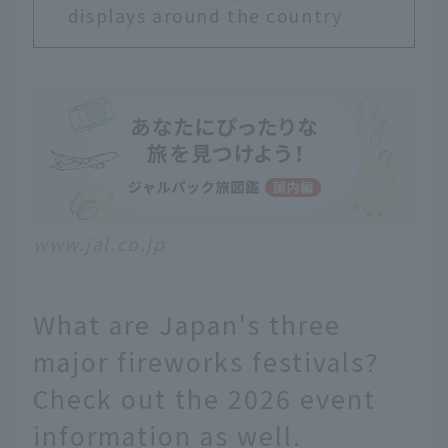
displays around the country
www.jal.co.jp
What are Japan's three
major fireworks festivals?
Check out the 2026 event
information as well.