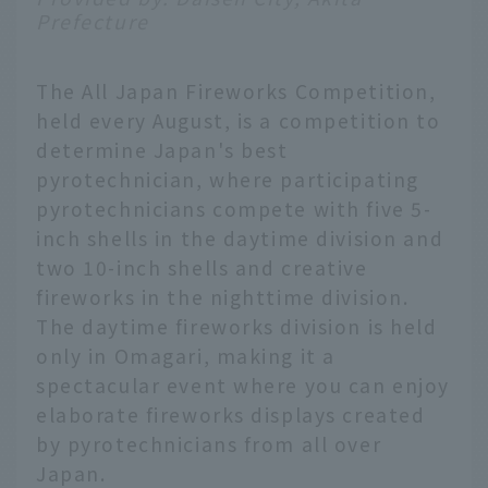
Prefecture
The All Japan Fireworks Competition,
held every August, is a competition to
determine Japan's best
pyrotechnician, where participating
pyrotechnicians compete with five 5-
inch shells in the daytime division and
two 10-inch shells and creative
fireworks in the nighttime division.
The daytime fireworks division is held
only in Omagari, making it a
spectacular event where you can enjoy
elaborate fireworks displays created
by pyrotechnicians from all over
Japan.