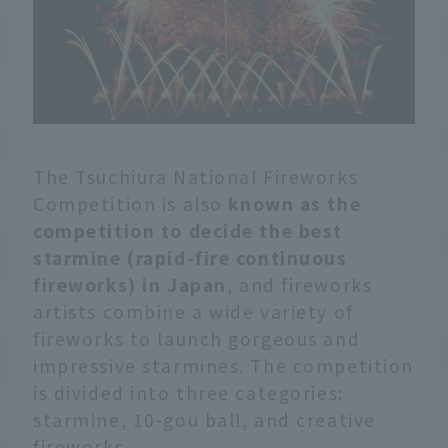
The Tsuchiura National Fireworks
Competition is also
known as the
competition to decide the best
starmine (rapid-fire continuous
fireworks) in Japan
, and fireworks
artists combine a wide variety of
fireworks to launch gorgeous and
impressive starmines. The competition
is divided into three categories:
starmine, 10-gou ball, and creative
fireworks.