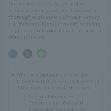
Furthermore, to help you enjoy
fireworks even more, we'll provide a
thorough explanation of their history
and different types. If you're planning
to go to a fireworks display, be sure to
check this out!
​ ​
What are Japan's three major
fireworks festivals? Check out the
2026 event information as well.
National Fireworks
Competition "Omagari
Fireworks" | Daisen City,