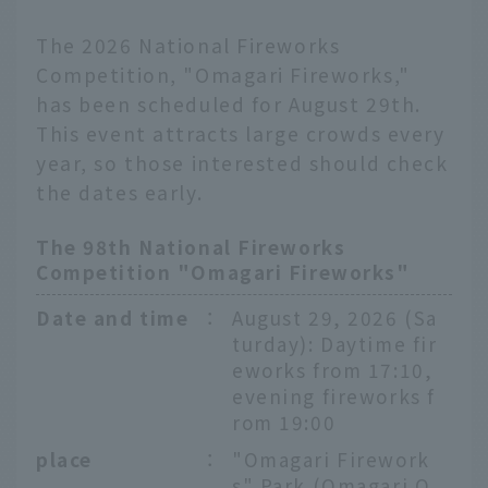
The 2026 National Fireworks
Competition, "Omagari Fireworks,"
has been scheduled for August 29th.
This event attracts large crowds every
year, so those interested should check
the dates early.
The 98th National Fireworks
Competition "Omagari Fireworks"
Date and time
：
August 29, 2026 (Sa
turday): Daytime fir
eworks from 17:10,
evening fireworks f
rom 19:00
place
：
"Omagari Firework
s" Park (Omagari O