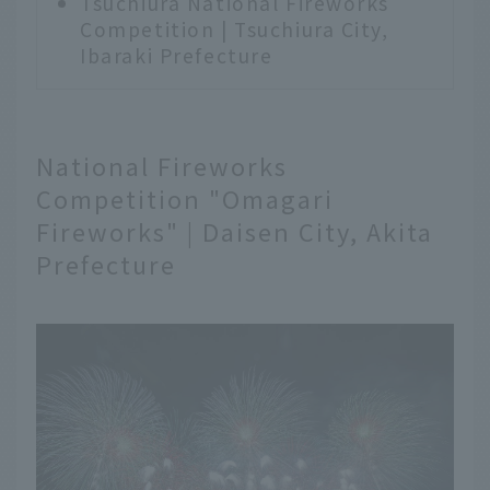
Tsuchiura National Fireworks
Competition | Tsuchiura City,
Ibaraki Prefecture
National Fireworks
Competition "Omagari
Fireworks" | Daisen City, Akita
Prefecture