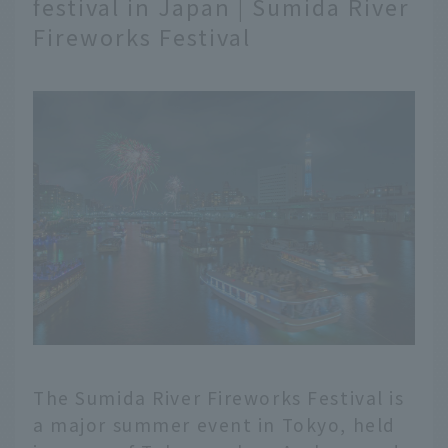
festival in Japan | Sumida River
Fireworks Festival
The Sumida River Fireworks Festival is
a major summer event in Tokyo, held