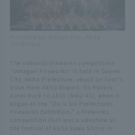
Provided by: Daisen City, Akita
Prefecture
The national fireworks competition
"Omagari Fireworks" is held in Daisen
City, Akita Prefecture, about an hour's
drive from Akita Airport. Its history
dates back to 1910 (Meiji 43), when it
began as the "Ou-U Six Prefectures
Fireworks Exhibition," a fireworks
competition that was a sideshow at
the festival of Akita Suwa Shrine in