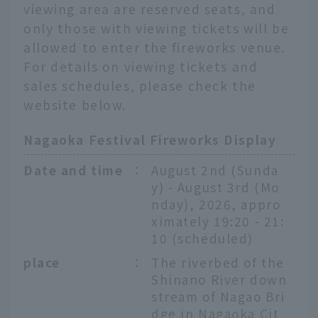
viewing area are reserved seats, and
only those with viewing tickets will be
allowed to enter the fireworks venue.
For details on viewing tickets and
sales schedules, please check the
website below.
Nagaoka Festival Fireworks Display
Date and time
：
August 2nd (Sunda
y) - August 3rd (Mo
nday), 2026, appro
ximately 19:20 - 21:
10 (scheduled)
place
：
The riverbed of the
Shinano River down
stream of Nagao Bri
dge in Nagaoka Cit