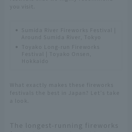
you visit.
Sumida River Fireworks Festival |
Around Sumida River, Tokyo
Toyako Long-run Fireworks
Festival | Toyako Onsen,
Hokkaido
What exactly makes these fireworks
festivals the best in Japan? Let's take
a look.
The longest-running fireworks