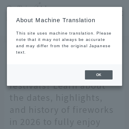
​ ​
JAL
About Machine Translation
's recommended tourist guide
TOP
Tohoku
Where are Japan's three greatest fireworks festivals? Learn about the dates, highlights, and history of fireworks in 2026 to fully enjoy them.
This site uses machine translation. Please
note that it may not always be accurate
and may differ from the original Japanese
JUL 1 2026
text.
Where are Japan's three
greatest fireworks
OK
festivals? Learn about
the dates, highlights,
and history of fireworks
in 2026 to fully enjoy