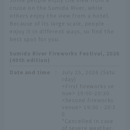
cruise on the Sumida River, while
others enjoy the view from a hotel.
Because of its large scale, people
enjoy it in different ways, so find the
best spot for you.
Sumida River Fireworks Festival, 2026
(49th edition)
Date and time
：
July 25, 2026 (Satu
rday)
<First fireworks ve
nue> 19:00-20:30
<Second fireworks
venue> 19:30 - 20:3
0
*Cancelled in case
of severe weather,