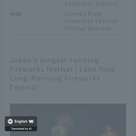
kusabashi Station)
web
：
Sumida River
Fireworks Festival
Official Website
Japan's longest-running
fireworks festival | Lake Toya
Long-Running Fireworks
Festival
English
Translated by AI