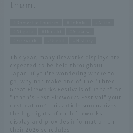
them.
Domestic Tourism
Tohoku
Akita
Niigata
Ibaraki
Asakusa
Fireworks
Useful
History
This year, many fireworks displays are
expected to be held throughout
Japan. If you're wondering where to
go, why not make one of the "Three
Great Fireworks Festivals of Japan" or
"Japan's Best Fireworks Festival" your
destination? This article summarizes
the highlights of each fireworks
display and provides information on
their 2026 schedules.