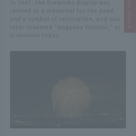
Narrow your search
In 1947, the fireworks display was
revived as a memorial for the dead
and a symbol of restoration, and was
later renamed "Nagaoka Festival," as
it remains today.