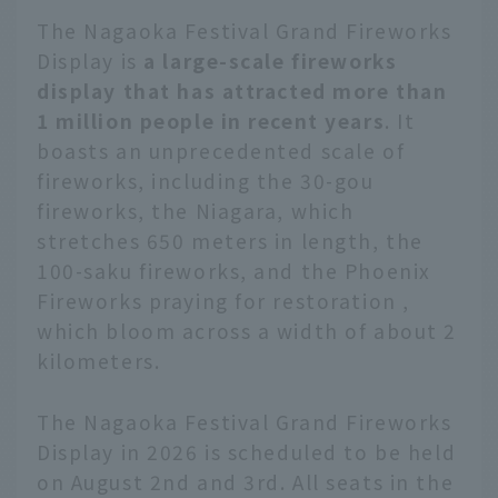
The Nagaoka Festival Grand Fireworks
Display is
a large-scale fireworks
display that has attracted more than
1 million people in recent years
. It
boasts an unprecedented scale of
fireworks, including the 30-gou
fireworks, the Niagara, which
stretches 650 meters in length, the
100-saku fireworks, and the Phoenix
Fireworks praying for restoration ,
which bloom across a width of about 2
kilometers.
The Nagaoka Festival Grand Fireworks
Display in 2026 is scheduled to be held
on August 2nd and 3rd. All seats in the