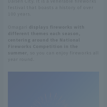
Daisen City. It is a venerable fireworks
festival that boasts a history of over
100 years.
Omagari
displays fireworks with
different themes each season,
centering around the National
Fireworks Competition in the
summer
, so you can enjoy fireworks all
year round.