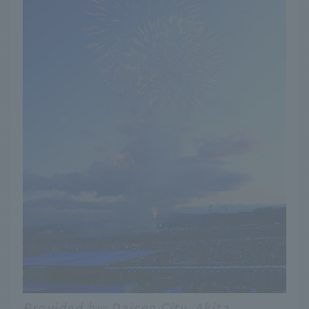
Provided by: Daisen City, Akita