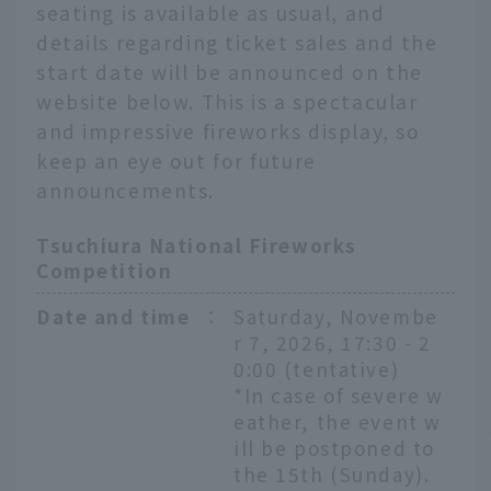
seating is available as usual, and
details regarding ticket sales and the
start date will be announced on the
website below. This is a spectacular
and impressive fireworks display, so
keep an eye out for future
announcements.
Tsuchiura National Fireworks
Competition
Date and time
：
Saturday, Novembe
r 7, 2026, 17:30 - 2
0:00 (tentative)
*In case of severe w
eather, the event w
ill be postponed to
the 15th (Sunday).