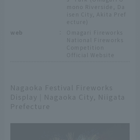
mono Riverside, Da
isen City, Akita Pref
ecture)
web
：
Omagari Fireworks
National Fireworks
Competition
Official Website
Nagaoka Festival Fireworks
Display | Nagaoka City, Niigata
Prefecture