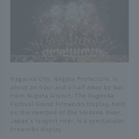
Nagaoka City, Niigata Prefecture, is
about an hour and a half away by bus
from Niigata Airport. The Nagaoka
Festival Grand Fireworks Display, held
on the riverbed of the Shinano River,
Japan's longest river, is a spectacular
fireworks display.