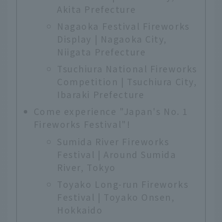
Akita Prefecture
Nagaoka Festival Fireworks
Display | Nagaoka City,
Niigata Prefecture
Tsuchiura National Fireworks
Competition | Tsuchiura City,
Ibaraki Prefecture
Come experience "Japan's No. 1
Fireworks Festival"!
Sumida River Fireworks
Festival | Around Sumida
River, Tokyo
Toyako Long-run Fireworks
Festival | Toyako Onsen,
Hokkaido