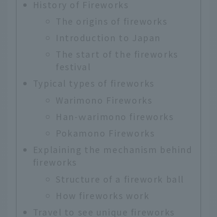
History of Fireworks
The origins of fireworks
Introduction to Japan
The start of the fireworks
festival
Typical types of fireworks
Warimono Fireworks
Han-ｗarimono fireworks
Pokamono Fireworks
Explaining the mechanism behind
fireworks
Structure of a firework ball
How fireworks work
Travel to see unique fireworks