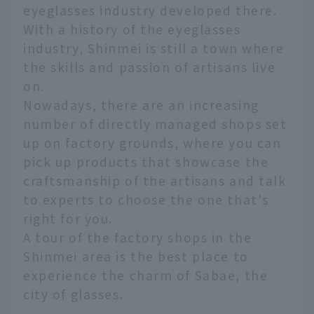
eyeglasses industry developed there.
With a history of the eyeglasses
industry, Shinmei is still a town where
the skills and passion of artisans live
on.
Nowadays, there are an increasing
number of directly managed shops set
up on factory grounds, where you can
pick up products that showcase the
craftsmanship of the artisans and talk
to experts to choose the one that's
right for you.
A tour of the factory shops in the
Shinmei area is the best place to
experience the charm of Sabae, the
city of glasses.