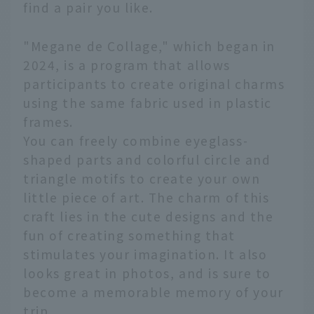
find a pair you like.
"Megane de Collage," which began in
2024, is a program that allows
participants to create original charms
using the same fabric used in plastic
frames.
You can freely combine eyeglass-
shaped parts and colorful circle and
triangle motifs to create your own
little piece of art. The charm of this
craft lies in the cute designs and the
fun of creating something that
stimulates your imagination. It also
looks great in photos, and is sure to
become a memorable memory of your
trip.