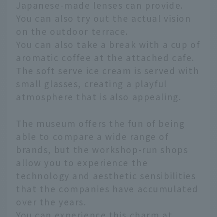
Japanese-made lenses can provide.
You can also try out the actual vision
on the outdoor terrace.
You can also take a break with a cup of
aromatic coffee at the attached cafe.
The soft serve ice cream is served with
small glasses, creating a playful
atmosphere that is also appealing.
The museum offers the fun of being
able to compare a wide range of
brands, but the workshop-run shops
allow you to experience the
technology and aesthetic sensibilities
that the companies have accumulated
over the years.
You can experience this charm at