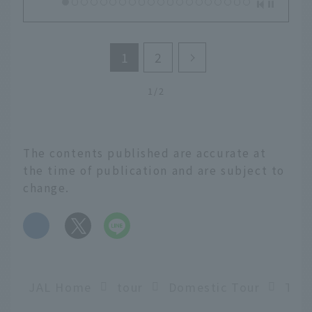
1
2
1/2
The contents published are accurate at
the time of publication and are subject to
change.
​ ​
JAL Home
tour
Domestic Tour