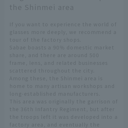
the Shinmei area
If you want to experience the world of
glasses more deeply, we recommend a
tour of the factory shops.
Sabae boasts a 90% domestic market
share, and there are around 500
frame, lens, and related businesses
scattered throughout the city.
Among these, the Shinmei area is
home to many artisan workshops and
long-established manufacturers.
This area was originally the garrison of
the 36th Infantry Regiment, but after
the troops left it was developed into a
factory area, and eventually the