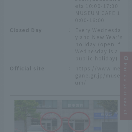
ets 10:00-17:00
MUSEUM CAFE 1
0:00-16:00
Closed Day
：
Every Wednesda
y and New Year's
holiday (open if
Wednesday is a
public holiday)
Narrow your search
Official site
：
https://www.me
gane.gr.jp/muse
um/