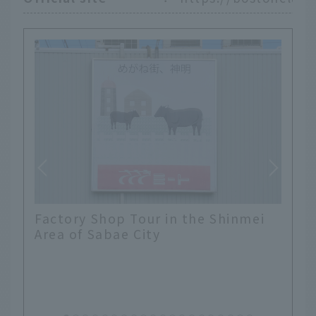
Factory Shop Tour in the Shinmei
Area of Sabae City