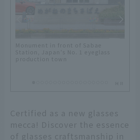
Monument in front of Sabae
Station, Japan's No. 1 eyeglass
production town
Certified as a new glasses
mecca! Discover the essence
of glasses craftsmanship in