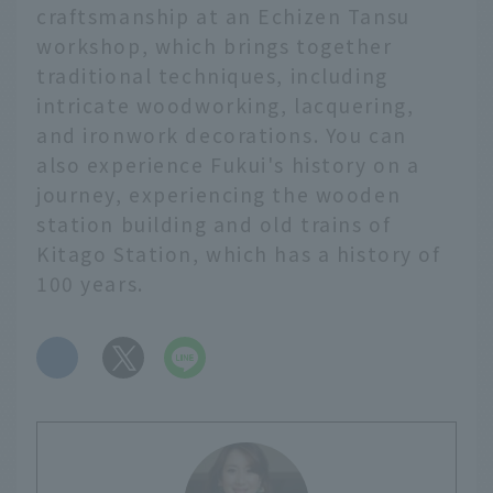
craftsmanship at an Echizen Tansu
workshop, which brings together
traditional techniques, including
intricate woodworking, lacquering,
and ironwork decorations. You can
also experience Fukui's history on a
journey, experiencing the wooden
station building and old trains of
Kitago Station, which has a history of
100 years.
​ ​