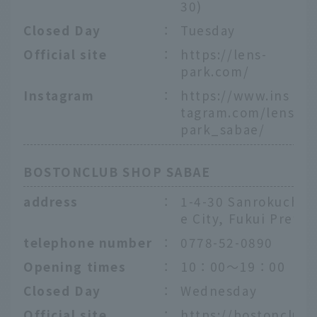
30)
Closed Day
：
Tuesday
Official site
：
https://lens-
park.com/
Instagram
：
https://www.ins
tagram.com/lens
park_sabae/
BOSTONCLUB SHOP SABAE
address
：
1-4-30 Sanrokucho,
e City, Fukui Prefec
telephone number
：
0778-52-0890
Opening times
：
10：00～19：00
Closed Day
：
Wednesday
Official site
：
https://bostonclub.