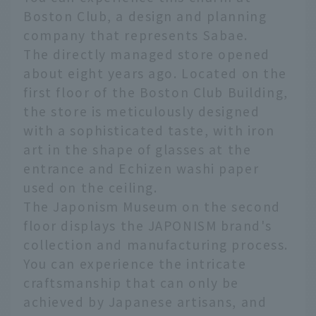
Boston Club, a design and planning
company that represents Sabae.
The directly managed store opened
about eight years ago. Located on the
first floor of the Boston Club Building,
the store is meticulously designed
with a sophisticated taste, with iron
art in the shape of glasses at the
entrance and Echizen washi paper
used on the ceiling.
The Japonism Museum on the second
floor displays the JAPONISM brand's
collection and manufacturing process.
You can experience the intricate
craftsmanship that can only be
achieved by Japanese artisans, and