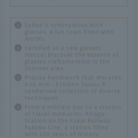
Sabae is synonymous with
glasses. A fun town filled with
motifs.
Certified as a new glasses
mecca! Discover the essence of
glasses craftsmanship in the
Shinmei area
Precise handiwork that discerns
0.01 mm - Echizen Tansu: A
condensed collection of diverse
techniques
From a military line to a station
of travel memories: Kitago
Station on the Fukui Railway
Fukubu Line, a station filled
with 100 years of history