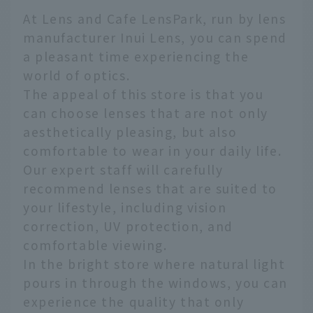
At Lens and Cafe LensPark, run by lens
manufacturer Inui Lens, you can spend
a pleasant time experiencing the
world of optics.
The appeal of this store is that you
can choose lenses that are not only
aesthetically pleasing, but also
comfortable to wear in your daily life.
Our expert staff will carefully
recommend lenses that are suited to
your lifestyle, including vision
correction, UV protection, and
comfortable viewing.
In the bright store where natural light
pours in through the windows, you can
experience the quality that only