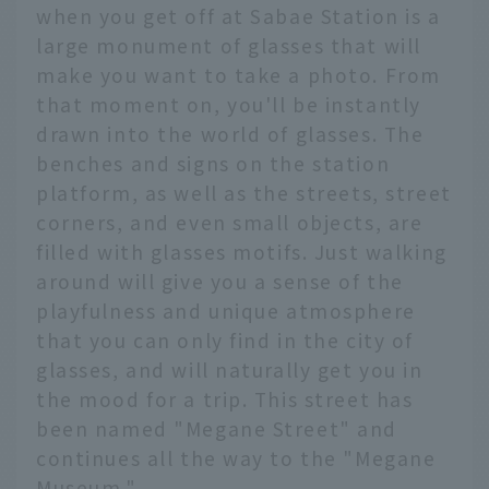
when you get off at Sabae Station is a
large monument of glasses that will
make you want to take a photo. From
that moment on, you'll be instantly
drawn into the world of glasses. The
benches and signs on the station
platform, as well as the streets, street
corners, and even small objects, are
filled with glasses motifs. Just walking
around will give you a sense of the
playfulness and unique atmosphere
that you can only find in the city of
glasses, and will naturally get you in
the mood for a trip. This street has
been named "Megane Street" and
continues all the way to the "Megane
Museum."