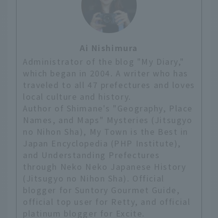
Ai Nishimura
Administrator of the blog "My Diary,"
which began in 2004. A writer who has
traveled to all 47 prefectures and loves
local culture and history.
Author of Shimane's "Geography, Place
Names, and Maps" Mysteries (Jitsugyo
no Nihon Sha), My Town is the Best in
Japan Encyclopedia (PHP Institute),
and Understanding Prefectures
through Neko Neko Japanese History
(Jitsugyo no Nihon Sha). Official
blogger for Suntory Gourmet Guide,
official top user for Retty, and official
platinum blogger for Excite.