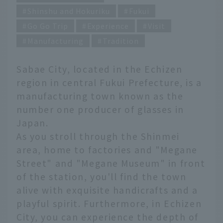
Shinshu and Hokuriku
Fukui
Go Go Trip
Experience
Visit
Manufacturing
Tradition
Sabae City, located in the Echizen
region in central Fukui Prefecture, is a
manufacturing town known as the
number one producer of glasses in
Japan.
As you stroll through the Shinmei
area, home to factories and "Megane
Street" and "Megane Museum" in front
of the station, you'll find the town
alive with exquisite handicrafts and a
playful spirit. Furthermore, in Echizen
City, you can experience the depth of