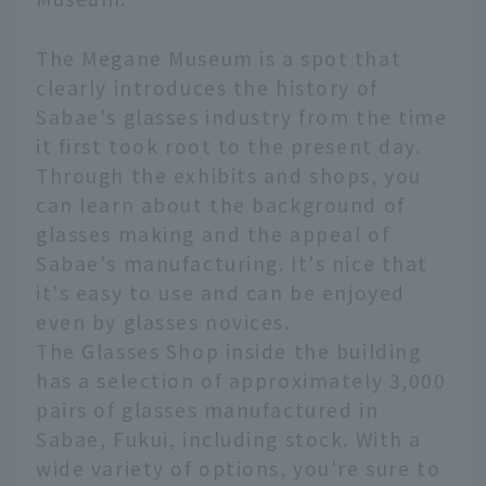
The Megane Museum is a spot that
clearly introduces the history of
Sabae's glasses industry from the time
it first took root to the present day.
Through the exhibits and shops, you
can learn about the background of
glasses making and the appeal of
Sabae's manufacturing. It's nice that
it's easy to use and can be enjoyed
even by glasses novices.
The Glasses Shop inside the building
has a selection of approximately 3,000
pairs of glasses manufactured in
Sabae, Fukui, including stock. With a
wide variety of options, you're sure to