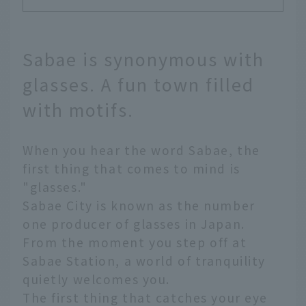
Sabae is synonymous with
glasses. A fun town filled
with motifs.
When you hear the word Sabae, the
first thing that comes to mind is
"glasses."
Sabae City is known as the number
one producer of glasses in Japan.
From the moment you step off at
Sabae Station, a world of tranquility
quietly welcomes you.
The first thing that catches your eye