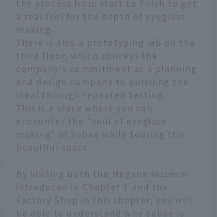
the process from start to finish to get
a real feel for the depth of eyeglass-
making.
There is also a prototyping lab on the
third floor, which conveys the
company's commitment as a planning
and design company to pursuing the
ideal through repeated testing.
This is a place where you can
encounter the "soul of eyeglass
making" of Sabae while touring this
beautiful space.
By visiting both the Megane Museum
introduced in Chapter 1 and the
Factory Shop in this chapter, you will
be able to understand why Sabae is