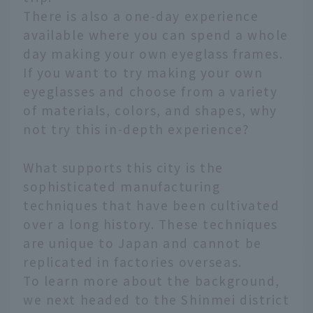
There is also a one-day experience
available where you can spend a whole
day making your own eyeglass frames.
If you want to try making your own
eyeglasses and choose from a variety
of materials, colors, and shapes, why
not try this in-depth experience?
What supports this city is the
sophisticated manufacturing
techniques that have been cultivated
over a long history. These techniques
are unique to Japan and cannot be
replicated in factories overseas.
To learn more about the background,
we next headed to the Shinmei district