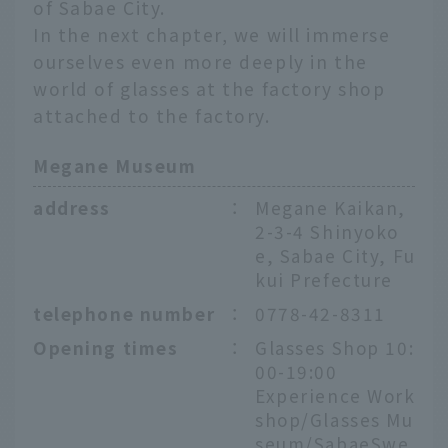
of Sabae City.
In the next chapter, we will immerse
ourselves even more deeply in the
world of glasses at the factory shop
attached to the factory.
Megane Museum
address
：
Megane Kaikan,
2-3-4 Shinyoko
e, Sabae City, Fu
kui Prefecture
telephone number
：
0778-42-8311
Opening times
：
Glasses Shop 10:
00-19:00
Experience Work
shop/Glasses Mu
seum/SabaeSwe