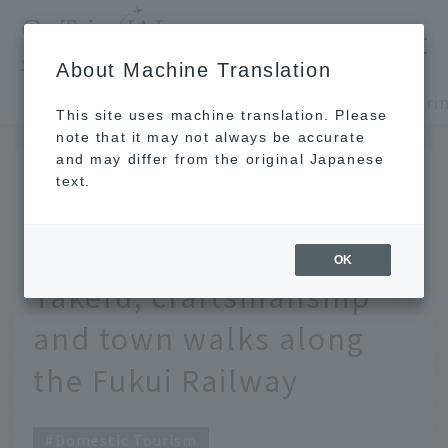
​ ​
JAL
About Machine Translation
's recommended tourist guide
TOP
Shinshu and Hokuriku
This site uses machine translation. Please
note that it may not always be accurate
and may differ from the original Japanese
Nov 26, 2025
text.
Deep Exploring Fukui -
Touring Sabae and
OK
Takefu, craftsmanship
and town walks along
the Fukui Railway
Domestic Tourism