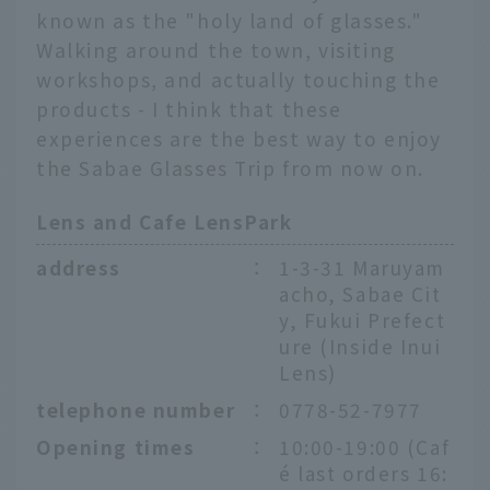
known as the "holy land of glasses."
Walking around the town, visiting
workshops, and actually touching the
products - I think that these
experiences are the best way to enjoy
the Sabae Glasses Trip from now on.
Lens and Cafe LensPark
address
：
1-3-31 Maruyam
acho, Sabae Cit
y, Fukui Prefect
ure (Inside Inui
Lens)
telephone number
：
0778-52-7977
Opening times
：
10:00-19:00 (Caf
é last orders 16: