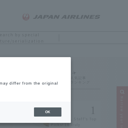
earch by special
ture/serialization
Ranking
ay differ from the original
Narrow your search
OK
[2026] JAL Staff's Top
Picks! 18 Truly