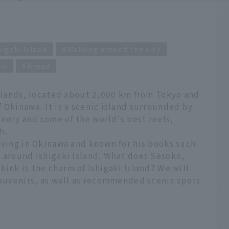
higaki Island
Walking around the city
ir
Bread
Islands, located about 2,000 km from Tokyo and
 Okinawa. It is a scenic island surrounded by
nery and some of the world's best reefs,
h.
iving in Okinawa and known for his books such
s around Ishigaki Island. What does Sesoko,
hink is the charm of Ishigaki Island? We will
souvenirs, as well as recommended scenic spots