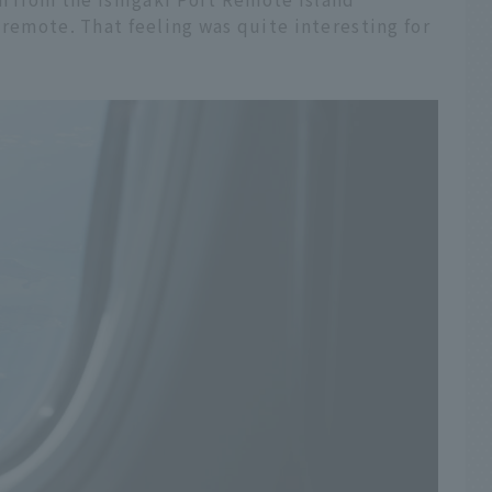
 remote. That feeling was quite interesting for