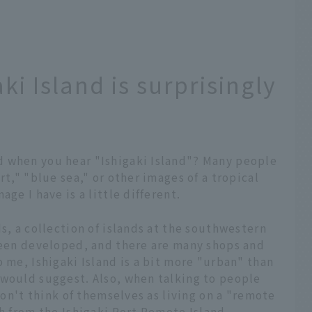
ki Island is surprisingly
d when you hear "Ishigaki Island"? Many people
rt," "blue sea," or other images of a tropical
ge I have is a little different.
s, a collection of islands at the southwestern
 been developed, and there are many shops and
o me, Ishigaki Island is a bit more "urban" than
 would suggest. Also, when talking to people
 don't think of themselves as living on a "remote
ch from the Ishigaki Port Remote Island