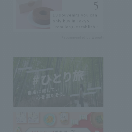
few!
19 souvenirs you can
only buy in Tokyo.
From long-established
confectioneries to
Recommended by
limited edition items
not available online.