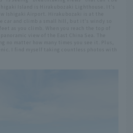
Ishigaki Island is Hirakubozaki Lighthouse. It's
 Ishigaki Airport. Hirakubozaki is at the
e car and climb a small hill, but it's windy so
feet as you climb. When you reach the top of
e panoramic view of the East China Sea. The
ing no matter how many times you see it. Plus,
ic. I find myself taking countless photos with