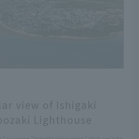
ar view of Ishigaki
bozaki Lighthouse
s" is seeing "breathtaking views" that can't be