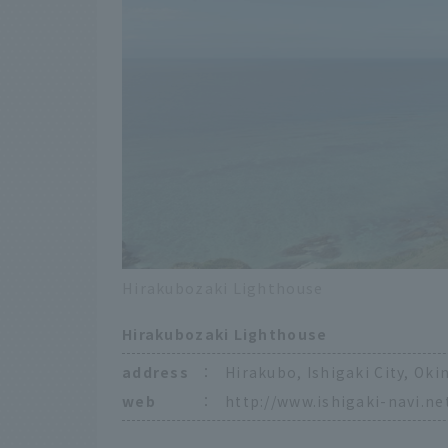
Hirakubozaki Lighthouse
Hirakubozaki Lighthouse
address
：
Hirakubo, Ishigaki City, Ok
web
：
http://www.ishigaki-navi.ne