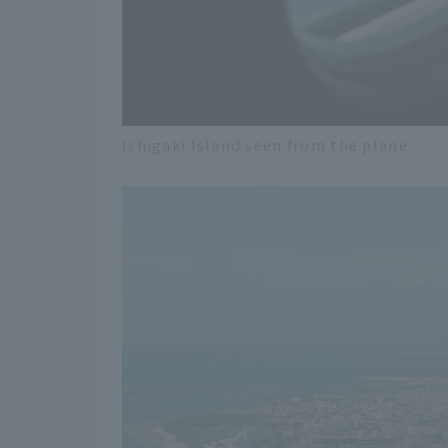
Ishigaki Island seen from the plane