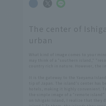
​ ​
The center of Ishiga
urban
What kind of image comes to your min
may think of a "southern island," "reso
country rich in nature. However, the ima
It is the gateway to the Yaeyama Island
tip of Japan. The island's center has
hotels, making it highly convenient. T
the simple image of a "remote island"
on Ishigaki Island, I realize that they
island." To them, the islands they rea