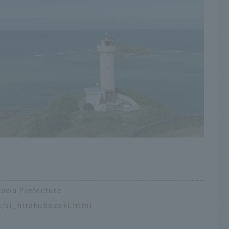
inawa Prefecture
t/si_hirakubozaki.html