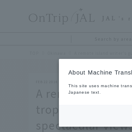
​ ​
JAL
's 
Search by area
TOP
Okinawa
About Machine Transl
FEB 22 2018
This site uses machine trans
A remote island w
Japanese text.
tropical paradise 
spectacular view