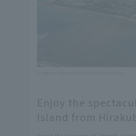
Ishigaki Island seen from the plane
Enjoy the spectacul
Island from Hiraku
One of the pleasures of "remote island