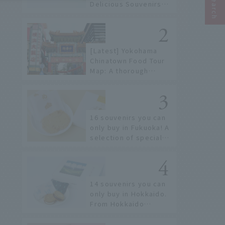
Delicious Souvenirs
You Can Buy at Haneda
Airport
[Latest] Yokohama
Chinatown Food Tour
Map: A thorough
introduction to 21
recommended
restaurants!
16 souvenirs you can
only buy in Fukuoka! A
selection of special
items available around
Hakata Station
14 souvenirs you can
only buy in Hokkaido.
From Hokkaido
staples to the hottest
items only known to a