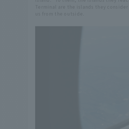
Terminal are the islands they consider
us from the outside.