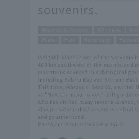
souvenirs.
Domestic Tourism
Okinawa
Is
Cafe
Sea
shopping
Souven
Ishigaki Island is one of the Yaeyama 
400 km southwest of the main island of
mountains covered in subtropical gree
including Kabira Bay and Shiraho Beac
This time, Masayuki Sesoko, a writer l
as "New Okinawa Travel," will guide u
who has visited many remote islands, t
also introduce the best areas to find 
and gourmet food.
Photo and text: Sesoko Masayuki