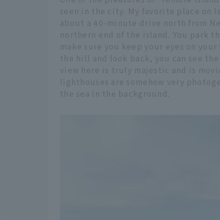
seen in the city. My favorite place on 
about a 40-minute drive north from New
northern end of the island. You park th
make sure you keep your eyes on your 
the hill and look back, you can see th
view here is truly majestic and is mov
lighthouses are somehow very photogen
the sea in the background.