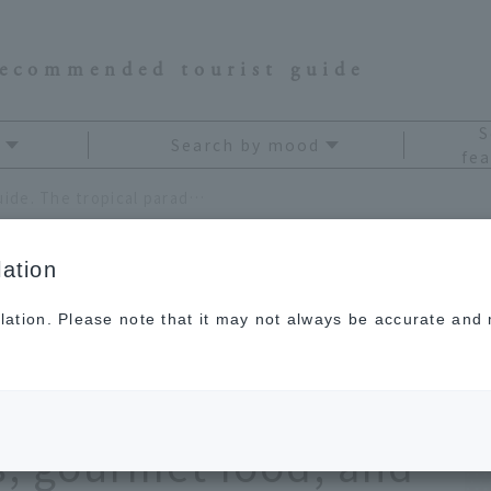
recommended tourist guide
S
Search by mood
fea
A remote island writer's guide. The tropical paradise of Ishigaki Island: its spectacular views, gourmet food, and souvenirs.
ation
lation. Please note that it may not always be accurate and m
riter's guide. The
of Ishigaki Island: its
s, gourmet food, and