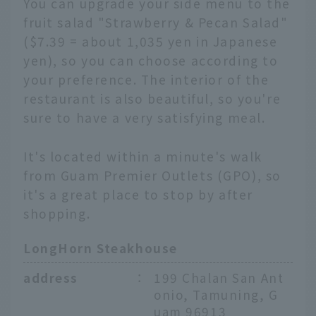
You can upgrade your side menu to the
fruit salad "Strawberry & Pecan Salad"
($7.39 = about 1,035 yen in Japanese
yen), so you can choose according to
your preference. The interior of the
restaurant is also beautiful, so you're
sure to have a very satisfying meal.
It's located within a minute's walk
from Guam Premier Outlets (GPO), so
it's a great place to stop by after
shopping.
LongHorn Steakhouse
address
：
199 Chalan San Ant
onio, Tamuning, G
uam 96913