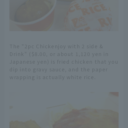
The "2pc Chickenjoy with 2 side &
Drink" ($8.00, or about 1,120 yen in
Japanese yen) is fried chicken that you
dip into gravy sauce, and the paper
wrapping is actually white rice.