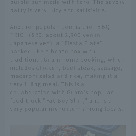
purple bun made with taro. The savory
patty is very juicy and satisfying.
Another popular item is the "BBQ
TRIO" ($20, about 2,800 yen in
Japanese yen), a "Fiesta Plate"
packed like a bento box with
traditional Guam home cooking, which
includes chicken, beef steak, sausage,
macaroni salad and rice, making it a
very filling meal. This is a
collaboration with Guam's popular
food truck "Fat Boy Slim," and is a
very popular menu item among locals.