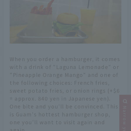
When you order a hamburger, it comes
with a drink of "Laguna Lemonade" or
"Pineapple Orange Mango" and one of
the following choices: French fries,
sweet potato fries, or onion rings (+$6
= approx. 840 yen in Japanese yen).
One bite and you'll be convinced. This
is Guam's hottest hamburger shop,
one you'll want to visit again and
again.