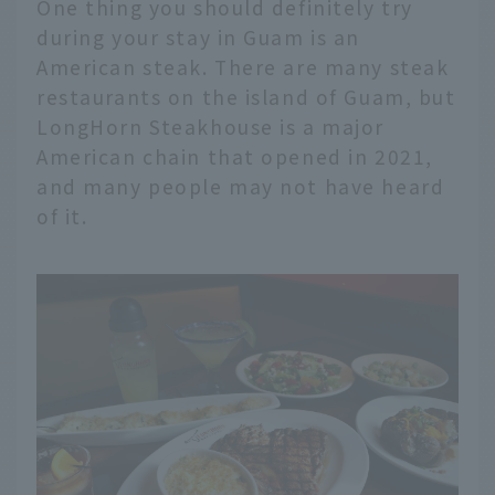
One thing you should definitely try
during your stay in Guam is an
American steak. There are many steak
restaurants on the island of Guam, but
LongHorn Steakhouse is a major
American chain that opened in 2021,
and many people may not have heard
of it.