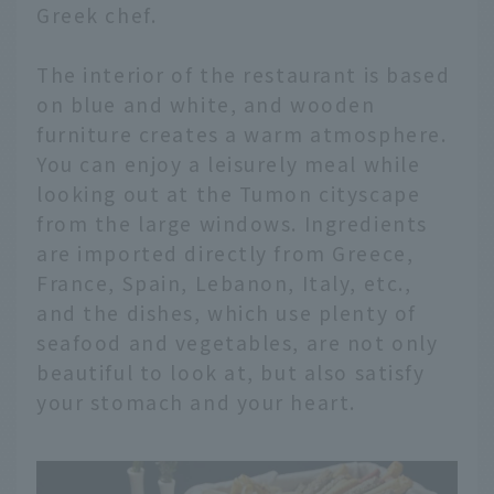
Greek chef.
The interior of the restaurant is based
on blue and white, and wooden
furniture creates a warm atmosphere.
You can enjoy a leisurely meal while
looking out at the Tumon cityscape
from the large windows. Ingredients
are imported directly from Greece,
France, Spain, Lebanon, Italy, etc.,
and the dishes, which use plenty of
seafood and vegetables, are not only
beautiful to look at, but also satisfy
your stomach and your heart.