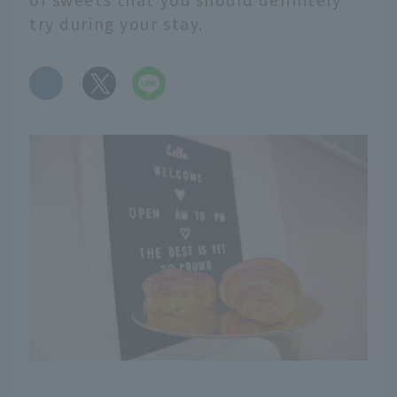
try during your stay.
​ ​