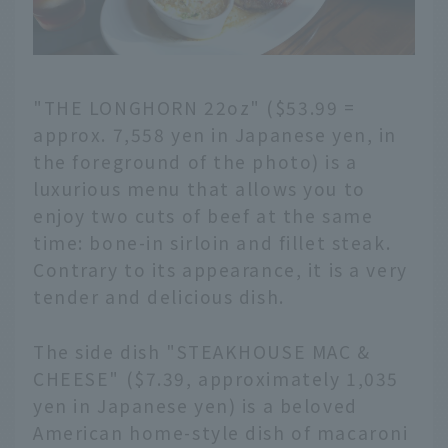
"THE LONGHORN 22oz" ($53.99 =
approx. 7,558 yen in Japanese yen, in
the foreground of the photo) is a
luxurious menu that allows you to
enjoy two cuts of beef at the same
time: bone-in sirloin and fillet steak.
Contrary to its appearance, it is a very
tender and delicious dish.
The side dish "STEAKHOUSE MAC &
CHEESE" ($7.39, approximately 1,035
yen in Japanese yen) is a beloved
American home-style dish of macaroni