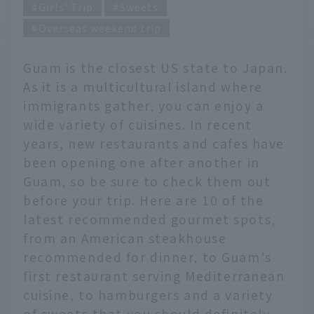
Girls' Trip
Sweets
Overseas weekend trip
Guam is the closest US state to Japan.
As it is a multicultural island where
immigrants gather, you can enjoy a
wide variety of cuisines. In recent
years, new restaurants and cafes have
been opening one after another in
Guam, so be sure to check them out
before your trip. Here are 10 of the
latest recommended gourmet spots,
from an American steakhouse
recommended for dinner, to Guam's
first restaurant serving Mediterranean
cuisine, to hamburgers and a variety
of sweets that you should definitely