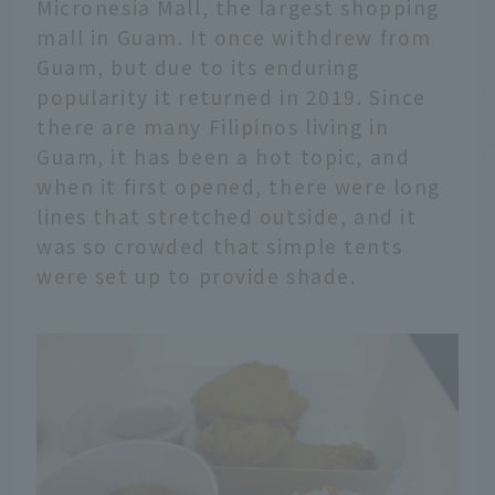
Micronesia Mall, the largest shopping
mall in Guam. It once withdrew from
Guam, but due to its enduring
popularity it returned in 2019. Since
there are many Filipinos living in
Guam, it has been a hot topic, and
when it first opened, there were long
lines that stretched outside, and it
was so crowded that simple tents
were set up to provide shade.