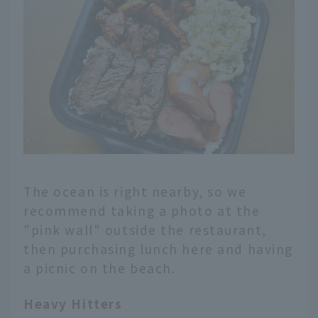
The ocean is right nearby, so we
recommend taking a photo at the
"pink wall" outside the restaurant,
then purchasing lunch here and having
a picnic on the beach.
Heavy Hitters