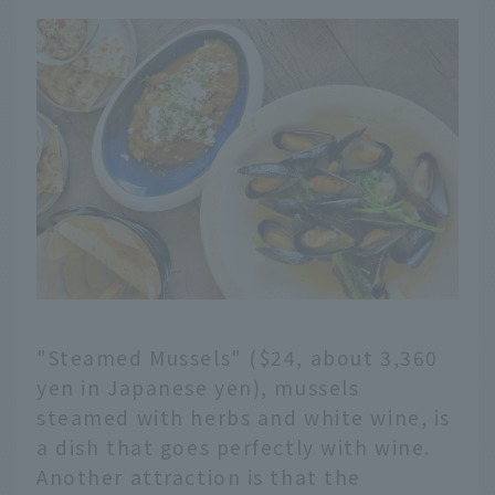
"Steamed Mussels" ($24, about 3,360
yen in Japanese yen), mussels
steamed with herbs and white wine, is
a dish that goes perfectly with wine.
Another attraction is that the