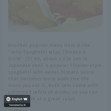
Another popular menu item is the
"Jolly Spaghetti w1pc Chicken &
Drink" ($7.40, about 1,036 yen in
Japanese yen), a popular Filipino-style
spaghetti with sweet tomato sauce
that becomes more addictive the
more you eat it. Both sets come with
unlimited refills of drinks, so you can
enjoy them at a great value.
English
Jollibee