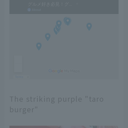
The striking purple "taro
burger"