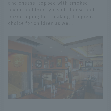
and cheese, topped with smoked
bacon and four types of cheese and
baked piping hot, making it a great
choice for children as well.