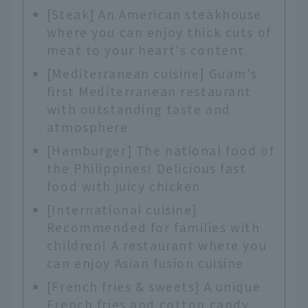
[Steak] An American steakhouse
where you can enjoy thick cuts of
meat to your heart's content
[Mediterranean cuisine] Guam's
first Mediterranean restaurant
with outstanding taste and
atmosphere
[Hamburger] The national food of
the Philippines! Delicious fast
food with juicy chicken
[International cuisine]
Recommended for families with
children! A restaurant where you
can enjoy Asian fusion cuisine
[French fries & sweets] A unique
French fries and cotton candy