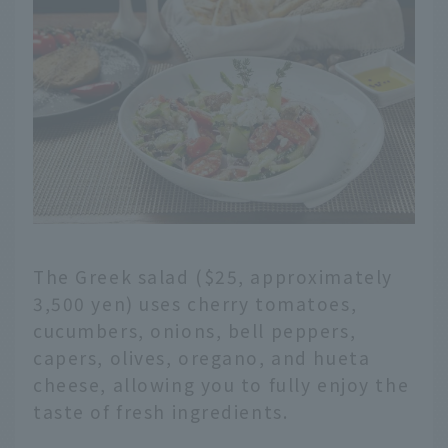
The Greek salad ($25, approximately
3,500 yen) uses cherry tomatoes,
cucumbers, onions, bell peppers,
capers, olives, oregano, and hueta
cheese, allowing you to fully enjoy the
taste of fresh ingredients.