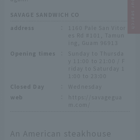
Narrow your search
SAVAGE SANDWICH CO
address
：
1160 Pale San Vitor
es Rd #101, Tamun
ing, Guam 96913
Opening times
：
Sunday to Thursda
y 11:00 to 21:00 / F
riday to Saturday 1
1:00 to 23:00
Closed Day
：
Wednesday
web
：
https://savagegua
m.com/
An American steakhouse