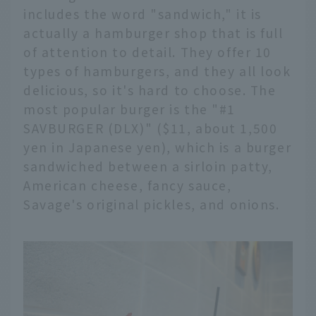
includes the word "sandwich," it is
actually a hamburger shop that is full
of attention to detail. They offer 10
types of hamburgers, and they all look
delicious, so it's hard to choose. The
most popular burger is the "#1
SAVBURGER (DLX)" ($11, about 1,500
yen in Japanese yen), which is a burger
sandwiched between a sirloin patty,
American cheese, fancy sauce,
Savage's original pickles, and onions.