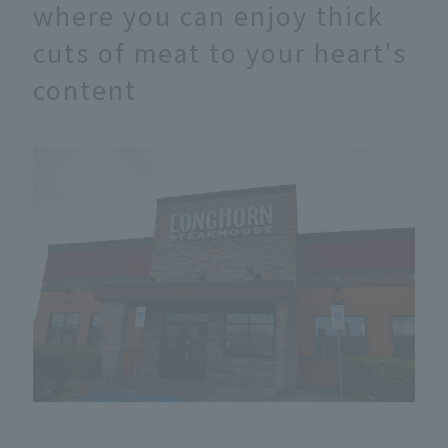
where you can enjoy thick
cuts of meat to your heart's
content