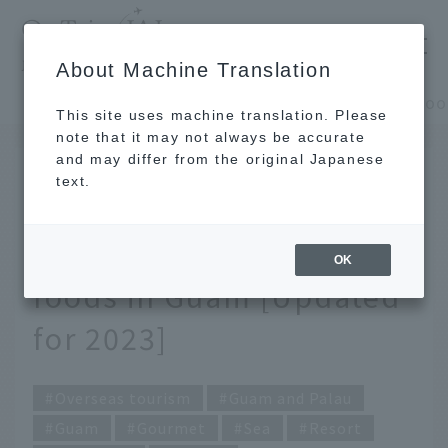
​ ​
JAL
About Machine Translation
's recommended tourist guide
TOP
Guam and Palau
This site uses machine translation. Please
note that it may not always be accurate
and may differ from the original Japanese
JUL 24 2023
text.
A must-see for food
lovers! Top 10 popular
OK
foods in Guam [Updated
for 2023]
Overseas tourism
Guam and Palau
Guam
Gourmet
Sea
Resort