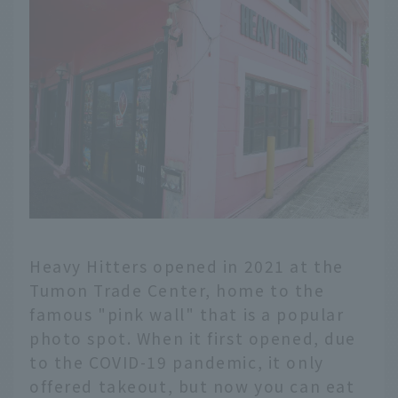
Heavy Hitters opened in 2021 at the
Tumon Trade Center, home to the
famous "pink wall" that is a popular
photo spot. When it first opened, due
to the COVID-19 pandemic, it only
offered takeout, but now you can eat