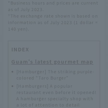
*Business hours and prices are current
as of July 2023.
*The exchange rate shown is based on
information as of July 2023 (1 dollar =
140 yen).
INDEX
Guam's latest gourmet map
[Hamburger] The striking purple-
colored "Taro Burger"
[Hamburgers] A popular
restaurant even before it opened!
A hamburger specialty shop with
a lot of attention to detail