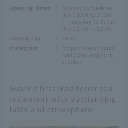
Opening times
：
Sunday to Wednes
day 11:00 to 21:00
/ Thursday to Satur
day 11:00 to 22:00
Closed Day
：
none
Instagram
：
https://www.instag
ram.com/longhorn
steaks/
Guam's first Mediterranean
restaurant with outstanding
taste and atmosphere