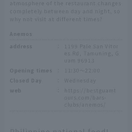
atmosphere of the restaurant changes
completely between day and night, so
why not visit at different times?
Anemos
address
：
1199 Pale San Vitor
es Rd, Tamuning, G
uam 96913
Opening times
：
11:30～22:00
Closed Day
：
Wednesday
web
：
https://bestguamt
ours.com/bars-
clubs/anemos/
Philippine national food!