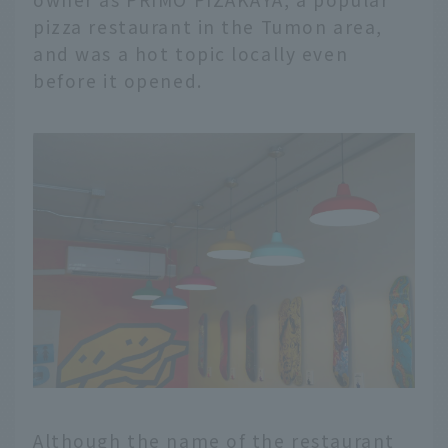
pizza restaurant in the Tumon area,
and was a hot topic locally even
before it opened.
Although the name of the restaurant