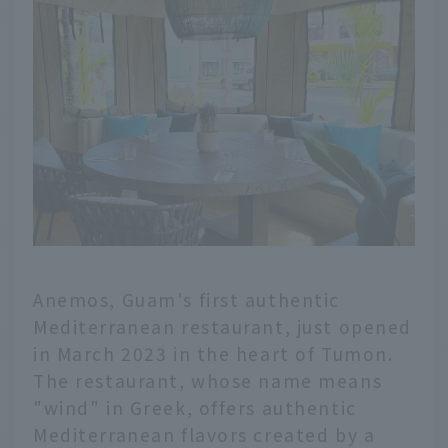
Anemos, Guam's first authentic
Mediterranean restaurant, just opened
in March 2023 in the heart of Tumon.
The restaurant, whose name means
"wind" in Greek, offers authentic
Mediterranean flavors created by a