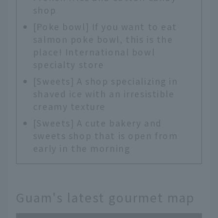
shop
[Poke bowl] If you want to eat
salmon poke bowl, this is the
place! International bowl
specialty store
[Sweets] A shop specializing in
shaved ice with an irresistible
creamy texture
[Sweets] A cute bakery and
sweets shop that is open from
early in the morning
Guam's latest gourmet map