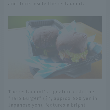
and drink inside the restaurant.
The restaurant's signature dish, the
"Taro Burger" ($7, approx. 980 yen in
Japanese yen), features a bright