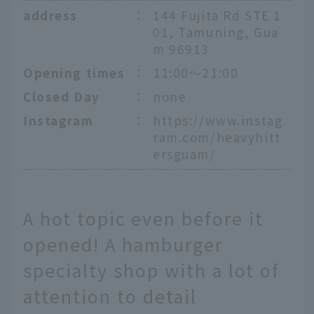
address
：
144 Fujita Rd STE 1
01, Tamuning, Gua
m 96913
Opening times
：
11:00～21:00
Closed Day
：
none
Instagram
：
https://www.instag
ram.com/heavyhitt
ersguam/
A hot topic even before it
opened! A hamburger
specialty shop with a lot of
attention to detail