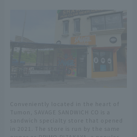
Conveniently located in the heart of
Tumon, SAVAGE SANDWICH CO is a
sandwich specialty store that opened
in 2021. The store is run by the same
owner as PRIMO PIZAKAYA, a popular