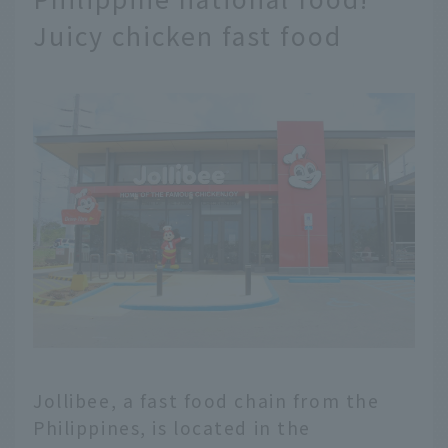
Juicy chicken fast food
Jollibee, a fast food chain from the
Philippines, is located in the