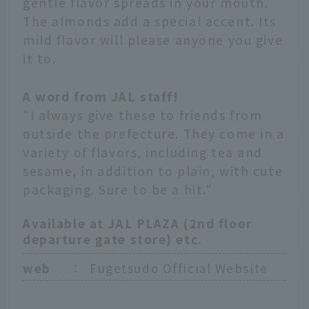
gentle flavor spreads in your mouth.
The almonds add a special accent. Its
mild flavor will please anyone you give
it to.
A word from JAL staff!
"I always give these to friends from
outside the prefecture. They come in a
variety of flavors, including tea and
sesame, in addition to plain, with cute
packaging. Sure to be a hit."
Available at JAL PLAZA (2nd floor
departure gate store) etc.
web
：
Fugetsudo Official Website