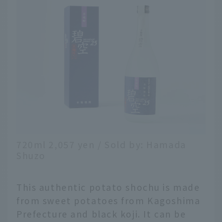
720ml 2,057 yen / Sold by: Hamada
Shuzo
This authentic potato shochu is made
from sweet potatoes from Kagoshima
Prefecture and black koji. It can be