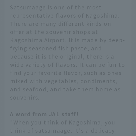
Satsumaage is one of the most
representative flavors of Kagoshima.
There are many different kinds on
offer at the souvenir shops at
Kagoshima Airport. It is made by deep-
frying seasoned fish paste, and
because it is the original, there is a
wide variety of flavors. It can be fun to
find your favorite flavor, such as ones
mixed with vegetables, condiments,
and seafood, and take them home as
souvenirs.
A word from JAL staff!
"When you think of Kagoshima, you
think of satsumaage. It's a delicacy