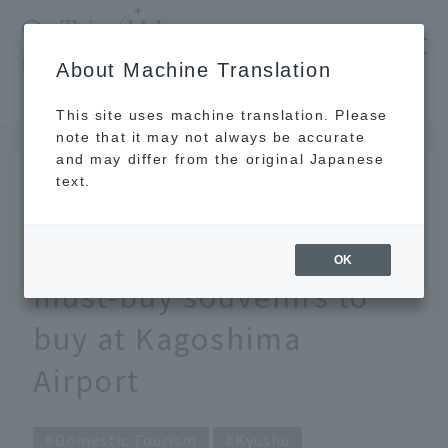
​ ​
JAL
About Machine Translation
's recommended tourist guide
TOP
Kyushu
[Latest] Carefully selected by JAL staff! 13 must-buy souvenirs to buy at Kagoshima Airport
This site uses machine translation. Please
note that it may not always be accurate
and may differ from the original Japanese
October 17, 2024
text.
[Latest] Carefully
selected by JAL staff! 13
OK
must-buy souvenirs to
buy at Kagoshima
Airport
Domestic Tourism
Kyushu