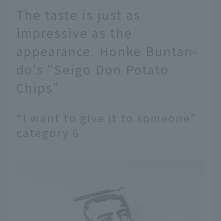
The taste is just as
impressive as the
appearance. Honke Buntan-
do's "Seigo Don Potato
Chips"
“I want to give it to someone”
category 6