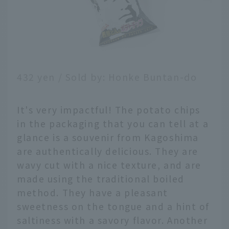
432 yen / Sold by: Honke Buntan-do
It's very impactful! The potato chips
in the packaging that you can tell at a
glance is a souvenir from Kagoshima
are authentically delicious. They are
wavy cut with a nice texture, and are
made using the traditional boiled
method. They have a pleasant
sweetness on the tongue and a hint of
saltiness with a savory flavor. Another