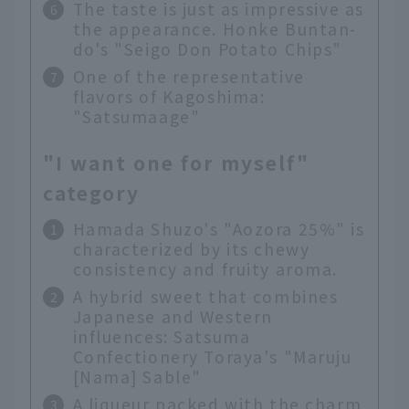
The taste is just as impressive as
the appearance. Honke Buntan-
do's "Seigo Don Potato Chips"
One of the representative
flavors of Kagoshima:
"Satsumaage"
"I want one for myself"
category
Hamada Shuzo's "Aozora 25%" is
characterized by its chewy
consistency and fruity aroma.
A hybrid sweet that combines
Japanese and Western
influences: Satsuma
Confectionery Toraya's "Maruju
[Nama] Sable"
A liqueur packed with the charm