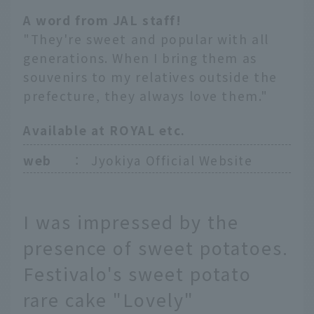
A word from JAL staff!
"They're sweet and popular with all
generations. When I bring them as
souvenirs to my relatives outside the
prefecture, they always love them."
Available at ROYAL etc.
web
：
Jyokiya Official Website
I was impressed by the
presence of sweet potatoes.
Festivalo's sweet potato
rare cake "Lovely"