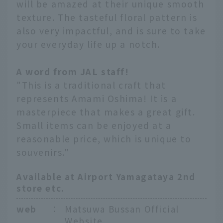
will be amazed at their unique smooth
texture. The tasteful floral pattern is
also very impactful, and is sure to take
your everyday life up a notch.
A word from JAL staff!
"This is a traditional craft that
represents Amami Oshima! It is a
masterpiece that makes a great gift.
Small items can be enjoyed at a
reasonable price, which is unique to
souvenirs."
Available at Airport Yamagataya 2nd
store etc.
web
：
Matsuwa Bussan Official
Website