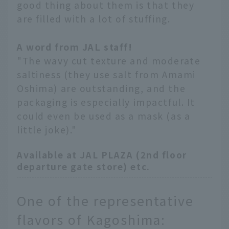
good thing about them is that they
are filled with a lot of stuffing.
A word from JAL staff!
"The wavy cut texture and moderate
saltiness (they use salt from Amami
Oshima) are outstanding, and the
packaging is especially impactful. It
could even be used as a mask (as a
little joke)."
Available at JAL PLAZA (2nd floor
departure gate store) etc.
One of the representative
flavors of Kagoshima: