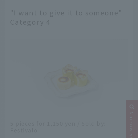
"I want to give it to someone"
Category 4
5 pieces for 1,150 yen / Sold by:
Festivalo