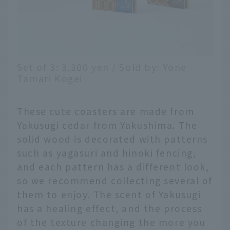
Set of 3: 3,300 yen / Sold by: Yone
Tamari Kogei
These cute coasters are made from
Yakusugi cedar from Yakushima. The
solid wood is decorated with patterns
such as yagasuri and hinoki fencing,
and each pattern has a different look,
so we recommend collecting several of
them to enjoy. The scent of Yakusugi
has a healing effect, and the process
of the texture changing the more you