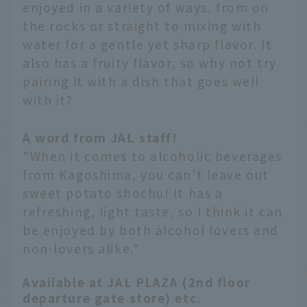
enjoyed in a variety of ways, from on
the rocks or straight to mixing with
water for a gentle yet sharp flavor. It
also has a fruity flavor, so why not try
pairing it with a dish that goes well
with it?
A word from JAL staff!
"When it comes to alcoholic beverages
from Kagoshima, you can't leave out
sweet potato shochu! It has a
refreshing, light taste, so I think it can
be enjoyed by both alcohol lovers and
non-lovers alike."
Available at JAL PLAZA (2nd floor
departure gate store) etc.