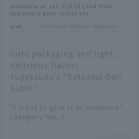
Available at JAL PLAZA (2nd floor
departure gate store) etc.
web
：
Festivalo Official Website
Cute packaging and light,
delicious flavor:
Fugetsudo's "Satsuma Dori
Sable"
"I want to give it to someone"
category No. 5