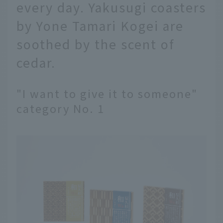
every day. Yakusugi coasters
by Yone Tamari Kogei are
soothed by the scent of
cedar.
"I want to give it to someone"
category No. 1