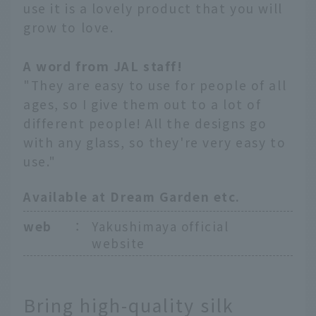
use it is a lovely product that you will
grow to love.
A word from JAL staff!
"They are easy to use for people of all
ages, so I give them out to a lot of
different people! All the designs go
with any glass, so they're very easy to
use."
Available at Dream Garden etc.
web
：
Yakushimaya official
website
Bring high-quality silk