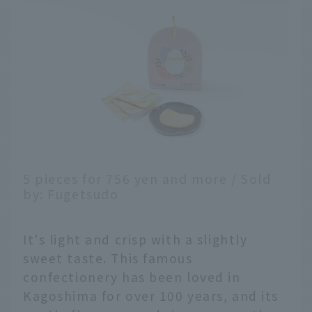
5 pieces for 756 yen and more / Sold
by: Fugetsudo
It's light and crisp with a slightly
sweet taste. This famous
confectionery has been loved in
Kagoshima for over 100 years, and its