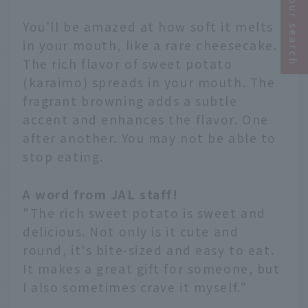
Narrow your search
You'll be amazed at how soft it melts
in your mouth, like a rare cheesecake.
The rich flavor of sweet potato
(karaimo) spreads in your mouth. The
fragrant browning adds a subtle
accent and enhances the flavor. One
after another. You may not be able to
stop eating.
A word from JAL staff!
"The rich sweet potato is sweet and
delicious. Not only is it cute and
round, it's bite-sized and easy to eat.
It makes a great gift for someone, but
I also sometimes crave it myself."