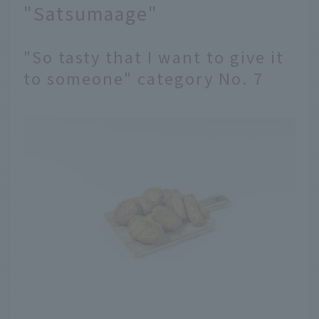
"Satsumaage"
"So tasty that I want to give it
to someone" category No. 7