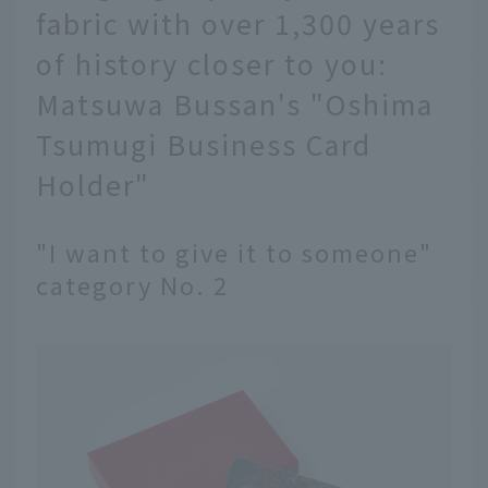
fabric with over 1,300 years
of history closer to you:
Matsuwa Bussan's "Oshima
Tsumugi Business Card
Holder"
"I want to give it to someone"
category No. 2