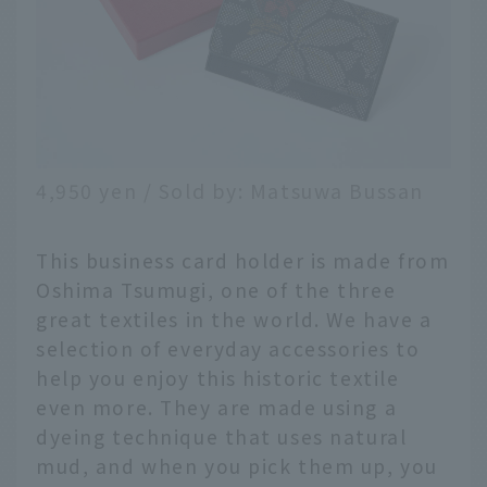
4,950 yen / Sold by: Matsuwa Bussan
This business card holder is made from
Oshima Tsumugi, one of the three
great textiles in the world. We have a
selection of everyday accessories to
help you enjoy this historic textile
even more. They are made using a
dyeing technique that uses natural
mud, and when you pick them up, you