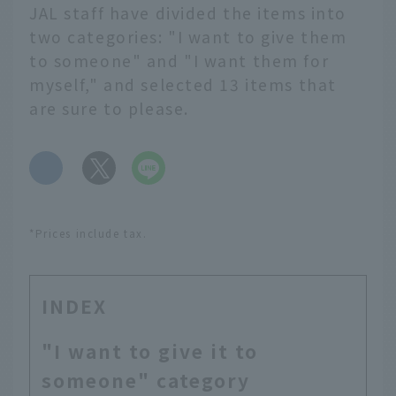
JAL staff have divided the items into
two categories: "I want to give them
to someone" and "I want them for
myself," and selected 13 items that
are sure to please.
​ ​
*Prices include tax.
INDEX
"I want to give it to
someone" category