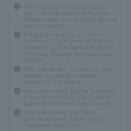
The expression changes every
day. Yakusugi coasters by Yone
Tamari Kogei are soothed by the
scent of cedar.
Bring high-quality silk fabric
with over 1,300 years of history
closer to you: Matsuwa Bussan's
"Oshima Tsumugi Business Card
Holder"
Soft and sweet, it melts in your
mouth. A popular souvenir:
Jyukiya's "Castadon"
I was impressed by the presence
of sweet potatoes. Festivalo's
sweet potato rare cake "Lovely"
Cute packaging and light,
delicious flavor: Fugetsudo's
"Satsuma Dori Sable"