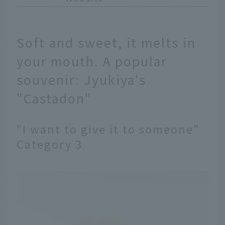
Soft and sweet, it melts in
your mouth. A popular
souvenir: Jyukiya's
"Castadon"
"I want to give it to someone"
Category 3