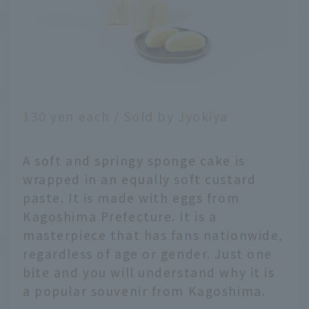
130 yen each / Sold by Jyokiya
A soft and springy sponge cake is
wrapped in an equally soft custard
paste. It is made with eggs from
Kagoshima Prefecture. It is a
masterpiece that has fans nationwide,
regardless of age or gender. Just one
bite and you will understand why it is
a popular souvenir from Kagoshima.