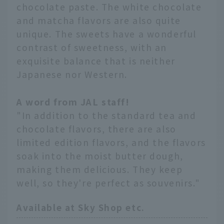
chocolate paste. The white chocolate
and matcha flavors are also quite
unique. The sweets have a wonderful
contrast of sweetness, with an
exquisite balance that is neither
Japanese nor Western.
A word from JAL staff!
"In addition to the standard tea and
chocolate flavors, there are also
limited edition flavors, and the flavors
soak into the moist butter dough,
making them delicious. They keep
well, so they're perfect as souvenirs."
Available at Sky Shop etc.