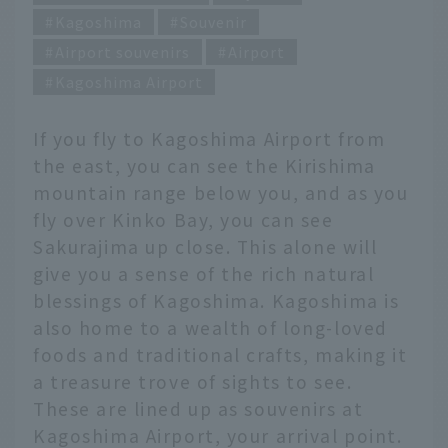
Kagoshima
Souvenir
Airport souvenirs
Airport
Kagoshima Airport
If you fly to Kagoshima Airport from
the east, you can see the Kirishima
mountain range below you, and as you
fly over Kinko Bay, you can see
Sakurajima up close. This alone will
give you a sense of the rich natural
blessings of Kagoshima. Kagoshima is
also home to a wealth of long-loved
foods and traditional crafts, making it
a treasure trove of sights to see.
These are lined up as souvenirs at
Kagoshima Airport, your arrival point.