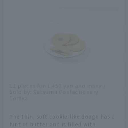
12 pieces for 1,450 yen and more /
Sold by: Satsuma Confectionery
Toraya
The thin, soft cookie-like dough has a
hint of butter and is filled with