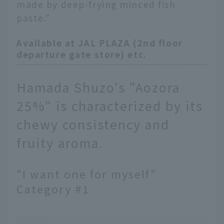
made by deep-frying minced fish
paste."
Available at JAL PLAZA (2nd floor
departure gate store) etc.
Hamada Shuzo's "Aozora
25%" is characterized by its
chewy consistency and
fruity aroma.
"I want one for myself"
Category #1