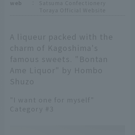
web
：
Satsuma Confectionery
Toraya Official Website
A liqueur packed with the
charm of Kagoshima's
famous sweets. "Bontan
Ame Liquor" by Hombo
Shuzo
"I want one for myself"
Category #3
English