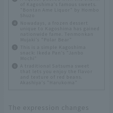
of Kagoshima's famous sweets.
"Bontan Ame Liquor" by Hombo
Shuzo
Nowadays, a frozen dessert
unique to Kagoshima has gained
nationwide fame. Tenmonkan
Mujaki's "Polar Bear"
This is a simple Kagoshima
snack: Ikeda Pan's "Janbo
Mochi"
A traditional Satsuma sweet
that lets you enjoy the flavor
and texture of red beans.
Akashiya's "Harukoma"
The expression changes