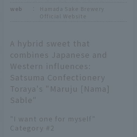
web
：
Hamada Sake Brewery
Official Website
A hybrid sweet that
combines Japanese and
Western influences:
Satsuma Confectionery
Toraya's "Maruju [Nama]
Sable"
"I want one for myself"
Category #2