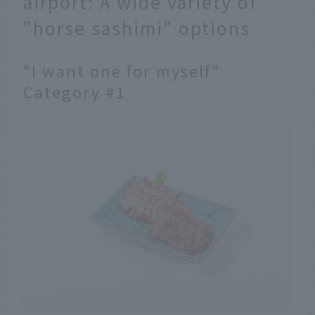
airport: A wide variety of
"horse sashimi" options
"I want one for myself"
Category #1