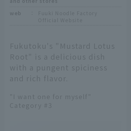
and other stores
web
：
Fuuki Noodle Factory
Official Website
Fukutoku's "Mustard Lotus
Root" is a delicious dish
with a pungent spiciness
and rich flavor.
"I want one for myself"
Category #3