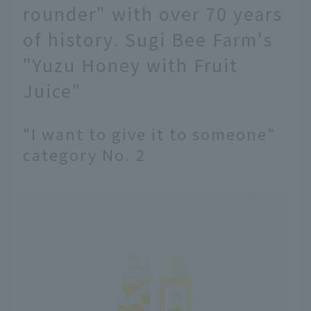
rounder" with over 70 years
of history. Sugi Bee Farm's
"Yuzu Honey with Fruit
Juice"
"I want to give it to someone"
category No. 2