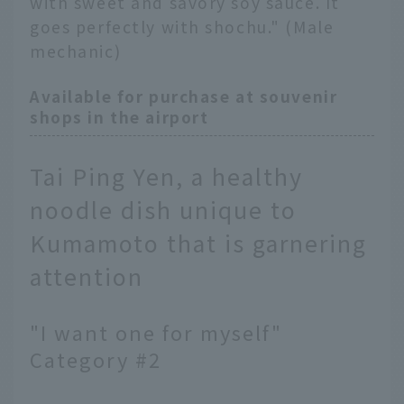
with sweet and savory soy sauce. It
goes perfectly with shochu." (Male
mechanic)
Available for purchase at souvenir
shops in the airport
Tai Ping Yen, a healthy
noodle dish unique to
Kumamoto that is garnering
attention
"I want one for myself"
Category #2