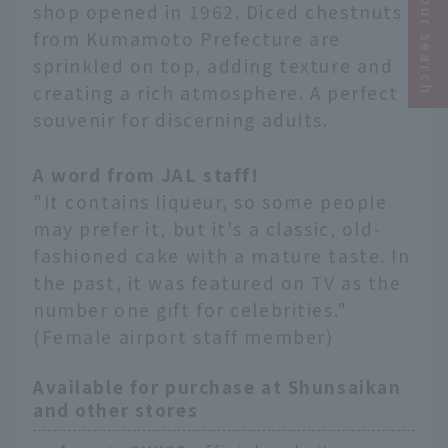
Narrow your search
shop opened in 1962. Diced chestnuts
from Kumamoto Prefecture are
sprinkled on top, adding texture and
creating a rich atmosphere. A perfect
souvenir for discerning adults.
A word from JAL staff!
"It contains liqueur, so some people
may prefer it, but it's a classic, old-
fashioned cake with a mature taste. In
the past, it was featured on TV as the
number one gift for celebrities."
(Female airport staff member)
Available for purchase at Shunsaikan
and other stores