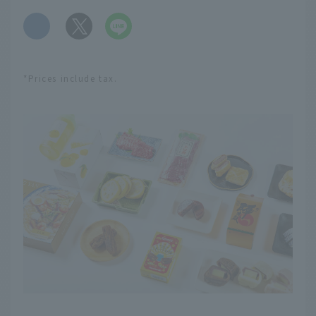
​ ​
*Prices include tax.