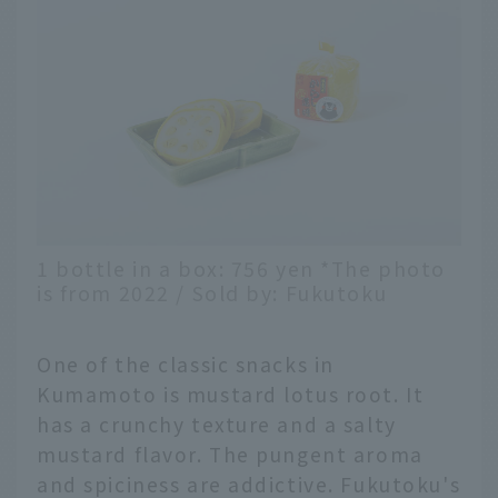
1 bottle in a box: 756 yen *The photo
is from 2022 / Sold by: Fukutoku
One of the classic snacks in
Kumamoto is mustard lotus root. It
has a crunchy texture and a salty
mustard flavor. The pungent aroma
and spiciness are addictive. Fukutoku's