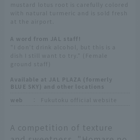
mustard lotus root is carefully colored
with natural turmeric and is sold fresh
at the airport.
A word from JAL staff!
"I don't drink alcohol, but this is a
dish I still want to try." (Female
ground staff)
Available at JAL PLAZA (formerly
BLUE SKY) and other locations
web
：
Fukutoku official website
A competition of texture
and sweetness. "Homare no