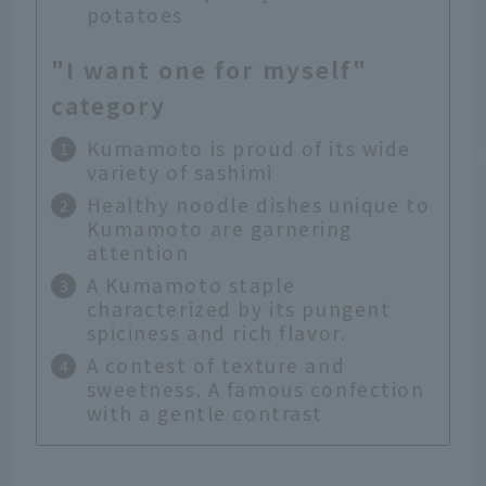
potatoes
"I want one for myself"
category
Kumamoto is proud of its wide
variety of sashimi
Healthy noodle dishes unique to
Kumamoto are garnering
attention
A Kumamoto staple
characterized by its pungent
spiciness and rich flavor.
A contest of texture and
sweetness. A famous confection
with a gentle contrast