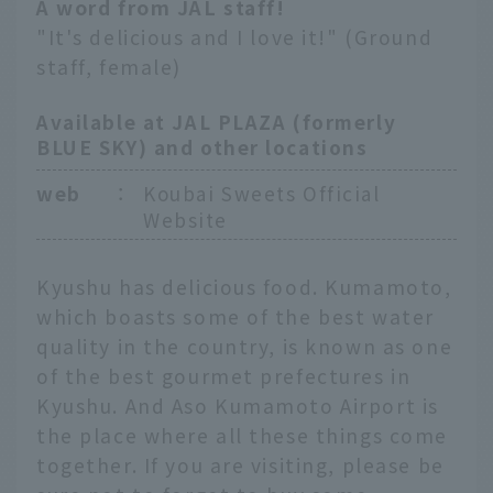
A word from JAL staff!
"It's delicious and I love it!" (Ground
staff, female)
Available at JAL PLAZA (formerly
BLUE SKY) and other locations
web
：
Koubai Sweets Official
Website
Kyushu has delicious food. Kumamoto,
which boasts some of the best water
quality in the country, is known as one
of the best gourmet prefectures in
Kyushu. And Aso Kumamoto Airport is
the place where all these things come
together. If you are visiting, please be