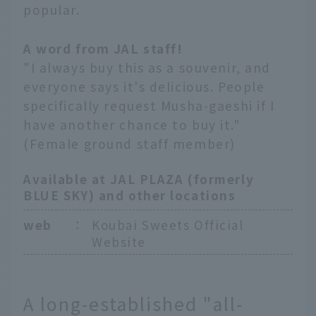
popular.
A word from JAL staff!
"I always buy this as a souvenir, and
everyone says it's delicious. People
specifically request Musha-gaeshi if I
have another chance to buy it."
(Female ground staff member)
Available at JAL PLAZA (formerly
BLUE SKY) and other locations
web
：
Koubai Sweets Official
Website
A long-established "all-