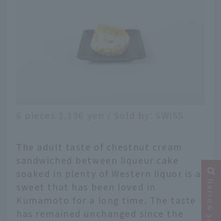
6 pieces 3,196 yen / Sold by: SWISS
The adult taste of chestnut cream
sandwiched between liqueur cake
soaked in plenty of Western liquor is a
sweet that has been loved in
Kumamoto for a long time. The taste
has remained unchanged since the