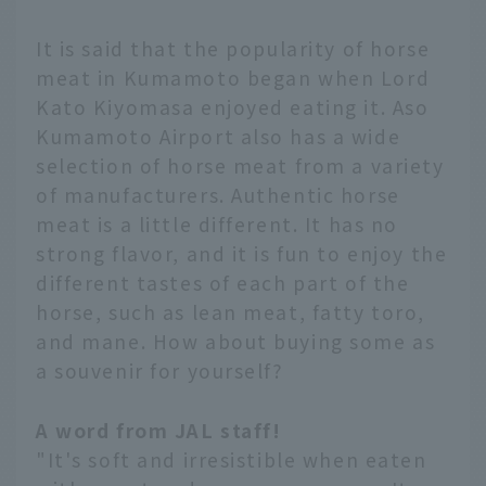
It is said that the popularity of horse
meat in Kumamoto began when Lord
Kato Kiyomasa enjoyed eating it. Aso
Kumamoto Airport also has a wide
selection of horse meat from a variety
of manufacturers. Authentic horse
meat is a little different. It has no
strong flavor, and it is fun to enjoy the
different tastes of each part of the
horse, such as lean meat, fatty toro,
and mane. How about buying some as
a souvenir for yourself?
A word from JAL staff!
"It's soft and irresistible when eaten