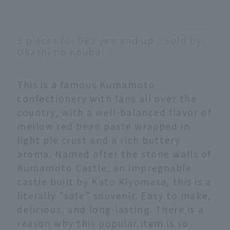
5 pieces for 983 yen and up / Sold by:
Okashi no Koubai
This is a famous Kumamoto
confectionery with fans all over the
country, with a well-balanced flavor of
mellow red bean paste wrapped in
light pie crust and a rich buttery
aroma. Named after the stone walls of
Kumamoto Castle, an impregnable
castle built by Kato Kiyomasa, this is a
literally "safe" souvenir. Easy to make,
delicious, and long-lasting. There is a
reason why this popular item is so