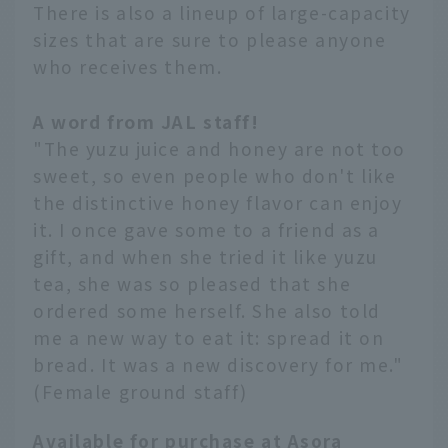
There is also a lineup of large-capacity
sizes that are sure to please anyone
who receives them.
A word from JAL staff!
"The yuzu juice and honey are not too
sweet, so even people who don't like
the distinctive honey flavor can enjoy
it. I once gave some to a friend as a
gift, and when she tried it like yuzu
tea, she was so pleased that she
ordered some herself. She also told
me a new way to eat it: spread it on
bread. It was a new discovery for me."
(Female ground staff)
Available for purchase at Asora