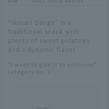
web
：
SWISS official website
"Ikinari Dango" is a
traditional snack with
plenty of sweet potatoes
and a dynamic flavor.
"I want to give it to someone"
category No. 5