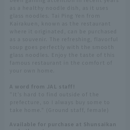
as a healthy noodle dish, as it uses
glass noodles. Tai Ping Yen from
Kairakuen, known as the restaurant
where it originated, can be purchased
as a souvenir. The refreshing, flavorful
soup goes perfectly with the smooth
glass noodles. Enjoy the taste of this
famous restaurant in the comfort of
your own home.
A word from JAL staff!
"It's hard to find outside of the
prefecture, so I always buy some to
take home." (Ground staff, female)
Available for purchase at Shunsaikan