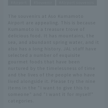
Airport
Souvenir
Airport souvenirs
The souvenirs at Aso Kumamoto
Airport are appealing. This is because
Kumamoto is a treasure trove of
delicious food. It has mountains, the
sea, and abundant spring water, and it
also has a long history. JAL staff have
selected a number of exquisite
gourmet foods that have been
nurtured by the timelessness of time
and the lives of the people who have
lived alongside it. Please try the nine
items in the "I want to give this to
someone" and "I want it for myself"
categories.