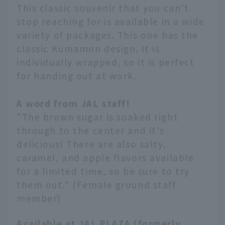
This classic souvenir that you can't
stop reaching for is available in a wide
variety of packages. This one has the
classic Kumamon design. It is
individually wrapped, so it is perfect
for handing out at work.
A word from JAL staff!
"The brown sugar is soaked right
through to the center and it's
delicious! There are also salty,
caramel, and apple flavors available
for a limited time, so be sure to try
them out." (Female ground staff
member)
Available at JAL PLAZA (formerly