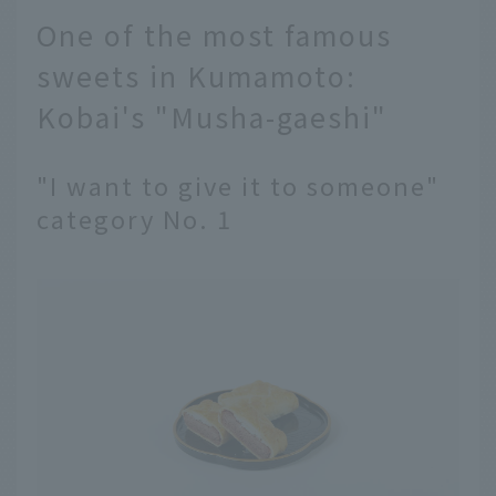
One of the most famous
sweets in Kumamoto:
Kobai's "Musha-gaeshi"
"I want to give it to someone"
category No. 1