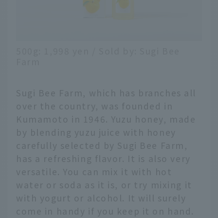
500g: 1,998 yen / Sold by: Sugi Bee
Farm
Sugi Bee Farm, which has branches all
over the country, was founded in
Kumamoto in 1946. Yuzu honey, made
by blending yuzu juice with honey
carefully selected by Sugi Bee Farm,
has a refreshing flavor. It is also very
versatile. You can mix it with hot
water or soda as it is, or try mixing it
with yogurt or alcohol. It will surely
come in handy if you keep it on hand.