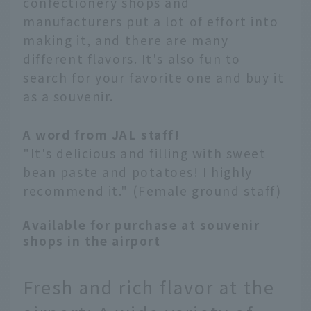
confectionery shops and
manufacturers put a lot of effort into
making it, and there are many
different flavors. It's also fun to
search for your favorite one and buy it
as a souvenir.
A word from JAL staff!
"It's delicious and filling with sweet
bean paste and potatoes! I highly
recommend it." (Female ground staff)
Available for purchase at souvenir
shops in the airport
Fresh and rich flavor at the