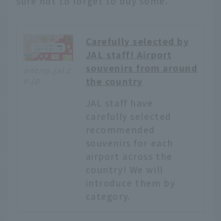
sure not to forget to buy some.
Carefully selected by
JAL staff! Airport
souvenirs from around
ontrip.jal.c
o.jp
the country
JAL staff have
carefully selected
recommended
souvenirs for each
airport across the
country! We will
introduce them by
category.
English