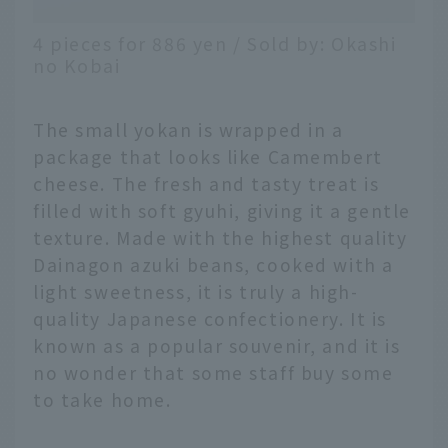
4 pieces for 886 yen / Sold by: Okashi
no Kobai
The small yokan is wrapped in a
package that looks like Camembert
cheese. The fresh and tasty treat is
filled with soft gyuhi, giving it a gentle
texture. Made with the highest quality
Dainagon azuki beans, cooked with a
light sweetness, it is truly a high-
quality Japanese confectionery. It is
known as a popular souvenir, and it is
no wonder that some staff buy some
to take home.