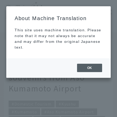
​ ​
JAL
About Machine Translation
's recommended tourist guide
TOP
Kyushu
Carefully selected by JAL staff! 9 exquisite souvenirs from Aso Kumamoto Airport
This site uses machine translation. Please
note that it may not always be accurate
and may differ from the original Japanese
FEB 3 2026
text.
Carefully selected by
JAL staff! 9 exquisite
OK
souvenirs from Aso
Kumamoto Airport
Domestic Tourism
Kyushu
Kumamoto
Aso Kumamoto Airport