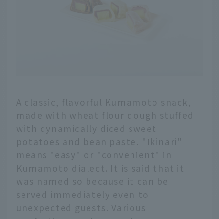
A classic, flavorful Kumamoto snack,
made with wheat flour dough stuffed
with dynamically diced sweet
potatoes and bean paste. "Ikinari"
means "easy" or "convenient" in
Kumamoto dialect. It is said that it
was named so because it can be
served immediately even to
unexpected guests. Various