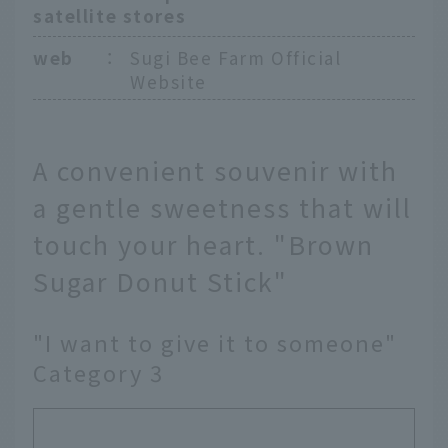
satellite stores
web
：
Sugi Bee Farm Official
Website
A convenient souvenir with
a gentle sweetness that will
touch your heart. "Brown
Sugar Donut Stick"
"I want to give it to someone"
Category 3