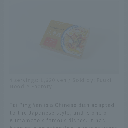
4 servings: 1,620 yen / Sold by: Fuuki
Noodle Factory
Tai Ping Yen is a Chinese dish adapted
to the Japanese style, and is one of
Kumamoto's famous dishes. It has
been gaining attention in recent years