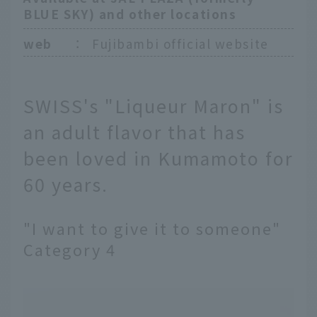
BLUE SKY) and other locations
web
：
Fujibambi official website
SWISS's "Liqueur Maron" is
an adult flavor that has
been loved in Kumamoto for
60 years.
"I want to give it to someone"
Category 4