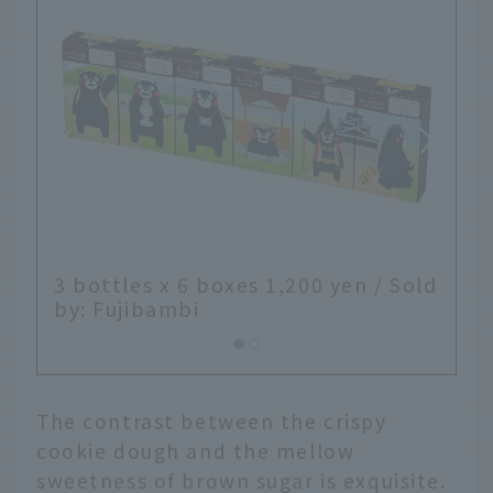
00 yen / Sold
The contrast between the crispy
cookie dough and the mellow
sweetness of brown sugar is exquisite.