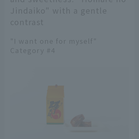
Jindaiko" with a gentle
contrast
"I want one for myself"
Category #4