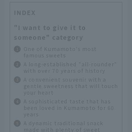
INDEX
"I want to give it to
someone" category
One of Kumamoto's most
famous sweets
A long-established "all-rounder"
with over 70 years of history
A convenient souvenir with a
gentle sweetness that will touch
your heart
A sophisticated taste that has
been loved in Kumamoto for 60
years
A dynamic traditional snack
made with plenty of sweet