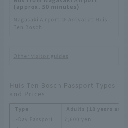
(approx. 50 minutes)
Nagasaki Airport ≫ Arrival at Huis
Ten Bosch
Other visitor guides
Huis Ten Bosch Passport Types
and Prices
Type
Adults (18 years and 
1-Day Passport
7,600 yen