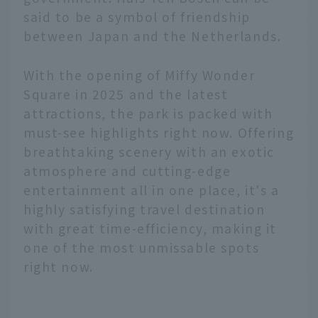
said to be a symbol of friendship
between Japan and the Netherlands.
With the opening of Miffy Wonder
Square in 2025 and the latest
attractions, the park is packed with
must-see highlights right now. Offering
breathtaking scenery with an exotic
atmosphere and cutting-edge
entertainment all in one place, it's a
highly satisfying travel destination
with great time-efficiency, making it
one of the most unmissable spots
right now.