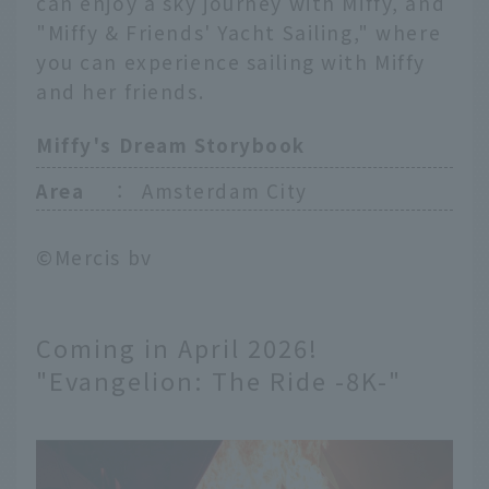
can enjoy a sky journey with Miffy, and
"Miffy & Friends' Yacht Sailing," where
you can experience sailing with Miffy
and her friends.
Miffy's Dream Storybook
Area
：
Amsterdam City
©Mercis bv
Coming in April 2026!
"Evangelion: The Ride -8K-"