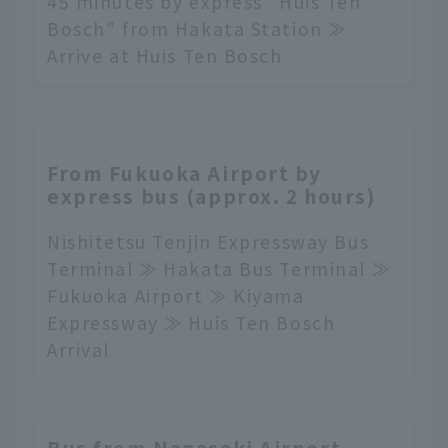
45 minutes by express "Huis Ten
Bosch" from Hakata Station ≫
Arrive at Huis Ten Bosch
From Fukuoka Airport by
express bus (approx. 2 hours)
Nishitetsu Tenjin Expressway Bus
Terminal ≫ Hakata Bus Terminal ≫
Fukuoka Airport ≫ Kiyama
Expressway ≫ Huis Ten Bosch
Arrival
Bus from Nagasaki Airport