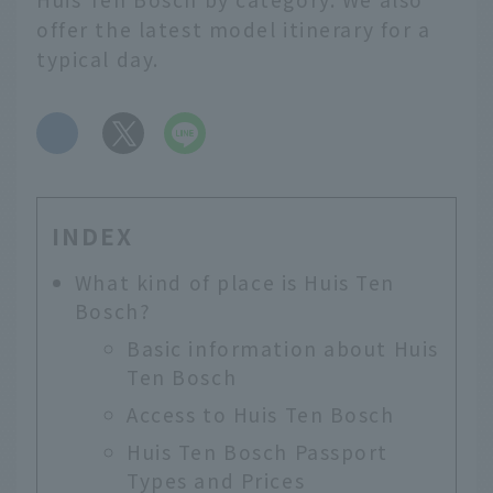
offer the latest model itinerary for a
typical day.
​ ​
INDEX
What kind of place is Huis Ten
Bosch?
Basic information about Huis
Ten Bosch
Access to Huis Ten Bosch
Huis Ten Bosch Passport
Types and Prices