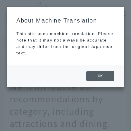
​ ​
JAL
About Machine Translation
's recommended tourist guide
TOP
Kyushu
What does Huis Ten Bosch have to offer? We'll introduce our recommendations by category, including attractions and dining.
This site uses machine translation. Please
note that it may not always be accurate
and may differ from the original Japanese
May 22, 2026
text.
What does Huis Ten
Bosch have to offer?
OK
We'll introduce our
recommendations by
category, including
attractions and dining.