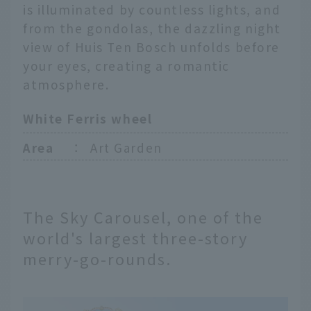
is illuminated by countless lights, and
from the gondolas, the dazzling night
view of Huis Ten Bosch unfolds before
your eyes, creating a romantic
atmosphere.
White Ferris wheel
Area
：
Art Garden
The Sky Carousel, one of the
world's largest three-story
merry-go-rounds.