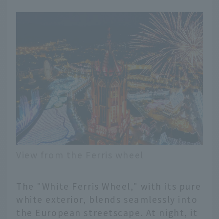
View from the Ferris wheel
The "White Ferris Wheel," with its pure
white exterior, blends seamlessly into
the European streetscape. At night, it