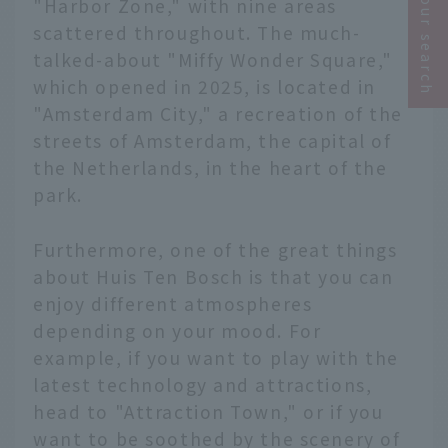
Narrow your search
"Harbor Zone," with nine areas
scattered throughout. The much-
talked-about "Miffy Wonder Square,"
which opened in 2025, is located in
"Amsterdam City," a recreation of the
streets of Amsterdam, the capital of
the Netherlands, in the heart of the
park.
Furthermore, one of the great things
about Huis Ten Bosch is that you can
enjoy different atmospheres
depending on your mood. For
example, if you want to play with the
latest technology and attractions,
head to "Attraction Town," or if you
want to be soothed by the scenery of