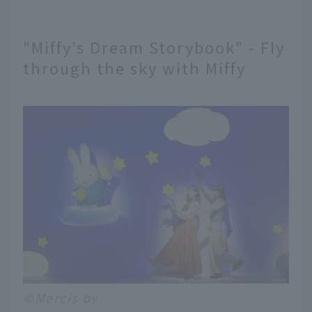
"Miffy's Dream Storybook" - Fly
through the sky with Miffy
©Mercis bv