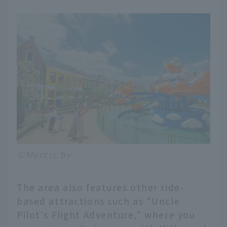
©Mercis bv
The area also features other ride-
based attractions such as "Uncle
Pilot's Flight Adventure," where you