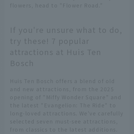
flowers, head to "Flower Road."
If you're unsure what to do,
try these! 7 popular
attractions at Huis Ten
Bosch
Huis Ten Bosch offers a blend of old
and new attractions, from the 2025
opening of "Miffy Wonder Square" and
the latest "Evangelion: The Ride" to
long-loved attractions. We've carefully
selected seven must-see attractions,
from classics to the latest additions.