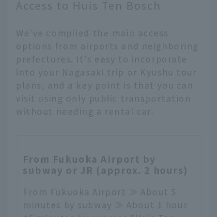
Access to Huis Ten Bosch
We've compiled the main access
options from airports and neighboring
prefectures. It's easy to incorporate
into your Nagasaki trip or Kyushu tour
plans, and a key point is that you can
visit using only public transportation
without needing a rental car.
From Fukuoka Airport by
subway or JR (approx. 2 hours)
From Fukuoka Airport ≫ About 5
minutes by subway ≫ About 1 hour