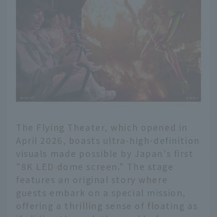
The Flying Theater, which opened in
April 2026, boasts ultra-high-definition
visuals made possible by Japan's first
"8K LED dome screen." The stage
features an original story where
guests embark on a special mission,
offering a thrilling sense of floating as