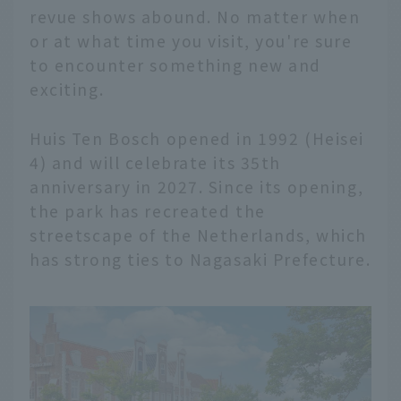
revue shows abound. No matter when
or at what time you visit, you're sure
to encounter something new and
exciting.
Huis Ten Bosch opened in 1992 (Heisei
4) and will celebrate its 35th
anniversary in 2027. Since its opening,
the park has recreated the
streetscape of the Netherlands, which
has strong ties to Nagasaki Prefecture.