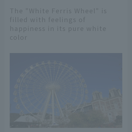
The "White Ferris Wheel" is
filled with feelings of
happiness in its pure white
color