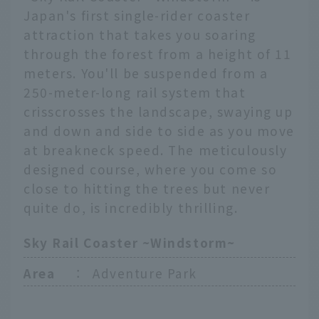
Japan's first single-rider coaster
attraction that takes you soaring
through the forest from a height of 11
meters. You'll be suspended from a
250-meter-long rail system that
crisscrosses the landscape, swaying up
and down and side to side as you move
at breakneck speed. The meticulously
designed course, where you come so
close to hitting the trees but never
quite do, is incredibly thrilling.
Sky Rail Coaster ~Windstorm~
Area
：
Adventure Park