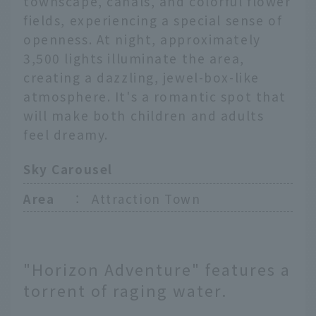
townscape, canals, and colorful flower
fields, experiencing a special sense of
openness. At night, approximately
3,500 lights illuminate the area,
creating a dazzling, jewel-box-like
atmosphere. It's a romantic spot that
will make both children and adults
feel dreamy.
Sky Carousel
Area
：
Attraction Town
"Horizon Adventure" features a
torrent of raging water.