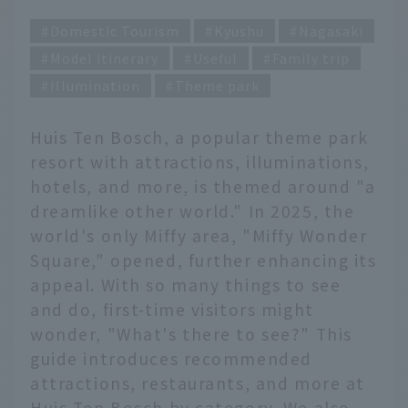
Domestic Tourism
Kyushu
Nagasaki
Model itinerary
Useful
Family trip
Illumination
Theme park
Huis Ten Bosch, a popular theme park
resort with attractions, illuminations,
hotels, and more, is themed around "a
dreamlike other world." In 2025, the
world's only Miffy area, "Miffy Wonder
Square," opened, further enhancing its
appeal. With so many things to see
and do, first-time visitors might
wonder, "What's there to see?" This
guide introduces recommended
attractions, restaurants, and more at
Huis Ten Bosch by category. We also