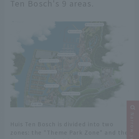
Ten Bosch's 9 areas.
Huis Ten Bosch is divided into two
zones: the "Theme Park Zone" and the