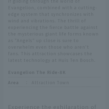
if gliding through the world of
Evangelion, combined with a cutting-
edge system that synchronizes with
wind and vibrations. The thrill of
experiencing the fierce battle against
the mysterious giant life forms known
as "Angels" up close is sure to
overwhelm even those who aren't
fans. This attraction showcases the
latest technology at Huis Ten Bosch.
Evangelion The Ride-8K
Area
：
Attraction Town
Experience the exhilaration of