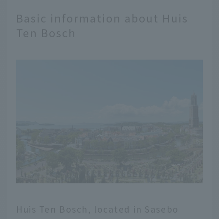
Basic information about Huis
Ten Bosch
Huis Ten Bosch, located in Sasebo