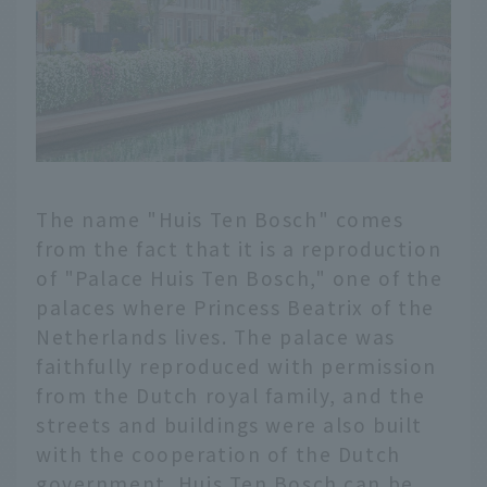
The name "Huis Ten Bosch" comes
from the fact that it is a reproduction
of "Palace Huis Ten Bosch," one of the
palaces where Princess Beatrix of the
Netherlands lives. The palace was
faithfully reproduced with permission
from the Dutch royal family, and the
streets and buildings were also built
with the cooperation of the Dutch
government. Huis Ten Bosch can be