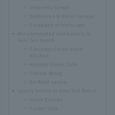
Umbrella Street
Domtoren & Hotel Europe
European streetscape
Recommended restaurants in
Huis Ten Bosch
Everyday Celebration
Kitchen
Holiday Picnic Cafe
Cheese Waag
De Rode Leeuw
Luxury hotels in Huis Ten Bosch
Hotel Europe
Forest Villa