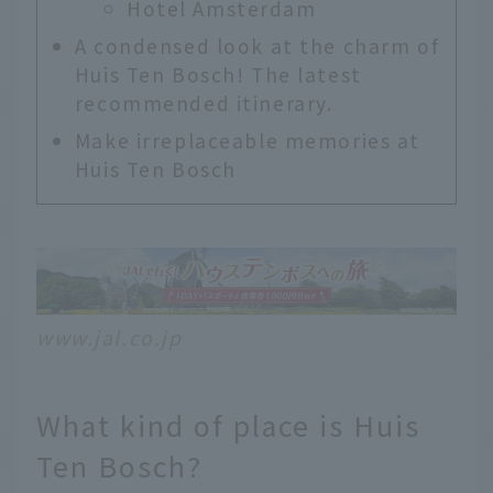
Hotel Amsterdam
A condensed look at the charm of
Huis Ten Bosch! The latest
recommended itinerary.
Make irreplaceable memories at
Huis Ten Bosch
www.jal.co.jp
What kind of place is Huis
Ten Bosch?