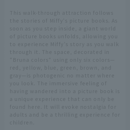
This walk-through attraction follows
the stories of Miffy's picture books. As
soon as you step inside, a giant world
of picture books unfolds, allowing you
to experience Miffy's story as you walk
through it. The space, decorated in
"Bruna colors" using only six colors—
red, yellow, blue, green, brown, and
gray—is photogenic no matter where
you look. The immersive feeling of
having wandered into a picture book is
a unique experience that can only be
found here. It will evoke nostalgia for
adults and be a thrilling experience for
children.