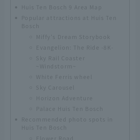
Huis Ten Bosch 9 Area Map
Popular attractions at Huis Ten
Bosch
Miffy's Dream Storybook
Evangelion: The Ride -8K-
Sky Rail Coaster
~Windstorm~
White Ferris wheel
Sky Carousel
Horizon Adventure
Palace Huis Ten Bosch
Recommended photo spots in
Huis Ten Bosch
Flower Road