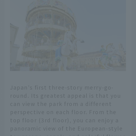
Japan's first three-story merry-go-
round. Its greatest appeal is that you
can view the park from a different
perspective on each floor. From the
top floor (3rd floor), you can enjoy a
panoramic view of the European-style