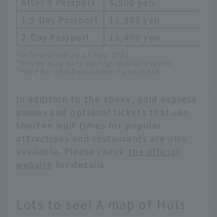
After 3 Passport
5,900 yen
1.5-Day Passport
11,200 yen
2-Day Passport
13,400 yen
*Information as of May 2026
*Prices may vary during special events.
*Free for children under 3 years old
In addition to the above, paid express
passes and optional tickets that can
shorten wait times for popular
attractions and restaurants are also
available. Please check
the official
website
for details.
Lots to see! A map of Huis