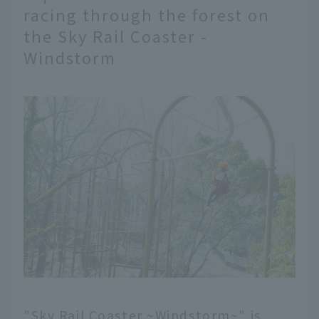
racing through the forest on
the Sky Rail Coaster -
Windstorm
"Sky Rail Coaster ~Windstorm~" is