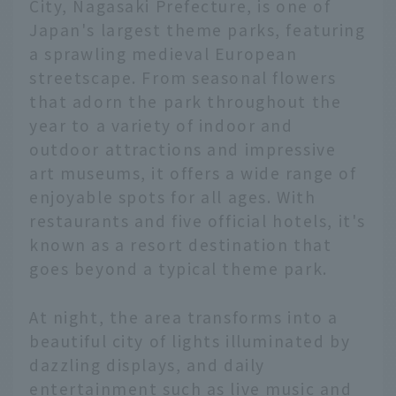
City, Nagasaki Prefecture, is one of
Japan's largest theme parks, featuring
a sprawling medieval European
streetscape. From seasonal flowers
that adorn the park throughout the
year to a variety of indoor and
outdoor attractions and impressive
art museums, it offers a wide range of
enjoyable spots for all ages. With
restaurants and five official hotels, it's
known as a resort destination that
goes beyond a typical theme park.
At night, the area transforms into a
beautiful city of lights illuminated by
dazzling displays, and daily
entertainment such as live music and