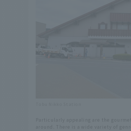
Tobu Nikko Station
Particularly appealing are the gourmet
around. There is a wide variety of gen