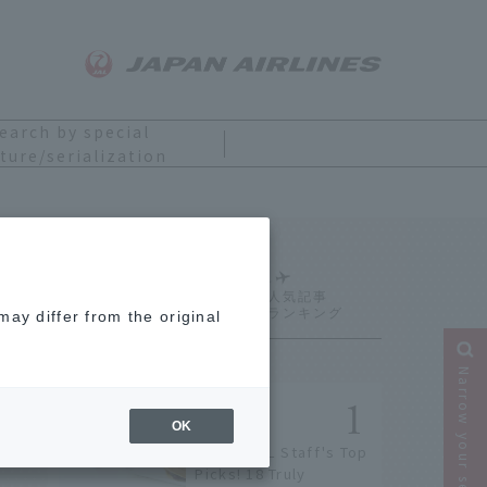
earch by special
ture/serialization
Ranking
ay differ from the original
Narrow your search
OK
[2026] JAL Staff's Top
Picks! 18 Truly