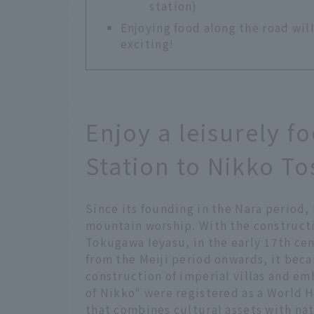
station)
Enjoying food along the road wi
exciting!
Enjoy a leisurely f
Station to Nikko T
Since its founding in the Nara period,
mountain worship. With the construct
Tokugawa Ieyasu, in the early 17th cen
from the Meiji period onwards, it bec
construction of imperial villas and em
of Nikko" were registered as a World H
that combines cultural assets with na