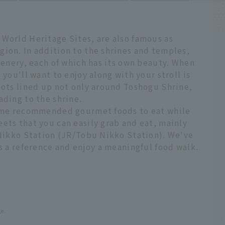
 World Heritage Sites, are also famous as
gion. In addition to the shrines and temples,
scenery, each of which has its own beauty. When
 you'll want to enjoy along with your stroll is
pots lined up not only around Toshogu Shrine,
ading to the shrine.
 some recommended gourmet foods to eat while
ets that you can easily grab and eat, mainly
 Nikko Station (JR/Tobu Nikko Station). We've
as a reference and enjoy a meaningful food walk.
ge.