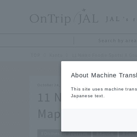
​ ​
JAL
's 
Search by area
TOP
Kanto
About Machine Transl
October 24, 2025
This site uses machine trans
11 Nikko Foodie 
Japanese text.
Map Popular with
Domestic Tourism
Kanto
Toch