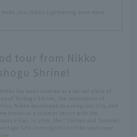
ll make your Nikko sightseeing even more
ood tour from Nikko
oshogu Shrine!
 Nikko has been revered as a sacred place of
ion of Toshogu Shrine, the mausoleum of
tury, Nikko developed as a religious city, and
ame known as a summer resort with the
bassy villas. In 1999, the "Shrines and Temples
eritage Site in recognition of the landscape
ture.