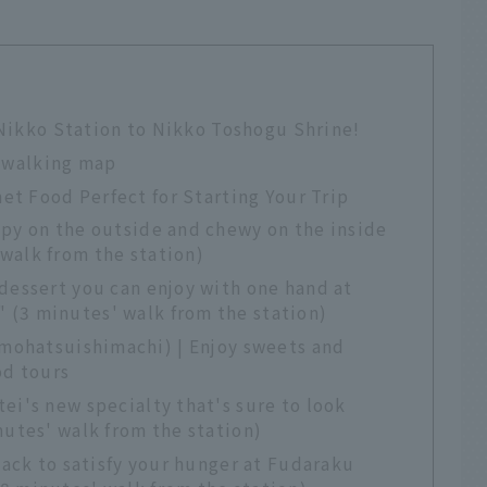
 Nikko Station to Nikko Toshogu Shrine!
 walking map
et Food Perfect for Starting Your Trip
spy on the outside and chewy on the inside
walk from the station)
dessert you can enjoy with one hand at
(3 minutes' walk from the station)
mohatsuishimachi) | Enjoy sweets and
od tours
ei's new specialty that's sure to look
nutes' walk from the station)
nack to satisfy your hunger at Fudaraku