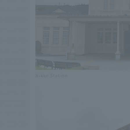
Nikko Station