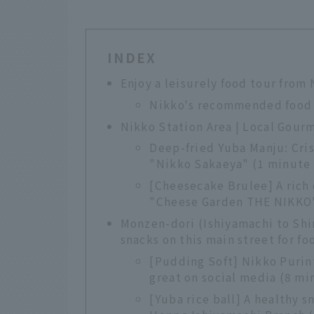
INDEX
Enjoy a leisurely food tour from
Nikko's recommended food
Nikko Station Area | Local Gourm
Deep-fried Yuba Manju: Cri
"Nikko Sakaeya" (1 minute 
[Cheesecake Brulee] A rich 
"Cheese Garden THE NIKKO" 
Monzen-dori (Ishiyamachi to Shi
snacks on this main street for fo
[Pudding Soft] Nikko Purint
great on social media (8 mi
[Yuba rice ball] A healthy s