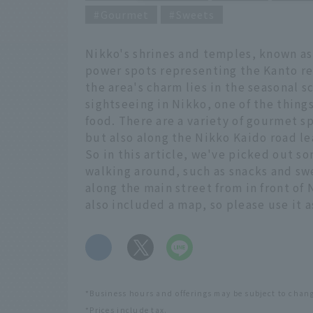
Gourmet
Sweets
Nikko's shrines and temples, known as
power spots representing the Kanto re
the area's charm lies in the seasonal 
sightseeing in Nikko, one of the things
food. There are a variety of gourmet s
but also along the Nikko Kaido road le
So in this article, we've picked out
walking around, such as snacks and swe
along the main street from in front of
also included a map, so please use it 
​ ​
*Business hours and offerings may be subject to chan
*Prices include tax.