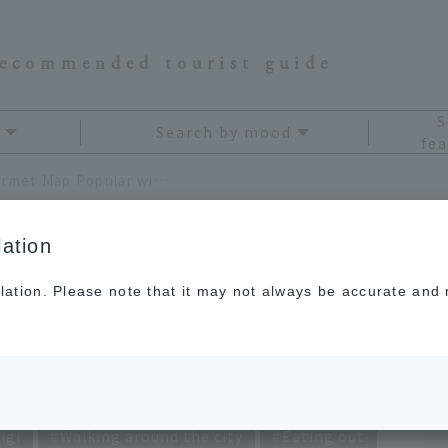
recommended tourist guide
S
Search by mood
fea
11 Nikko Foodie Spots! A Gourmet Map Popular with Locals
ation
lation. Please note that it may not always be accurate and m
Spots! A Gourmet
 Locals
igi
Walking around the city
Eating out