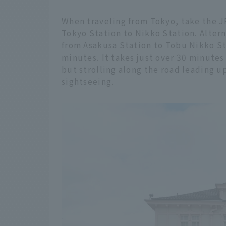
When traveling from Tokyo, take the 
Tokyo Station to Nikko Station. Alter
from Asakusa Station to Tobu Nikko St
minutes. It takes just over 30 minutes
but strolling along the road leading up
sightseeing.