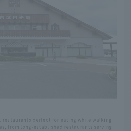
 restaurants perfect for eating while walking
res, from long-established restaurants serving