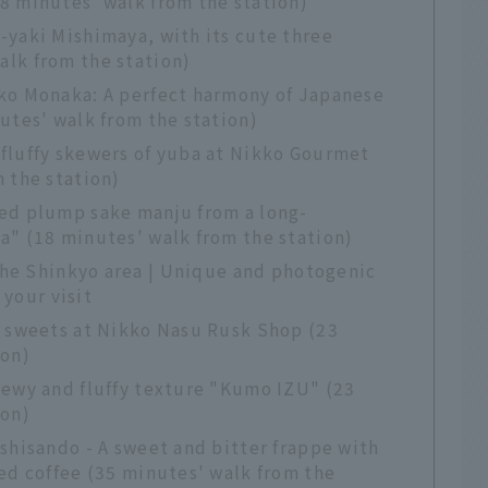
8 minutes' walk from the station)
-yaki Mishimaya, with its cute three
lk from the station)
ko Monaka: A perfect harmony of Japanese
utes' walk from the station)
fluffy skewers of yuba at Nikko Gourmet
 the station)
ed plump sake manju from a long-
a" (18 minutes' walk from the station)
the Shinkyo area | Unique and photogenic
 your visit
s sweets at Nikko Nasu Rusk Shop (23
ion)
hewy and fluffy texture "Kumo IZU" (23
ion)
shisando - A sweet and bitter frappe with
ed coffee (35 minutes' walk from the