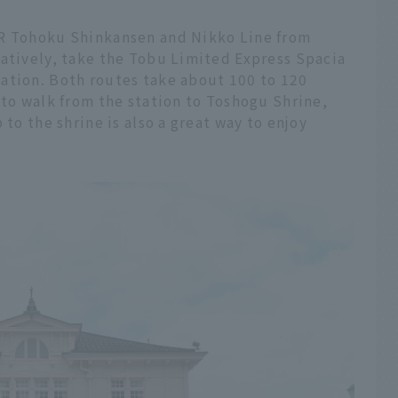
JR Tohoku Shinkansen and Nikko Line from
natively, take the Tobu Limited Express Spacia
ation. Both routes take about 100 to 120
 to walk from the station to Toshogu Shrine,
 to the shrine is also a great way to enjoy