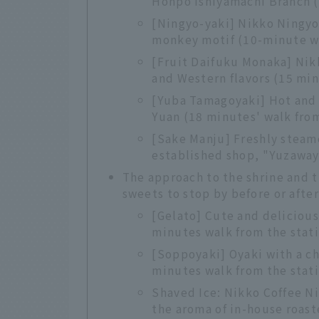
Honpo Ishiyamachi Branch (
[Ningyo-yaki] Nikko Ningyo
monkey motif (10-minute wa
[Fruit Daifuku Monaka] Nik
and Western flavors (15 min
[Yuba Tamagoyaki] Hot and 
Yuan (18 minutes' walk from
[Sake Manju] Freshly steam
established shop, "Yuzaway
The approach to the shrine and 
sweets to stop by before or after
[Gelato] Cute and deliciou
minutes walk from the stat
[Soppoyaki] Oyaki with a c
minutes walk from the stat
Shaved Ice: Nikko Coffee Ni
the aroma of in-house roast