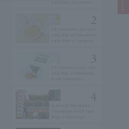
Delicious Souvenirs
You Can Buy at Haneda
Airport
16 souvenirs you can
only buy in Fukuoka! A
selection of special
items available around
Hakata Station
14 souvenirs you can
only buy in Hokkaido.
From Hokkaido
staples to the hottest
items only known to a
few!
[Latest] Yokohama
Chinatown Food Tour
Map: A thorough
introduction to 21
recommended