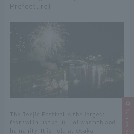
Prefecture)
The Tenjin Festival is the largest
festival in Osaka, full of warmth and
humanity. It is held at Osaka