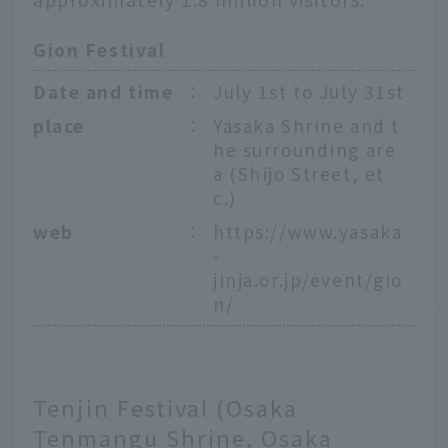
Gion Festival
Date and time
：
July 1st to July 31st
place
：
Yasaka Shrine and t
he surrounding are
a (Shijo Street, et
c.)
web
：
https://www.yasaka
-
jinja.or.jp/event/gio
n/
Tenjin Festival (Osaka
Tenmangu Shrine, Osaka