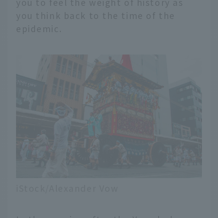
you to feel the weight of history as
you think back to the time of the
epidemic.
iStock/Alexander Vow