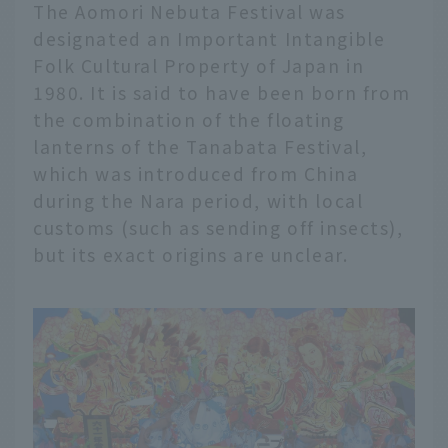
The Aomori Nebuta Festival was
designated an Important Intangible
Folk Cultural Property of Japan in
1980. It is said to have been born from
the combination of the floating
lanterns of the Tanabata Festival,
which was introduced from China
during the Nara period, with local
customs (such as sending off insects),
but its exact origins are unclear.