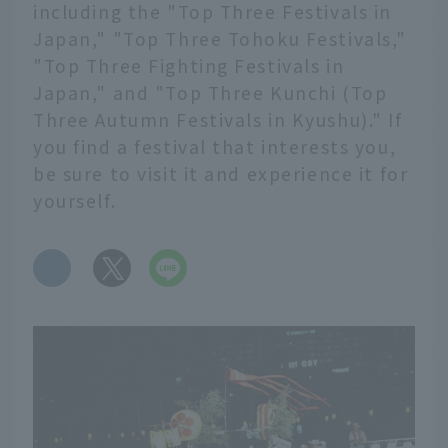
including the "Top Three Festivals in
Japan," "Top Three Tohoku Festivals,"
"Top Three Fighting Festivals in
Japan," and "Top Three Kunchi (Top
Three Autumn Festivals in Kyushu)." If
you find a festival that interests you,
be sure to visit it and experience it for
yourself.
​ ​