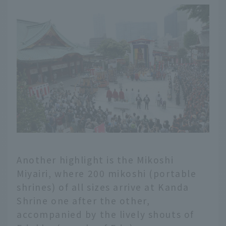
Another highlight is the Mikoshi
Miyairi, where 200 mikoshi (portable
shrines) of all sizes arrive at Kanda
Shrine one after the other,
accompanied by the lively shouts of