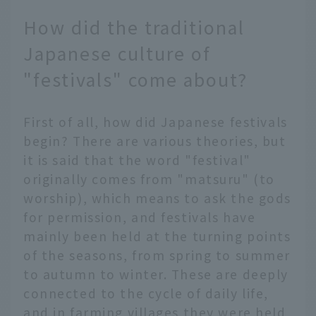
How did the traditional
Japanese culture of
"festivals" come about?
First of all, how did Japanese festivals
begin? There are various theories, but
it is said that the word "festival"
originally comes from "matsuru" (to
worship), which means to ask the gods
for permission, and festivals have
mainly been held at the turning points
of the seasons, from spring to summer
to autumn to winter. These are deeply
connected to the cycle of daily life,
and in farming villages they were held