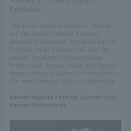
Tohoku's Three Greatest
Festivals
The three major festivals in Tohoku
are the Aomori Nebuta Festival
(Aomori Prefecture), the Akita Kanto
Festival (Akita Prefecture), and the
Sendai Tanabata Festival (Miyagi
Prefecture). Among these, the Aomori
Nebuta Festival (Aomori Prefecture) is
the most famous festival nationwide.
Aomori Nebuta Festival (Aomori City,
Aomori Prefecture)