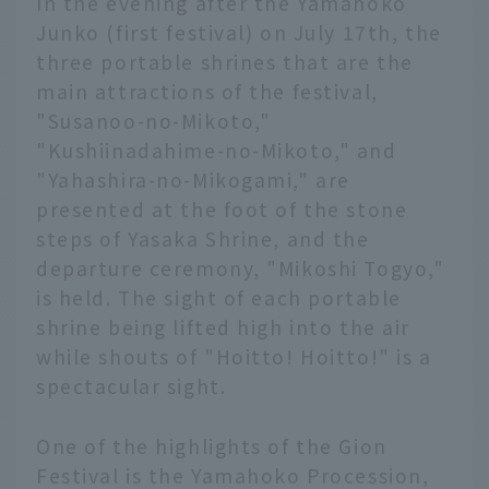
In the evening after the Yamahoko
Junko (first festival) on July 17th, the
three portable shrines that are the
main attractions of the festival,
"Susanoo-no-Mikoto,"
"Kushiinadahime-no-Mikoto," and
"Yahashira-no-Mikogami," are
presented at the foot of the stone
steps of Yasaka Shrine, and the
departure ceremony, "Mikoshi Togyo,"
is held. The sight of each portable
shrine being lifted high into the air
while shouts of "Hoitto! Hoitto!" is a
spectacular sight.
One of the highlights of the Gion
Festival is the Yamahoko Procession,