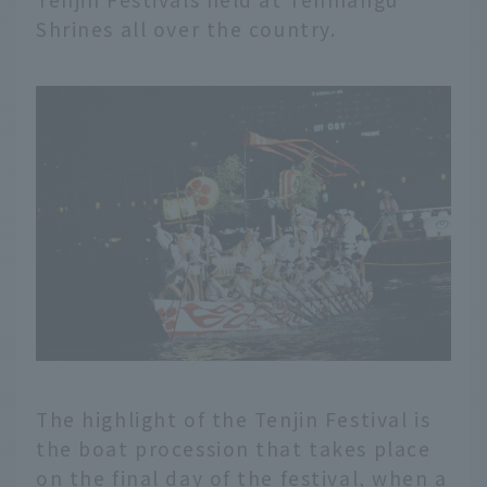
Shrines all over the country.
The highlight of the Tenjin Festival is
the boat procession that takes place
on the final day of the festival, when a