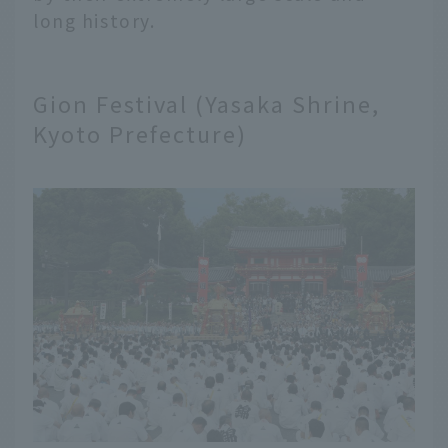
long history.
Gion Festival (Yasaka Shrine,
Kyoto Prefecture)