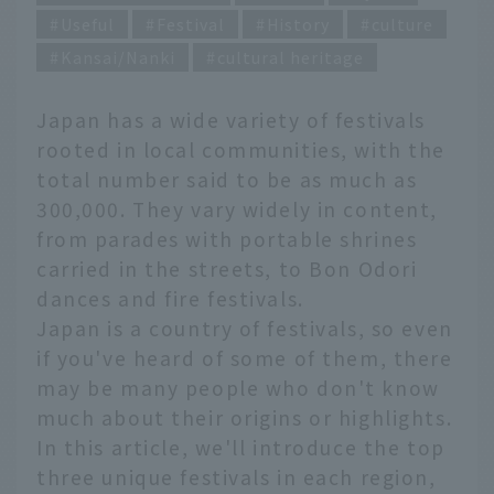
Useful
Festival
History
culture
Kansai/Nanki
cultural heritage
Japan has a wide variety of festivals
rooted in local communities, with the
total number said to be as much as
300,000. They vary widely in content,
from parades with portable shrines
carried in the streets, to Bon Odori
dances and fire festivals.
Japan is a country of festivals, so even
if you've heard of some of them, there
may be many people who don't know
much about their origins or highlights.
In this article, we'll introduce the top
three unique festivals in each region,