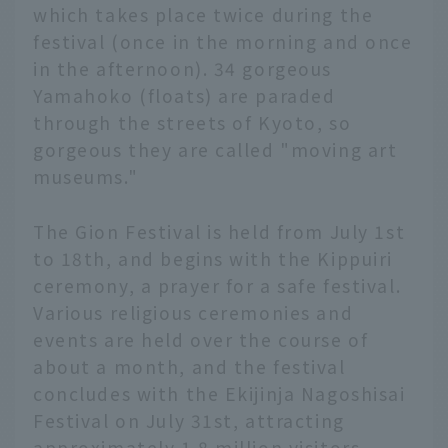
which takes place twice during the
festival (once in the morning and once
in the afternoon). 34 gorgeous
Yamahoko (floats) are paraded
through the streets of Kyoto, so
gorgeous they are called "moving art
museums."
The Gion Festival is held from July 1st
to 18th, and begins with the Kippuiri
ceremony, a prayer for a safe festival.
Various religious ceremonies and
events are held over the course of
about a month, and the festival
concludes with the Ekijinja Nagoshisai
Festival on July 31st, attracting
approximately 1.8 million visitors.