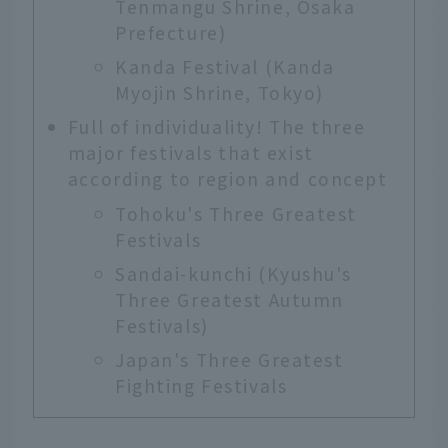
Tenmangu Shrine, Osaka
Prefecture)
Kanda Festival (Kanda
Myojin Shrine, Tokyo)
Full of individuality! The three
major festivals that exist
according to region and concept
Tohoku's Three Greatest
Festivals
Sandai-kunchi (Kyushu's
Three Greatest Autumn
Festivals)
Japan's Three Greatest
Fighting Festivals