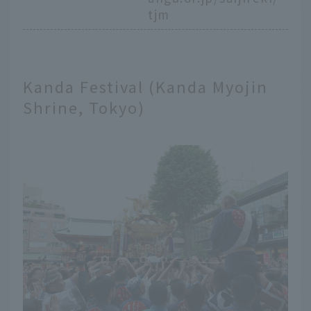
tjm
Kanda Festival (Kanda Myojin
Shrine, Tokyo)