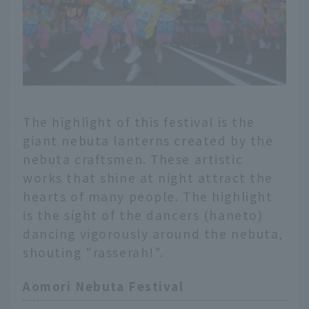
The highlight of this festival is the
giant nebuta lanterns created by the
nebuta craftsmen. These artistic
works that shine at night attract the
hearts of many people. The highlight
is the sight of the dancers (haneto)
dancing vigorously around the nebuta,
shouting "rasserah!".
Aomori Nebuta Festival