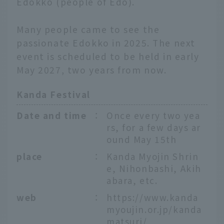
Edokko (people of Edo).
Many people came to see the
passionate Edokko in 2025. The next
event is scheduled to be held in early
May 2027, two years from now.
Kanda Festival
Date and time
：
Once every two yea
rs, for a few days ar
ound May 15th
place
：
Kanda Myojin Shrin
e, Nihonbashi, Akih
abara, etc.
web
：
https://www.kanda
myoujin.or.jp/kanda
matsuri/