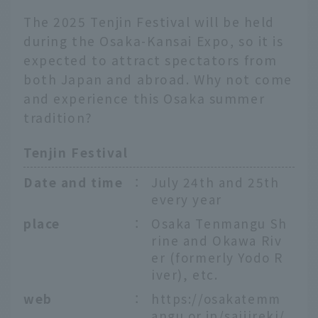
The 2025 Tenjin Festival will be held
during the Osaka-Kansai Expo, so it is
expected to attract spectators from
both Japan and abroad. Why not come
and experience this Osaka summer
tradition?
Tenjin Festival
Date and time
：
July 24th and 25th
every year
place
：
Osaka Tenmangu Sh
rine and Okawa Riv
er (formerly Yodo R
iver), etc.
web
：
https://osakatemm
angu.or.jp/saijireki/