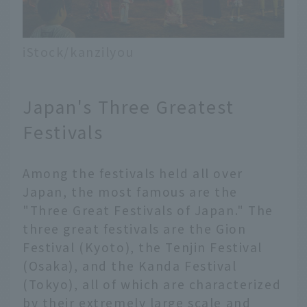
iStock/kanzilyou
Japan's Three Greatest
Festivals
Among the festivals held all over
Japan, the most famous are the
"Three Great Festivals of Japan." The
three great festivals are the Gion
Festival (Kyoto), the Tenjin Festival
(Osaka), and the Kanda Festival
(Tokyo), all of which are characterized
by their extremely large scale and