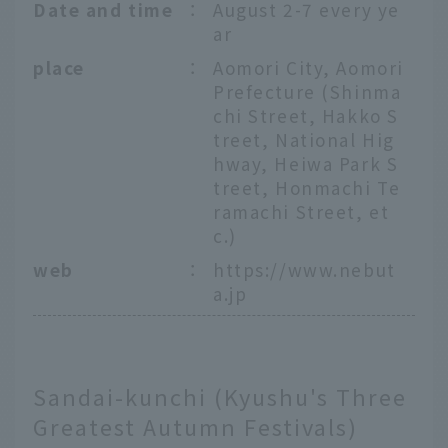
Date and time
：
August 2-7 every ye
ar
place
：
Aomori City, Aomori
Prefecture (Shinma
chi Street, Hakko S
treet, National Hig
hway, Heiwa Park S
treet, Honmachi Te
ramachi Street, et
c.)
web
：
https://www.nebut
a.jp
Sandai-kunchi (Kyushu's Three
Greatest Autumn Festivals)