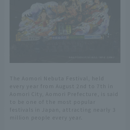
The Aomori Nebuta Festival, held
every year from August 2nd to 7th in
Aomori City, Aomori Prefecture, is said
to be one of the most popular
festivals in Japan, attracting nearly 3
million people every year.