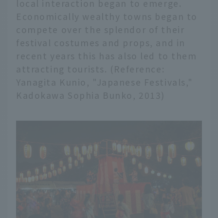
local interaction began to emerge.
Economically wealthy towns began to
compete over the splendor of their
festival costumes and props, and in
recent years this has also led to them
attracting tourists. (Reference:
Yanagita Kunio, "Japanese Festivals,"
Kadokawa Sophia Bunko, 2013)