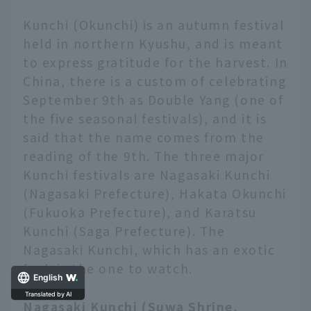
Kunchi (Okunchi) is an autumn festival
held in northern Kyushu, and is meant
to express gratitude for the harvest. In
China, there is a custom of celebrating
September 9th as Double Yang (one of
the five seasonal festivals), and it is
said that the name comes from the
reading of the 9th. The three major
Kunchi festivals are Nagasaki Kunchi
(Nagasaki Prefecture), Hakata Okunchi
(Fukuoka Prefecture), and Karatsu
Kunchi (Saga Prefecture). The
Nagasaki Kunchi, which has an exotic
feel, is the one to watch.
English
Nagasaki Kunchi (Suwa Shrine,