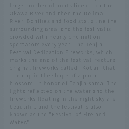
large number of boats line up on the
Okawa River and then the Dojima
River. Bonfires and food stalls line the
surrounding area, and the festival is
crowded with nearly one million
spectators every year. The Tenjin
Festival Dedication Fireworks, which
marks the end of the festival, feature
original fireworks called "Kobai" that
open up in the shape of a plum
blossom, in honor of Tenjin-sama. The
lights reflected on the water and the
fireworks floating in the night sky are
beautiful, and the festival is also
known as the "Festival of Fire and
Water."