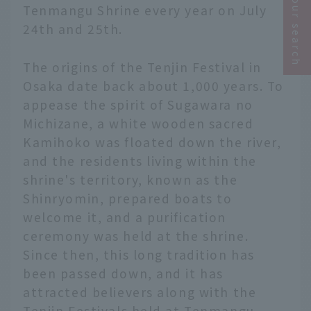
Narrow your search
Tenmangu Shrine every year on July
24th and 25th.
The origins of the Tenjin Festival in
Osaka date back about 1,000 years. To
appease the spirit of Sugawara no
Michizane, a white wooden sacred
Kamihoko was floated down the river,
and the residents living within the
shrine's territory, known as the
Shinryomin, prepared boats to
welcome it, and a purification
ceremony was held at the shrine.
Since then, this long tradition has
been passed down, and it has
attracted believers along with the
Tenjin Festivals held at Tenmangu