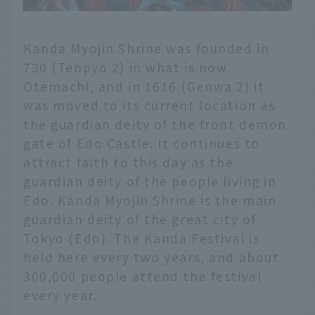
Kanda Myojin Shrine was founded in
730 (Tenpyo 2) in what is now
Otemachi, and in 1616 (Genwa 2) it
was moved to its current location as
the guardian deity of the front demon
gate of Edo Castle. It continues to
attract faith to this day as the
guardian deity of the people living in
Edo. Kanda Myojin Shrine is the main
guardian deity of the great city of
Tokyo (Edo). The Kanda Festival is
held here every two years, and about
300,000 people attend the festival
every year.