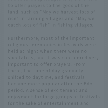
to offer prayers to the gods of the
land, such as "May we harvest lots of
rice" in farming villages and "May we
catch lots of fish" in fishing villages.
Furthermore, most of the important
religious ceremonies in festivals were
held at night when there were no
spectators, and it was considered very
important to offer prayers. From
there, the time of day gradually
shifted to daytime, and festivals
became more popular after the Edo
period. A sense of excitement and
enjoyment for large groups at festivals
for the sake of entertainment and