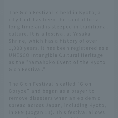
The Gion Festival is held in Kyoto, a
city that has been the capital for a
long time and is steeped in traditional
culture. It is a festival at Yasaka
Shrine, which has a history of over
1,000 years. It has been registered as a
UNESCO Intangible Cultural Heritage
as the "Yamahoko Event of the Kyoto
Gion Festival."
The Gion Festival is called "Gion
Goryoe" and began as a prayer to
remove disasters when an epidemic
spread across Japan, including Kyoto,
in 869 (Jogan 11). This festival allows