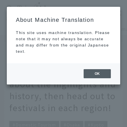
​ ​
JAL
About Machine Translation
's recommended tourist guide
TOP
Kansai/Nanki
This site uses machine translation. Please
note that it may not always be accurate
and may differ from the original Japanese
JUN 12 2025
text.
What are the three major
festivals in Japan? Learn
OK
about the highlights and
history, then head out to
festivals in each region!
Domestic Tourism
Osaka
Kyoto