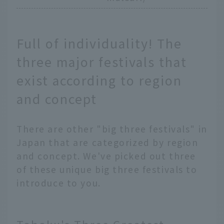
Full of individuality! The
three major festivals that
exist according to region
and concept
There are other "big three festivals" in
Japan that are categorized by region
and concept. We've picked out three
of these unique big three festivals to
introduce to you.