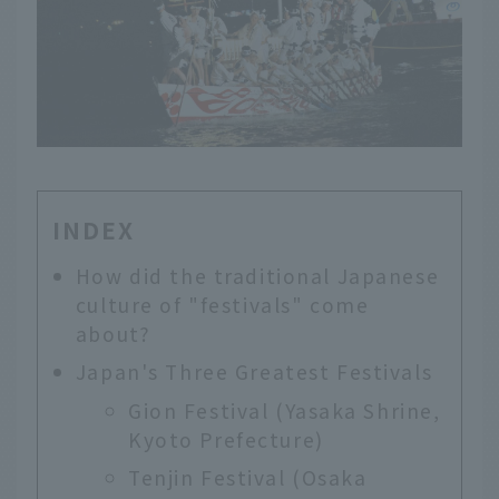
INDEX
How did the traditional Japanese
culture of "festivals" come
about?
Japan's Three Greatest Festivals
Gion Festival (Yasaka Shrine,
Kyoto Prefecture)
Tenjin Festival (Osaka