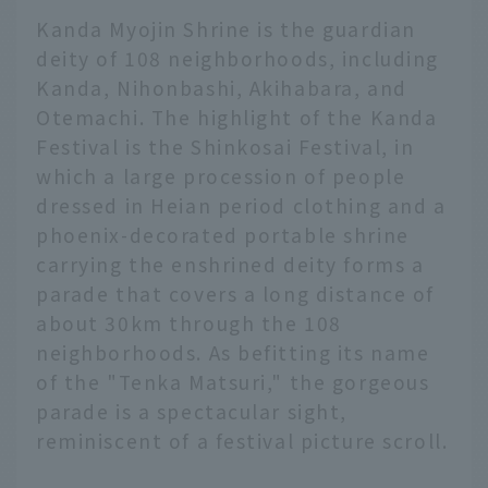
Kanda Myojin Shrine is the guardian
deity of 108 neighborhoods, including
Kanda, Nihonbashi, Akihabara, and
Otemachi. The highlight of the Kanda
Festival is the Shinkosai Festival, in
which a large procession of people
dressed in Heian period clothing and a
phoenix-decorated portable shrine
carrying the enshrined deity forms a
parade that covers a long distance of
about 30km through the 108
neighborhoods. As befitting its name
of the "Tenka Matsuri," the gorgeous
parade is a spectacular sight,
reminiscent of a festival picture scroll.