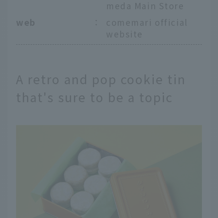
meda Main Store
web
：
comemari official
website
A retro and pop cookie tin
that's sure to be a topic