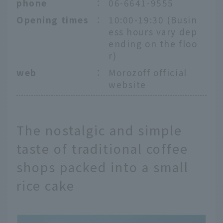
phone
：
06-6641-9555
Opening times
：
10:00-19:30 (Busin
ess hours vary dep
ending on the floo
r)
web
：
Morozoff official
website
The nostalgic and simple
taste of traditional coffee
shops packed into a small
rice cake