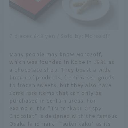
7 pieces 648 yen / Sold by: Morozoff
Many people may know Morozoff,
which was founded in Kobe in 1931 as
a chocolate shop. They boast a wide
lineup of products, from baked goods
to frozen sweets, but they also have
some rare items that can only be
purchased in certain areas. For
example, the "Tsutenkaku Crispy
Chocolat" is designed with the famous
Osaka landmark "Tsutenkaku" as its