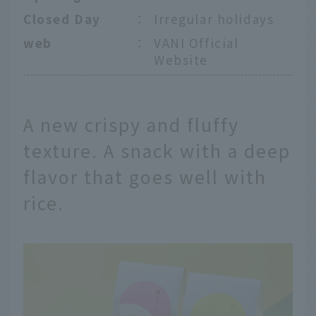
Closed Day
：
Irregular holidays
web
：
VANI Official
Website
A new crispy and fluffy
texture. A snack with a deep
flavor that goes well with
rice.