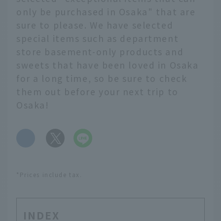
only be purchased in Osaka" that are
sure to please. We have selected
special items such as department
store basement-only products and
sweets that have been loved in Osaka
for a long time, so be sure to check
them out before your next trip to
Osaka!
​ ​
*Prices include tax.
INDEX