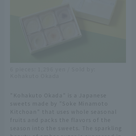
6 pieces: 1,296 yen / Sold by:
Kohakuto Okada
"Kohakuto Okada" is a Japanese
sweets made by "Soke Minamoto
Kitchoan" that uses whole seasonal
fruits and packs the flavors of the
season into the sweets. The sparkling