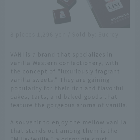
8 pieces 1,296 yen / Sold by: Sucrey
VANI is a brand that specializes in
vanilla Western confectionery, with
the concept of "luxuriously fragrant
vanilla sweets." They are gaining
popularity for their rich and flavorful
cakes, tarts, and baked goods that
feature the gorgeous aroma of vanilla.
A souvenir to enjoy the mellow vanilla
that stands out among them is the
"Mille-feuille," a crispy pie crust