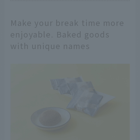
Make your break time more
enjoyable. Baked goods
with unique names