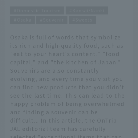
Domestic Tourism
Kansai/Nanki
Osaka
Souvenir
Sweets
Osaka is full of words that symbolize
its rich and high-quality food, such as
"eat to your heart's content," "food
capital," and "the kitchen of Japan."
Souvenirs are also constantly
evolving, and every time you visit you
can find new products that you didn't
see the last time. This can lead to the
happy problem of being overwhelmed
and finding a souvenir can be
difficult... In this article, the OnTrip
JAL editorial team has carefully
selected "exceptional items that can