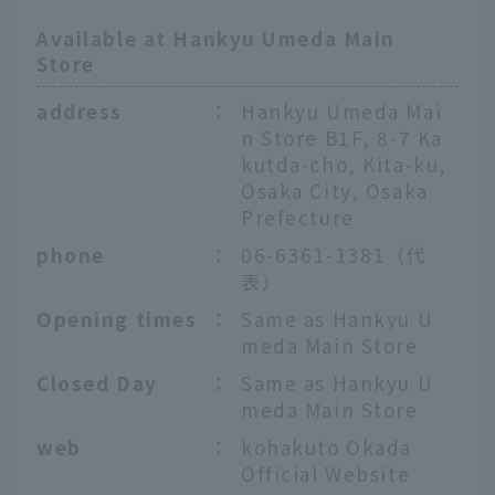
Available at Hankyu Umeda Main
Store
address
：
Hankyu Umeda Mai
n Store B1F, 8-7 Ka
kutda-cho, Kita-ku,
Osaka City, Osaka
Prefecture
phone
：
06-6361-1381（代
表）
Opening times
：
Same as Hankyu U
meda Main Store
Closed Day
：
Same as Hankyu U
meda Main Store
web
：
kohakuto Okada
Official Website