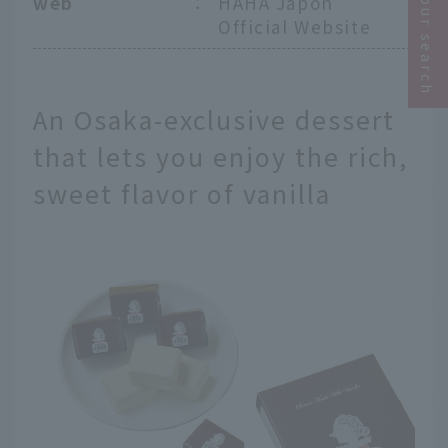
Narrow your search
web
：
HAHA Japon
Official Website
An Osaka-exclusive dessert
that lets you enjoy the rich,
sweet flavor of vanilla