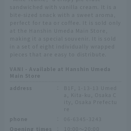
sandwiched with vanilla cream. It is a
bite-sized snack with a sweet aroma,
perfect for tea or coffee. It is sold only
at the Hanshin Umeda Main Store,
making it a special souvenir. It is sold
in a set of eight individually wrapped
pieces that are easy to distribute.
VANI - Available at Hanshin Umeda
Main Store
address
：
B1F, 1-13-13 Umed
a, Kita-ku, Osaka C
ity, Osaka Prefectu
re
phone
：
06-6345-3243
Opening times
：
10:00〜20:00