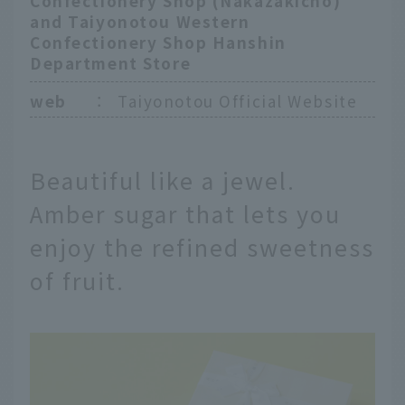
Confectionery Shop (Nakazakicho)
and Taiyonotou Western
Confectionery Shop Hanshin
Department Store
web
：
Taiyonotou Official Website
Beautiful like a jewel.
Amber sugar that lets you
enjoy the refined sweetness
of fruit.