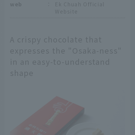
web
：
Ek Chuah Official
Website
A crispy chocolate that
expresses the "Osaka-ness"
in an easy-to-understand
shape