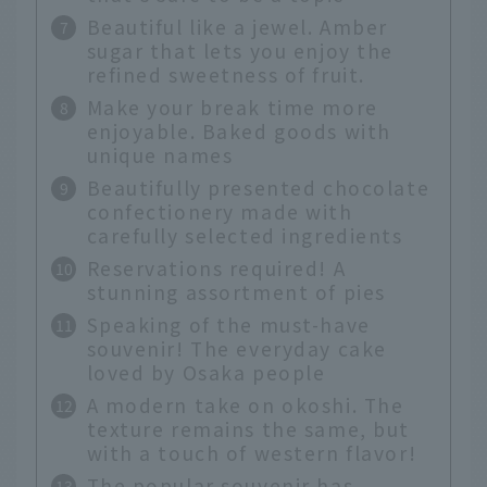
Beautiful like a jewel. Amber
sugar that lets you enjoy the
refined sweetness of fruit.
Make your break time more
enjoyable. Baked goods with
unique names
Beautifully presented chocolate
confectionery made with
carefully selected ingredients
Reservations required! A
stunning assortment of pies
Speaking of the must-have
souvenir! The everyday cake
loved by Osaka people
A modern take on okoshi. The
texture remains the same, but
with a touch of western flavor!
The popular souvenir has