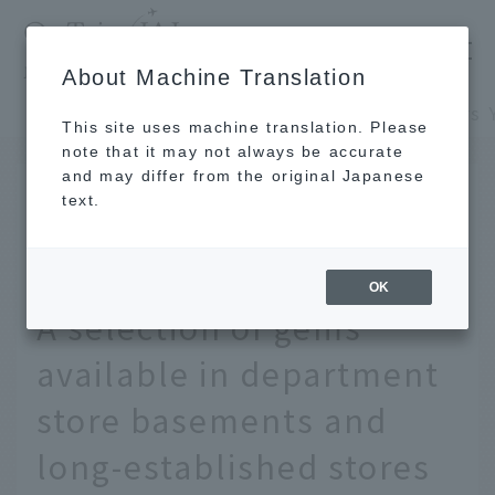
​ ​
JAL
About Machine Translation
's recommended tourist guide
TOP
Kansai/Nanki
This site uses machine translation. Please
note that it may not always be accurate
and may differ from the original Japanese
APR 11 2025
text.
19 Special Souvenirs You
Can Only Buy in Osaka!
OK
A selection of gems
available in department
store basements and
long-established stores