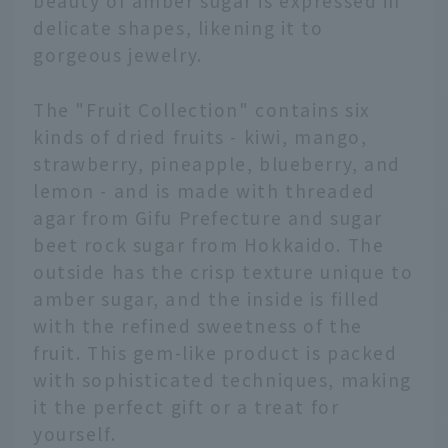
beauty of amber sugar is expressed in
delicate shapes, likening it to
gorgeous jewelry.
The "Fruit Collection" contains six
kinds of dried fruits - kiwi, mango,
strawberry, pineapple, blueberry, and
lemon - and is made with threaded
agar from Gifu Prefecture and sugar
beet rock sugar from Hokkaido. The
outside has the crisp texture unique to
amber sugar, and the inside is filled
with the refined sweetness of the
fruit. This gem-like product is packed
with sophisticated techniques, making
it the perfect gift or a treat for
yourself.