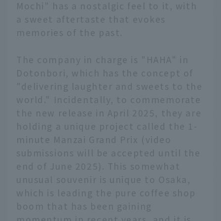
Mochi" has a nostalgic feel to it, with
a sweet aftertaste that evokes
memories of the past.
The company in charge is "HAHA" in
Dotonbori, which has the concept of
"delivering laughter and sweets to the
world." Incidentally, to commemorate
the new release in April 2025, they are
holding a unique project called the 1-
minute Manzai Grand Prix (video
submissions will be accepted until the
end of June 2025). This somewhat
unusual souvenir is unique to Osaka,
which is leading the pure coffee shop
boom that has been gaining
momentum in recent years, and it is