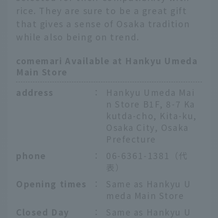
rice. They are sure to be a great gift
that gives a sense of Osaka tradition
while also being on trend.
comemari Available at Hankyu Umeda
Main Store
address
：
Hankyu Umeda Mai
n Store B1F, 8-7 Ka
kutda-cho, Kita-ku,
Osaka City, Osaka
Prefecture
phone
：
06-6361-1381（代
表）
Opening times
：
Same as Hankyu U
meda Main Store
Closed Day
：
Same as Hankyu U