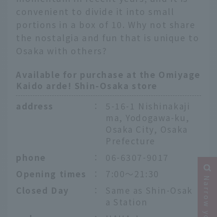
convenient to divide it into small
portions in a box of 10. Why not share
the nostalgia and fun that is unique to
Osaka with others?
Available for purchase at the Omiyage
Kaido arde! Shin-Osaka store
address
：
5-16-1 Nishinakaji
ma, Yodogawa-ku,
Osaka City, Osaka
Prefecture
phone
：
06-6307-9017
Opening times
：
7:00～21:30
Closed Day
：
Same as Shin-Osak
a Station