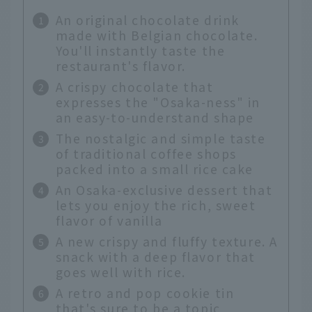
An original chocolate drink
made with Belgian chocolate.
You'll instantly taste the
restaurant's flavor.
A crispy chocolate that
expresses the "Osaka-ness" in
an easy-to-understand shape
The nostalgic and simple taste
of traditional coffee shops
packed into a small rice cake
An Osaka-exclusive dessert that
lets you enjoy the rich, sweet
flavor of vanilla
A new crispy and fluffy texture. A
snack with a deep flavor that
goes well with rice.
A retro and pop cookie tin
that's sure to be a topic