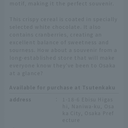
motif, making it the perfect souvenir.
This crispy cereal is coated in specially
selected white chocolate. It also
contains cranberries, creating an
excellent balance of sweetness and
sourness. How about a souvenir from a
long-established store that will make
everyone know they've been to Osaka
at a glance?
Available for purchase at Tsutenkaku
address
：
1-18-6 Ebisu Higas
hi, Naniwa-ku, Osa
ka City, Osaka Pref
ecture