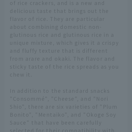
of rice crackers, and is a new and
delicious taste that brings out the
flavor of rice. They are particular
about combining domestic non-
glutinous rice and glutinous rice in a
unique mixture, which gives it a crispy
and fluffy texture that is different
from arare and okaki. The flavor and
sticky taste of the rice spreads as you
chew it.
In addition to the standard snacks
"Consommé", "Cheese", and "Nori
Shio", there are six varieties of "Plum
Bonito", "Mentaiko", and "Okoge Soy
Sauce" that have been carefully
selected for their compatibility with