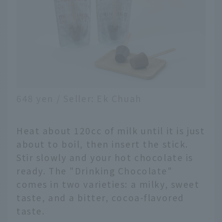
648 yen / Seller: Ek Chuah
Heat about 120cc of milk until it is just
about to boil, then insert the stick.
Stir slowly and your hot chocolate is
ready. The "Drinking Chocolate"
comes in two varieties: a milky, sweet
taste, and a bitter, cocoa-flavored
taste.