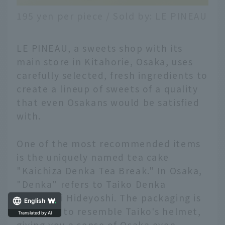
195 yen per piece / Sold by: LE PINEAU
LE PINEAU, a sweets shop with its
main store in Kitahorie, Osaka, uses
carefully selected, fresh ingredients to
create a lineup of sweets of a quality
that even Osakans would be satisfied
with.
One of the most recommended items
is the uniquely named tea cake
"Kaichiza Denka Tea Break." In Osaka,
"Denka" refers to Taiko Denka
Toyotomi Hideyoshi. The packaging is
English
designed to resemble Taiko's helmet,
giving you a sense of Osaka even