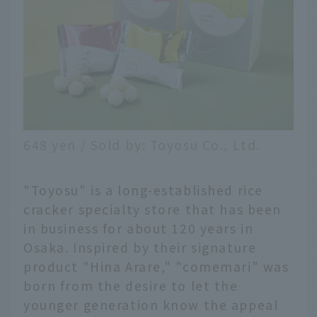
648 yen / Sold by: Toyosu Co., Ltd.
"Toyosu" is a long-established rice
cracker specialty store that has been
in business for about 120 years in
Osaka. Inspired by their signature
product "Hina Arare," "comemari" was
born from the desire to let the
younger generation know the appeal