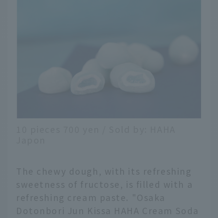
10 pieces 700 yen / Sold by: HAHA
Japon
The chewy dough, with its refreshing
sweetness of fructose, is filled with a
refreshing cream paste. "Osaka
Dotonbori Jun Kissa HAHA Cream Soda