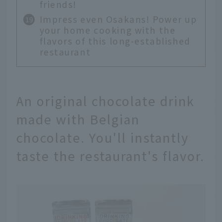
friends!
Impress even Osakans! Power up
your home cooking with the
flavors of this long-established
restaurant
An original chocolate drink
made with Belgian
chocolate. You'll instantly
taste the restaurant's flavor.