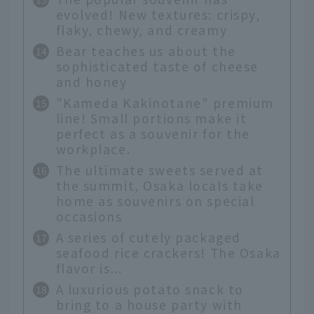
evolved! New textures: crispy,
flaky, chewy, and creamy
Bear teaches us about the
sophisticated taste of cheese
and honey
"Kameda Kakinotane" premium
line! Small portions make it
perfect as a souvenir for the
workplace.
The ultimate sweets served at
the summit, Osaka locals take
home as souvenirs on special
occasions
A series of cutely packaged
seafood rice crackers! The Osaka
flavor is...
A luxurious potato snack to
bring to a house party with