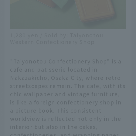
1,280 yen / Sold by: Taiyonotou
Western Confectionery Shop
"Taiyonotou Confectionery Shop" is a
cafe and patisserie located in
Nakazakicho, Osaka City, where retro
streetscapes remain. The cafe, with its
chic wallpaper and vintage furniture,
is like a foreign confectionery shop in
a picture book. This consistent
worldview is reflected not only in the
interior but also in the cakes,
confectioneries, and wrapping paper.