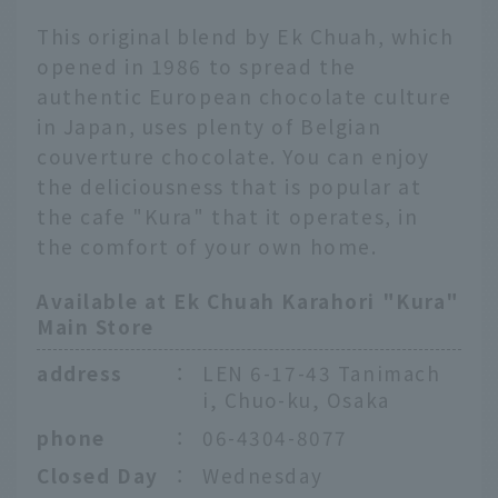
This original blend by Ek Chuah, which
opened in 1986 to spread the
authentic European chocolate culture
in Japan, uses plenty of Belgian
couverture chocolate. You can enjoy
the deliciousness that is popular at
the cafe "Kura" that it operates, in
the comfort of your own home.
Available at Ek Chuah Karahori "Kura"
Main Store
address
：
LEN 6-17-43 Tanimach
i, Chuo-ku, Osaka
phone
：
06-4304-8077
Closed Day
：
Wednesday