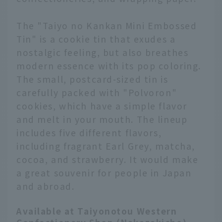
The "Taiyo no Kankan Mini Embossed
Tin" is a cookie tin that exudes a
nostalgic feeling, but also breathes
modern essence with its pop coloring.
The small, postcard-sized tin is
carefully packed with "Polvoron"
cookies, which have a simple flavor
and melt in your mouth. The lineup
includes five different flavors,
including fragrant Earl Grey, matcha,
cocoa, and strawberry. It would make
a great souvenir for people in Japan
and abroad.
Available at Taiyonotou Western