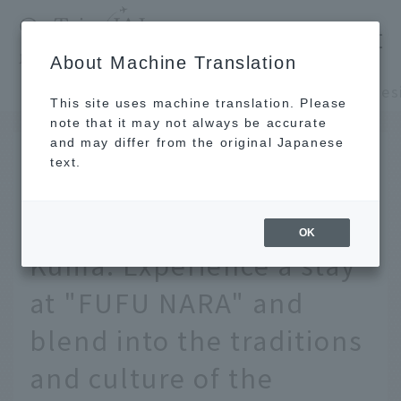
​ ​
JAL
About Machine Translation
's recommended tourist guide
TOP
Kansai/Nanki
This site uses machine translation. Please
note that it may not always be accurate
and may differ from the original Japanese
SEP 29 2021
text.
Stay in a building
designed by Kengo
OK
Kuma. Experience a stay
at "FUFU NARA" and
blend into the traditions
and culture of the