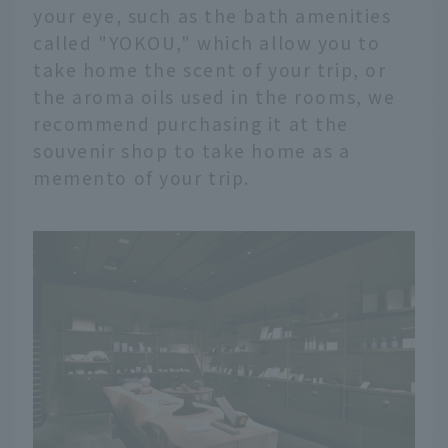
your eye, such as the bath amenities
called "YOKOU," which allow you to
take home the scent of your trip, or
the aroma oils used in the rooms, we
recommend purchasing it at the
souvenir shop to take home as a
memento of your trip.