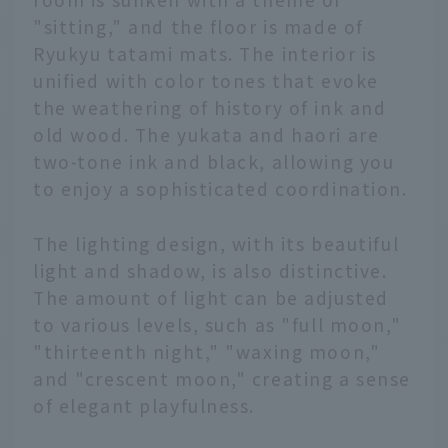
"sitting," and the floor is made of
Ryukyu tatami mats. The interior is
unified with color tones that evoke
the weathering of history of ink and
old wood. The yukata and haori are
two-tone ink and black, allowing you
to enjoy a sophisticated coordination.
The lighting design, with its beautiful
light and shadow, is also distinctive.
The amount of light can be adjusted
to various levels, such as "full moon,"
"thirteenth night," "waxing moon,"
and "crescent moon," creating a sense
of elegant playfulness.