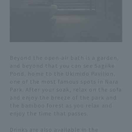
Beyond the open-air bath is a garden,
and beyond that you can see Sagiike
Pond, home to the Ukimido Pavilion,
one of the most famous spots in Nara
Park. After your soak, relax on the sofa
and enjoy the breeze of the park and
the bamboo forest as you relax and
enjoy the time that passes.
Drinks are also available in the