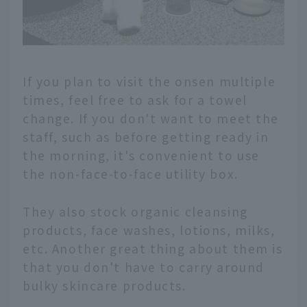
If you plan to visit the onsen multiple
times, feel free to ask for a towel
change. If you don't want to meet the
staff, such as before getting ready in
the morning, it's convenient to use
the non-face-to-face utility box.
They also stock organic cleansing
products, face washes, lotions, milks,
etc. Another great thing about them is
that you don't have to carry around
bulky skincare products.