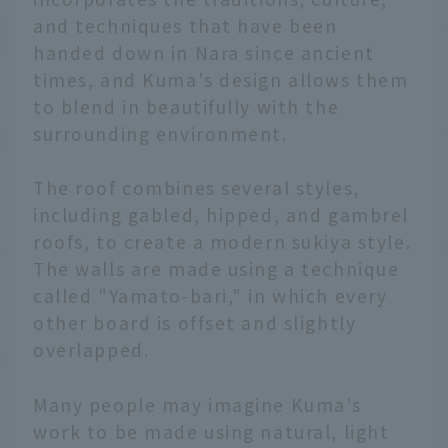
and techniques that have been
handed down in Nara since ancient
times, and Kuma's design allows them
to blend in beautifully with the
surrounding environment.
The roof combines several styles,
including gabled, hipped, and gambrel
roofs, to create a modern sukiya style.
The walls are made using a technique
called "Yamato-bari," in which every
other board is offset and slightly
overlapped.
Many people may imagine Kuma's
work to be made using natural, light