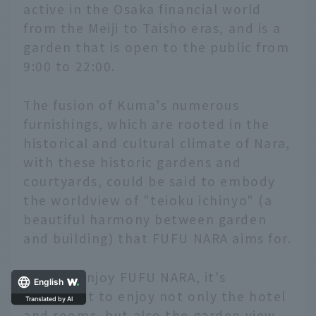
active in the Osaka financial world
from the Meiji to Taisho eras, and is a
garden that is open to the public from
9:00 to 22:00.
The fusion of Kuma's numerous
furnishings, which are rooted in the
historical and cultural climate of Nara,
with these historic gardens and
courtyards, could be said to embody
the worldview of "teioku ichinyo" (a
beautiful harmony between garden
and building) that FUFU NARA aims for.
To fully enjoy FUFU NARA, it's
English
important to enjoy not only the hotel
and rooms, but also the garden view