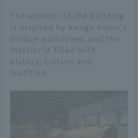
The exterior of the building
is inspired by Kengo Kuma's
unique worldview, and the
interior is filled with
history, culture and
tradition.