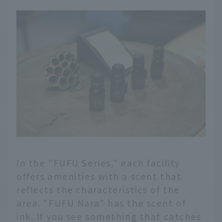
In the "FUFU Series," each facility
offers amenities with a scent that
reflects the characteristics of the
area. "FUFU Nara" has the scent of
ink. If you see something that catches