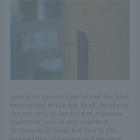
Nara is an ancient capital and the final
destination of the Silk Road. Its charm
lies not only in the ancient Japanese
traditions, nature and inherited
techniques of Nara, but also in the
intersection of Eastern and Western