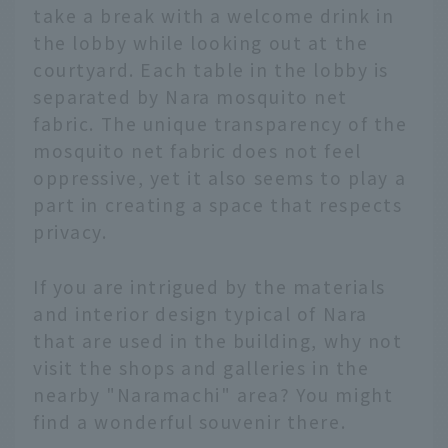
take a break with a welcome drink in
the lobby while looking out at the
courtyard. Each table in the lobby is
separated by Nara mosquito net
fabric. The unique transparency of the
mosquito net fabric does not feel
oppressive, yet it also seems to play a
part in creating a space that respects
privacy.
If you are intrigued by the materials
and interior design typical of Nara
that are used in the building, why not
visit the shops and galleries in the
nearby "Naramachi" area? You might
find a wonderful souvenir there.