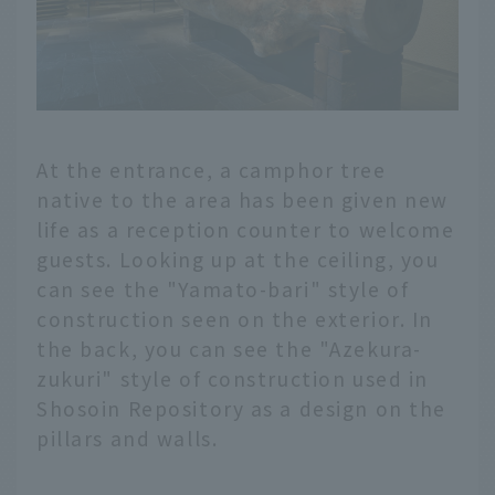
At the entrance, a camphor tree
native to the area has been given new
life as a reception counter to welcome
guests. Looking up at the ceiling, you
can see the "Yamato-bari" style of
construction seen on the exterior. In
the back, you can see the "Azekura-
zukuri" style of construction used in
Shosoin Repository as a design on the
pillars and walls.