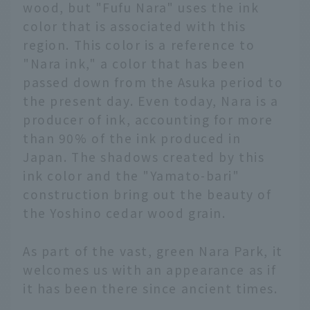
wood, but "Fufu Nara" uses the ink
color that is associated with this
region. This color is a reference to
"Nara ink," a color that has been
passed down from the Asuka period to
the present day. Even today, Nara is a
producer of ink, accounting for more
than 90% of the ink produced in
Japan. The shadows created by this
ink color and the "Yamato-bari"
construction bring out the beauty of
the Yoshino cedar wood grain.
As part of the vast, green Nara Park, it
welcomes us with an appearance as if
it has been there since ancient times.