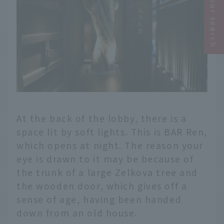
Narrow your search
At the back of the lobby, there is a
space lit by soft lights. This is BAR Ren,
which opens at night. The reason your
eye is drawn to it may be because of
the trunk of a large Zelkova tree and
the wooden door, which gives off a
sense of age, having been handed
down from an old house.