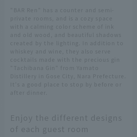
"BAR Ren" has a counter and semi-
private rooms, and is a cozy space
with a calming color scheme of ink
and old wood, and beautiful shadows
created by the lighting. In addition to
whiskey and wine, they also serve
cocktails made with the precious gin
"Tachibana Gin" from Yamato
Distillery in Gose City, Nara Prefecture.
It's a good place to stop by before or
after dinner.
Enjoy the different designs
of each guest room