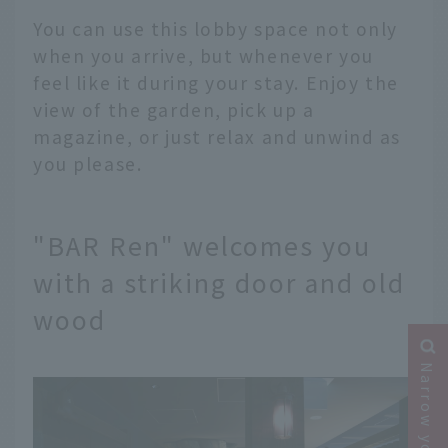
You can use this lobby space not only
when you arrive, but whenever you
feel like it during your stay. Enjoy the
view of the garden, pick up a
magazine, or just relax and unwind as
you please.
"BAR Ren" welcomes you
with a striking door and old
wood