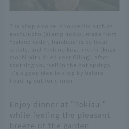
The shop also sells souvenirs such as
goshuincho (stamp books) made from
Yoshino cedar, handicrafts by local
artists, and Yoshino kuzu mochi (kuzu
mochi with dried deer filling). After
soothing yourself in the hot springs,
it's a good idea to stop by before
heading out for dinner.
Enjoy dinner at "Tekisui"
while feeling the pleasant
breeze of the garden