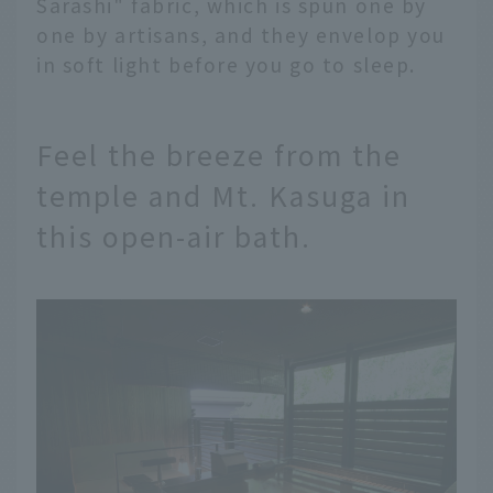
Sarashi" fabric, which is spun one by
one by artisans, and they envelop you
in soft light before you go to sleep.
Feel the breeze from the
temple and Mt. Kasuga in
this open-air bath.