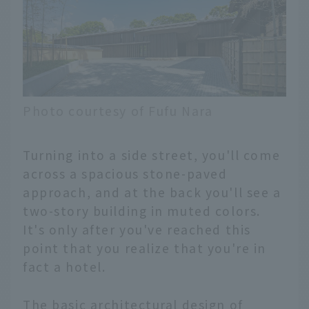
Photo courtesy of Fufu Nara
Turning into a side street, you'll come
across a spacious stone-paved
approach, and at the back you'll see a
two-story building in muted colors.
It's only after you've reached this
point that you realize that you're in
fact a hotel.
The basic architectural design of