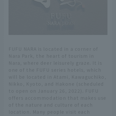
FUFU NARA is located in a corner of
Nara Park, the heart of tourism in
Nara, where deer leisurely graze. It is
one of the FUFU series hotels, which
will be located in Atami, Kawaguchiko,
Nikko, Kyoto, and Hakone (scheduled
to open on January 26, 2022). FUFU
offers accommodation that makes use
of the nature and culture of each
location. Many people visit each