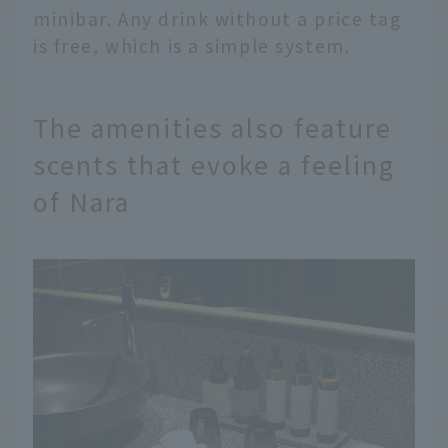
minibar. Any drink without a price tag
is free, which is a simple system.
The amenities also feature
scents that evoke a feeling
of Nara