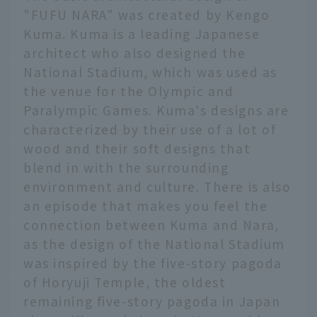
"FUFU NARA" was created by Kengo
Kuma. Kuma is a leading Japanese
architect who also designed the
National Stadium, which was used as
the venue for the Olympic and
Paralympic Games. Kuma's designs are
characterized by their use of a lot of
wood and their soft designs that
blend in with the surrounding
environment and culture. There is also
an episode that makes you feel the
connection between Kuma and Nara,
as the design of the National Stadium
was inspired by the five-story pagoda
of Horyuji Temple, the oldest
remaining five-story pagoda in Japan