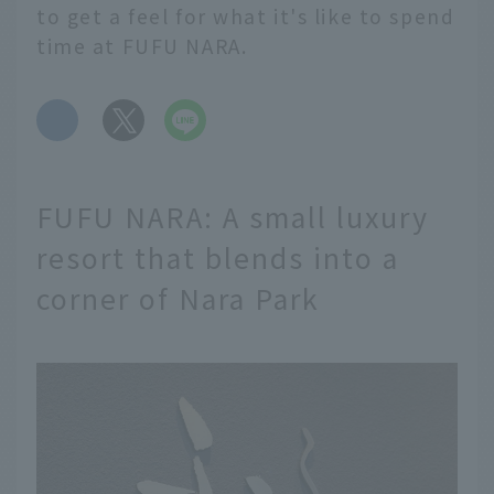
to get a feel for what it's like to spend
time at FUFU NARA.
​ ​
FUFU NARA: A small luxury
resort that blends into a
corner of Nara Park