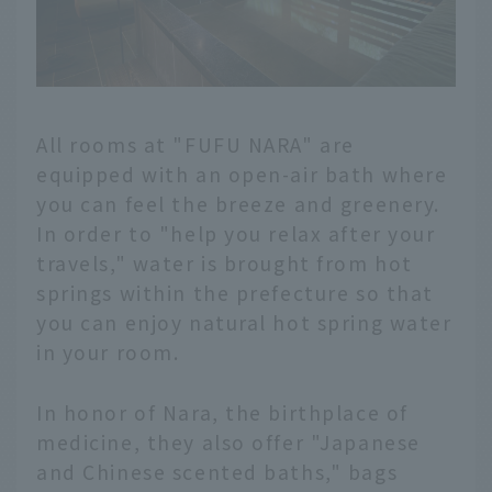
All rooms at "FUFU NARA" are
equipped with an open-air bath where
you can feel the breeze and greenery.
In order to "help you relax after your
travels," water is brought from hot
springs within the prefecture so that
you can enjoy natural hot spring water
in your room.
In honor of Nara, the birthplace of
medicine, they also offer "Japanese
and Chinese scented baths," bags