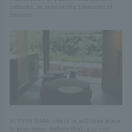
cultures, as seen in the treasures of
Shosoin.
At FUFU NARA, check-in will take place
in your room. Before that, you can