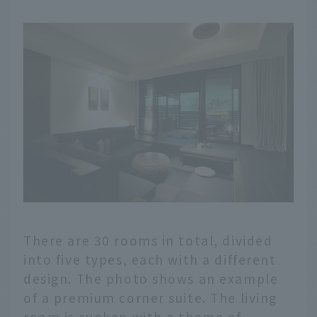
There are 30 rooms in total, divided
into five types, each with a different
design. The photo shows an example
of a premium corner suite. The living
room is sunken with a theme of