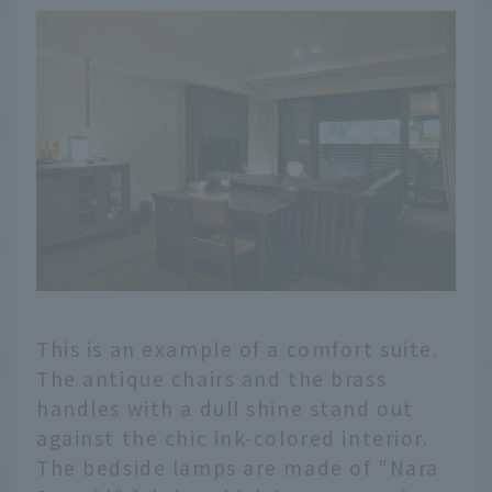
This is an example of a comfort suite.
The antique chairs and the brass
handles with a dull shine stand out
against the chic ink-colored interior.
The bedside lamps are made of "Nara