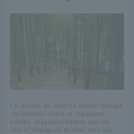
For dinner, we went to Tekisui through
the bamboo forest of Yogayama
Garden. Yogayama Garden was the
villa of Yamaguchi Kirobei, who was