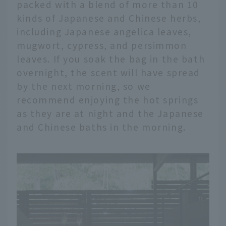
packed with a blend of more than 10
kinds of Japanese and Chinese herbs,
including Japanese angelica leaves,
mugwort, cypress, and persimmon
leaves. If you soak the bag in the bath
overnight, the scent will have spread
by the next morning, so we
recommend enjoying the hot springs
as they are at night and the Japanese
and Chinese baths in the morning.