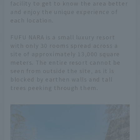
facility to get to know the area better
and enjoy the unique experience of
each location.
FUFU NARA is a small luxury resort
with only 30 rooms spread across a
site of approximately 13,000 square
meters. The entire resort cannot be
seen from outside the site, as it is
blocked by earthen walls and tall
trees peeking through them.