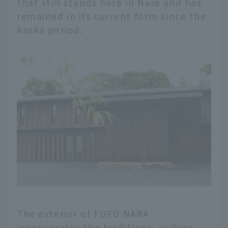
that still stands here in Nara and has
remained in its current form since the
Asuka period.
The exterior of FUFU NARA
incorporates the traditions, culture,