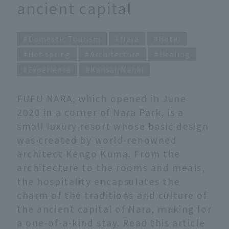
ancient capital
Domestic Tourism
Nara
Hotel
Hot spring
Architecture
Healing
Experience
Kansai/Nanki
FUFU NARA, which opened in June
2020 in a corner of Nara Park, is a
small luxury resort whose basic design
was created by world-renowned
architect Kengo Kuma. From the
architecture to the rooms and meals,
the hospitality encapsulates the
charm of the traditions and culture of
the ancient capital of Nara, making for
a one-of-a-kind stay. Read this article