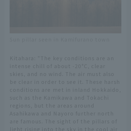
Sun pillar seen in Kamifurano town
Kitahara: "The key conditions are an
intense chill of about -20°C, clear
skies, and no wind. The air must also
be clear in order to see it. These harsh
conditions are met in inland Hokkaido,
such as the Kamikawa and Tokachi
regions, but the areas around
Asahikawa and Nayoro further north
are famous. The sight of the pillars of
light rising into the sky in the cool air