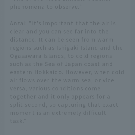
phenomena to observe."
Anzai: "It's important that the air is
clear and you can see far into the
distance. It can be seen from warm
regions such as Ishigaki Island and the
Ogasawara Islands, to cold regions
such as the Sea of Japan coast and
eastern Hokkaido. However, when cold
air flows over the warm sea, or vice
versa, various conditions come
together and it only appears for a
split second, so capturing that exact
moment is an extremely difficult
task."