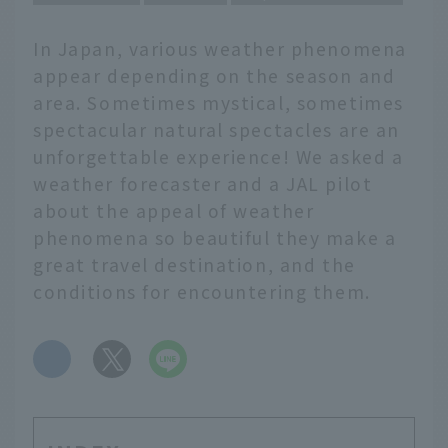
In Japan, various weather phenomena
appear depending on the season and
area. Sometimes mystical, sometimes
spectacular natural spectacles are an
unforgettable experience! We asked a
weather forecaster and a JAL pilot
about the appeal of weather
phenomena so beautiful they make a
great travel destination, and the
conditions for encountering them.
​ ​