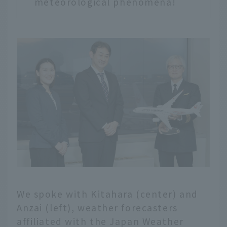
meteorological phenomena!
We spoke with Kitahara (center) and
Anzai (left), weather forecasters
affiliated with the Japan Weather