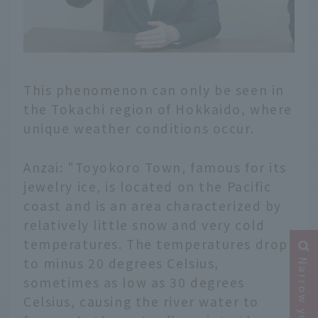
This phenomenon can only be seen in
the Tokachi region of Hokkaido, where
unique weather conditions occur.
Anzai: "Toyokoro Town, famous for its
jewelry ice, is located on the Pacific
coast and is an area characterized by
relatively little snow and very cold
temperatures. The temperatures drop
to minus 20 degrees Celsius,
sometimes as low as 30 degrees
Celsius, causing the river water to