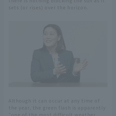
there is nothing blocking the sun as it
sets (or rises) over the horizon.
Although it can occur at any time of
the year, the green flash is apparently
"one of the most difficult weather