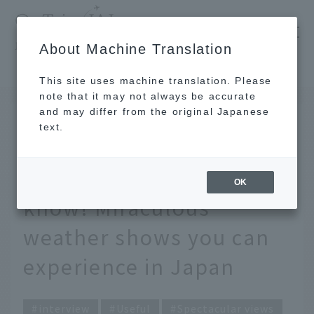
​ ​
JAL
About Machine Translation
's recommended tourist guide
TOP
Only a weather forecaster and pilot know! Miraculous weather shows you can experience in Japan
This site uses machine translation. Please
note that it may not always be accurate
and may differ from the original Japanese
FEB 28 2025
text.
Only a weather
forecaster and pilot
OK
know! Miraculous
weather shows you can
experience in Japan
interview
Useful
Spectacular views