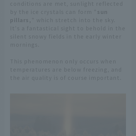
conditions are met, sunlight reflected
by the ice crystals can form "
sun
pillars,
" which stretch into the sky.
It's a fantastical sight to behold in the
silent snowy fields in the early winter
mornings.
This phenomenon only occurs when
temperatures are below freezing, and
the air quality is of course important.