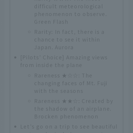
difficult meteorological
phenomenon to observe.
Green Flash
Rarity: In fact, there is a
chance to see it within
Japan. Aurora
[Pilots' Choice] Amazing views
from inside the plane
Rareness ★☆☆: The
changing faces of Mt. Fuji
with the seasons
Rareness ★★☆: Created by
the shadow of an airplane.
Brocken phenomenon
Let's go on a trip to see beautiful