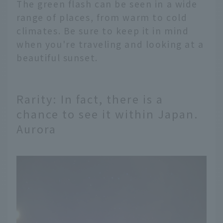
The green flash can be seen in a wide
range of places, from warm to cold
climates. Be sure to keep it in mind
when you're traveling and looking at a
beautiful sunset.
Rarity: In fact, there is a
chance to see it within Japan.
Aurora