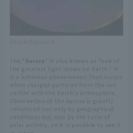
iStock/Satoru S
The "
Aurora
" is also known as "one of
the greatest light shows on Earth." It
is a luminous phenomenon that occurs
when charged particles from the sun
collide with the Earth's atmosphere.
Observation of the Aurora is greatly
influenced not only by geographical
conditions but also by the cycle of
solar activity, so it is possible to see it
in Japan.