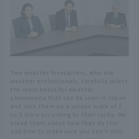
Two weather forecasters, who are
weather professionals, carefully select
the most beautiful weather
phenomena that can be seen in Japan
and rank them on a unique scale of 1
to 3 stars according to their rarity. We
asked them about how they do this
and how to make sure you don't miss