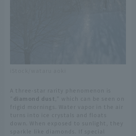
Nakashibetsu,
Shiretoko, Okhotsk,
Obihiro・Tokachi, etc. If
you use different
airports on your
outbound and return
trips, you can efficiently
enjoy a trip that covers
a wide area and visits all
the tourist spots at
iStock/wataru aoki
once.
A three-star rarity phenomenon is
"
diamond dust
," which can be seen on
frigid mornings. Water vapor in the air
turns into ice crystals and floats
down. When exposed to sunlight, they
sparkle like diamonds. If special