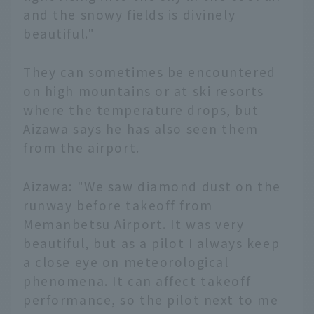
and the snowy fields is divinely
beautiful."
They can sometimes be encountered
on high mountains or at ski resorts
where the temperature drops, but
Aizawa says he has also seen them
from the airport.
Aizawa: "We saw diamond dust on the
runway before takeoff from
Memanbetsu Airport. It was very
beautiful, but as a pilot I always keep
a close eye on meteorological
phenomena. It can affect takeoff
performance, so the pilot next to me