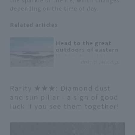
the sparkle of the ice, which changes
depending on the time of day.
Related articles
Head to the great
outdoors of eastern
Hokkaido. A JAL
ontrip.jal.co.jp
MaaS bus trip to
spectacular spots
that can only be seen
during the coldest
Rarity ★★★: Diamond dust
season
and sun pillar - a sign of good
The Eastern Hokkaido
luck if you see them together!
area is filled with
magnificent nature,
including Kushiro, Lake
Akan, Mashu・Lake
Kussharo, Nemuro・