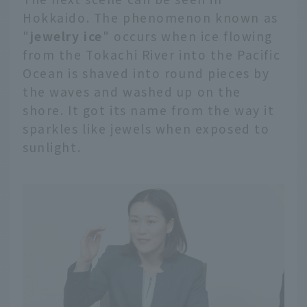
introduce the
Hokkaido. The phenomenon known as
mechanism by which
"
jewelry ice
" occurs when ice flowing
drift ice is formed, the
from the Tokachi River into the Pacific
highlights, and spots
Ocean is shaved into round pieces by
where you can learn
the waves and washed up on the
about the Sea of
Okhotsk. In addition, we
shore. It got its name from the way it
will also introduce
sparkles like jewels when exposed to
special ways to enjoy
sunlight.
the drift ice from
different perspectives,
such as from the sea,
from a car window, and
from the sky.