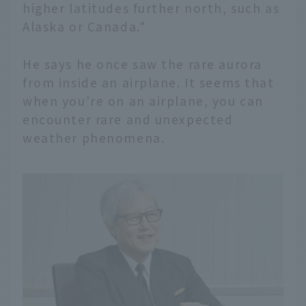
higher latitudes further north, such as
Alaska or Canada."
He says he once saw the rare aurora
from inside an airplane. It seems that
when you're on an airplane, you can
encounter rare and unexpected
weather phenomena.