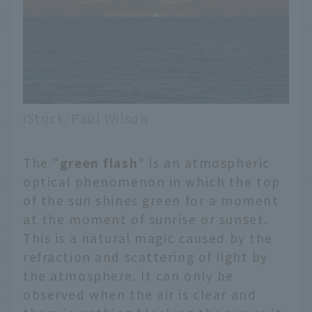
iStock/Paul Wilson
The "
green flash
" is an atmospheric
optical phenomenon in which the top
of the sun shines green for a moment
at the moment of sunrise or sunset.
This is a natural magic caused by the
refraction and scattering of light by
the atmosphere. It can only be
observed when the air is clear and