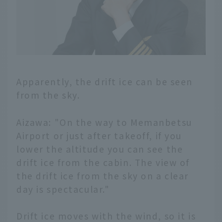
Apparently, the drift ice can be seen
from the sky.
Aizawa: "On the way to Memanbetsu
Airport or just after takeoff, if you
lower the altitude you can see the
drift ice from the cabin. The view of
the drift ice from the sky on a clear
day is spectacular."
Drift ice moves with the wind, so it is