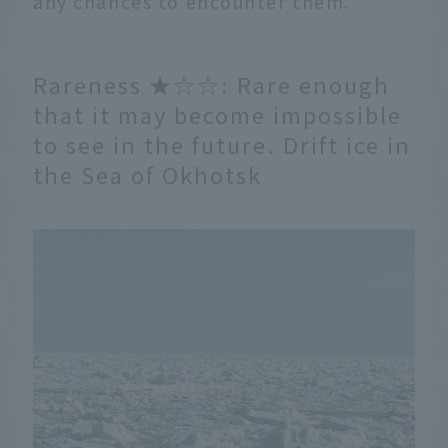
any chances to encounter them.
Rareness ★☆☆: Rare enough
that it may become impossible
to see in the future. Drift ice in
the Sea of Okhotsk