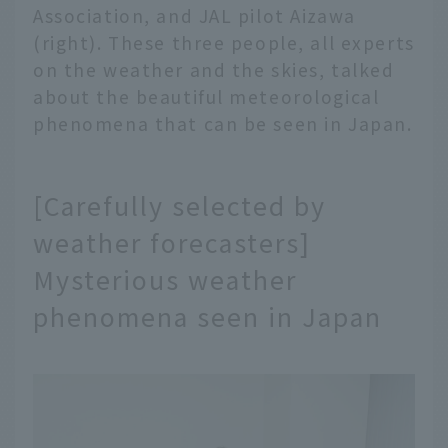
Association, and JAL pilot Aizawa
(right). These three people, all experts
on the weather and the skies, talked
about the beautiful meteorological
phenomena that can be seen in Japan.
[Carefully selected by
weather forecasters]
Mysterious weather
phenomena seen in Japan