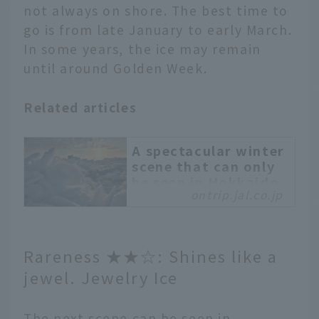
not always on shore. The best time to
go is from late January to early March.
In some years, the ice may remain
until around Golden Week.
Related articles
A spectacular winter
scene that can only
be seen in Hokkaido.
ontrip.jal.co.jp
Experience the
dynamic drift ice in
Abashiri
Drift ice is a seasonal
Rareness ★★☆: Shines like a
feature of winter in
jewel. Jewelry Ice
Abashiri City, Hokkaido,
which faces the Sea of
Okhotsk. We will
The next scene can be seen in