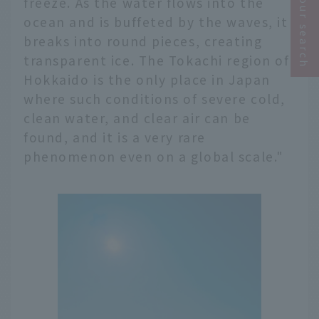
Narrow your search
freeze. As the water flows into the
ocean and is buffeted by the waves, it
breaks into round pieces, creating
transparent ice. The Tokachi region of
Hokkaido is the only place in Japan
where such conditions of severe cold,
clean water, and clear air can be
found, and it is a very rare
phenomenon even on a global scale."