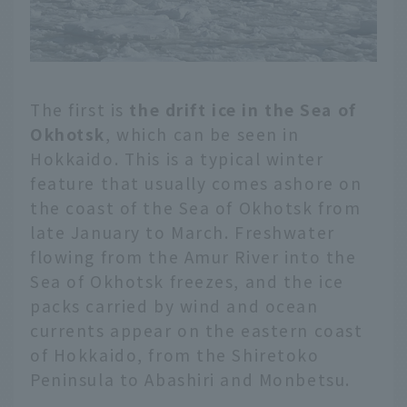
The first is
the drift ice in the Sea of
Okhotsk
, which can be seen in
Hokkaido. This is a typical winter
feature that usually comes ashore on
the coast of the Sea of Okhotsk from
late January to March. Freshwater
flowing from the Amur River into the
Sea of Okhotsk freezes, and the ice
packs carried by wind and ocean
currents appear on the eastern coast
of Hokkaido, from the Shiretoko
Peninsula to Abashiri and Monbetsu.