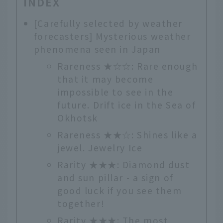
INDEX
[Carefully selected by weather
forecasters] Mysterious weather
phenomena seen in Japan
Rareness ★☆☆: Rare enough
that it may become
impossible to see in the
future. Drift ice in the Sea of
Okhotsk
Rareness ★★☆: Shines like a
jewel. Jewelry Ice
Rarity ★★★: Diamond dust
and sun pillar - a sign of
good luck if you see them
together!
Rarity ★★★: The most