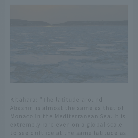
Kitahara: "The latitude around
Abashiri is almost the same as that of
Monaco in the Mediterranean Sea. It is
extremely rare even on a global scale
to see drift ice at the same latitude as