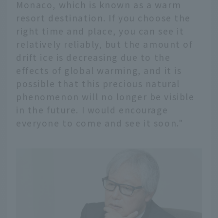
Monaco, which is known as a warm
resort destination. If you choose the
right time and place, you can see it
relatively reliably, but the amount of
drift ice is decreasing due to the
effects of global warming, and it is
possible that this precious natural
phenomenon will no longer be visible
in the future. I would encourage
everyone to come and see it soon."