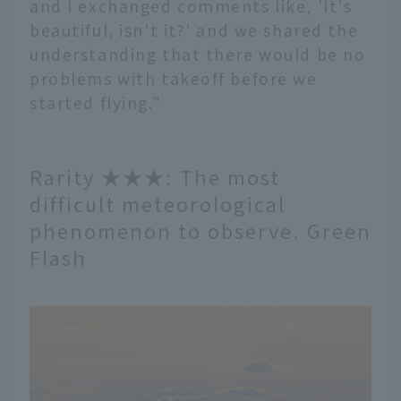
and I exchanged comments like, 'It's
beautiful, isn't it?' and we shared the
understanding that there would be no
problems with takeoff before we
started flying."
Rarity ★★★: The most
difficult meteorological
phenomenon to observe. Green
Flash