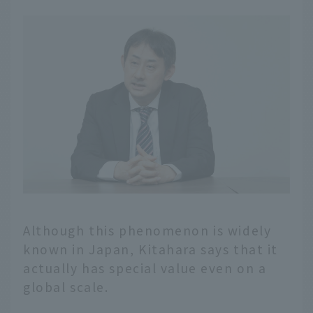
Although this phenomenon is widely
known in Japan, Kitahara says that it
actually has special value even on a
global scale.