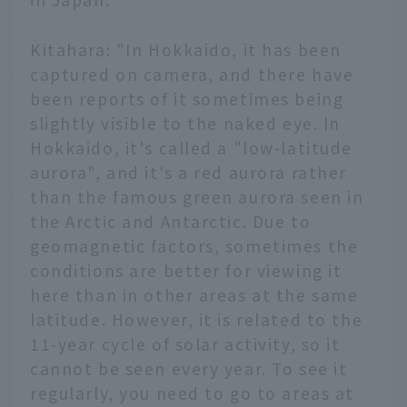
Kitahara: "In Hokkaido, it has been
captured on camera, and there have
been reports of it sometimes being
slightly visible to the naked eye. In
Hokkaido, it's called a "low-latitude
aurora", and it's a red aurora rather
than the famous green aurora seen in
the Arctic and Antarctic. Due to
geomagnetic factors, sometimes the
conditions are better for viewing it
here than in other areas at the same
latitude. However, it is related to the
11-year cycle of solar activity, so it
cannot be seen every year. To see it
regularly, you need to go to areas at