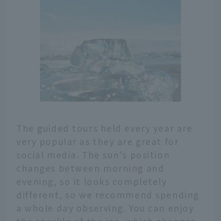
The guided tours held every year are
very popular as they are great for
social media. The sun's position
changes between morning and
evening, so it looks completely
different, so we recommend spending
a whole day observing. You can enjoy