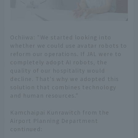
Ochiiwa: "We started looking into
whether we could use avatar robots to
reform our operations. If JAL were to
completely adopt AI robots, the
quality of our hospitality would
decline. That's why we adopted this
solution that combines technology
and human resources."
Kamchaipai Kunrawitch from the
Airport Planning Department
continued: