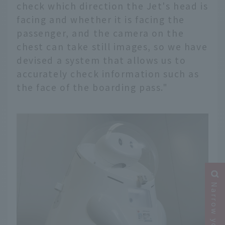
check which direction the Jet's head is
facing and whether it is facing the
passenger, and the camera on the
chest can take still images, so we have
devised a system that allows us to
accurately check information such as
the face of the boarding pass."