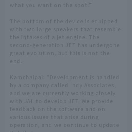
what you want on the spot."
The bottom of the device is equipped
with two large speakers that resemble
the intakes of a jet engine. The
second-generation JET has undergone
great evolution, but this is not the
end.
Kamchaipai: "Development is handled
by a company called Indy Associates,
and we are currently working closely
with JAL to develop JET. We provide
feedback on the software and on
various issues that arise during
operation, and we continue to update