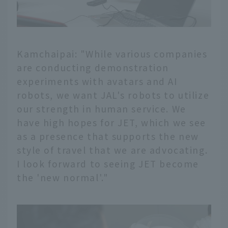
Kamchaipai: "While various companies
are conducting demonstration
experiments with avatars and AI
robots, we want JAL's robots to utilize
our strength in human service. We
have high hopes for JET, which we see
as a presence that supports the new
style of travel that we are advocating.
I look forward to seeing JET become
the 'new normal'."