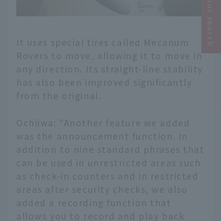
Narrow your search
It uses special tires called Mecanum
Rovers to move, allowing it to move in
any direction. Its straight-line stability
has also been improved significantly
from the original.
Ochiiwa: "Another feature we added
was the announcement function. In
addition to nine standard phrases that
can be used in unrestricted areas such
as check-in counters and in restricted
areas after security checks, we also
added a recording function that
allows you to record and play back