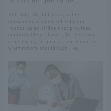
Not only JAL, but many other
companies are now introducing
robots. As an airline that provides
comfortable air travel, JAL believes it
is necessary to have a clear vision for
what robots should look like.