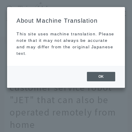
​ ​
JAL
About Machine Translation
's recommended tourist guide
TOP
The story behind the development of JAL's customer service robot "JET" that can also be operated remotely from home
This site uses machine translation. Please
note that it may not always be accurate
and may differ from the original Japanese
AUG 19 2020
text.
The story behind the
development of JAL's
OK
customer service robot
"JET" that can also be
operated remotely from
home