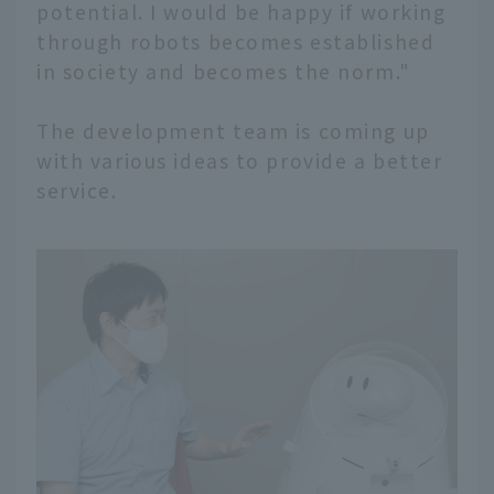
potential. I would be happy if working
through robots becomes established
in society and becomes the norm."
The development team is coming up
with various ideas to provide a better
service.