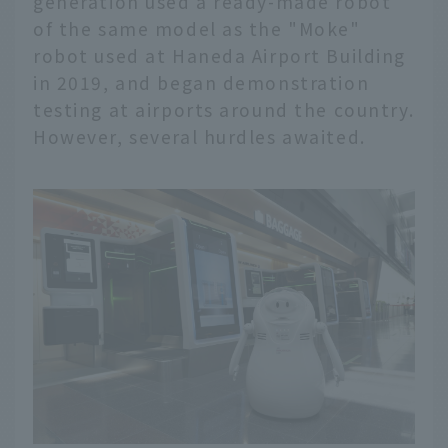
generation used a ready-made robot
of the same model as the "Moke"
robot used at Haneda Airport Building
in 2019, and began demonstration
testing at airports around the country.
However, several hurdles awaited.