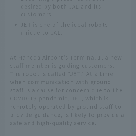
desired by both JAL and its
customers
JET is one of the ideal robots
unique to JAL.
At Haneda Airport's Terminal 1, a new
staff member is guiding customers.
The robot is called "JET." At a time
when communication with ground
staff is a cause for concern due to the
COVID-19 pandemic, JET, which is
remotely operated by ground staff to
provide guidance, is likely to provide a
safe and high-quality service.