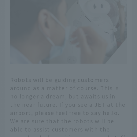
Robots will be guiding customers
around as a matter of course. This is
no longer a dream, but awaits us in
the near future. If you see a JET at the
airport, please feel free to say hello.
We are sure that the robots will be
able to assist customers with the