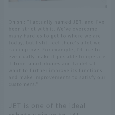
Onishi: "I actually named JET, and I've
been strict with it. We've overcome
many hurdles to get to where we are
today, but I still feel there's a lot we
can improve. For example, I'd like to
eventually make it possible to operate
it from smartphones and tablets. I
want to further improve its functions
and make improvements to satisfy our
customers."
JET is one of the ideal
robots unique to JAL.