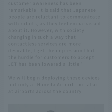
customer awareness has been
remarkable. It is said that Japanese
people are reluctant to communicate
with robots, as they feel embarrassed
about it. However, with society
changing in such a way that
contactless services are more
desirable, I get the impression that
the hurdle for customers to accept
JET has been lowered a little."
We will begin deploying these devices
not only at Haneda Airport, but also
at airports across the country.