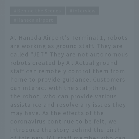
Behind the Scenes
interview
Haneda airport
At Haneda Airport's Terminal 1, robots
are working as ground staff. They are
called "JET." They are not autonomous
robots created by AI. Actual ground
staff can remotely control them from
home to provide guidance. Customers
can interact with the staff through
the robot, who can provide various
assistance and resolve any issues they
may have. As the effects of the
coronavirus continue to be felt, we
introduce the story behind the birth
of this new JAL staff member who can