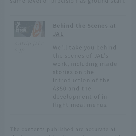
same level of precision as ground staff.
Behind the Scenes at
JAL
ontrip.jal.c
We'll take you behind
o.jp
the scenes of JAL's
work, including inside
stories on the
introduction of the
A350 and the
development of in-
flight meal menus.
English
The contents published are accurate at