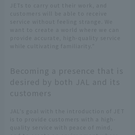
JETs to carry out their work, and
customers will be able to receive
service without feeling strange. We
want to create a world where we can
provide accurate, high-quality service
while cultivating familiarity."
Becoming a presence that is
desired by both JAL and its
customers
JAL's goal with the introduction of JET
is to provide customers with a high-
quality service with peace of mind,