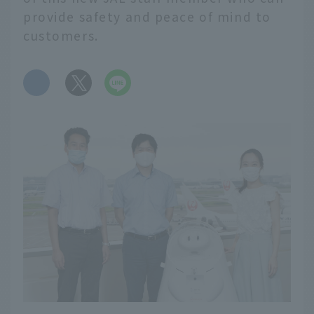
provide safety and peace of mind to
customers.
​ ​