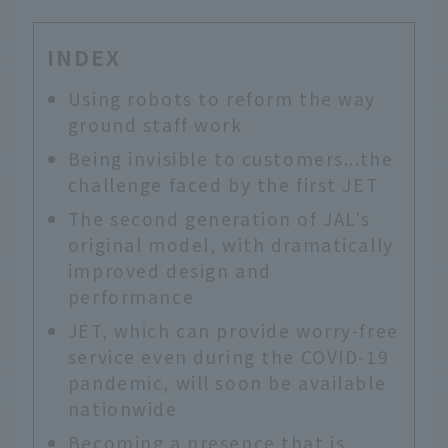
INDEX
Using robots to reform the way
ground staff work
Being invisible to customers...the
challenge faced by the first JET
The second generation of JAL's
original model, with dramatically
improved design and
performance
JET, which can provide worry-free
service even during the COVID-19
pandemic, will soon be available
nationwide
Becoming a presence that is