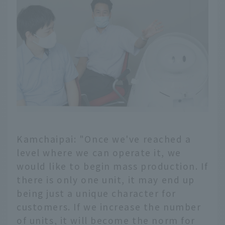
Kamchaipai: "Once we've reached a
level where we can operate it, we
would like to begin mass production. If
there is only one unit, it may end up
being just a unique character for
customers. If we increase the number
of units, it will become the norm for