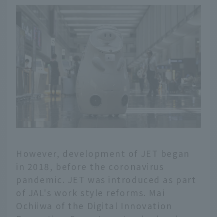
However, development of JET began
in 2018, before the coronavirus
pandemic. JET was introduced as part
of JAL's work style reforms. Mai
Ochiiwa of the Digital Innovation