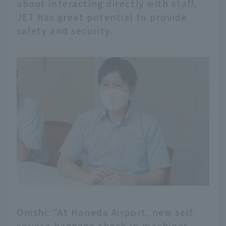
about interacting directly with staff,
JET has great potential to provide
safety and security.
Onishi: "At Haneda Airport, new self-
service baggage check-in machines