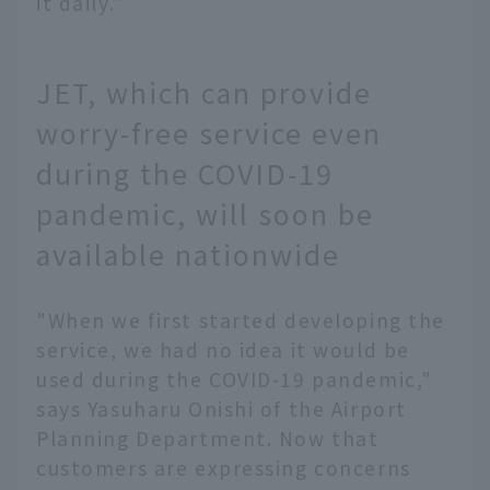
it daily."
JET, which can provide
worry-free service even
during the COVID-19
pandemic, will soon be
available nationwide
"When we first started developing the
service, we had no idea it would be
used during the COVID-19 pandemic,"
says Yasuharu Onishi of the Airport
Planning Department. Now that
customers are expressing concerns