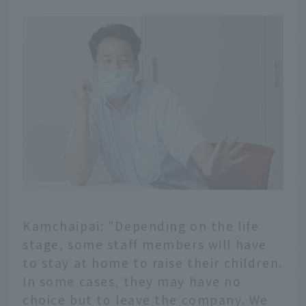
Kamchaipai: "Depending on the life
stage, some staff members will have
to stay at home to raise their children.
In some cases, they may have no
choice but to leave the company. We