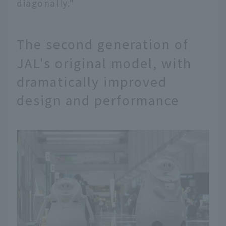
diagonally."
The second generation of
JAL's original model, with
dramatically improved
design and performance