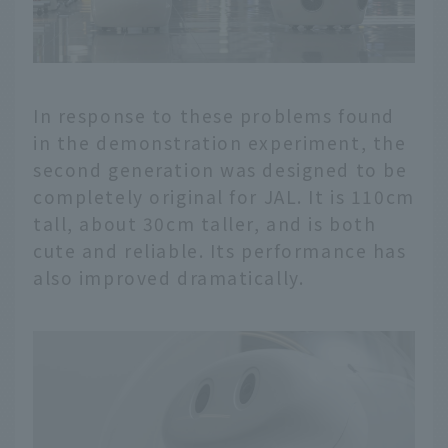
In response to these problems found
in the demonstration experiment, the
second generation was designed to be
completely original for JAL. It is 110cm
tall, about 30cm taller, and is both
cute and reliable. Its performance has
also improved dramatically.