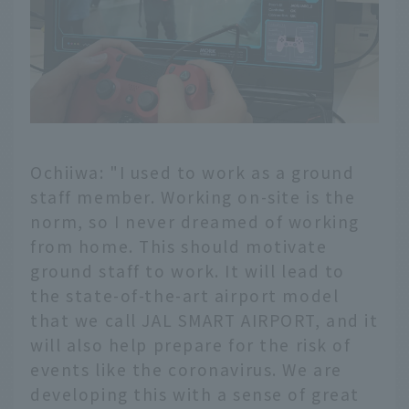
Ochiiwa: "I used to work as a ground
staff member. Working on-site is the
norm, so I never dreamed of working
from home. This should motivate
ground staff to work. It will lead to
the state-of-the-art airport model
that we call JAL SMART AIRPORT, and it
will also help prepare for the risk of
events like the coronavirus. We are
developing this with a sense of great