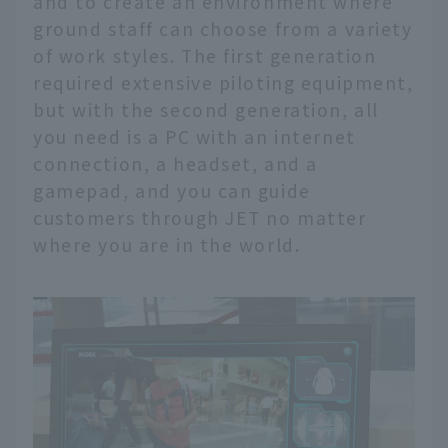
and to create an environment where
ground staff can choose from a variety
of work styles. The first generation
required extensive piloting equipment,
but with the second generation, all
you need is a PC with an internet
connection, a headset, and a
gamepad, and you can guide
customers through JET no matter
where you are in the world.