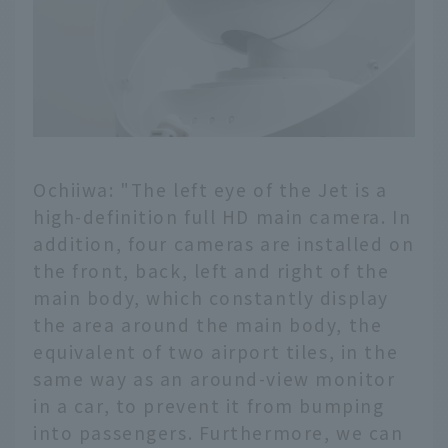
Ochiiwa: "The left eye of the Jet is a
high-definition full HD main camera. In
addition, four cameras are installed on
the front, back, left and right of the
main body, which constantly display
the area around the main body, the
equivalent of two airport tiles, in the
same way as an around-view monitor
in a car, to prevent it from bumping
into passengers. Furthermore, we can