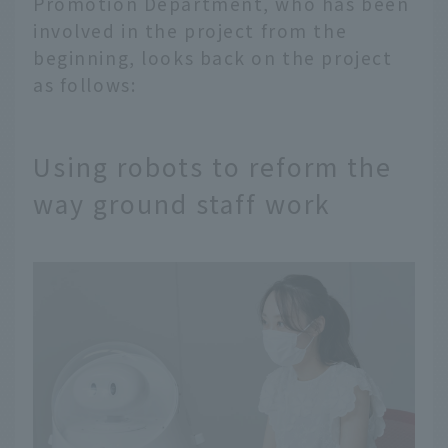
Promotion Department, who has been
involved in the project from the
beginning, looks back on the project
as follows:
Using robots to reform the
way ground staff work