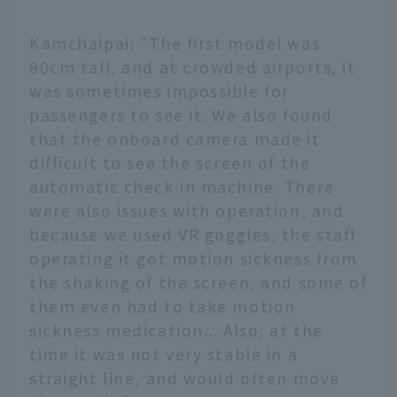
Kamchaipai: "The first model was
80cm tall, and at crowded airports, it
was sometimes impossible for
passengers to see it. We also found
that the onboard camera made it
difficult to see the screen of the
automatic check-in machine. There
were also issues with operation, and
because we used VR goggles, the staff
operating it got motion sickness from
the shaking of the screen, and some of
them even had to take motion
sickness medication... Also, at the
time it was not very stable in a
straight line, and would often move