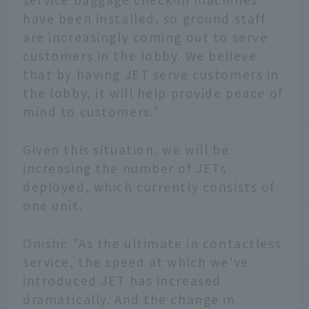
have been installed, so ground staff
are increasingly coming out to serve
customers in the lobby. We believe
that by having JET serve customers in
the lobby, it will help provide peace of
mind to customers."
Given this situation, we will be
increasing the number of JETs
deployed, which currently consists of
one unit.
Onishi: "As the ultimate in contactless
service, the speed at which we've
introduced JET has increased
dramatically. And the change in