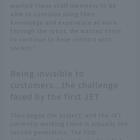
wanted these staff members to be
able to continue using their
knowledge and experience at work
through the robot. We wanted them
to continue to have contact with
society."
Being invisible to
customers...the challenge
faced by the first JET
Thus began the project, and the JET
currently working there is actually the
second generation. The first