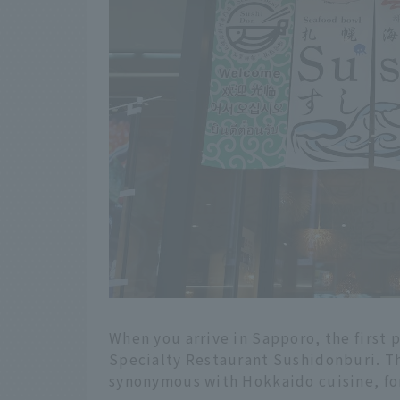
When you arrive in Sapporo, the first
Specialty Restaurant Sushidonburi. Th
synonymous with Hokkaido cuisine, for