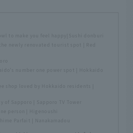
l to make you feel happy|Sushi donburi
the newly renovated tourist spot | Red
poro
aido's number one power spot | Hokkaido
ee shop loved by Hokkaido residents |
ty of Sapporo | Sapporo TV Tower
one person | Higenoushi
Shime Parfait | Nanakamadou