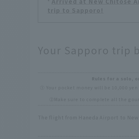
Arrived at New Chitose Ai
*
trip to Sapporo!
Your Sapporo trip 
Rules for a solo, o
① Your pocket money will be 10,000 yen 
②Make sure to complete all the gour
The flight from Haneda Airport to New 