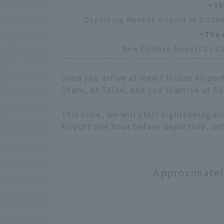
<Th
Departing Haneda Airport at 8:55am
<The 
New Chitose Airport 21:15
Once you arrive at New Chitose Airpor
Otaru, or Teine, and you'll arrive at 
This time, we will start sightseeing a
Airport one hour before departure, wit
Approximately