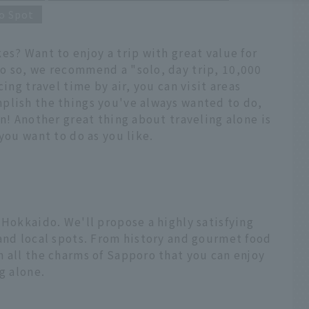
o Spot
es? Want to enjoy a trip with great value for
o so, we recommend a "solo, day trip, 10,000
ing travel time by air, you can visit areas
plish the things you've always wanted to do,
on! Another great thing about traveling alone is
you want to do as you like.
 Hokkaido. We'll propose a highly satisfying
and local spots. From history and gourmet food
 all the charms of Sapporo that you can enjoy
g alone.