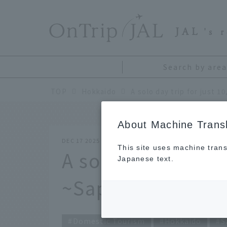
​ ​
JAL
's 
Search by area
TOP
Hokkaido
About Machine Transl
DEC 17 2025
This site uses machine trans
A solo day trip fo
Japanese text.
~Sapporo editio
Domestic Tourism
Hokkaido
S