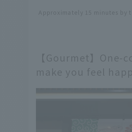
Approximately 15 minutes by t
【Gourmet】One-coi
make you feel happ