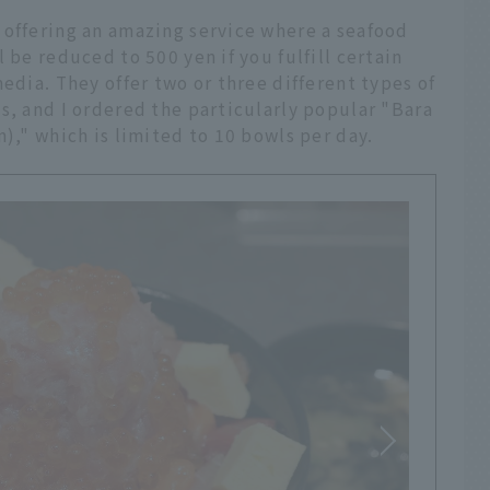
 offering an amazing service where a seafood
 be reduced to 500 yen if you fulfill certain
edia. They offer two or three different types of
s, and I ordered the particularly popular "Bara
)," which is limited to 10 bowls per day.