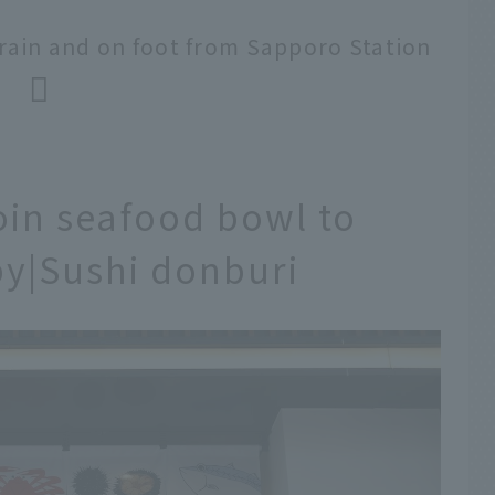
rain and on foot from Sapporo Station
n seafood bowl to
y|Sushi donburi