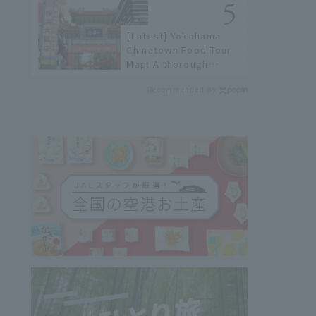
[Latest] Yokohama
Chinatown Food Tour
Map: A thorough
introduction to 21
Recommended by
recommended
restaurants!