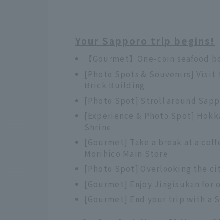
Your Sapporo trip begins!
【Gourmet】One-coin seafood bow
[Photo Spots & Souvenirs] Visit 
Brick Building
[Photo Spot] Stroll around Sap
[Experience & Photo Spot] Hokk
Shrine
[Gourmet] Take a break at a coff
Morihico Main Store
[Photo Spot] Overlooking the ci
[Gourmet] Enjoy Jingisukan for 
[Gourmet] End your trip with a 