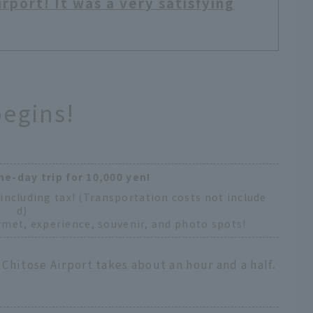
rport! It was a very satisfying
begins!
ne-day trip for 10,000 yen!
including tax! (Transportation costs not include
d)
met, experience, souvenir, and photo spots!
Chitose Airport takes about an hour and a half.