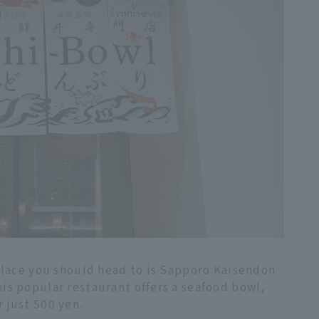
 place you should head to is Sapporo Kaisendon
is popular restaurant offers a seafood bowl,
 just 500 yen.