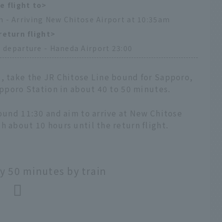
e flight to>
 - Arriving New Chitose Airport at 10:35am
return flight>
 departure - Haneda Airport 23:00
t, take the JR Chitose Line bound for Sapporo,
Sapporo Station in about 40 to 50 minutes.
round 11:30 and aim to arrive at New Chitose
h about 10 hours until the return flight.
 50 minutes by train