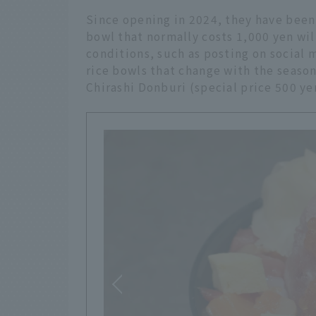
Since opening in 2024, they have been
bowl that normally costs 1,000 yen will
conditions, such as posting on social m
rice bowls that change with the season
Chirashi Donburi (special price 500 yen