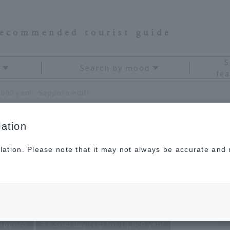
recommended tourist guide
S
Search by mood
fea
A solo day trip for just 10,000 yen! ~Sapporo edition~
ation
lation. Please note that it may not always be accurate and m
r just 10,000 yen!
n~
apporo
A solo day trip for 10,000 yen!