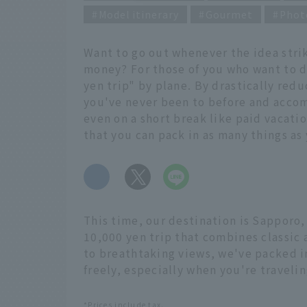
Model itinerary
Gourmet
Phot
Want to go out whenever the idea strik
money? For those of you who want to d
yen trip" by plane. By drastically reduc
you've never been to before and accom
even on a short break like paid vacati
that you can pack in as many things as 
​ ​
This time, our destination is Sapporo,
10,000 yen trip that combines classic 
to breathtaking views, we've packed in
freely, especially when you're travelin
*Prices include tax.