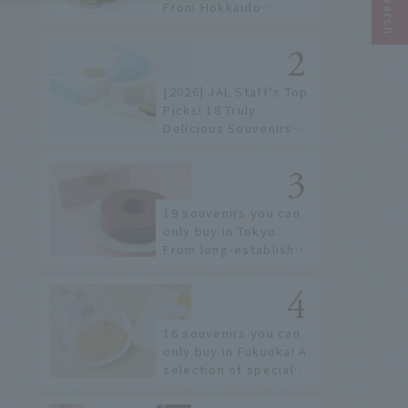
From Hokkaido
staples to the hottest
items only known to a
few!
[2026] JAL Staff's Top
Picks! 18 Truly
Delicious Souvenirs
You Can Buy at Haneda
Airport
19 souvenirs you can
only buy in Tokyo.
From long-established
confectioneries to
limited edition items
not available online.
16 souvenirs you can
only buy in Fukuoka! A
selection of special
items available around
Hakata Station