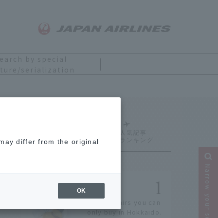
earch by special
ture/serialization
Ranking
ay differ from the original
Narrow your search
OK
14 souvenirs you can
only buy in Hokkaido.