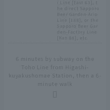
i Line [East 63], t
he direct Sapporo
Beer Garden-Ario
Line [188], or the
Sapporo Beer Gar
den-Factory Line
[Kan 88], etc.
6 minutes by subway on the
Toho Line from Higashi-
kuyakushomae Station, then a 6-
minute walk