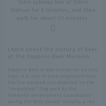
Toho subway line at Odori
Station for 6 minutes, and then
walk for about 10 minutes.
Learn about the history of beer
at the Sapporo Beer Museum
Sapporo Beer is well known for its star
logo. It is said to have originated from
the five-pointed star depicted on the
"Hokushinki" flag used by the
Hokkaido Development Commission
during the Meiji period. Initially, a red