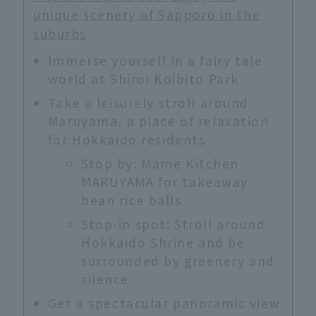
unique scenery of Sapporo in the
suburbs
Immerse yourself in a fairy tale
world at Shiroi Koibito Park
Take a leisurely stroll around
Maruyama, a place of relaxation
for Hokkaido residents
Stop by: Mame Kitchen
MARUYAMA for takeaway
bean rice balls
Stop-in spot: Stroll around
Hokkaido Shrine and be
surrounded by greenery and
silence
Get a spectacular panoramic view