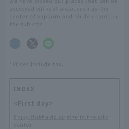
We have picked out places that can be
accessed without a car, such as the
center of Sapporo and hidden spots in
the suburbs.
​ ​
*Prices include tax.
INDEX
<First day>
Enjoy Hokkaido cuisine in the city
center