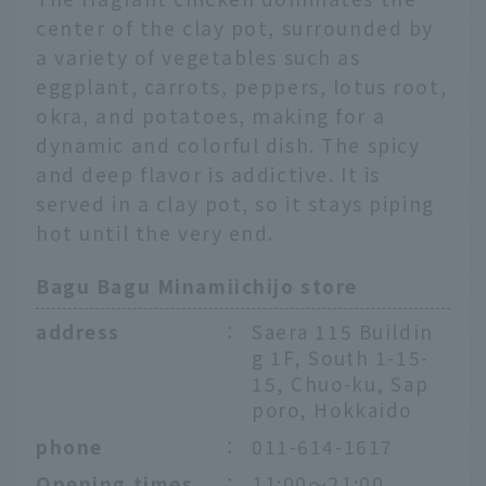
center of the clay pot, surrounded by
a variety of vegetables such as
eggplant, carrots, peppers, lotus root,
okra, and potatoes, making for a
dynamic and colorful dish. The spicy
and deep flavor is addictive. It is
served in a clay pot, so it stays piping
hot until the very end.
Bagu Bagu Minamiichijo store
address
：
Saera 115 Buildin
g 1F, South 1-15-
15, Chuo-ku, Sap
poro, Hokkaido
phone
：
011-614-1617
Opening times
：
11:00～21:00