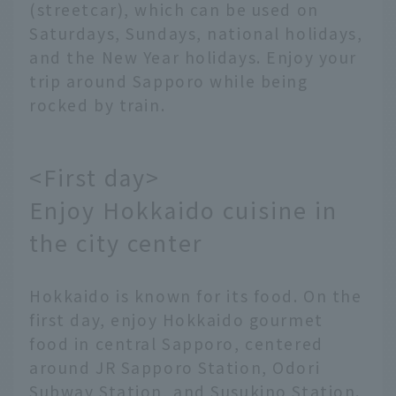
(streetcar), which can be used on
Saturdays, Sundays, national holidays,
and the New Year holidays. Enjoy your
trip around Sapporo while being
rocked by train.
<First day>
Enjoy Hokkaido cuisine in
the city center
Hokkaido is known for its food. On the
first day, enjoy Hokkaido gourmet
food in central Sapporo, centered
around JR Sapporo Station, Odori
Subway Station, and Susukino Station.