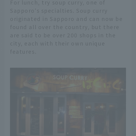
For lunch, try soup curry, one of
Sapporo's specialties. Soup curry
originated in Sapporo and can now be
found all over the country, but there
are said to be over 200 shops in the
city, each with their own unique
features.