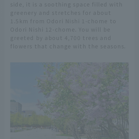
side, it is a soothing space filled with
greenery and stretches for about
1.5km from Odori Nishi 1-chome to
Odori Nishi 12-chome. You will be
greeted by about 4,700 trees and
flowers that change with the seasons.