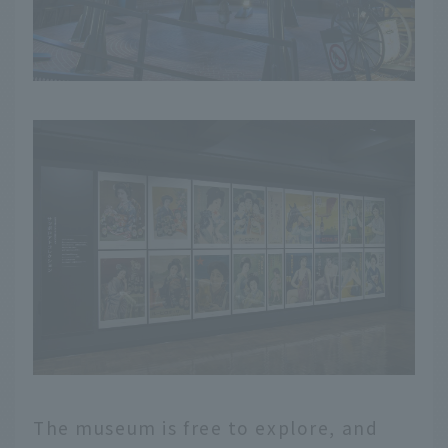
The museum is free to explore, and