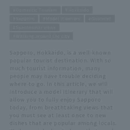
Domestic Tourism
Hokkaido
Sapporo
Model itinerary
Gourmet
Spectacular views
Walking around the city
Sapporo, Hokkaido, is a well-known
popular tourist destination. With so
much tourist information, many
people may have trouble deciding
where to go. In this article, we will
introduce a model itinerary that will
allow you to fully enjoy Sapporo
today, from breathtaking views that
you must see at least once to new
dishes that are popular among locals.