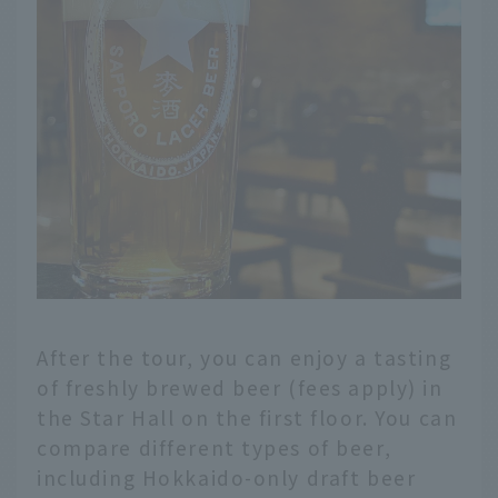
After the tour, you can enjoy a tasting
of freshly brewed beer (fees apply) in
the Star Hall on the first floor. You can
compare different types of beer,
including Hokkaido-only draft beer