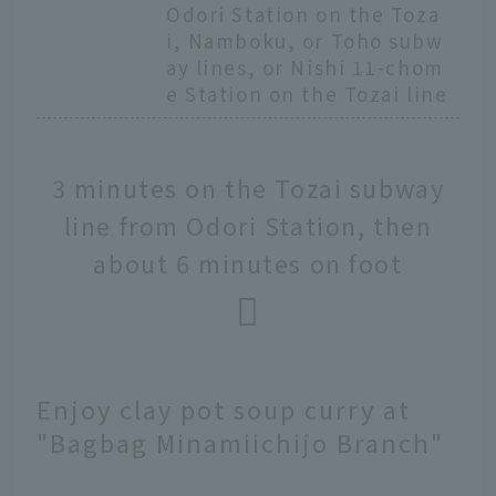
Odori Station on the Toza
i, Namboku, or Toho subw
ay lines, or Nishi 11-chom
e Station on the Tozai line
3 minutes on the Tozai subway
line from Odori Station, then
about 6 minutes on foot
Enjoy clay pot soup curry at
"Bagbag Minamiichijo Branch"