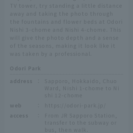
TV tower, try standing a little distance
away and taking the photo through
the fountains and flower beds at Odori
Nishi 3-chome and Nishi 4-chome. This
will give the photo depth and a sense
of the seasons, making it look like it
was taken by a professional.
Odori Park
address
：
Sapporo, Hokkaido, Chuo
Ward, Nishi 1-chome to Ni
shi 12-chome
web
：
https://odori-park.jp/
access
：
From JR Sapporo Station,
transfer to the subway or
bus, then walk.