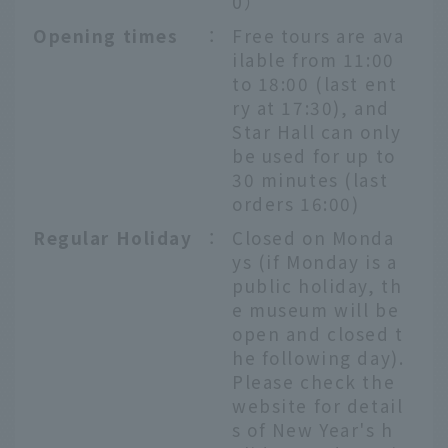
0）
Opening times
：
Free tours are ava
ilable from 11:00
to 18:00 (last ent
ry at 17:30), and
Star Hall can only
be used for up to
30 minutes (last
orders 16:00)
Regular Holiday
：
Closed on Monda
ys (if Monday is a
public holiday, th
e museum will be
open and closed t
he following day).
Please check the
website for detail
s of New Year's h