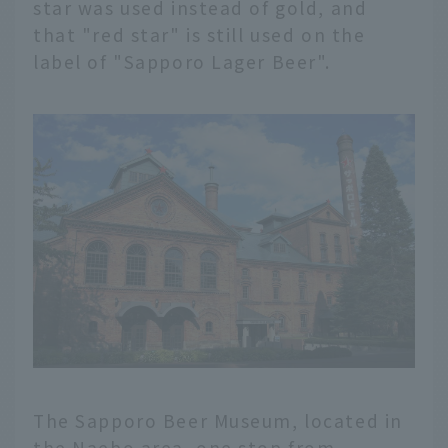
star was used instead of gold, and
that "red star" is still used on the
label of "Sapporo Lager Beer".
The Sapporo Beer Museum, located in
the Naebo area, one stop from