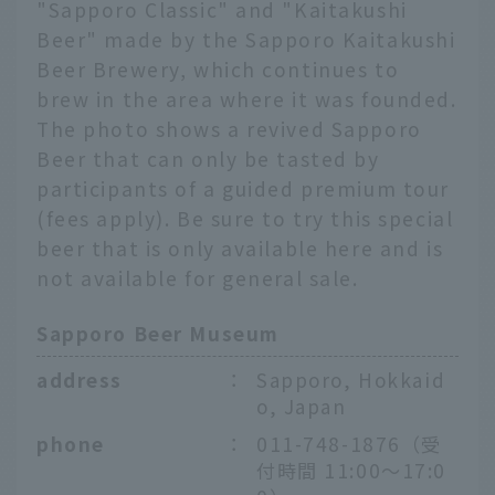
"Sapporo Classic" and "Kaitakushi
Beer" made by the Sapporo Kaitakushi
Beer Brewery, which continues to
brew in the area where it was founded.
The photo shows a revived Sapporo
Beer that can only be tasted by
participants of a guided premium tour
(fees apply). Be sure to try this special
beer that is only available here and is
not available for general sale.
Sapporo Beer Museum
address
：
Sapporo, Hokkaid
o, Japan
phone
：
011-748-1876（受
付時間 11:00～17:0