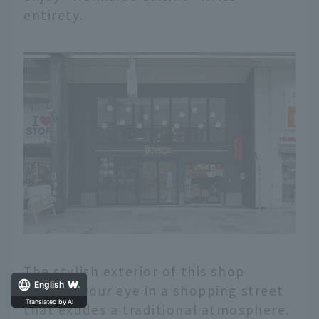
entirety.
The stylish exterior of this shop
English
catches your eye in a shopping street
Translated by AI
that exudes a traditional atmosphere.