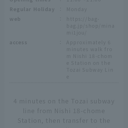
Regular Holiday
：
Monday
web
：
https://bag-
bag.jp/shop/mina
mi1jou/
access
：
Approximately 6
minutes walk fro
m Nishi 18-chom
e Station on the
Tozai Subway Lin
e
4 minutes on the Tozai subway
line from Nishi 18-chome
Station, then transfer to the