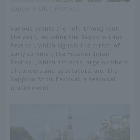
Sapporo Lilac Festival
Various events are held throughout
the year, including the Sapporo Lilac
Festival, which signals the arrival of
early summer, the Yosakoi Soran
Festival, which attracts large numbers
of dancers and spectators, and the
Sapporo Snow Festival, a seasonal
winter event.