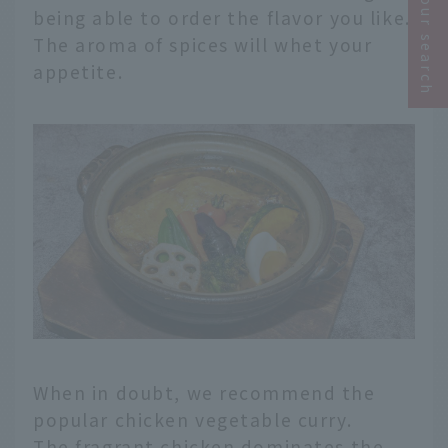
Narrow your search
being able to order the flavor you like.
The aroma of spices will whet your
appetite.
When in doubt, we recommend the
popular chicken vegetable curry.
The fragrant chicken dominates the