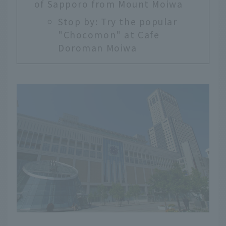
of Sapporo from Mount Moiwa
Stop by: Try the popular
"Chocomon" at Cafe
Doroman Moiwa