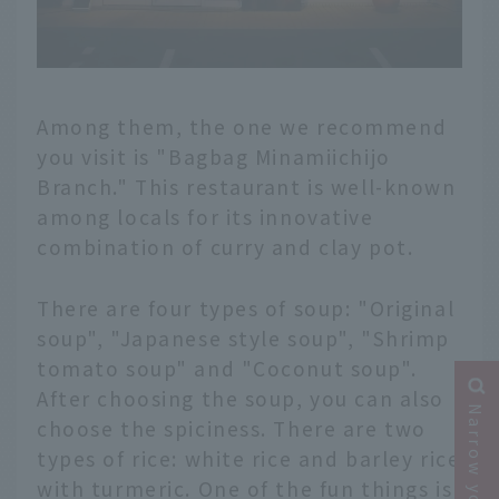
Among them, the one we recommend
you visit is "Bagbag Minamiichijo
Branch." This restaurant is well-known
among locals for its innovative
combination of curry and clay pot.
There are four types of soup: "Original
soup", "Japanese style soup", "Shrimp
tomato soup" and "Coconut soup".
After choosing the soup, you can also
choose the spiciness. There are two
types of rice: white rice and barley rice
with turmeric. One of the fun things is