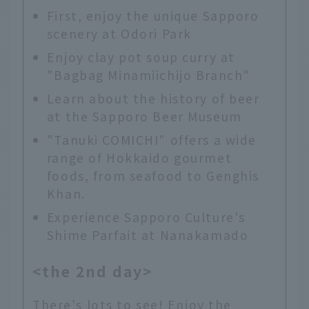
First, enjoy the unique Sapporo
scenery at Odori Park
Enjoy clay pot soup curry at
"Bagbag Minamiichijo Branch"
Learn about the history of beer
at the Sapporo Beer Museum
"Tanuki COMICHI" offers a wide
range of Hokkaido gourmet
foods, from seafood to Genghis
Khan.
Experience Sapporo Culture's
Shime Parfait at Nanakamado
<the 2nd day>
There's lots to see! Enjoy the