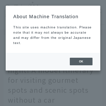
​ ​
JAL
About Machine Translation
's recommended tourist guide
TOP
Hokkaido
Enjoy Hokkaido and Sapporo in 2 days and 1 night! A model itinerary for visiting gourmet spots and scenic spots without a car
This site uses machine translation. Please
note that it may not always be accurate
and may differ from the original Japanese
FEB 28 2023
text.
Enjoy Hokkaido and
Sapporo in 2 days and 1
OK
night! A model itinerary
for visiting gourmet
spots and scenic spots
without a car