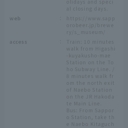
olidays and speci
al closing days.
web
：
https://www.sapp
orobeer.jp/brewe
ry/s_museum/
access
：
Train: 10 minutes
walk from Higashi
-kuyakusho-mae
Station on the To
ho Subway Line. /
8 minutes walk fr
om the north exit
of Naebo Station
on the JR Hakoda
te Main Line.
Bus: From Sappor
o Station, take th
e Naebo Kitaguch