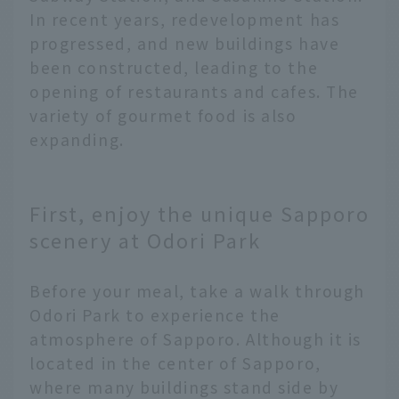
In recent years, redevelopment has
progressed, and new buildings have
been constructed, leading to the
opening of restaurants and cafes. The
variety of gourmet food is also
expanding.
First, enjoy the unique Sapporo
scenery at Odori Park
Before your meal, take a walk through
Odori Park to experience the
atmosphere of Sapporo. Although it is
located in the center of Sapporo,
where many buildings stand side by