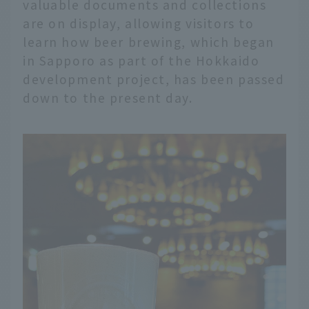
valuable documents and collections
are on display, allowing visitors to
learn how beer brewing, which began
in Sapporo as part of the Hokkaido
development project, has been passed
down to the present day.