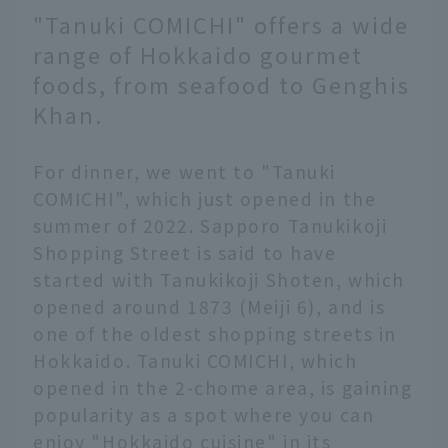
"Tanuki COMICHI" offers a wide
range of Hokkaido gourmet
foods, from seafood to Genghis
Khan.
For dinner, we went to "Tanuki
COMICHI", which just opened in the
summer of 2022. Sapporo Tanukikoji
Shopping Street is said to have
started with Tanukikoji Shoten, which
opened around 1873 (Meiji 6), and is
one of the oldest shopping streets in
Hokkaido. Tanuki COMICHI, which
opened in the 2-chome area, is gaining
popularity as a spot where you can
enjoy "Hokkaido cuisine" in its