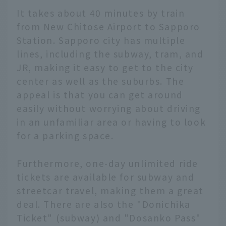
It takes about 40 minutes by train
from New Chitose Airport to Sapporo
Station. Sapporo city has multiple
lines, including the subway, tram, and
JR, making it easy to get to the city
center as well as the suburbs. The
appeal is that you can get around
easily without worrying about driving
in an unfamiliar area or having to look
for a parking space.
Furthermore, one-day unlimited ride
tickets are available for subway and
streetcar travel, making them a great
deal. There are also the "Donichika
Ticket" (subway) and "Dosanko Pass"