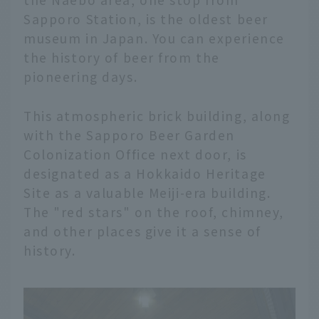
Sapporo Station, is the oldest beer
museum in Japan. You can experience
the history of beer from the
pioneering days.
This atmospheric brick building, along
with the Sapporo Beer Garden
Colonization Office next door, is
designated as a Hokkaido Heritage
Site as a valuable Meiji-era building.
The "red stars" on the roof, chimney,
and other places give it a sense of
history.