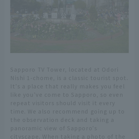
Sapporo TV Tower, located at Odori
Nishi 1-chome, is a classic tourist spot.
It's a place that really makes you feel
like you've come to Sapporo, so even
repeat visitors should visit it every
time. We also recommend going up to
the observation deck and taking a
panoramic view of Sapporo's
cityscape. When taking a photo of the