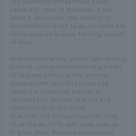
the maximum temperature drops
below 0°C, even in Hokkaido. Even
when it does snow, the amount of
accumulation is not large, so roads are
rarely covered in snow for long periods
of time.
In the inland areas, where Lake Akan is
located, temperatures can reach over
30 degrees Celsius in the summer.
However, the humidity is low and
there is a refreshing breeze, so
compared to Honshu, it is dry and
comfortable to live there.
In winter, the temperature can drop
to as low as -20°C, and snow piles up
in great piles. Advance preparation