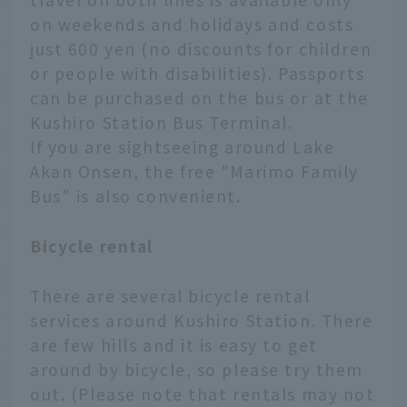
on weekends and holidays and costs
just 600 yen (no discounts for children
or people with disabilities). Passports
can be purchased on the bus or at the
Kushiro Station Bus Terminal.
If you are sightseeing around Lake
Akan Onsen, the free "Marimo Family
Bus" is also convenient.
Bicycle rental
There are several bicycle rental
services around Kushiro Station. There
are few hills and it is easy to get
around by bicycle, so please try them
out. (Please note that rentals may not