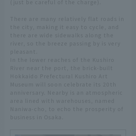
(just be careful of the charge).
There are many relatively flat roads in
the city, making it easy to cycle, and
there are wide sidewalks along the
river, so the breeze passing by is very
pleasant.
In the lower reaches of the Kushiro
River near the port, the brick-built
Hokkaido Prefectural Kushiro Art
Museum will soon celebrate its 20th
anniversary. Nearby is an atmospheric
area lined with warehouses, named
Naniwa-cho, to echo the prosperity of
business in Osaka.