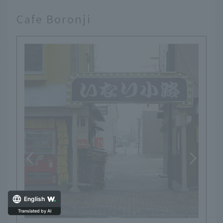
Cafe Boronji
English
Translated by AI