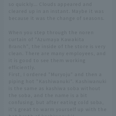
so quickly... Clouds appeared and
cleared up in an instant. Maybe it was
because it was the change of seasons.
When you step through the noren
curtain of "Azumaya Kawakita
Branch", the inside of the store is very
clean. There are many employees, and
it is good to see them working
efficiently.
First, I ordered "Muryoju" and then a
piping hot "Kashiwanuki". Kashiwanuki
is the same as kashiwa soba without
the soba, and the name is a bit
confusing, but after eating cold soba,
it's great to warm yourself up with the