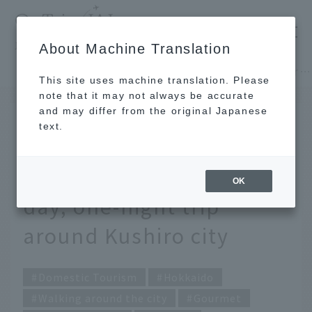
​ ​
JAL
About Machine Translation
's recommended tourist guide
TOP
Hokkaido
Enjoy fine cuisine and retro townscapes. A two-day, one-night trip around Kushiro city
This site uses machine translation. Please
note that it may not always be accurate
and may differ from the original Japanese
DEC 25 2019
text.
Enjoy fine cuisine and
retro townscapes. A two-
OK
day, one-night trip
around Kushiro city
Domestic Tourism
Hokkaido
Walking around the city
Gourmet