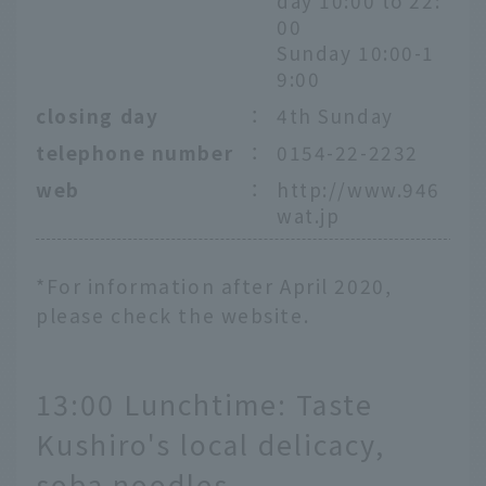
day 10:00 to 22:
00
Sunday 10:00-1
9:00
closing day
：
4th Sunday
telephone number
：
0154-22-2232
web
：
http://www.946
wat.jp
*For information after April 2020,
please check the website.
13:00 Lunchtime: Taste
Kushiro's local delicacy,
soba noodles