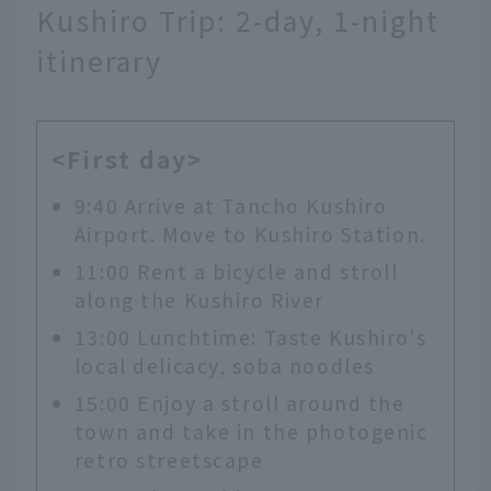
Kushiro Trip: 2-day, 1-night
itinerary
<First day>
9:40 Arrive at Tancho Kushiro
Airport. Move to Kushiro Station.
11:00 Rent a bicycle and stroll
along the Kushiro River
13:00 Lunchtime: Taste Kushiro's
local delicacy, soba noodles
15:00 Enjoy a stroll around the
town and take in the photogenic
retro streetscape