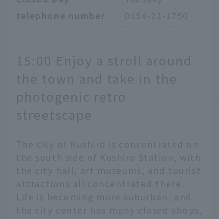
telephone number
：
0154-23-1750
15:00 Enjoy a stroll around
the town and take in the
photogenic retro
streetscape
The city of Kushiro is concentrated on
the south side of Kushiro Station, with
the city hall, art museums, and tourist
attractions all concentrated there.
Life is becoming more suburban, and
the city center has many closed shops,