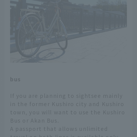
bus
If you are planning to sightsee mainly
in the former Kushiro city and Kushiro
town, you will want to use the Kushiro
Bus or Akan Bus.
A passport that allows unlimited
travel on both lines is available only