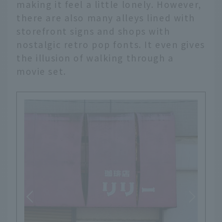
making it feel a little lonely. However,
there are also many alleys lined with
storefront signs and shops with
nostalgic retro pop fonts. It even gives
the illusion of walking through a
movie set.