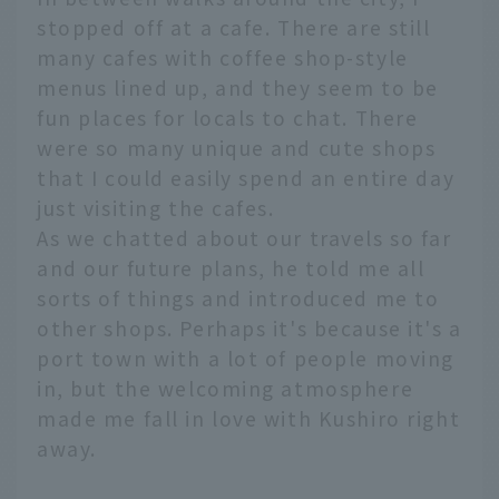
stopped off at a cafe. There are still
many cafes with coffee shop-style
menus lined up, and they seem to be
fun places for locals to chat. There
were so many unique and cute shops
that I could easily spend an entire day
just visiting the cafes.
As we chatted about our travels so far
and our future plans, he told me all
sorts of things and introduced me to
other shops. Perhaps it's because it's a
port town with a lot of people moving
in, but the welcoming atmosphere
made me fall in love with Kushiro right
away.