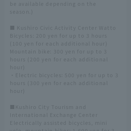
be available depending on the
season.)
■ Kushiro Civic Activity Center Watto
Bicycles: 200 yen for up to 3 hours
(100 yen for each additional hour)
Mountain bike: 300 yen for up to 3
hours (200 yen for each additional
hour)
・Electric bicycles: 500 yen for up to 3
hours (300 yen for each additional
hour)
■Kushiro City Tourism and
International Exchange Center
Electrically assisted bicycles, mini
velo, mountain bikes: 1,600 yen for 3