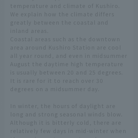
temperature and climate of Kushiro.
We explain how the climate differs
greatly between the coastal and
inland areas.
Coastal areas such as the downtown
area around Kushiro Station are cool
all year round, and even in midsummer
August the daytime high temperature
is usually between 20 and 25 degrees.
It is rare for it to reach over 30
degrees on a midsummer day.
In winter, the hours of daylight are
long and strong seasonal winds blow.
Although it is bitterly cold, there are
relatively few days in mid-winter when