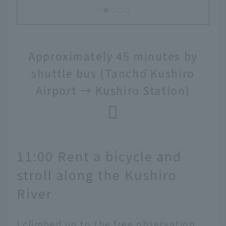
Approximately 45 minutes by
shuttle bus (Tanchō Kushiro
Airport → Kushiro Station)
11:00 Rent a bicycle and
stroll along the Kushiro
River
I climbed up to the free observation