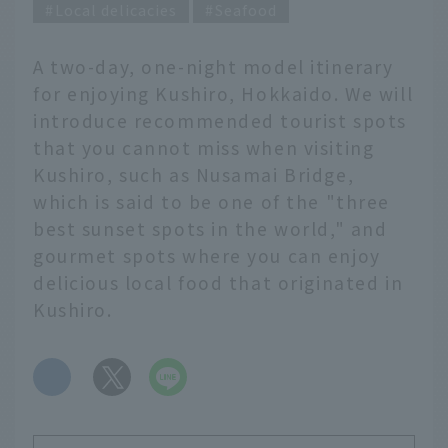
Local delicacies
Seafood
A two-day, one-night model itinerary
for enjoying Kushiro, Hokkaido. We will
introduce recommended tourist spots
that you cannot miss when visiting
Kushiro, such as Nusamai Bridge,
which is said to be one of the "three
best sunset spots in the world," and
gourmet spots where you can enjoy
delicious local food that originated in
Kushiro.
​ ​