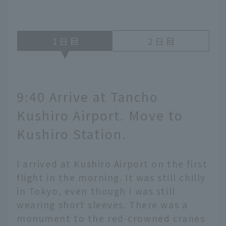
1
2
9:40 Arrive at Tancho
Kushiro Airport. Move to
Kushiro Station.
I arrived at Kushiro Airport on the first
flight in the morning. It was still chilly
in Tokyo, even though I was still
wearing short sleeves. There was a
monument to the red-crowned cranes