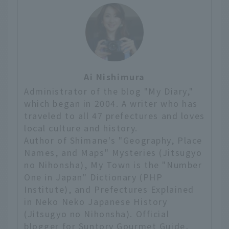
Ai Nishimura
Administrator of the blog "My Diary,"
which began in 2004. A writer who has
traveled to all 47 prefectures and loves
local culture and history.
Author of Shimane's "Geography, Place
Names, and Maps" Mysteries (Jitsugyo
no Nihonsha), My Town is the "Number
One in Japan" Dictionary (PHP
Institute), and Prefectures Explained
in Neko Neko Japanese History
(Jitsugyo no Nihonsha). Official
blogger for Suntory Gourmet Guide,