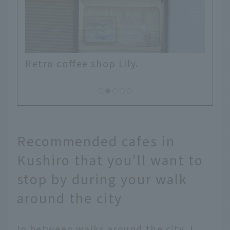
A signboard in a back alley, aroun
Suehirocho.
Recommended cafes in
Kushiro that you'll want to
stop by during your walk
around the city
In between walks around the city, I