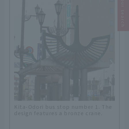
Narrow your search
ber 1. The
Kitaodori bus stop No. 2. Stained
 crane.
glass style? Crane motif.