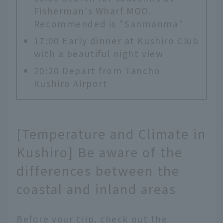
Fisherman's Wharf MOO.
Recommended is "Sanmanma"
17:00 Early dinner at Kushiro Club
with a beautiful night view
20:20 Depart from Tancho
Kushiro Airport
[Temperature and Climate in
Kushiro] Be aware of the
differences between the
coastal and inland areas
Before your trip, check out the