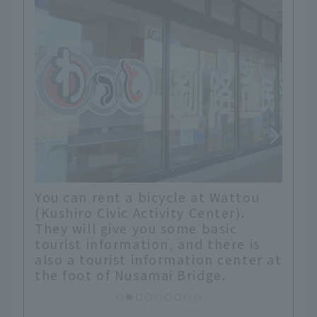
at Wattou
There is a wide promenade along
enter).
the river, so it is perfect for
 basic
cycling. It feels good, but no
 there is
matter how much I ride, I can't
on center at
seem to get any further on the
dge.
map. Hokkaido is so big! (laughs)