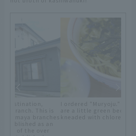
hot broth of kashiwanuki!
I ordered "Muryoju." The noodles
are a little green because they are
 is
kneaded with chlorella.
nches
 an
er