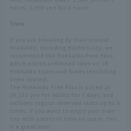
hours, 2,800 yen for 8 hours
Train
If you are traveling by train around
Hokkaido, including Kushiro city, we
recommend the Hokkaido Free Pass,
which allows unlimited rides on JR
Hokkaido trains and buses (excluding
some routes).
The Hokkaido Free Pass is priced at
26,230 yen for adults for 7 days, and
includes regular reserved seats up to 6
times. If you want to enjoy your train
trip with plenty of time to spare, this
is a great deal.