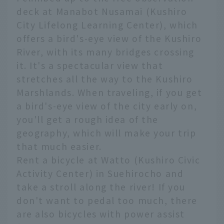
deck at Manabot Nusamai (Kushiro
City Lifelong Learning Center), which
offers a bird's-eye view of the Kushiro
River, with its many bridges crossing
it. It's a spectacular view that
stretches all the way to the Kushiro
Marshlands. When traveling, if you get
a bird's-eye view of the city early on,
you'll get a rough idea of the
geography, which will make your trip
that much easier.
Rent a bicycle at Watto (Kushiro Civic
Activity Center) in Suehirocho and
take a stroll along the river! If you
don't want to pedal too much, there
are also bicycles with power assist