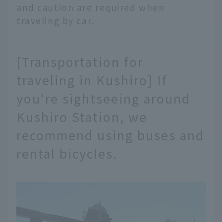
and caution are required when
traveling by car.
[Transportation for
traveling in Kushiro] If
you're sightseeing around
Kushiro Station, we
recommend using buses and
rental bicycles.