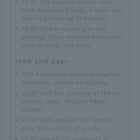
17:50 The Kushiro sunset seen
from Nusamai Bridge, a must-see
when sightseeing in Kushiro
19:00 Go bar-hopping in the
evening. Enjoy Kushiro delicacies
such as zangi and sushi
<the 2nd day>
7:00 A luxurious seafood bowl for
breakfast, unique to Kushiro
10:00 Visit the practice of the ice
hockey team "Nippon Paper
Cranes"
12:00 Walk around the Tottori
area. Have lunch at a cafe.
16:00 Search for souvenirs at