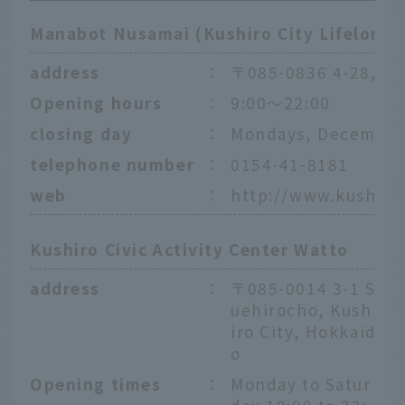
Manabot Nusamai (Kushiro City Lifelong 
address
：
〒085-0836 4-28, Nu
Opening hours
：
9:00〜22:00
closing day
：
Mondays, December 
telephone number
：
0154-41-8181
web
：
http://www.kushiro
Kushiro Civic Activity Center Watto
address
：
〒085-0014 3-1 S
uehirocho, Kush
iro City, Hokkaid
o
Opening times
：
Monday to Satur