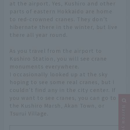
at the airport. Yes, Kushiro and other
parts of eastern Hokkaido are home
to red-crowned cranes. They don't
hibernate there in the winter, but live
there all year round.
As you travel from the airport to
Kushiro Station, you will see crane
monuments everywhere.
I occasionally looked up at the sky
hoping to see some real cranes, but I
couldn't find any in the city center. If
you want to see cranes, you can go to
the Kushiro Marsh, Akan Town, or
Tsurui Village.