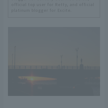
official top user for Retty, and official
platinum blogger for Excite.