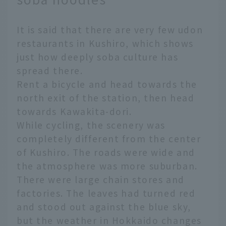
It is said that there are very few udon
restaurants in Kushiro, which shows
just how deeply soba culture has
spread there.
Rent a bicycle and head towards the
north exit of the station, then head
towards Kawakita-dori.
While cycling, the scenery was
completely different from the center
of Kushiro. The roads were wide and
the atmosphere was more suburban.
There were large chain stores and
factories. The leaves had turned red
and stood out against the blue sky,
but the weather in Hokkaido changes