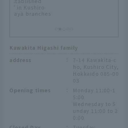
o
hes
Kawakita Higashi family
address
：
7-14 Kawakita-c
ho, Kushiro City,
Hokkaido 085-00
03
Opening times
：
Monday 11:00-1
5:00
Wednesday to S
unday 11:00 to 2
0:00
Closed Day
：
Tuesday