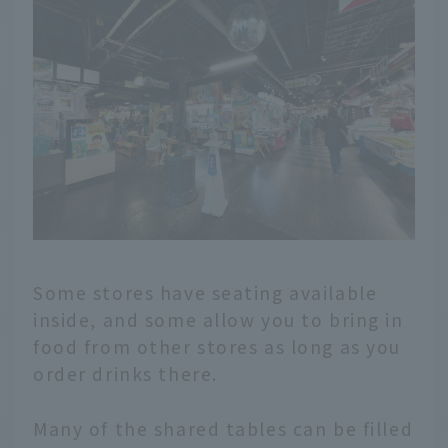
Some stores have seating available
inside, and some allow you to bring in
food from other stores as long as you
order drinks there.
Many of the shared tables can be filled