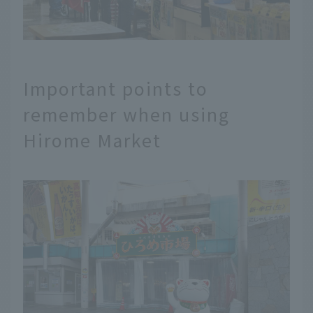
Important points to
remember when using
Hirome Market