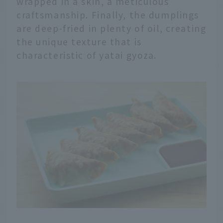
wrapped in a skin, a meticulous
craftsmanship. Finally, the dumplings
are deep-fried in plenty of oil, creating
the unique texture that is
characteristic of yatai gyoza.