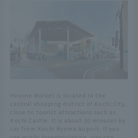
Hirome Market is located in the
central shopping district of Kochi City,
close to tourist attractions such as
Kochi Castle. It is about 30 minutes by
car from Kochi Ryoma Airport. If you
use public transportation, you can