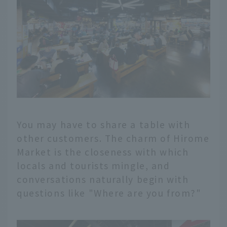
You may have to share a table with
other customers. The charm of Hirome
Market is the closeness with which
locals and tourists mingle, and
conversations naturally begin with
questions like "Where are you from?"