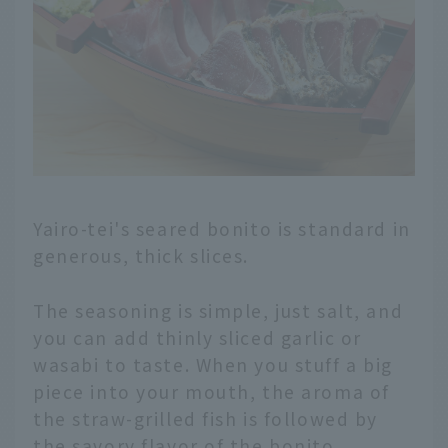
Yairo-tei's seared bonito is standard in
generous, thick slices.
The seasoning is simple, just salt, and
you can add thinly sliced garlic or
wasabi to taste. When you stuff a big
piece into your mouth, the aroma of
the straw-grilled fish is followed by
the savory flavor of the bonito.