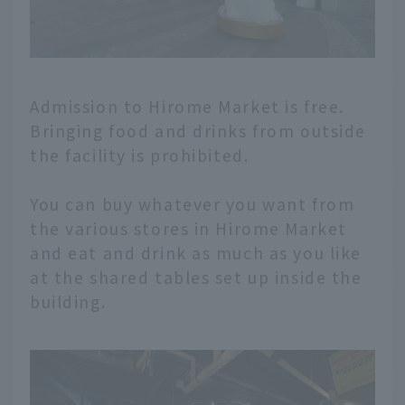
Admission to Hirome Market is free.
Bringing food and drinks from outside
the facility is prohibited.
You can buy whatever you want from
the various stores in Hirome Market
and eat and drink as much as you like
at the shared tables set up inside the
building.