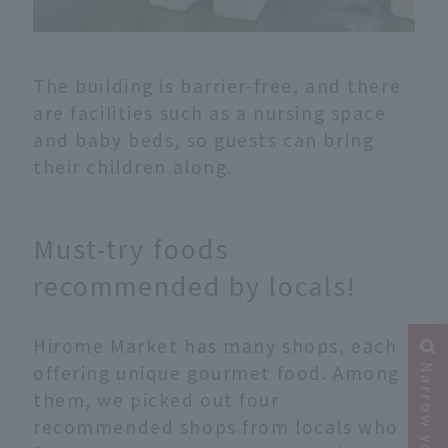
The building is barrier-free, and there
are facilities such as a nursing space
and baby beds, so guests can bring
their children along.
Must-try foods
recommended by locals!
Hirome Market has many shops, each
offering unique gourmet food. Among
them, we picked out four
recommended shops from locals who