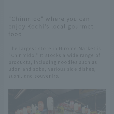
"Chinmido" where you can
enjoy Kochi's local gourmet
food
The largest store in Hirome Market is
"Chinmido." It stocks a wide range of
products, including noodles such as
udon and soba, various side dishes,
sushi, and souvenirs.