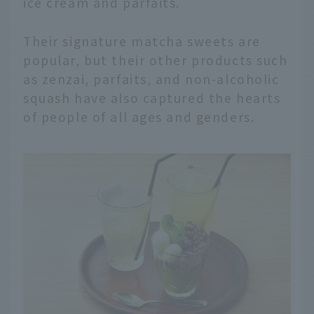
ice cream and parfaits.
Their signature matcha sweets are
popular, but their other products such
as zenzai, parfaits, and non-alcoholic
squash have also captured the hearts
of people of all ages and genders.
English