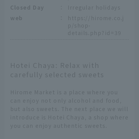
Closed Day
：
Irregular holidays
web
：
https://hirome.co.j
p/shop-
details.php?id=39
Hotei Chaya: Relax with
carefully selected sweets
Hirome Market is a place where you
can enjoy not only alcohol and food,
but also sweets. The next place we will
introduce is Hotei Chaya, a shop where
you can enjoy authentic sweets.