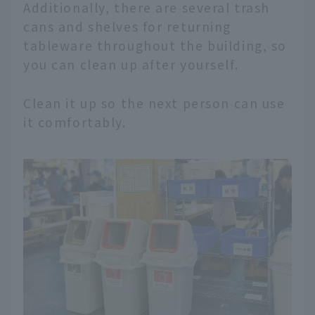
Additionally, there are several trash
cans and shelves for returning
tableware throughout the building, so
you can clean up after yourself.
Clean it up so the next person can use
it comfortably.