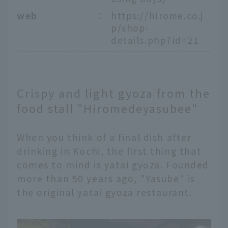
web
：
https://hirome.co.j
p/shop-
details.php?id=21
Crispy and light gyoza from the
food stall "Hiromedeyasubee"
When you think of a final dish after
drinking in Kochi, the first thing that
comes to mind is yatai gyoza. Founded
more than 50 years ago, "Yasube" is
the original yatai gyoza restaurant.