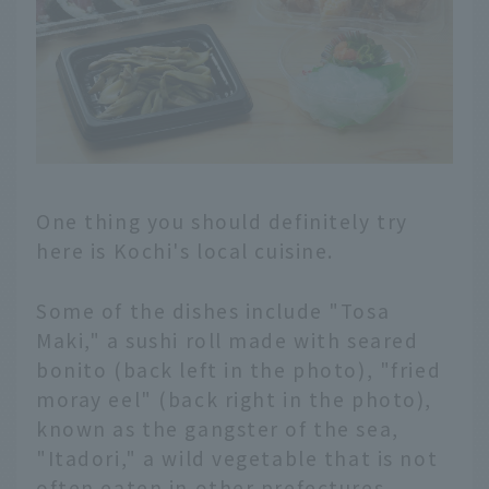
One thing you should definitely try
here is Kochi's local cuisine.
Some of the dishes include "Tosa
Maki," a sushi roll made with seared
bonito (back left in the photo), "fried
moray eel" (back right in the photo),
known as the gangster of the sea,
"Itadori," a wild vegetable that is not
often eaten in other prefectures