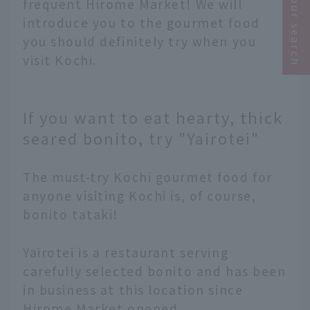
Narrow your search
frequent Hirome Market! We will
introduce you to the gourmet food
you should definitely try when you
visit Kochi.
If you want to eat hearty, thick
seared bonito, try "Yairotei"
The must-try Kochi gourmet food for
anyone visiting Kochi is, of course,
bonito tataki!
Yairotei is a restaurant serving
carefully selected bonito and has been
in business at this location since
Hirome Market opened.