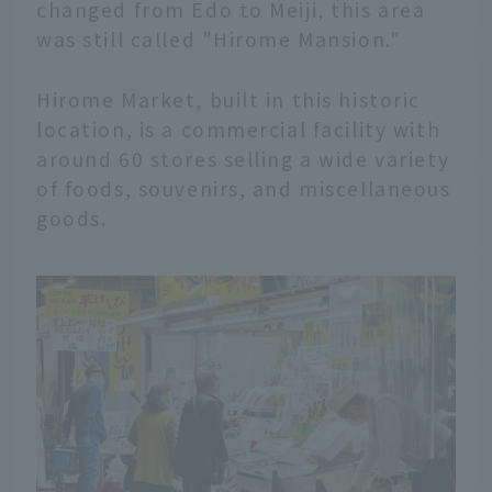
changed from Edo to Meiji, this area
was still called "Hirome Mansion."
Hirome Market, built in this historic
location, is a commercial facility with
around 60 stores selling a wide variety
of foods, souvenirs, and miscellaneous
goods.