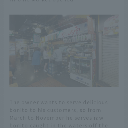
The owner wants to serve delicious
bonito to his customers, so from
March to November he serves raw
bonito caught in the waters off the