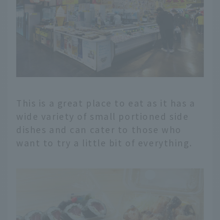
This is a great place to eat as it has a
wide variety of small portioned side
dishes and can cater to those who
want to try a little bit of everything.