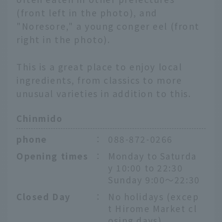
(front left in the photo), and
"Noresore," a young conger eel (front
right in the photo).
This is a great place to enjoy local
ingredients, from classics to more
unusual varieties in addition to this.
Chinmido
phone
：
088-872-0266
Opening times
：
Monday to Saturda
y 10:00 to 22:30
Sunday 9:00～22:30
Closed Day
：
No holidays (excep
t Hirome Market cl
osing days)