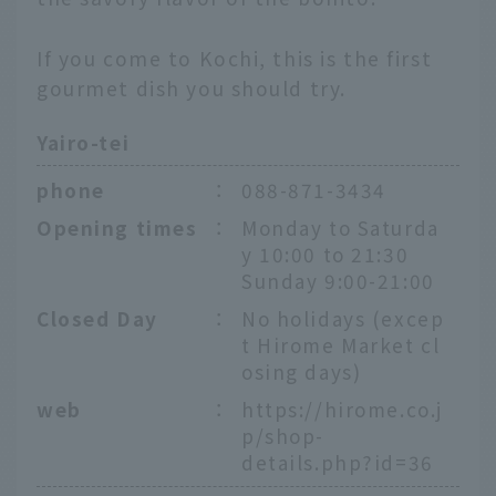
If you come to Kochi, this is the first
gourmet dish you should try.
Yairo-tei
phone
：
088-871-3434
Opening times
：
Monday to Saturda
y 10:00 to 21:30
Sunday 9:00-21:00
Closed Day
：
No holidays (excep
t Hirome Market cl
osing days)
web
：
https://hirome.co.j
p/shop-
details.php?id=36