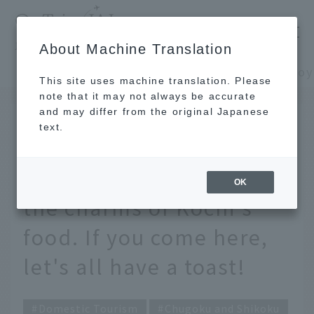
​ ​
JAL
About Machine Translation
's recommended tourist guide
TOP
Chugoku and Shikoku
This site uses machine translation. Please
note that it may not always be accurate
and may differ from the original Japanese
MAR 11 2024
text.
How to enjoy Hirome
Market, which is full of
OK
the charms of Kochi's
food. If you come here,
let's all have a toast!
Domestic Tourism
Chugoku and Shikoku