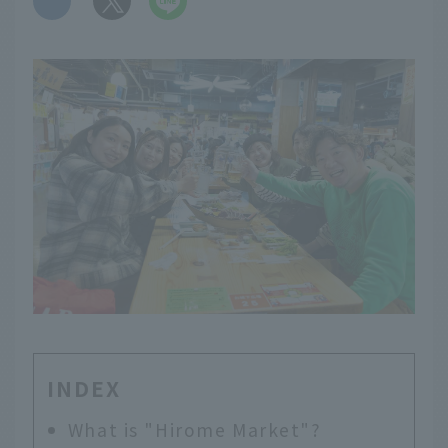
INDEX
What is "Hirome Market"?