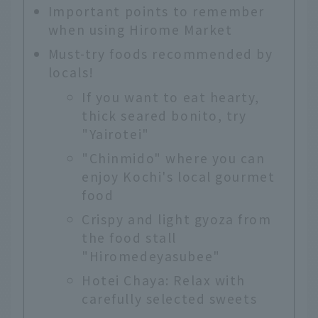
Important points to remember
when using Hirome Market
Must-try foods recommended by
locals!
If you want to eat hearty,
thick seared bonito, try
"Yairotei"
"Chinmido" where you can
enjoy Kochi's local gourmet
food
Crispy and light gyoza from
the food stall
"Hiromedeyasubee"
Hotei Chaya: Relax with
carefully selected sweets