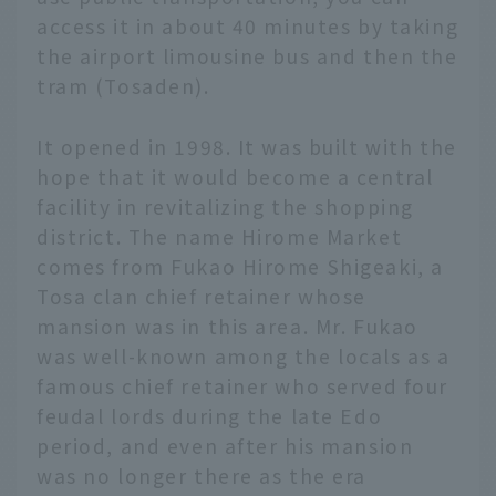
access it in about 40 minutes by taking
the airport limousine bus and then the
tram (Tosaden).
It opened in 1998. It was built with the
hope that it would become a central
facility in revitalizing the shopping
district. The name Hirome Market
comes from Fukao Hirome Shigeaki, a
Tosa clan chief retainer whose
mansion was in this area. Mr. Fukao
was well-known among the locals as a
famous chief retainer who served four
feudal lords during the late Edo
period, and even after his mansion
was no longer there as the era