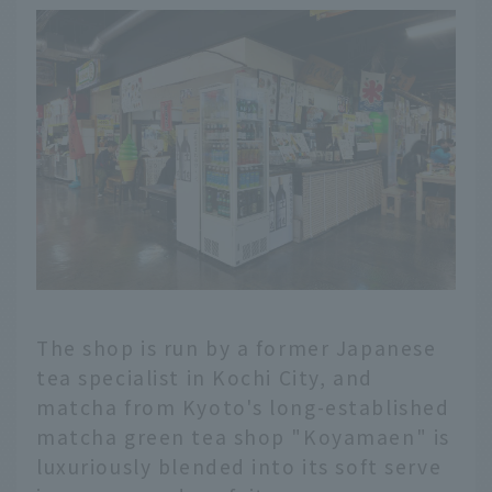
The shop is run by a former Japanese
tea specialist in Kochi City, and
matcha from Kyoto's long-established
matcha green tea shop "Koyamaen" is
luxuriously blended into its soft serve