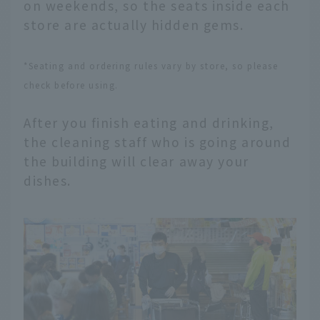
on weekends, so the seats inside each
store are actually hidden gems.
*Seating and ordering rules vary by store, so please
check before using.
After you finish eating and drinking,
the cleaning staff who is going around
the building will clear away your
dishes.