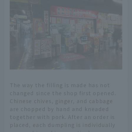
The way the filling is made has not
changed since the shop first opened.
Chinese chives, ginger, and cabbage
are chopped by hand and kneaded
together with pork. After an order is
placed, each dumpling is individually