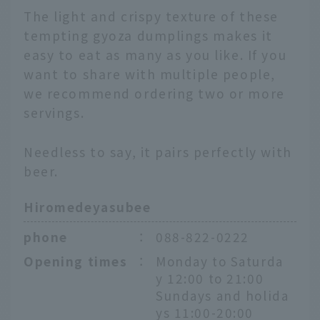
The light and crispy texture of these
tempting gyoza dumplings makes it
easy to eat as many as you like. If you
want to share with multiple people,
we recommend ordering two or more
servings.
Needless to say, it pairs perfectly with
beer.
Hiromedeyasubee
phone
：
088-822-0222
Opening times
：
Monday to Saturda
y 12:00 to 21:00
Sundays and holida
ys 11:00-20:00