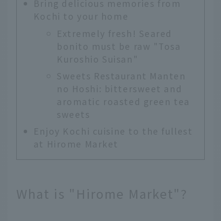
Bring delicious memories from
Kochi to your home
Extremely fresh! Seared
bonito must be raw "Tosa
Kuroshio Suisan"
Sweets Restaurant Manten
no Hoshi: bittersweet and
aromatic roasted green tea
sweets
Enjoy Kochi cuisine to the fullest
at Hirome Market
What is "Hirome Market"?