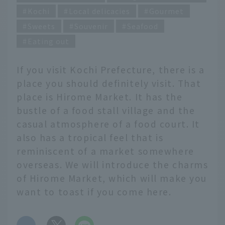
Kochi
Local delicacies
Gourmet
Sweets
Souvenir
Seafood
Eating out
If you visit Kochi Prefecture, there is a
place you should definitely visit. That
place is Hirome Market. It has the
bustle of a food stall village and the
casual atmosphere of a food court. It
also has a tropical feel that is
reminiscent of a market somewhere
overseas. We will introduce the charms
of Hirome Market, which will make you
want to toast if you come here.
​ ​