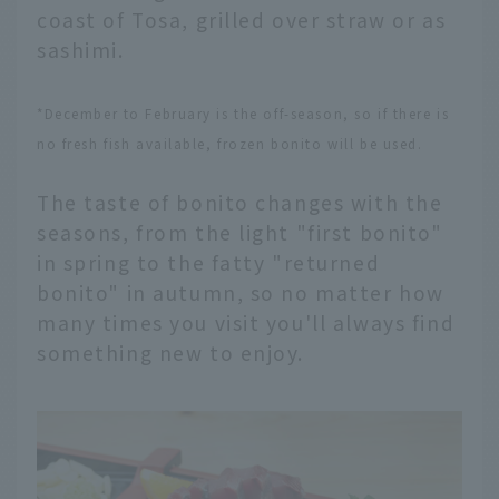
coast of Tosa, grilled over straw or as
sashimi.
*December to February is the off-season, so if there is
no fresh fish available, frozen bonito will be used.
The taste of bonito changes with the
seasons, from the light "first bonito"
in spring to the fatty "returned
bonito" in autumn, so no matter how
many times you visit you'll always find
something new to enjoy.