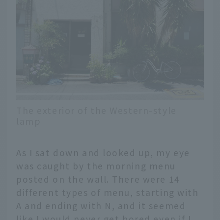
The exterior of the Western-style
lamp
As I sat down and looked up, my eye
was caught by the morning menu
posted on the wall. There were 14
different types of menu, starting with
A and ending with N, and it seemed
like I would never get bored even if I