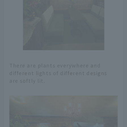
There are plants everywhere and
different lights of different designs
are softly lit.