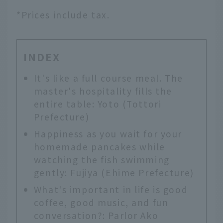
*Prices include tax.
INDEX
It's like a full course meal. The
master's hospitality fills the
entire table: Yoto (Tottori
Prefecture)
Happiness as you wait for your
homemade pancakes while
watching the fish swimming
gently: Fujiya (Ehime Prefecture)
What's important in life is good
coffee, good music, and fun
conversation?: Parlor Ako