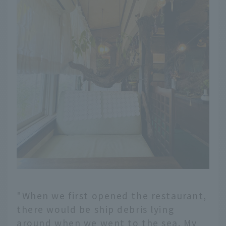
"When we first opened the restaurant,
there would be ship debris lying
around when we went to the sea. My