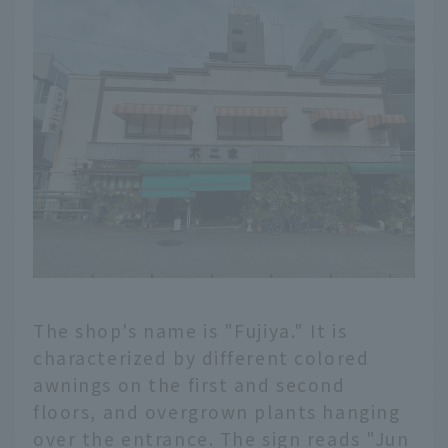
The shop's name is "Fujiya." It is
characterized by different colored
awnings on the first and second
floors, and overgrown plants hanging
over the entrance. The sign reads "Jun