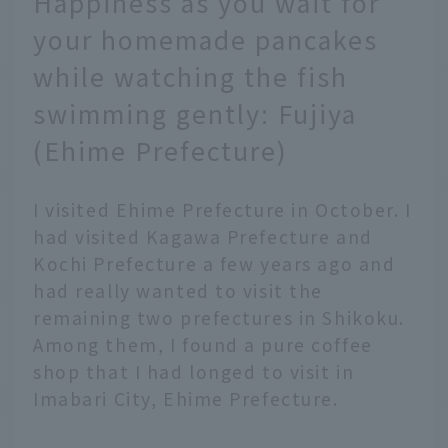
Happiness as you wait for
your homemade pancakes
while watching the fish
swimming gently: Fujiya
(Ehime Prefecture)
I visited Ehime Prefecture in October. I
had visited Kagawa Prefecture and
Kochi Prefecture a few years ago and
had really wanted to visit the
remaining two prefectures in Shikoku.
Among them, I found a pure coffee
shop that I had longed to visit in
Imabari City, Ehime Prefecture.