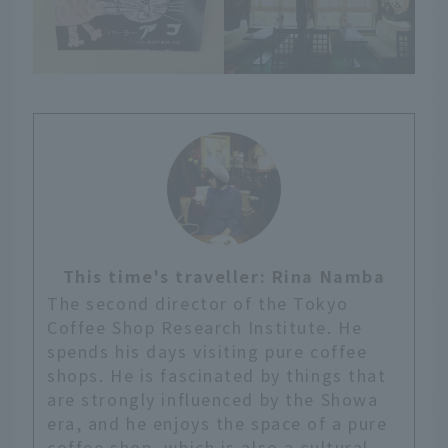
This time's traveller: Rina Namba
The second director of the Tokyo
Coffee Shop Research Institute. He
spends his days visiting pure coffee
shops. He is fascinated by things that
are strongly influenced by the Showa
era, and he enjoys the space of a pure
coffee shop, which is also a cultural