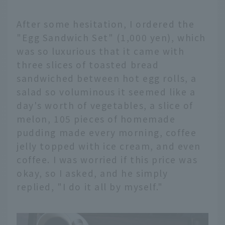
After some hesitation, I ordered the
"Egg Sandwich Set" (1,000 yen), which
was so luxurious that it came with
three slices of toasted bread
sandwiched between hot egg rolls, a
salad so voluminous it seemed like a
day's worth of vegetables, a slice of
melon, 105 pieces of homemade
pudding made every morning, coffee
jelly topped with ice cream, and even
coffee. I was worried if this price was
okay, so I asked, and he simply
replied, "I do it all by myself."