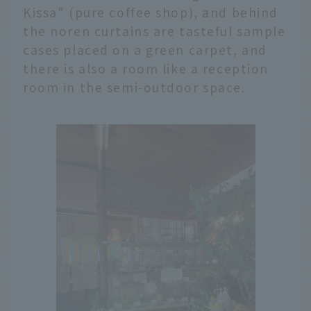
Kissa" (pure coffee shop), and behind
the noren curtains are tasteful sample
cases placed on a green carpet, and
there is also a room like a reception
room in the semi-outdoor space.