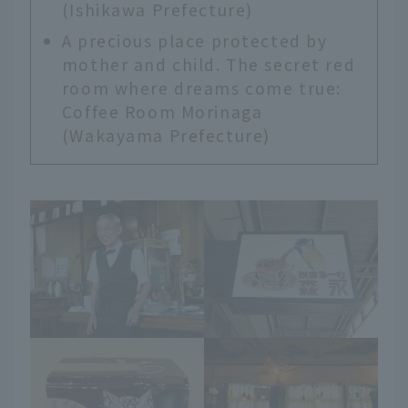
(Ishikawa Prefecture)
A precious place protected by
mother and child. The secret red
room where dreams come true:
Coffee Room Morinaga
(Wakayama Prefecture)