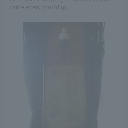
came every morning.