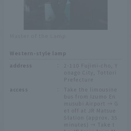
Master of the Lamp
Western-style lamp
address
：
2-110 Fujimi-cho, Y
onago City, Tottori
Prefecture
access
：
Take the limousine
bus from Izumo En
musubi Airport → G
et off at JR Matsue
Station (approx. 35
minutes) → Take t