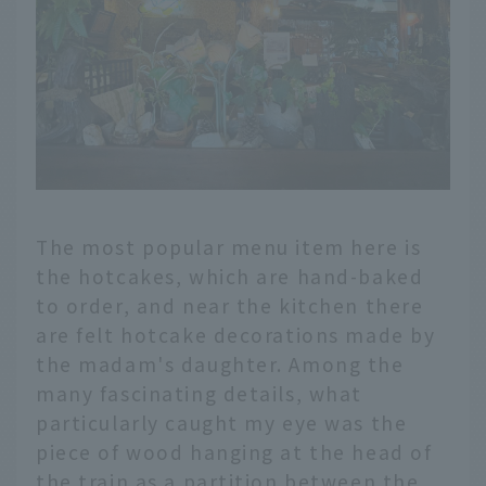
The most popular menu item here is
the hotcakes, which are hand-baked
to order, and near the kitchen there
are felt hotcake decorations made by
the madam's daughter. Among the
many fascinating details, what
particularly caught my eye was the
piece of wood hanging at the head of
the train as a partition between the