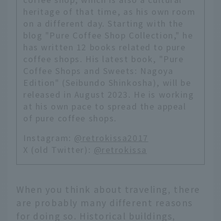
heritage of that time, as his own room
on a different day. Starting with the
blog "Pure Coffee Shop Collection," he
has written 12 books related to pure
coffee shops. His latest book, "Pure
Coffee Shops and Sweets: Nagoya
Edition" (Seibundo Shinkosha), will be
released in August 2023. He is working
at his own pace to spread the appeal
of pure coffee shops.
Instagram:
@retrokissa2017
X (old Twitter):
@retrokissa
When you think about traveling, there
are probably many different reasons
for doing so. Historical buildings,