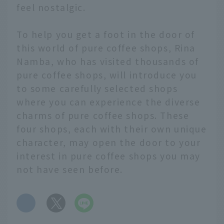
feel nostalgic.
To help you get a foot in the door of
this world of pure coffee shops, Rina
Namba, who has visited thousands of
pure coffee shops, will introduce you
to some carefully selected shops
where you can experience the diverse
charms of pure coffee shops. These
four shops, each with their own unique
character, may open the door to your
interest in pure coffee shops you may
not have seen before.
​ ​