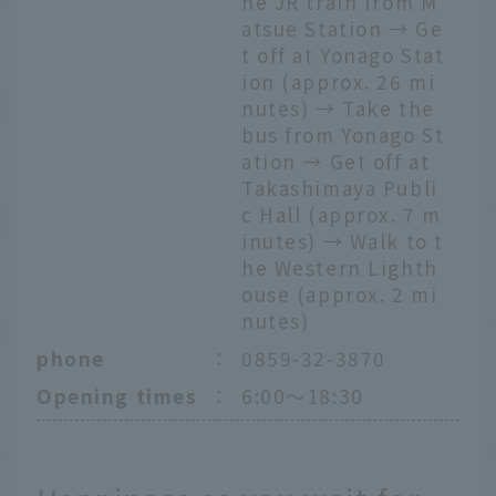
he JR train from M
atsue Station → Ge
t off at Yonago Stat
ion (approx. 26 mi
nutes) → Take the
bus from Yonago St
ation → Get off at
Takashimaya Publi
c Hall (approx. 7 m
inutes) → Walk to t
he Western Lighth
ouse (approx. 2 mi
nutes)
phone
：
0859-32-3870
Opening times
：
6:00～18:30