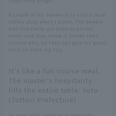
time there longer.
A staple of my travels is to visit a local
coffee shop when I arrive. The people
who live there are experts on the
town, and they know it better than
anyone else, so they can give me great
hints to start my trip.
It's like a full course meal.
The master's hospitality
fills the entire table: Yoto
(Tottori Prefecture)
In June 2023, I visited Yonago City,