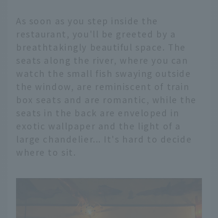
As soon as you step inside the
restaurant, you'll be greeted by a
breathtakingly beautiful space. The
seats along the river, where you can
watch the small fish swaying outside
the window, are reminiscent of train
box seats and are romantic, while the
seats in the back are enveloped in
exotic wallpaper and the light of a
large chandelier... It's hard to decide
where to sit.