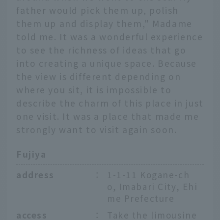
father would pick them up, polish
them up and display them," Madame
told me. It was a wonderful experience
to see the richness of ideas that go
into creating a unique space. Because
the view is different depending on
where you sit, it is impossible to
describe the charm of this place in just
one visit. It was a place that made me
strongly want to visit again soon.
Fujiya
address
：
1-1-11 Kogane-ch
o, Imabari City, Ehi
me Prefecture
access
：
Take the limousine