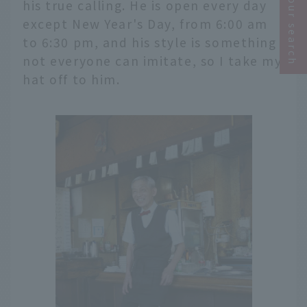
Narrow your search
his true calling. He is open every day
except New Year's Day, from 6:00 am
to 6:30 pm, and his style is something
not everyone can imitate, so I take my
hat off to him.