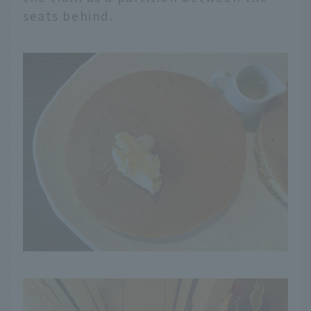
seats behind.