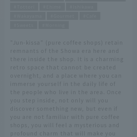
Tottori
Ehime
Ishikawa
Wakayama
Gourmet
Cafe
Sweets
Morning
"Jun-kissa" (pure coffee shops) retain
remnants of the Showa era here and
there inside the shop. It is a charming
retro space that cannot be created
overnight, and a place where you can
immerse yourself in the daily life of
the people who live in the area. Once
you step inside, not only will you
discover something new, but even if
you are not familiar with pure coffee
shops, you will feel a mysterious and
profound charm that will make you