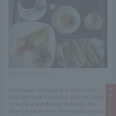
Egg sandwich set
The owner, dressed in a white shirt
and vest with a maroon bow tie, used
to work in a different industry, but
after 54 years here, he may have found