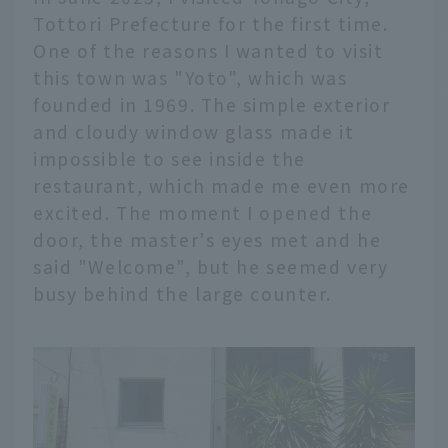
Tottori Prefecture for the first time.
One of the reasons I wanted to visit
this town was "Yoto", which was
founded in 1969. The simple exterior
and cloudy window glass made it
impossible to see inside the
restaurant, which made me even more
excited. The moment I opened the
door, the master's eyes met and he
said "Welcome", but he seemed very
busy behind the large counter.