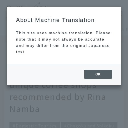
​ ​
JAL
About Machine Translation
's recommended tourist guide
TOP
Chugoku and Shikoku
This site uses machine translation. Please
note that it may not always be accurate
and may differ from the original Japanese
DEC 27 2023
text.
Let's take a trip to a
retro coffee shop. 4
OK
unique coffee shops
recommended by Rina
Namba
Domestic Tourism
Chugoku and Shikoku