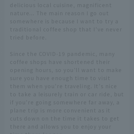
delicious local cuisine, magnificent
nature... The main reason I go out
somewhere is because I want to try a
traditional coffee shop that I've never
tried before.
Since the COVID-19 pandemic, many
coffee shops have shortened their
opening hours, so you'll want to make
sure you have enough time to visit
them when you're traveling. It's nice
to take a leisurely train or car ride, but
if you're going somewhere far away, a
plane trip is more convenient as it
cuts down on the time it takes to get
there and allows you to enjoy your