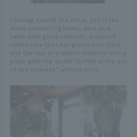
Looking around the store, you'll see
many interesting items, such as a
table with game cabinets, a potted
coffee tree that has grown over time,
and the top of a siphon inserted into a
plate with the words "Coffee is the art
of the moment" written on it.