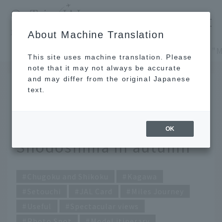
​ ​
JAL
About Machine Translation
's recommended tourist guide
TOP
Chugoku and Shikoku
This site uses machine translation. Please
note that it may not always be accurate
and may differ from the original Japanese
SEP 5 2022
text.
JAL Card's "Miles Trip":
A photogenic trip to
OK
Shodoshima in autumn
Chugoku and Shikoku
Kagawa
Setouchi
JAL Card
Miles Journey
Useful
Spectacular views
Photo Spot
Model itinerary