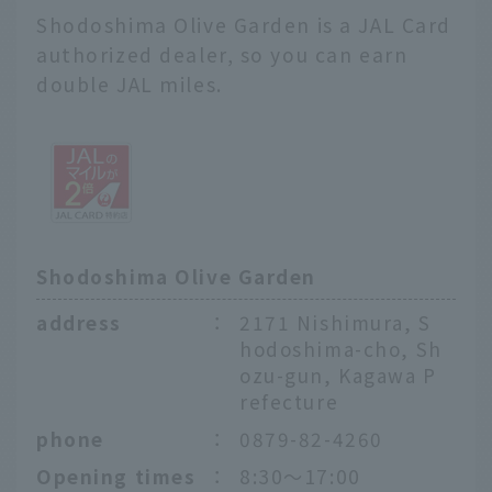
Shodoshima Olive Garden is a JAL Card
authorized dealer, so you can earn
double JAL miles.
Shodoshima Olive Garden
address
：
2171 Nishimura, S
hodoshima-cho, Sh
ozu-gun, Kagawa P
refecture
phone
：
0879-82-4260
Opening times
：
8:30〜17:00