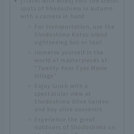
[Travel with Miles] Visit the scenic
spots of Shodoshima in autumn
with a camera in hand
For transportation, use the
Shodoshima Kotsu island
sightseeing bus or taxi!
Immerse yourself in the
world of masterpieces at
"Twenty-Four Eyes Movie
Village"
Enjoy lunch with a
spectacular view at
Shodoshima Olive Garden
and buy olive souvenirs
Experience the great
outdoors of Shodoshima on