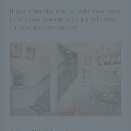
If you press the shutter with your back
to the sea, you can take a photo with
a nostalgic atmosphere.