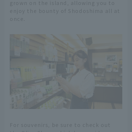
grown on the island, allowing you to
enjoy the bounty of Shodoshima all at
once.
For souvenirs, be sure to check out