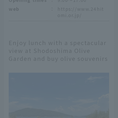
web
：
https://www.24hit
omi.or.jp/
Enjoy lunch with a spectacular
view at Shodoshima Olive
Garden and buy olive souvenirs