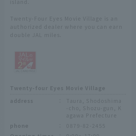
island.
Twenty-Four Eyes Movie Village is an
authorized dealer where you can earn
double JAL miles.
Twenty-four Eyes Movie Village
address
：
Taura, Shodoshima
-cho, Shozu-gun, K
agawa Prefecture
phone
：
0879-82-2455
Opening times
：
9:00〜17:00