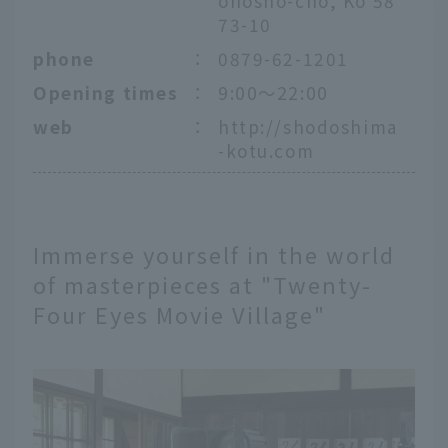
onosho-cho, Ko 58
73-10
phone
：
0879-62-1201
Opening times
：
9:00〜22:00
web
：
http://shodoshima
-kotu.com
Immerse yourself in the world
of masterpieces at "Twenty-
Four Eyes Movie Village"