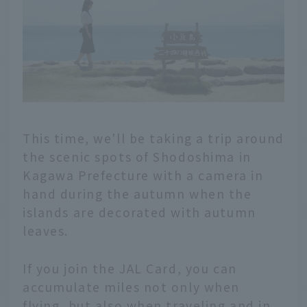
This time, we'll be taking a trip around
the scenic spots of Shodoshima in
Kagawa Prefecture with a camera in
hand during the autumn when the
islands are decorated with autumn
leaves.
If you join the JAL Card, you can
accumulate miles not only when
flying, but also when traveling and in