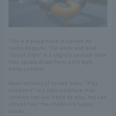
This is a playground sculpture by
Isamu Noguchi. The white and blue
"Spiral Slide" is a slightly unusual slide
that spirals down from a 6m high
white cylinder.
Made entirely of curved lines, "Play
Sculpture" is a play sculpture that
children can use freely to play. You can
almost hear the children's happy
voices.