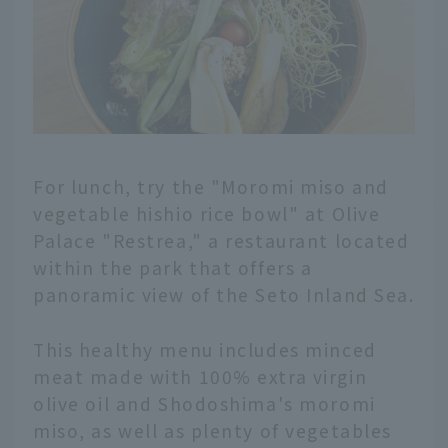
For lunch, try the "Moromi miso and
vegetable hishio rice bowl" at Olive
Palace "Restrea," a restaurant located
within the park that offers a
panoramic view of the Seto Inland Sea.
This healthy menu includes minced
meat made with 100% extra virgin
olive oil and Shodoshima's moromi
miso, as well as plenty of vegetables