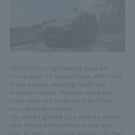
Additionally, sightseeing taxis are
convenient on Shodoshima, which has
many narrow, winding roads and
mountain paths. Medium-sized and
large taxis can be booked for three-
hour periods or more.
You will be guided by a veteran driver
who knows Shodoshima inside and
out, so even first-time visitors can feel