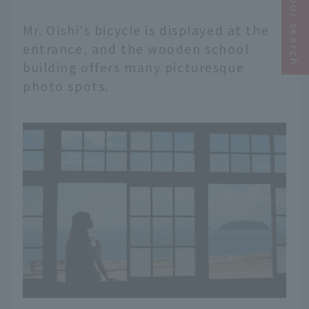
Narrow your search
Mr. Oishi's bicycle is displayed at the
entrance, and the wooden school
building offers many picturesque
photo spots.