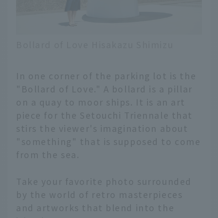
Bollard of Love Hisakazu Shimizu
In one corner of the parking lot is the
"Bollard of Love." A bollard is a pillar
on a quay to moor ships. It is an art
piece for the Setouchi Triennale that
stirs the viewer's imagination about
"something" that is supposed to come
from the sea.
Take your favorite photo surrounded
by the world of retro masterpieces
and artworks that blend into the