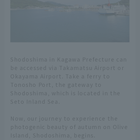
Shodoshima in Kagawa Prefecture can
be accessed via Takamatsu Airport or
Okayama Airport. Take a ferry to
Tonosho Port, the gateway to
Shodoshima, which is located in the
Seto Inland Sea.
Now, our journey to experience the
photogenic beauty of autumn on Olive
Island, Shodoshima, begins.