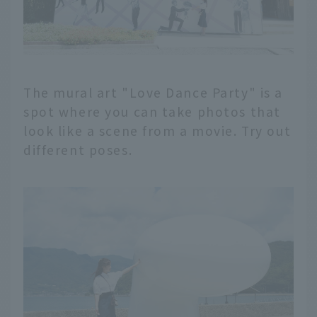
The mural art "Love Dance Party" is a
spot where you can take photos that
look like a scene from a movie. Try out
different poses.