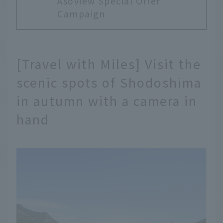
Asoview Special Offer
Campaign
[Travel with Miles] Visit the
scenic spots of Shodoshima
in autumn with a camera in
hand