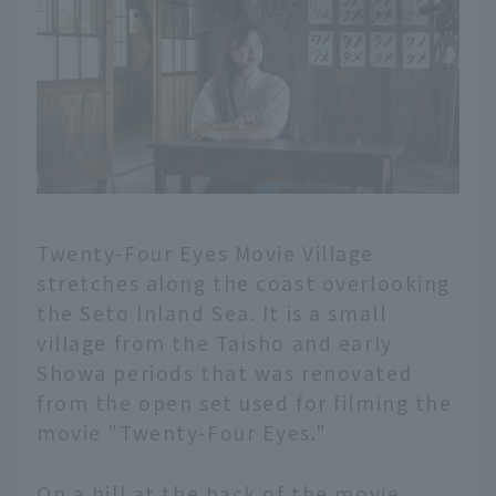
Twenty-Four Eyes Movie Village
stretches along the coast overlooking
the Seto Inland Sea. It is a small
village from the Taisho and early
Showa periods that was renovated
from the open set used for filming the
movie "Twenty-Four Eyes."
On a hill at the back of the movie