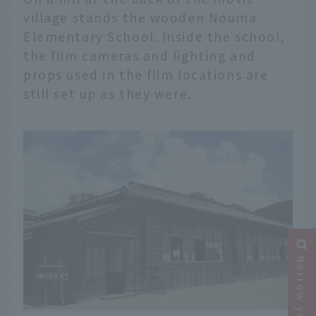
village stands the wooden Nouma
Elementary School. Inside the school,
the film cameras and lighting and
props used in the film locations are
still set up as they were.