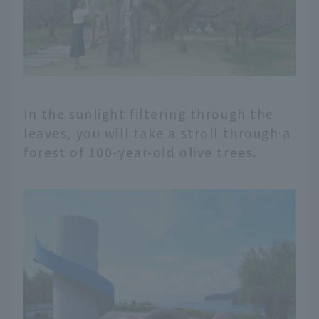
In the sunlight filtering through the
leaves, you will take a stroll through a
forest of 100-year-old olive trees.