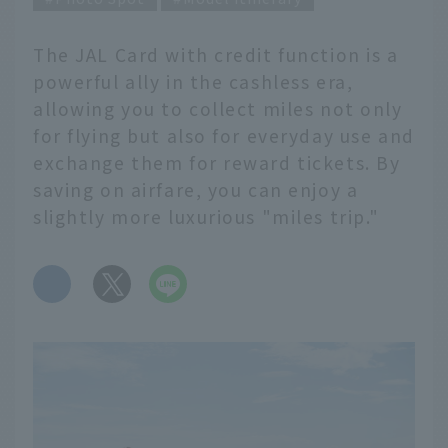
The JAL Card with credit function is a
powerful ally in the cashless era,
allowing you to collect miles not only
for flying but also for everyday use and
exchange them for reward tickets. By
saving on airfare, you can enjoy a
slightly more luxurious "miles trip."
​ ​