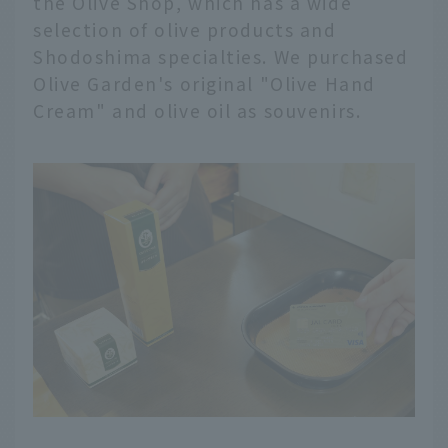
the Olive Shop, which has a wide
selection of olive products and
Shodoshima specialties. We purchased
Olive Garden's original "Olive Hand
Cream" and olive oil as souvenirs.