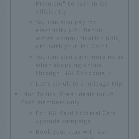
Premium" to earn miles
efficiently
You can also pay for
electricity (JAL Denki),
water, communication bills,
etc. with your JAL Card!
You can also earn more miles
when shopping online
through "JAL Shopping"!
Let's simulate a mileage trip
[Hot Topics] Great deals for JAL
Card members only!
For JAL Card holders! Card
upgrade campaign
Book your stay with us!