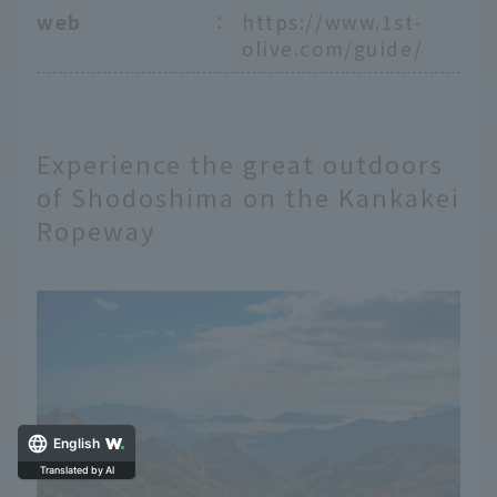
web
：
https://www.1st-
olive.com/guide/
Experience the great outdoors
of Shodoshima on the Kankakei
Ropeway
English