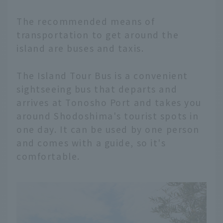
The recommended means of
transportation to get around the
island are buses and taxis.
The Island Tour Bus is a convenient
sightseeing bus that departs and
arrives at Tonosho Port and takes you
around Shodoshima's tourist spots in
one day. It can be used by one person
and comes with a guide, so it's
comfortable.