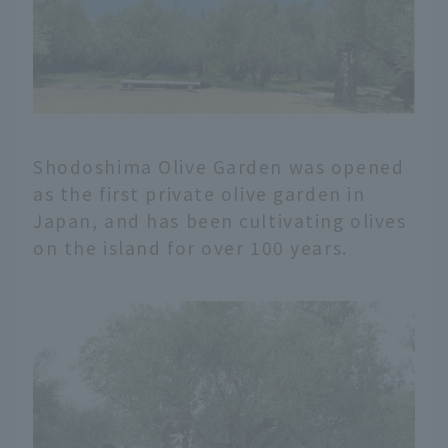
Shodoshima Olive Garden was opened
as the first private olive garden in
Japan, and has been cultivating olives
on the island for over 100 years.