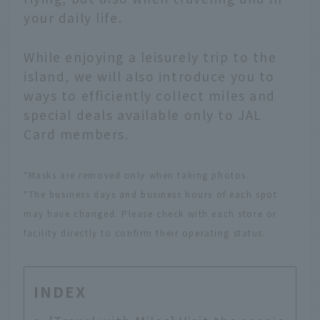
your daily life.
While enjoying a leisurely trip to the
island, we will also introduce you to
ways to efficiently collect miles and
special deals available only to JAL
Card members.
*Masks are removed only when taking photos.
*The business days and business hours of each spot
may have changed. Please check with each store or
facility directly to confirm their operating status.
INDEX