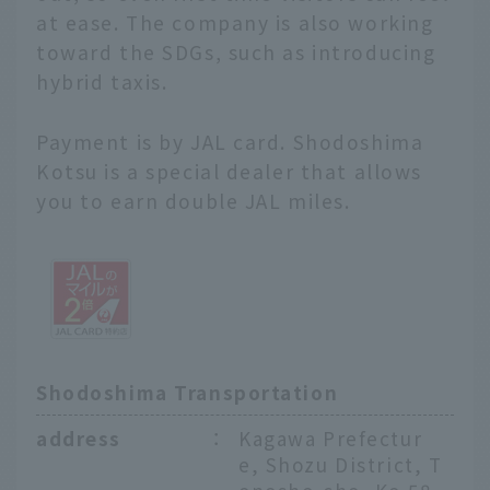
at ease. The company is also working
toward the SDGs, such as introducing
hybrid taxis.
Payment is by JAL card. Shodoshima
Kotsu is a special dealer that allows
you to earn double JAL miles.
Shodoshima Transportation
address
：
Kagawa Prefectur
e, Shozu District, T