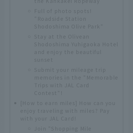
the Kankakei Ropeway
Full of photo spots!
"Roadside Station
Shodoshima Olive Park"
Stay at the Olivean
Shodoshima Yuhigaoka Hotel
and enjoy the beautiful
sunset
Submit your mileage trip
memories in the "Memorable
Trips with JAL Card
Contest"!
[How to earn miles] How can you
enjoy traveling with miles? Pay
with your JAL Card!
Join "Shopping Mile