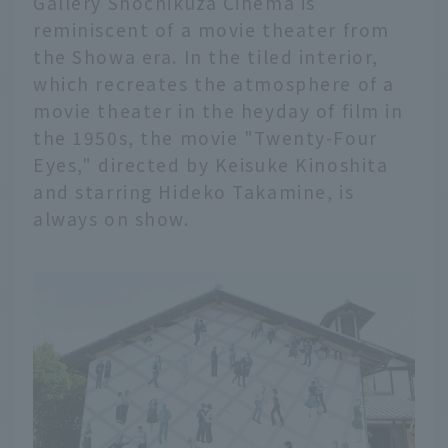
Gallery Shochikuza Cinema is
reminiscent of a movie theater from
the Showa era. In the tiled interior,
which recreates the atmosphere of a
movie theater in the heyday of film in
the 1950s, the movie "Twenty-Four
Eyes," directed by Keisuke Kinoshita
and starring Hideko Takamine, is
always on show.