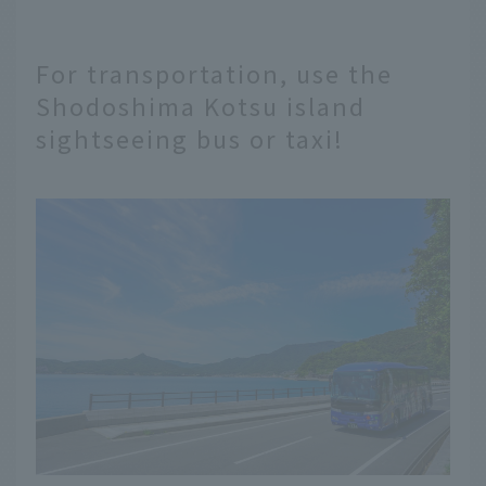
For transportation, use the
Shodoshima Kotsu island
sightseeing bus or taxi!