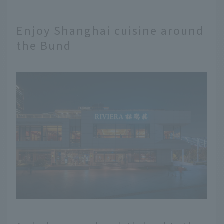
Enjoy Shanghai cuisine around
the Bund