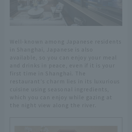
Well-known among Japanese residents
in Shanghai, Japanese is also
available, so you can enjoy your meal
and drinks in peace, even if it is your
first time in Shanghai. The
restaurant's charm lies in its luxurious
cuisine using seasonal ingredients,
which you can enjoy while gazing at
the night view along the river.