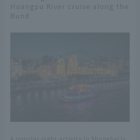
Huangpu River cruise along the
Bund
A popular night activity in Shanghai is