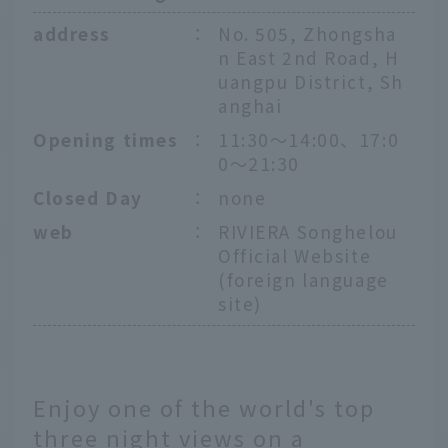
address
：
No. 505, Zhongsha
n East 2nd Road, H
uangpu District, Sh
anghai
Opening times
：
11:30〜14:00、17:0
0〜21:30
Closed Day
：
none
web
：
RIVIERA Songhelou
Official Website
(foreign language
site)
Enjoy one of the world's top
three night views on a