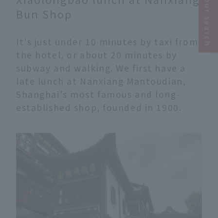
Narrow your search
Bun Shop
It's just under 10 minutes by taxi from
the hotel, or about 20 minutes by
subway and walking. We first have a
late lunch at Nanxiang Mantoudian,
Shanghai's most famous and long-
established shop, founded in 1900.