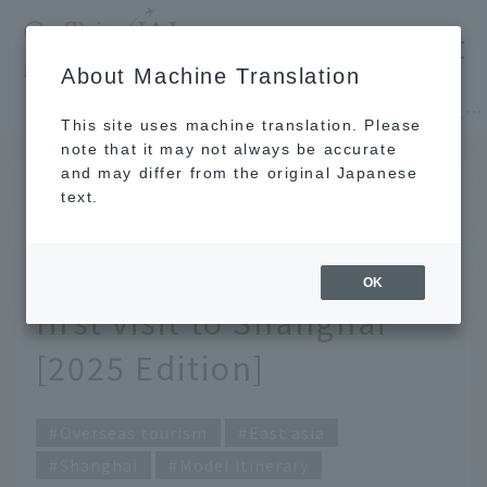
​ ​
JAL
About Machine Translation
's recommended tourist guide
TOP
East asia
Recommended 2-night, 3-day itinerary for your first visit to Shanghai [2025 Edition]
This site uses machine translation. Please
note that it may not always be accurate
and may differ from the original Japanese
October 31, 2025
text.
Recommended 2-night,
3-day itinerary for your
OK
first visit to Shanghai
[2025 Edition]
Overseas tourism
East asia
Shanghai
Model itinerary