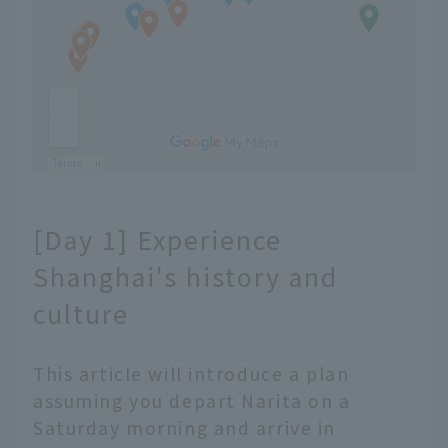
[Day 1] Experience
Shanghai's history and
culture
This article will introduce a plan
assuming you depart Narita on a
Saturday morning and arrive in