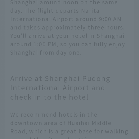
Shanghai around noon on the same
day. The flight departs Narita
International Airport around 9:00 AM
and takes approximately three hours.
You'll arrive at your hotel in Shanghai
around 1:00 PM, so you can fully enjoy
Shanghai from day one.
Arrive at Shanghai Pudong
International Airport and
check in to the hotel
We recommend hotels in the
downtown area of Huaihai Middle
Road, which is a great base for walking