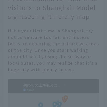
visitors to Shanghai! Model
sightseeing itinerary map
If it's your first time in Shanghai, try
not to venture too far, and instead
focus on exploring the attractive areas
of the city. Once you start walking
around the city using the subway or
local buses, you may realize that it's a
huge city with plenty to see.