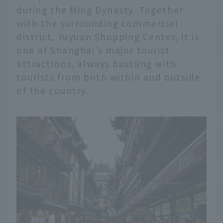
during the Ming Dynasty. Together
with the surrounding commercial
district, Yuyuan Shopping Center, it is
one of Shanghai's major tourist
attractions, always bustling with
tourists from both within and outside
of the country.