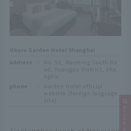
Okura Garden Hotel Shanghai
address
：
No. 58, Maoming South Ro
ad, Huangpu District, Sha
nghai
phone
：
Garden Hotel official
website (foreign language
site)
Xiaolongbao lunch at Nanxiang