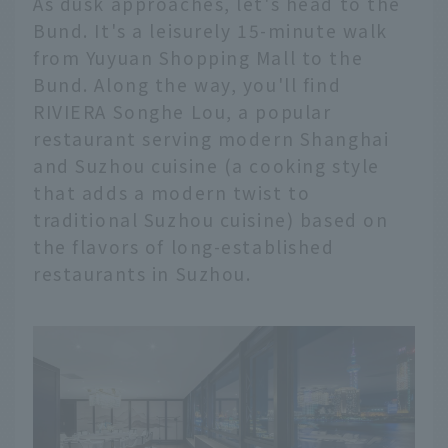
As dusk approaches, let's head to the
Bund. It's a leisurely 15-minute walk
from Yuyuan Shopping Mall to the
Bund. Along the way, you'll find
RIVIERA Songhe Lou, a popular
restaurant serving modern Shanghai
and Suzhou cuisine (a cooking style
that adds a modern twist to
traditional Suzhou cuisine) based on
the flavors of long-established
restaurants in Suzhou.