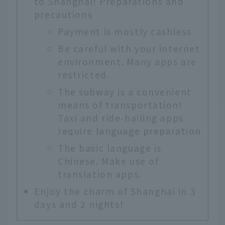
to Shanghai! Preparations and
precautions
Payment is mostly cashless
Be careful with your internet
environment. Many apps are
restricted.
The subway is a convenient
means of transportation!
Taxi and ride-hailing apps
require language preparation
The basic language is
Chinese. Make use of
translation apps.
Enjoy the charm of Shanghai in 3
days and 2 nights!