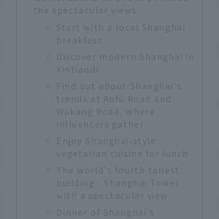
the spectacular views
Start with a local Shanghai
breakfast
Discover modern Shanghai in
Xintiandi
Find out about Shanghai's
trends at Anfu Road and
Wukang Road, where
influencers gather
Enjoy Shanghai-style
vegetarian cuisine for lunch
The world's fourth tallest
building - Shanghai Tower
with a spectacular view
Dinner of Shanghai's