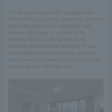
There are always staff members on
hand who can speak Japanese, so even
first-time visitors to Shanghai can
have a safe stay. It's about a 50-
minute taxi or subway ride from
Pudong International Airport. If you
arrive before check-in time, you can
leave your suitcases at the front desk
and head out into the city.