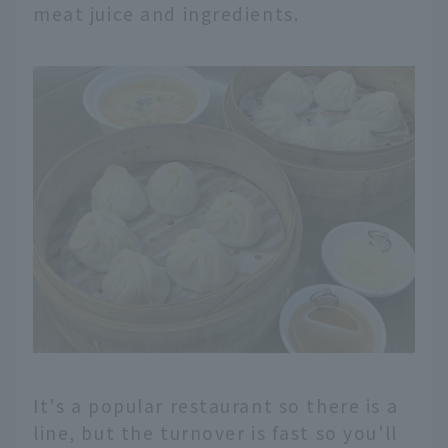
meat juice and ingredients.
It's a popular restaurant so there is a
line, but the turnover is fast so you'll