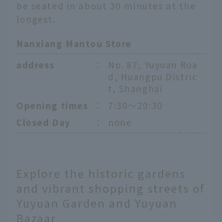
be seated in about 30 minutes at the
longest.
Nanxiang Mantou Store
address
：
No. 87, Yuyuan Roa
d, Huangpu Distric
t, Shanghai
Opening times
：
7:30〜20:30
Closed Day
：
none
Explore the historic gardens
and vibrant shopping streets of
Yuyuan Garden and Yuyuan
Bazaar