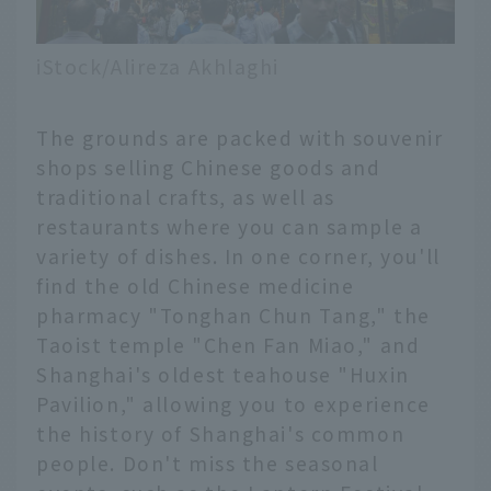
iStock/Alireza Akhlaghi
The grounds are packed with souvenir
shops selling Chinese goods and
traditional crafts, as well as
restaurants where you can sample a
variety of dishes. In one corner, you'll
find the old Chinese medicine
pharmacy "Tonghan Chun Tang," the
Taoist temple "Chen Fan Miao," and
Shanghai's oldest teahouse "Huxin
Pavilion," allowing you to experience
the history of Shanghai's common
people. Don't miss the seasonal