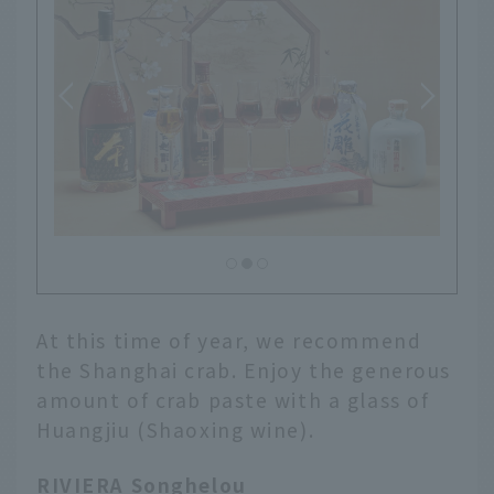
At this time of year, we recommend
the Shanghai crab. Enjoy the generous
amount of crab paste with a glass of
Huangjiu (Shaoxing wine).
RIVIERA Songhelou