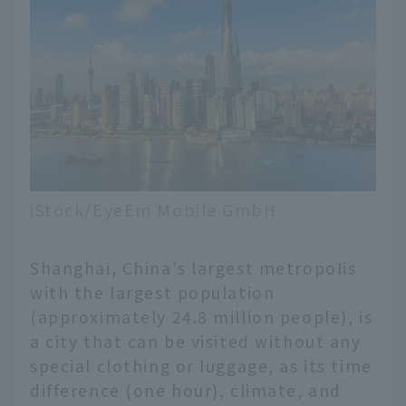
iStock/EyeEm Mobile GmbH
Shanghai, China's largest metropolis
with the largest population
(approximately 24.8 million people), is
a city that can be visited without any
special clothing or luggage, as its time
difference (one hour), climate, and