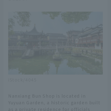
iStock/4045
Nanxiang Bun Shop is located in
Yuyuan Garden, a historic garden built
as a private residence for officials