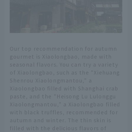
Our top recommendation for autumn
gourmet is Xiaolongbao, made with
seasonal flavors. You can try a variety
of Xiaolongbao, such as the "Xiehuang
Shenrou Xiaolongmantou," a
Xiaolongbao filled with Shanghai crab
paste, and the "Heisong Lu Lulonggu
Xiaolongmantou," a Xiaolongbao filled
with black truffles, recommended for
autumn and winter. The thin skin is
filled with the delicious flavors of