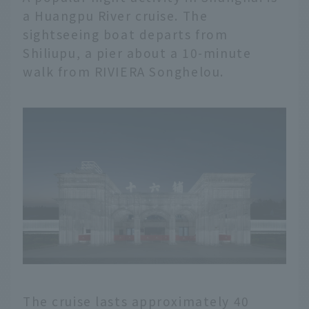
a Huangpu River cruise. The
sightseeing boat departs from
Shiliupu, a pier about a 10-minute
walk from RIVIERA Songhelou.
English
The cruise lasts approximately 40