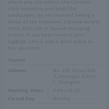
where you can admire the Chinese-
style mansions and beautiful
landscapes, we recommend taking a
break at the teahouse, Chinese sweets
shop, and cafe in Yuyuan Shopping
Center. If you have room in your
luggage, this is also a good place to
buy souvenirs.
Yuyuan
address
：
No. 168 Fuyou Roa
d, Huangpu Distric
t, Shanghai
Opening times
：
9:00〜16:30
Closed Day
：
Monday