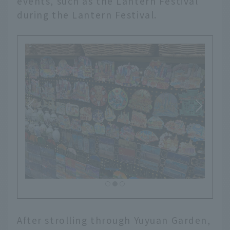
events, such as the Lantern Festival
during the Lantern Festival.
After strolling through Yuyuan Garden,