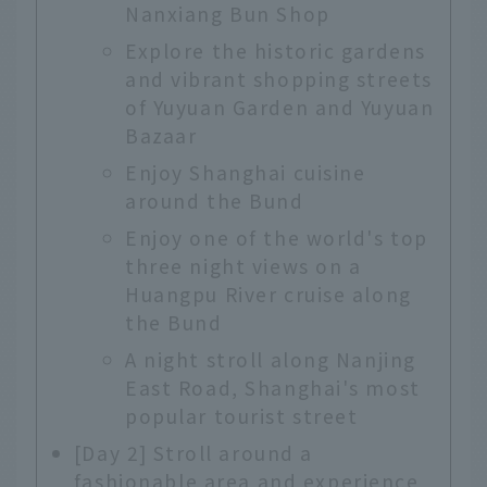
Nanxiang Bun Shop
Explore the historic gardens
and vibrant shopping streets
of Yuyuan Garden and Yuyuan
Bazaar
Enjoy Shanghai cuisine
around the Bund
Enjoy one of the world's top
three night views on a
Huangpu River cruise along
the Bund
A night stroll along Nanjing
East Road, Shanghai's most
popular tourist street
[Day 2] Stroll around a
fashionable area and experience