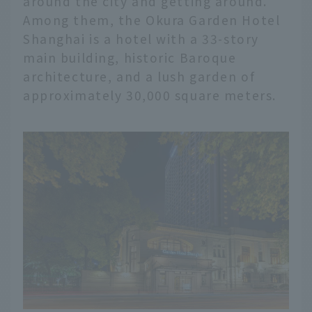
around the city and getting around.
Among them, the Okura Garden Hotel
Shanghai is a hotel with a 33-story
main building, historic Baroque
architecture, and a lush garden of
approximately 30,000 square meters.