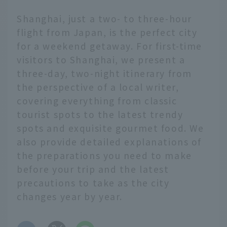
Shanghai, just a two- to three-hour
flight from Japan, is the perfect city
for a weekend getaway. For first-time
visitors to Shanghai, we present a
three-day, two-night itinerary from
the perspective of a local writer,
covering everything from classic
tourist spots to the latest trendy
spots and exquisite gourmet food. We
also provide detailed explanations of
the preparations you need to make
before your trip and the latest
precautions to take as the city
changes year by year.