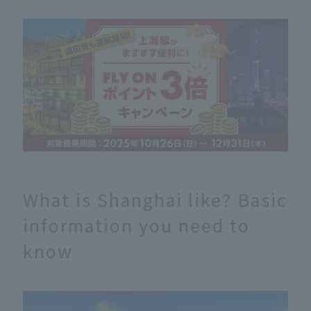
What is Shanghai like? Basic
information you need to
know