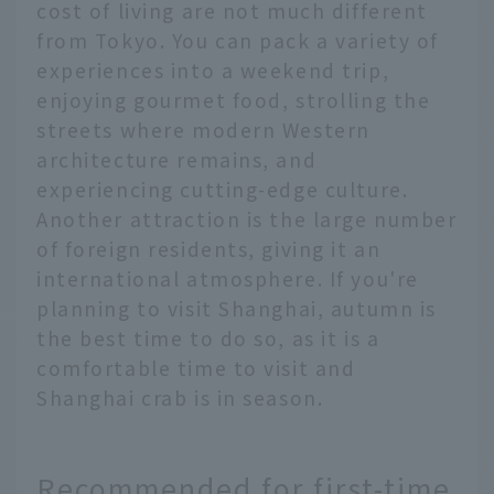
cost of living are not much different
from Tokyo. You can pack a variety of
experiences into a weekend trip,
enjoying gourmet food, strolling the
streets where modern Western
architecture remains, and
experiencing cutting-edge culture.
Another attraction is the large number
of foreign residents, giving it an
international atmosphere. If you're
planning to visit Shanghai, autumn is
the best time to do so, as it is a
comfortable time to visit and
Shanghai crab is in season.
Recommended for first-time