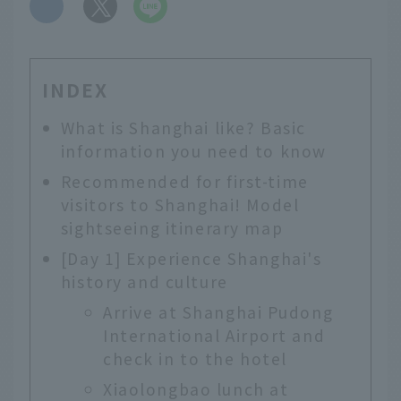
​ ​
INDEX
What is Shanghai like? Basic
information you need to know
Recommended for first-time
visitors to Shanghai! Model
sightseeing itinerary map
[Day 1] Experience Shanghai's
history and culture
Arrive at Shanghai Pudong
International Airport and
check in to the hotel
Xiaolongbao lunch at