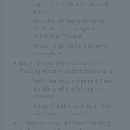
signature dish, red braised
pork
See the ultimate in human
feats at the Shanghai
Acrobatic Troupe
If you're going to Shanghai
Disneyland
[Day 3] Stop off at a spot near
Pudong Airport before departure
Visit the newly opened East
Building of the Shanghai
Museum
Enjoy artistic cuisine at the
museum restaurant
Things to know before traveling